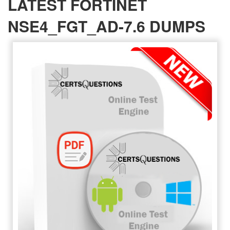
LATEST FORTINET
NSE4_FGT_AD-7.6 DUMPS