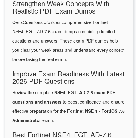
Strengthen Weak Concepts With
Realistic PDF Exam Dumps
CertsQuestions provides comprehensive Fortinet
NSE4_FGT_AD-7.6 exam dumps containing detailed
questions and answers. These exam PDF dumps help
you clear your weak areas and understand every concept
before taking the real exam.
Improve Exam Readiness With Latest
2026 PDF Questions
Review the complete
NSE4_FGT_AD-7.6 exam PDF
questions and answers
to boost confidence and ensure
effective preparation for the
Fortinet NSE 4 - FortiOS 7.6
Administrator
exam.
Best Fortinet NSE4_FGT_AD-7.6