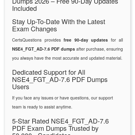
Dumps 2026 – Free 90-Day Updates
Included
Stay Up-To-Date With the Latest
Exam Changes
CertsQuestions provides
free 90-day updates
for all
NSE4_FGT_AD-7.6 PDF dumps
after purchase, ensuring
you always have the most accurate and updated material.
Dedicated Support for All
NSE4_FGT_AD-7.6 PDF Dumps
Users
If you face any issues or have questions, our support
team is ready to assist anytime.
5-Star Rated NSE4_FGT_AD-7.6
PDF Exam Dumps Trusted by