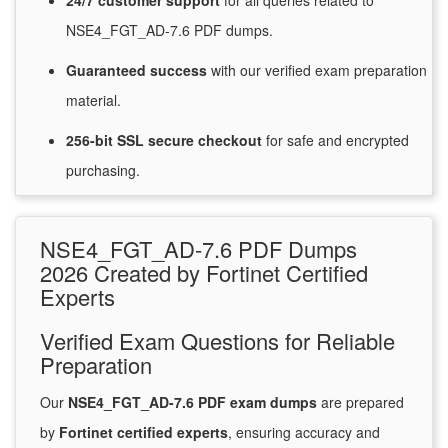
24/7
customer
support
for
all queries related to
NSE4_FGT_AD-7.6 PDF dumps.
Guaranteed
success
with
our verified exam preparation
material.
256-bit SSL secure
checkout
for
safe and encrypted
purchasing.
NSE4_FGT_AD-7.6 PDF Dumps
2026 Created by Fortinet Certified
Experts
Verified Exam Questions for Reliable
Preparation
Our
NSE4_FGT_AD-7.6 PDF exam dumps
are prepared
by
Fortinet certified experts
, ensuring accuracy and