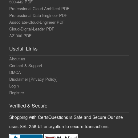
500-442 PDF
Professional-Cloud-Architect PDF
Professional-Data-Engineer PDF
Associate-Cloud-Engineer PDF
Cloud-Digital-Leader PDF
AZ-900 PDF
Usefull Links
About us
Contact & Support
DMCA
Disclaimer [Privacy Policy]
Login
Register
Verified & Secure
Shopping with CertsQuestions is Safe and Secure Our site
uses SSL 256-bit encryption to secure transactions