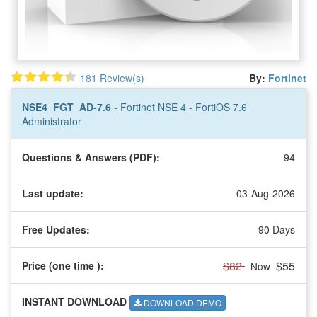
181 Review(s)
By:
Fortinet
NSE4_FGT_AD-7.6
- Fortinet NSE 4 - FortiOS 7.6
Administrator
Questions & Answers (PDF):
94
Last update:
03-Aug-2026
Free Updates:
90 Days
$82
$55
Price (one time
):
Now
INSTANT DOWNLOAD
DOWNLOAD DEMO