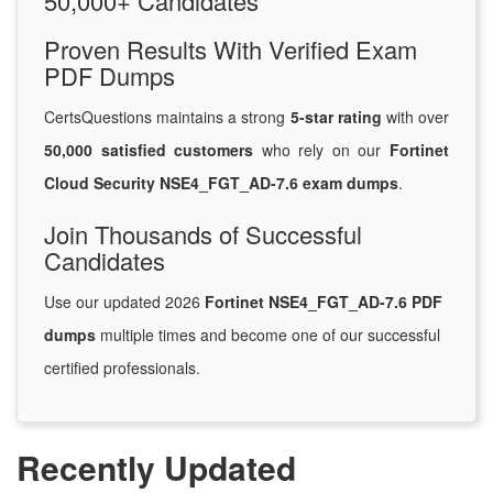
50,000+ Candidates
Proven Results With Verified Exam
PDF Dumps
CertsQuestions maintains a strong
5-star rating
with over
50,000 satisfied customers
who rely on our
Fortinet
Cloud Security NSE4_FGT_AD-7.6 exam dumps
.
Join Thousands of Successful
Candidates
Use our updated 2026
Fortinet NSE4_FGT_AD-7.6 PDF
dumps
multiple times and become one of our successful
certified professionals.
Recently Updated