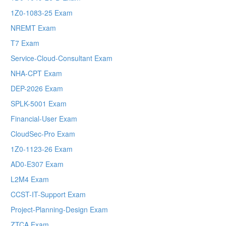
1Z0-1083-25 Exam
NREMT Exam
T7 Exam
Service-Cloud-Consultant Exam
NHA-CPT Exam
DEP-2026 Exam
SPLK-5001 Exam
Financial-User Exam
CloudSec-Pro Exam
1Z0-1123-26 Exam
AD0-E307 Exam
L2M4 Exam
CCST-IT-Support Exam
Project-Planning-Design Exam
ZTCA Exam