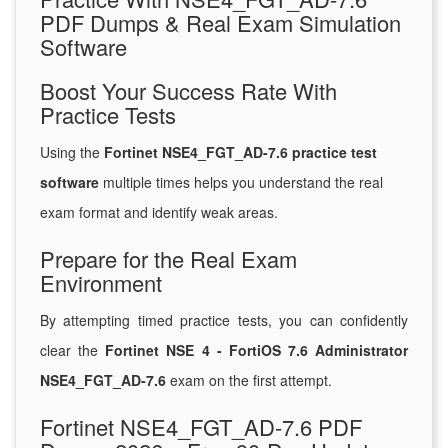
PDF Dumps & Real Exam Simulation
Software
Boost Your Success Rate With
Practice Tests
Using the
Fortinet NSE4_FGT_AD-7.6 practice test
software
multiple times helps you understand the real
exam format and identify weak areas.
Prepare for the Real Exam
Environment
By attempting timed practice tests, you can confidently
clear the
Fortinet NSE 4 - FortiOS 7.6 Administrator
NSE4_FGT_AD-7.6
exam on the first attempt.
Fortinet NSE4_FGT_AD-7.6 PDF