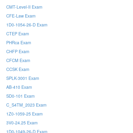
CMT-Level-II Exam
CFE-Law Exam
1D0-1054-26-D Exam
CTEP Exam
PHRca Exam
CHFP Exam
CFCM Exam
CCSK Exam
SPLK-3001 Exam
AB-410 Exam
SD0-101 Exam
C_S4TM_2023 Exam
1Z0-1059-25 Exam
3V0-24.25 Exam
1D0-1049-26-D Exam