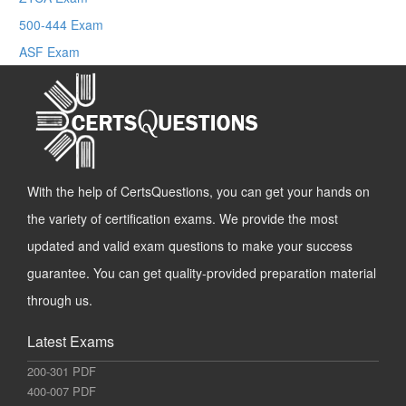
500-444 Exam
ASF Exam
With the help of CertsQuestions, you can get your hands on
the variety of certification exams. We provide the most
updated and valid exam questions to make your success
guarantee. You can get quality-provided preparation material
through us.
Latest Exams
200-301 PDF
400-007 PDF