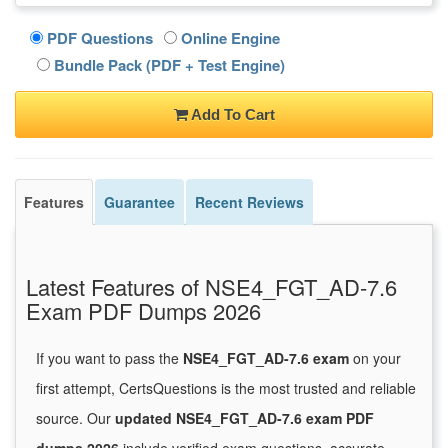
PDF Questions
Online Engine
Bundle Pack (PDF + Test Engine)
Add To Cart
Features
Guarantee
Recent Reviews
Latest Features of NSE4_FGT_AD-7.6
Exam PDF Dumps 2026
If you want to pass the
NSE4_FGT_AD-7.6 exam
on your
first attempt, CertsQuestions is the most trusted and reliable
source. Our
updated NSE4_FGT_AD-7.6 exam PDF