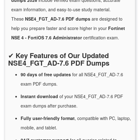
dumps 2026
include verified exam questions, accurate
exam information, and easy-to-use study material.
These
NSE4_FGT_AD-7.6 PDF dumps
are designed to
help you prepare faster and score higher in your
Fortinet
NSE 4 - FortiOS 7.6 Administrator
certification exam.
✔
Key Features of Our Updated
NSE4_FGT_AD-7.6 PDF Dumps
90 days of free
updates
for
all NSE4_FGT_AD-7.6
exam PDF dumps.
Instant
download
of
your NSE4_FGT_AD-7.6 PDF
exam dumps after purchase.
Fully user-friendly format
, compatible with PC, laptop,
mobile, and tablet.