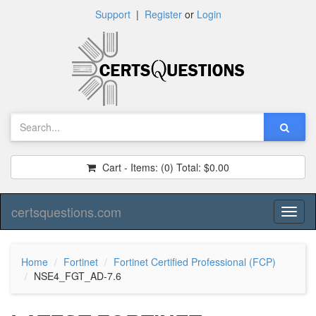
Support
|
Register
or
Login
Cart - Items:
(0)
Total:
$0.00
certsquestions.com
Toggl
naviga
Home
Fortinet
Fortinet Certified Professional (FCP)
NSE4_FGT_AD-7.6