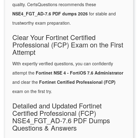
quality. CertsQuestions recommends these
NSE4_FGT_AD-7.6 PDF dumps 2026
for stable and
trustworthy exam preparation.
Clear Your Fortinet Certified
Professional (FCP) Exam on the First
Attempt
With expertly verified questions, you can confidently
attempt the
Fortinet NSE 4 - FortiOS 7.6 Administrator
and clear the
Fortinet Certified Professional (FCP)
exam on the first try.
Detailed and Updated Fortinet
Certified Professional (FCP)
NSE4_FGT_AD-7.6 PDF Dumps
Questions & Answers