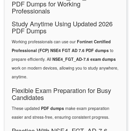
PDF Dumps for Working
Professionals
Study Anytime Using Updated 2026
PDF Dumps
Working professionals can use our
Fortinet Certified
Professional (FCP) NSE4 FGT AD 7.6 PDF dumps
to
prepare efficiently. All
NSE4_FGT_AD-7.6 exam dumps
work on modern devices, allowing you to study anywhere,
anytime.
Flexible Exam Preparation for Busy
Candidates
These updated
PDF dumps
make exam preparation
easier and stress-free, ensuring consistent progress.
Practice With NSE4_FGT_AD-7.6