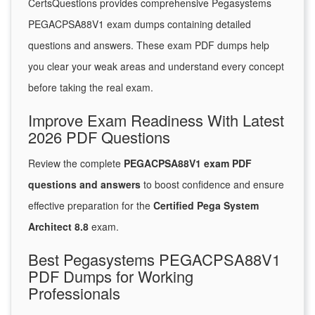
CertsQuestions provides comprehensive Pegasystems
PEGACPSA88V1 exam dumps containing detailed
questions and answers. These exam PDF dumps help
you clear your weak areas and understand every concept
before taking the real exam.
Improve Exam Readiness With Latest
2026 PDF Questions
Review the complete
PEGACPSA88V1 exam PDF
questions and answers
to boost confidence and ensure
effective preparation for the
Certified Pega System
Architect 8.8
exam.
Best Pegasystems PEGACPSA88V1
PDF Dumps for Working
Professionals