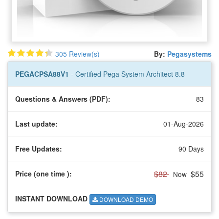
305 Review(s)
By:
Pegasystems
PEGACPSA88V1
- Certified Pega System Architect 8.8
Questions & Answers (PDF):
83
Last update:
01-Aug-2026
Free Updates:
90 Days
$82
$55
Price (one time
):
Now
INSTANT DOWNLOAD
DOWNLOAD DEMO