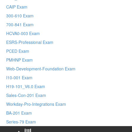
CAIP Exam
300-610 Exam
700-841 Exam
HCVA0-003 Exam
ESRS-Professional Exam
PCED Exam
PMHNP Exam
Web-Development-Foundation Exam
I10-001 Exam
H19-101_V6.0 Exam
Sales-Con-201 Exam
Workday-Pro-Integrations Exam
BA-201 Exam
Series-79 Exam