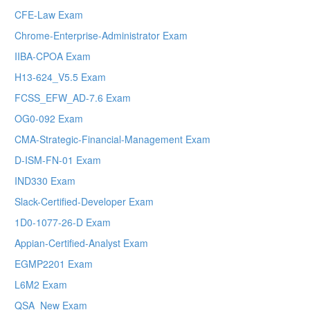
CFE-Law Exam
Chrome-Enterprise-Administrator Exam
IIBA-CPOA Exam
H13-624_V5.5 Exam
FCSS_EFW_AD-7.6 Exam
OG0-092 Exam
CMA-Strategic-Financial-Management Exam
D-ISM-FN-01 Exam
IND330 Exam
Slack-Certified-Developer Exam
1D0-1077-26-D Exam
Appian-Certified-Analyst Exam
EGMP2201 Exam
L6M2 Exam
QSA_New Exam