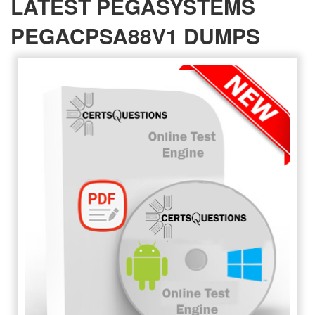
LATEST PEGASYSTEMS
PEGACPSA88V1 DUMPS