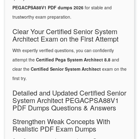
PEGACPSA88V1 PDF dumps 2026
for stable and
trustworthy exam preparation.
Clear Your Certified Senior System
Architect Exam on the First Attempt
With expertly verified questions, you can confidently
attempt the
Certified Pega System Architect 8.8
and
clear the
Certified Senior System Architect
exam on the
first try.
Detailed and Updated Certified Senior
System Architect PEGACPSA88V1
PDF Dumps Questions & Answers
Strengthen Weak Concepts With
Realistic PDF Exam Dumps