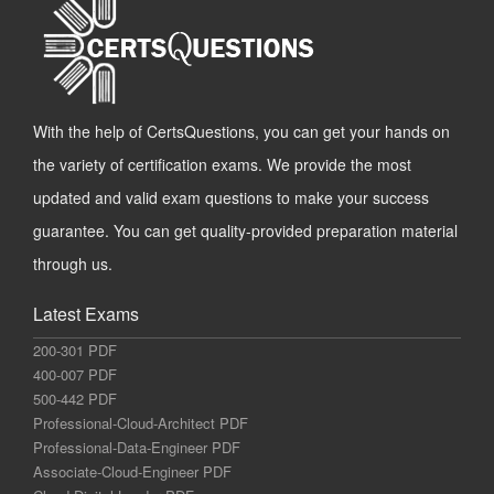
With the help of CertsQuestions, you can get your hands on
the variety of certification exams. We provide the most
updated and valid exam questions to make your success
guarantee. You can get quality-provided preparation material
through us.
Latest Exams
200-301 PDF
400-007 PDF
500-442 PDF
Professional-Cloud-Architect PDF
Professional-Data-Engineer PDF
Associate-Cloud-Engineer PDF