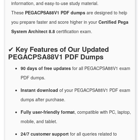
information, and easy-to-use study material.
These
PEGACPSA88V1 PDF dumps
are designed to help
you prepare faster and score higher in your
Certified Pega
System Architect 8.8
certification exam.
✔
Key Features of Our Updated
PEGACPSA88V1 PDF Dumps
90 days of free
updates
for
all PEGACPSA88V1 exam
PDF dumps.
Instant
download
of
your PEGACPSA88V1 PDF exam
dumps after purchase.
Fully user-friendly format
, compatible with PC, laptop,
mobile, and tablet.
24/7
customer
support
for
all queries related to