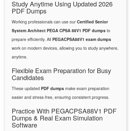
Study Anytime Using Updated 2026
PDF Dumps
Working professionals can use our
Certified Senior
System Architect PEGA CPSA 88V1 PDF dumps
to
prepare efficiently. All
PEGACPSA88V1 exam dumps
work on modern devices, allowing you to study anywhere,
anytime.
Flexible Exam Preparation for Busy
Candidates
These updated
PDF dumps
make exam preparation
easier and stress-free, ensuring consistent progress.
Practice With PEGACPSA88V1 PDF
Dumps & Real Exam Simulation
Software