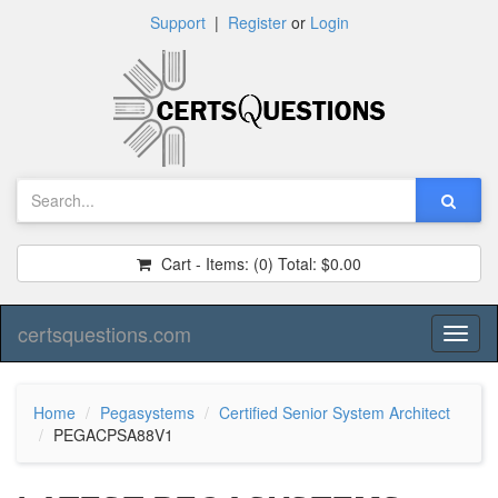
Support
|
Register
or
Login
Cart - Items:
(0)
Total:
$0.00
certsquestions.com
Toggl
naviga
Home
Pegasystems
Certified Senior System Architect
PEGACPSA88V1