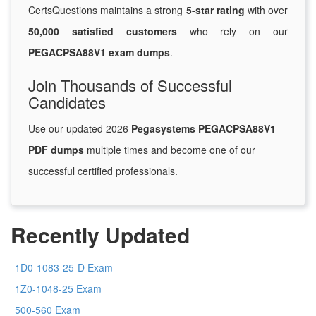
CertsQuestions maintains a strong
5-star rating
with over
50,000 satisfied customers
who rely on our
PEGACPSA88V1 exam dumps
.
Join Thousands of Successful
Candidates
Use our updated 2026
Pegasystems PEGACPSA88V1
PDF dumps
multiple times and become one of our
successful certified professionals.
Recently Updated
1D0-1083-25-D Exam
1Z0-1048-25 Exam
500-560 Exam