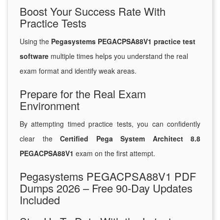
Boost Your Success Rate With
Practice Tests
Using the
Pegasystems PEGACPSA88V1 practice test
software
multiple times helps you understand the real
exam format and identify weak areas.
Prepare for the Real Exam
Environment
By attempting timed practice tests, you can confidently
clear the
Certified Pega System Architect 8.8
PEGACPSA88V1
exam on the first attempt.
Pegasystems PEGACPSA88V1 PDF
Dumps 2026 – Free 90-Day Updates
Included