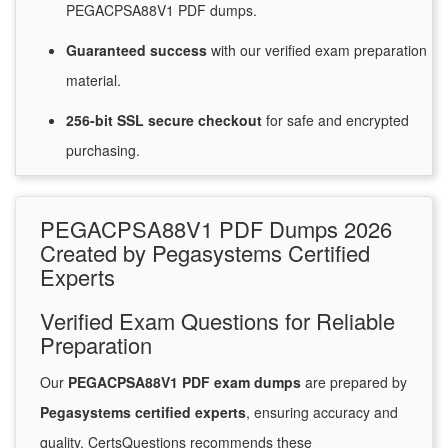
PEGACPSA88V1 PDF dumps.
Guaranteed
success
with
our verified exam preparation
material.
256-bit SSL secure
checkout
for
safe and encrypted
purchasing.
PEGACPSA88V1 PDF Dumps 2026
Created by Pegasystems Certified
Experts
Verified Exam Questions for Reliable
Preparation
Our
PEGACPSA88V1 PDF exam dumps
are prepared by
Pegasystems certified experts
, ensuring accuracy and
quality. CertsQuestions recommends these