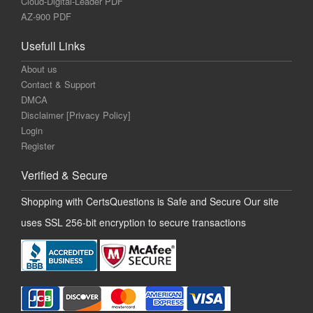
Cloud-Digital-Leader PDF
AZ-900 PDF
Usefull Links
About us
Contact & Support
DMCA
Disclaimer [Privacy Policy]
Login
Register
Verified & Secure
Shopping with CertsQuestions is Safe and Secure Our site
uses SSL 256-bit encryption to secure transactions