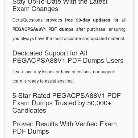
Stay Up-To-Date With the Latest
Exam Changes
CertsQuestions provides
free 90-day updates
for all
PEGACPSA88V1 PDF dumps
after purchase, ensuring
you always have the most accurate and updated material.
Dedicated Support for All
PEGACPSA88V1 PDF Dumps Users
If you face any issues or have questions, our support
team is ready to assist anytime.
5-Star Rated PEGACPSA88V1 PDF
Exam Dumps Trusted by 50,000+
Candidates
Proven Results With Verified Exam
PDF Dumps