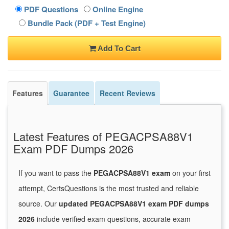
PDF Questions
Online Engine
Bundle Pack (PDF + Test Engine)
Add To Cart
Features
Guarantee
Recent Reviews
Latest Features of PEGACPSA88V1
Exam PDF Dumps 2026
If you want to pass the
PEGACPSA88V1 exam
on your first
attempt, CertsQuestions is the most trusted and reliable
source. Our
updated PEGACPSA88V1 exam PDF dumps
2026
include verified exam questions, accurate exam