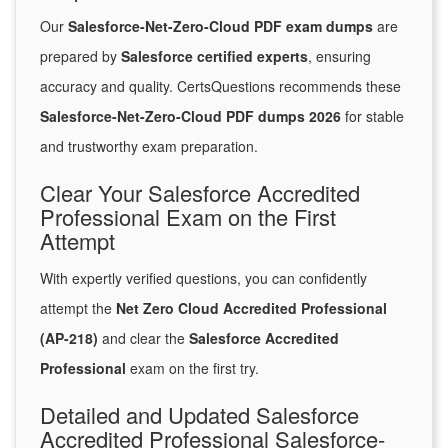
Our
Salesforce-Net-Zero-Cloud PDF exam dumps
are
prepared by
Salesforce certified experts
, ensuring
accuracy and quality. CertsQuestions recommends these
Salesforce-Net-Zero-Cloud PDF dumps 2026
for stable
and trustworthy exam preparation.
Clear Your Salesforce Accredited
Professional Exam on the First
Attempt
With expertly verified questions, you can confidently
attempt the
Net Zero Cloud Accredited Professional
(AP-218)
and clear the
Salesforce Accredited
Professional
exam on the first try.
Detailed and Updated Salesforce
Accredited Professional Salesforce-