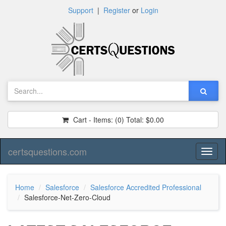
Support
|
Register
or
Login
Cart - Items:
(0)
Total:
$0.00
certsquestions.com
Toggl
naviga
Home
Salesforce
Salesforce Accredited Professional
Salesforce-Net-Zero-Cloud