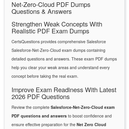
Net-Zero-Cloud PDF Dumps
Questions & Answers
Strengthen Weak Concepts With
Realistic PDF Exam Dumps
CertsQuestions provides comprehensive Salesforce
Salesforce-Net-Zero-Cloud exam dumps containing
detailed questions and answers. These exam PDF dumps
help you clear your weak areas and understand every
concept before taking the real exam.
Improve Exam Readiness With Latest
2026 PDF Questions
Review the complete
Salesforce-Net-Zero-Cloud exam
PDF questions and answers
to boost confidence and
ensure effective preparation for the
Net Zero Cloud