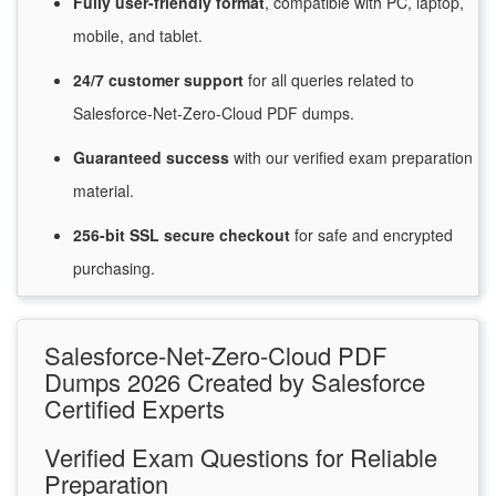
Fully user-friendly format
, compatible with PC, laptop,
mobile, and tablet.
24/7
customer
support
for
all queries related to
Salesforce-Net-Zero-Cloud PDF dumps.
Guaranteed
success
with
our verified exam preparation
material.
256-bit SSL secure
checkout
for
safe and encrypted
purchasing.
Salesforce-Net-Zero-Cloud PDF
Dumps 2026 Created by Salesforce
Certified Experts
Verified Exam Questions for Reliable
Preparation