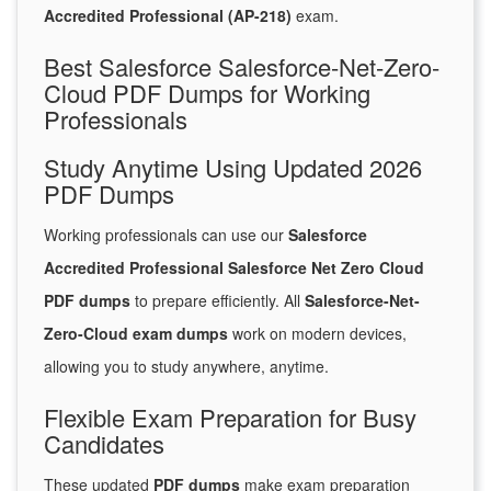
Accredited Professional (AP-218)
exam.
Best Salesforce Salesforce-Net-Zero-
Cloud PDF Dumps for Working
Professionals
Study Anytime Using Updated 2026
PDF Dumps
Working professionals can use our
Salesforce
Accredited Professional Salesforce Net Zero Cloud
PDF dumps
to prepare efficiently. All
Salesforce-Net-
Zero-Cloud exam dumps
work on modern devices,
allowing you to study anywhere, anytime.
Flexible Exam Preparation for Busy
Candidates
These updated
PDF dumps
make exam preparation