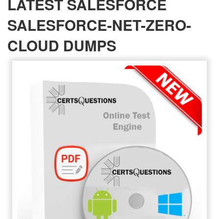
LATEST SALESFORCE
SALESFORCE-NET-ZERO-
CLOUD DUMPS