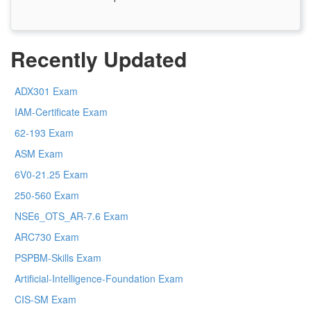
Recently Updated
ADX301 Exam
IAM-Certificate Exam
62-193 Exam
ASM Exam
6V0-21.25 Exam
250-560 Exam
NSE6_OTS_AR-7.6 Exam
ARC730 Exam
PSPBM-Skills Exam
Artificial-Intelligence-Foundation Exam
CIS-SM Exam