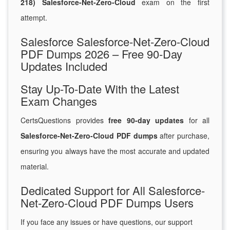
218) Salesforce-Net-Zero-Cloud
exam on the first
attempt.
Salesforce Salesforce-Net-Zero-Cloud
PDF Dumps 2026 – Free 90-Day
Updates Included
Stay Up-To-Date With the Latest
Exam Changes
CertsQuestions provides
free 90-day updates
for all
Salesforce-Net-Zero-Cloud PDF dumps
after purchase,
ensuring you always have the most accurate and updated
material.
Dedicated Support for All Salesforce-
Net-Zero-Cloud PDF Dumps Users
If you face any issues or have questions, our support