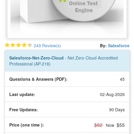
249 Review(s)
By:
Salesforce
Salesforce-Net-Zero-Cloud
- Net Zero Cloud Accredited
Professional (AP-218)
Questions & Answers (PDF):
45
Last update:
02-Aug-2026
Free Updates:
90 Days
$82
$55
Price (one time
):
Now