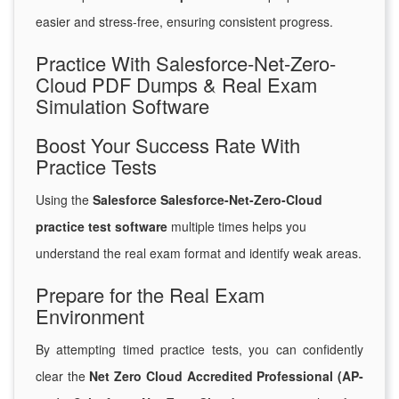
easier and stress-free, ensuring consistent progress.
Practice With Salesforce-Net-Zero-
Cloud PDF Dumps & Real Exam
Simulation Software
Boost Your Success Rate With
Practice Tests
Using the
Salesforce Salesforce-Net-Zero-Cloud
practice test software
multiple times helps you
understand the real exam format and identify weak areas.
Prepare for the Real Exam
Environment
By attempting timed practice tests, you can confidently
clear the
Net Zero Cloud Accredited Professional (AP-