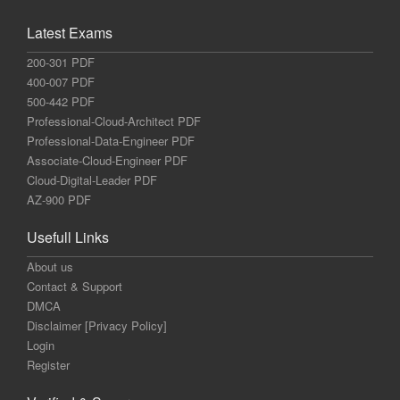
Latest Exams
200-301 PDF
400-007 PDF
500-442 PDF
Professional-Cloud-Architect PDF
Professional-Data-Engineer PDF
Associate-Cloud-Engineer PDF
Cloud-Digital-Leader PDF
AZ-900 PDF
Usefull Links
About us
Contact & Support
DMCA
Disclaimer [Privacy Policy]
Login
Register