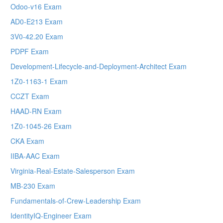
Odoo-v16 Exam
AD0-E213 Exam
3V0-42.20 Exam
PDPF Exam
Development-Lifecycle-and-Deployment-Architect Exam
1Z0-1163-1 Exam
CCZT Exam
HAAD-RN Exam
1Z0-1045-26 Exam
CKA Exam
IIBA-AAC Exam
Virginia-Real-Estate-Salesperson Exam
MB-230 Exam
Fundamentals-of-Crew-Leadership Exam
IdentityIQ-Engineer Exam