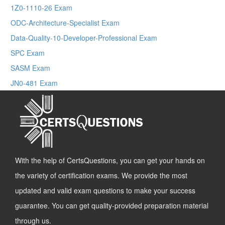
1Z0-1110-26 Exam
ODC-Architecture-Specialist Exam
Data-Quality-10-Developer-Professional Exam
SPC Exam
SASM Exam
JN0-481 Exam
With the help of CertsQuestions, you can get your hands on
the variety of certification exams. We provide the most
updated and valid exam questions to make your success
guarantee. You can get quality-provided preparation material
through us.