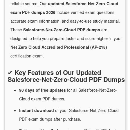
reliable source. Our
updated Salesforce-Net-Zero-Cloud
exam PDF dumps 2026
include verified exam questions,
accurate exam information, and easy-to-use study material.
These
Salesforce-Net-Zero-Cloud PDF dumps
are
designed to help you prepare faster and score higher in your
Net Zero Cloud Accredited Professional (AP-218)
certification exam.
✔
Key Features of Our Updated
Salesforce-Net-Zero-Cloud PDF Dumps
90 days of free
updates
for
all Salesforce-Net-Zero-
Cloud exam PDF dumps.
Instant
download
of
your Salesforce-Net-Zero-Cloud
PDF exam dumps after purchase.