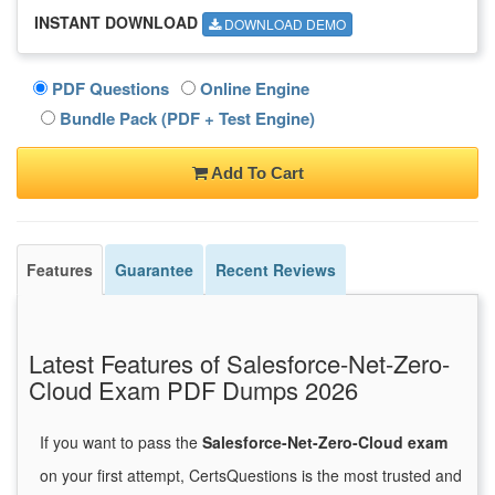
INSTANT DOWNLOAD
DOWNLOAD DEMO
PDF Questions
Online Engine
Bundle Pack (PDF + Test Engine)
Add To Cart
Features
Guarantee
Recent Reviews
Latest Features of Salesforce-Net-Zero-
Cloud Exam PDF Dumps 2026
If you want to pass the
Salesforce-Net-Zero-Cloud exam
on your first attempt, CertsQuestions is the most trusted and