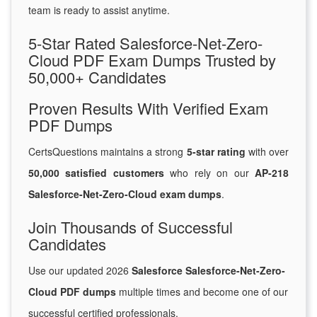
team is ready to assist anytime.
5-Star Rated Salesforce-Net-Zero-
Cloud PDF Exam Dumps Trusted by
50,000+ Candidates
Proven Results With Verified Exam
PDF Dumps
CertsQuestions maintains a strong
5-star rating
with over
50,000 satisfied customers
who rely on our
AP-218
Salesforce-Net-Zero-Cloud exam dumps
.
Join Thousands of Successful
Candidates
Use our updated 2026
Salesforce Salesforce-Net-Zero-
Cloud PDF dumps
multiple times and become one of our
successful certified professionals.