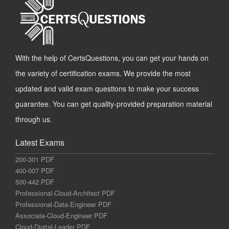
With the help of CertsQuestions, you can get your hands on
the variety of certification exams. We provide the most
updated and valid exam questions to make your success
guarantee. You can get quality-provided preparation material
through us.
Latest Exams
200-301 PDF
400-007 PDF
500-442 PDF
Professional-Cloud-Architect PDF
Professional-Data-Engineer PDF
Associate-Cloud-Engineer PDF
Cloud-Digital-Leader PDF