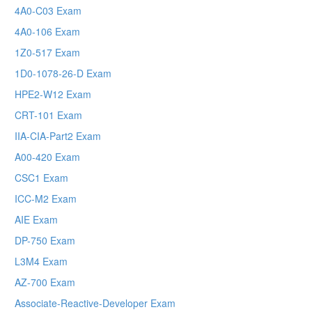
4A0-C03 Exam
4A0-106 Exam
1Z0-517 Exam
1D0-1078-26-D Exam
HPE2-W12 Exam
CRT-101 Exam
IIA-CIA-Part2 Exam
A00-420 Exam
CSC1 Exam
ICC-M2 Exam
AIE Exam
DP-750 Exam
L3M4 Exam
AZ-700 Exam
Associate-Reactive-Developer Exam