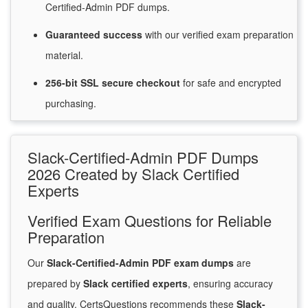
Certified-Admin PDF dumps.
Guaranteed
success
with
our verified exam preparation
material.
256-bit SSL secure
checkout
for
safe and encrypted
purchasing.
Slack-Certified-Admin PDF Dumps
2026 Created by Slack Certified
Experts
Verified Exam Questions for Reliable
Preparation
Our
Slack-Certified-Admin PDF exam dumps
are
prepared by
Slack certified experts
, ensuring accuracy
and quality. CertsQuestions recommends these
Slack-