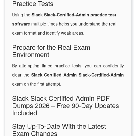
Practice Tests
Using the
Slack Slack-Certified-Admin practice test
software
multiple times helps you understand the real
exam format and identify weak areas.
Prepare for the Real Exam
Environment
By attempting timed practice tests, you can confidently
clear the
Slack Certified Admin Slack-Certified-Admin
exam on the first attempt.
Slack Slack-Certified-Admin PDF
Dumps 2026 – Free 90-Day Updates
Included
Stay Up-To-Date With the Latest
Exam Changes