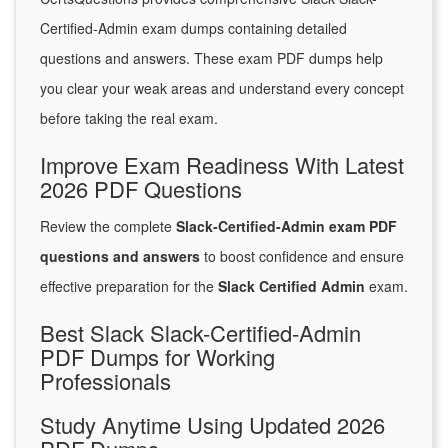
Certified-Admin exam dumps containing detailed
questions and answers. These exam PDF dumps help
you clear your weak areas and understand every concept
before taking the real exam.
Improve Exam Readiness With Latest
2026 PDF Questions
Review the complete
Slack-Certified-Admin exam PDF
questions and answers
to boost confidence and ensure
effective preparation for the
Slack Certified Admin
exam.
Best Slack Slack-Certified-Admin
PDF Dumps for Working
Professionals
Study Anytime Using Updated 2026