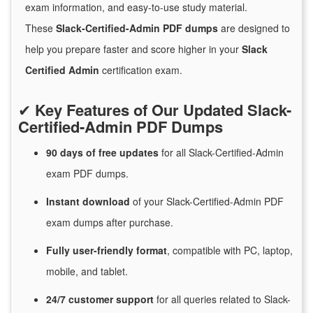
exam information, and easy-to-use study material.
These
Slack-Certified-Admin PDF dumps
are designed to
help you prepare faster and score higher in your
Slack
Certified Admin
certification exam.
✔
Key Features of Our Updated Slack-
Certified-Admin PDF Dumps
90 days of free
updates
for
all Slack-Certified-Admin
exam PDF dumps.
Instant
download
of
your Slack-Certified-Admin PDF
exam dumps after purchase.
Fully user-friendly format
, compatible with PC, laptop,
mobile, and tablet.
24/7
customer
support
for
all queries related to Slack-