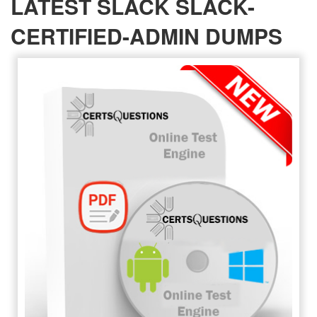
LATEST SLACK SLACK-
CERTIFIED-ADMIN DUMPS