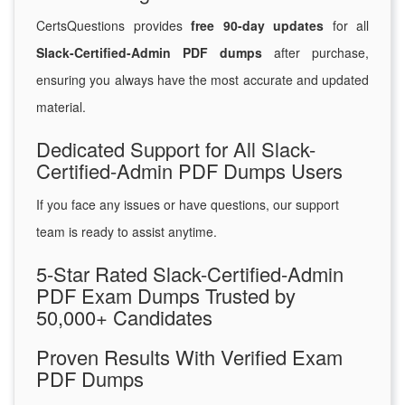
CertsQuestions provides
free 90-day updates
for all
Slack-Certified-Admin PDF dumps
after purchase,
ensuring you always have the most accurate and updated
material.
Dedicated Support for All Slack-
Certified-Admin PDF Dumps Users
If you face any issues or have questions, our support
team is ready to assist anytime.
5-Star Rated Slack-Certified-Admin
PDF Exam Dumps Trusted by
50,000+ Candidates
Proven Results With Verified Exam
PDF Dumps