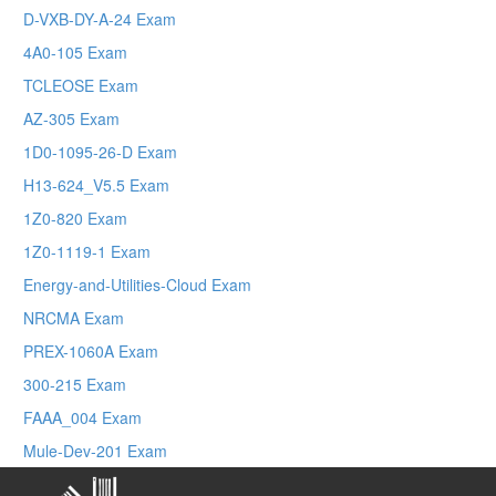
D-VXB-DY-A-24 Exam
4A0-105 Exam
TCLEOSE Exam
AZ-305 Exam
1D0-1095-26-D Exam
H13-624_V5.5 Exam
1Z0-820 Exam
1Z0-1119-1 Exam
Energy-and-Utilities-Cloud Exam
NRCMA Exam
PREX-1060A Exam
300-215 Exam
FAAA_004 Exam
Mule-Dev-201 Exam