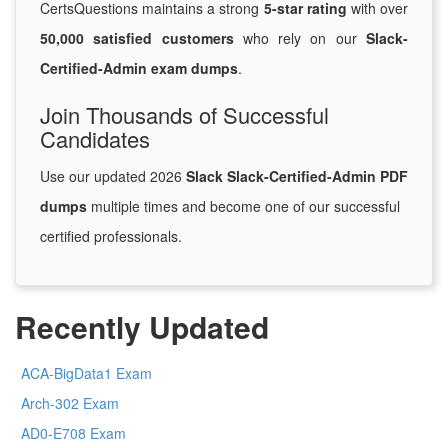
CertsQuestions maintains a strong
5-star rating
with over
50,000 satisfied customers
who rely on our
Slack-
Certified-Admin exam dumps
.
Join Thousands of Successful
Candidates
Use our updated 2026
Slack Slack-Certified-Admin PDF
dumps
multiple times and become one of our successful
certified professionals.
Recently Updated
ACA-BigData1 Exam
Arch-302 Exam
AD0-E708 Exam