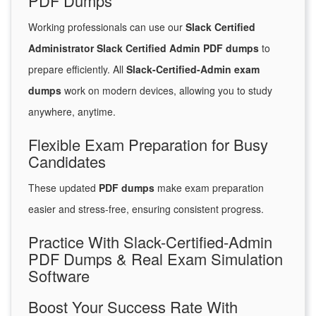
PDF Dumps
Working professionals can use our
Slack Certified
Administrator Slack Certified Admin PDF dumps
to
prepare efficiently. All
Slack-Certified-Admin exam
dumps
work on modern devices, allowing you to study
anywhere, anytime.
Flexible Exam Preparation for Busy
Candidates
These updated
PDF dumps
make exam preparation
easier and stress-free, ensuring consistent progress.
Practice With Slack-Certified-Admin
PDF Dumps & Real Exam Simulation
Software
Boost Your Success Rate With