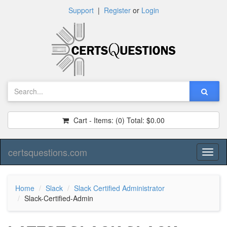
Support
|
Register
or
Login
Cart - Items:
(0)
Total:
$0.00
certsquestions.com
Toggl
naviga
Home
Slack
Slack Certified Administrator
Slack-Certified-Admin