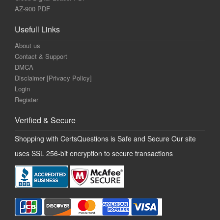
AZ-900 PDF
Usefull Links
About us
Contact & Support
DMCA
Disclaimer [Privacy Policy]
Login
Register
Verified & Secure
Shopping with CertsQuestions is Safe and Secure Our site
uses SSL 256-bit encryption to secure transactions