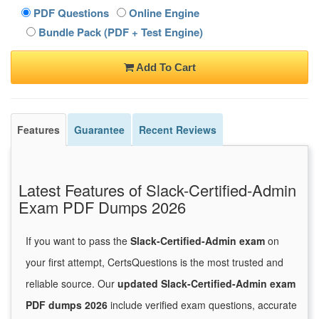
PDF Questions
Online Engine
Bundle Pack (PDF + Test Engine)
Add To Cart
Features
Guarantee
Recent Reviews
Latest Features of Slack-Certified-Admin
Exam PDF Dumps 2026
If you want to pass the
Slack-Certified-Admin exam
on
your first attempt, CertsQuestions is the most trusted and
reliable source. Our
updated Slack-Certified-Admin exam
PDF dumps 2026
include verified exam questions, accurate