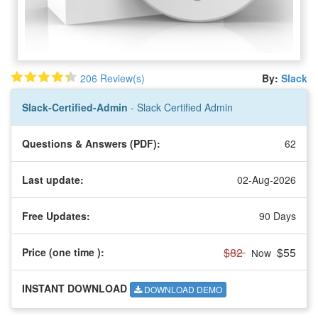
206 Review(s)
By:
Slack
Slack-Certified-Admin
- Slack Certified Admin
Questions & Answers (PDF):
62
Last update:
02-Aug-2026
Free Updates:
90 Days
$82
$55
Price (one time
):
Now
INSTANT DOWNLOAD
DOWNLOAD DEMO