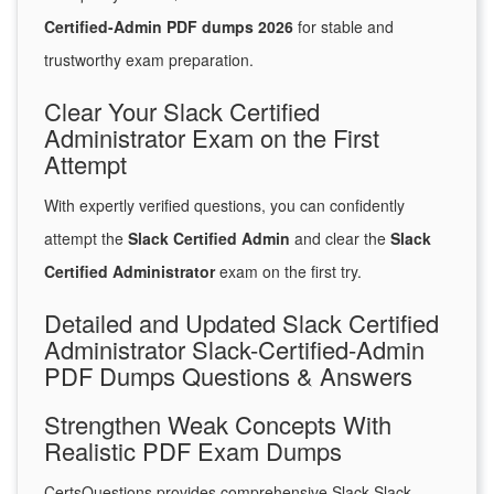
Certified-Admin PDF dumps 2026
for stable and
trustworthy exam preparation.
Clear Your Slack Certified
Administrator Exam on the First
Attempt
With expertly verified questions, you can confidently
attempt the
Slack Certified Admin
and clear the
Slack
Certified Administrator
exam on the first try.
Detailed and Updated Slack Certified
Administrator Slack-Certified-Admin
PDF Dumps Questions & Answers
Strengthen Weak Concepts With
Realistic PDF Exam Dumps
CertsQuestions provides comprehensive Slack Slack-