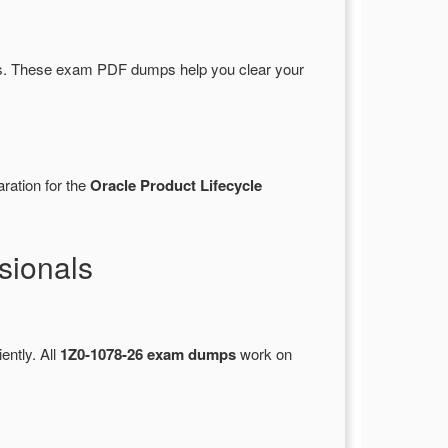
s. These exam PDF dumps help you clear your
ration for the
Oracle Product Lifecycle
sionals
ently. All
1Z0-1078-26 exam dumps
work on