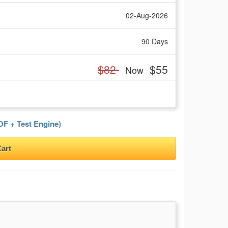
02-Aug-2026
90 Days
$82
$55
Now
F + Test Engine)
art