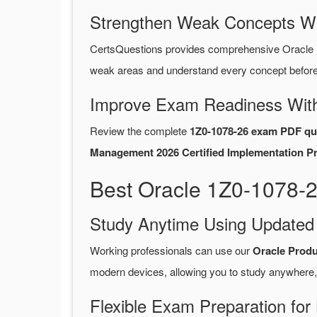
Strengthen Weak Concepts W
CertsQuestions provides comprehensive Oracle 
weak areas and understand every concept before 
Improve Exam Readiness With
Review the complete
1Z0-1078-26 exam PDF qu
Management 2026 Certified Implementation Pr
Best Oracle 1Z0-1078-
Study Anytime Using Update
Working professionals can use our
Oracle Prod
modern devices, allowing you to study anywhere,
Flexible Exam Preparation for