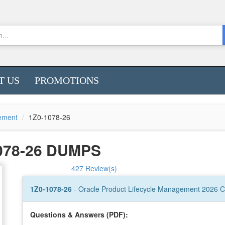
T US
PROMOTIONS
gement
1Z0-1078-26
078-26 DUMPS
427 Review(s)
1Z0-1078-26
- Oracle Product Lifecycle Management 2026 Ce
Questions & Answers (PDF):