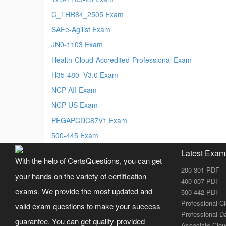
C_THR84_2505 Exam
SAFe-Agilist Exam
JN0-1103 Exam
Health-Cloud-Accredited-Professional Exam
H35-480_V3.0 Exam
NCP-AII Exam
NCP-US Exam
PEGAPCDC87V1 Exam
500-445 Exam
Latest Exam
With the help of CertsQuestions, you can get
200-301 PDF
your hands on the variety of certification
400-007 PDF
exams. We provide the most updated and
500-442 PDF
Professional-C
valid exam questions to make your success
Professional-D
guarantee. You can get quality-provided
Associate-Clo