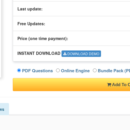
Last update:
Free Updates:
Price (one time
payment
):
INSTANT DOWNLOAD
DOWNLOAD DEMO
PDF Questions
Online Engine
Bundle Pack (PD
Add To C
ws