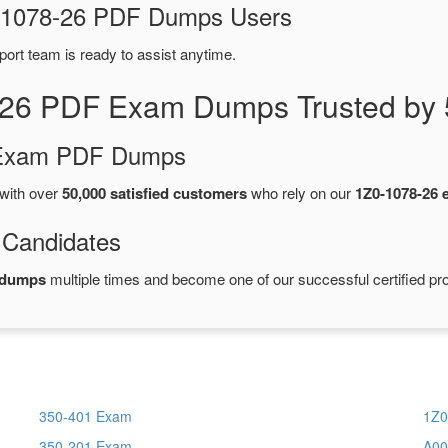
Z0-1078-26 PDF Dumps Users
port team is ready to assist anytime.
-26 PDF Exam Dumps Trusted by 
d Exam PDF Dumps
with over
50,000 satisfied customers
who rely on our
1Z0-1078-26
 Candidates
 dumps
multiple times and become one of our successful certified pro
350-401 Exam
1Z0
350-201 Exam
A00