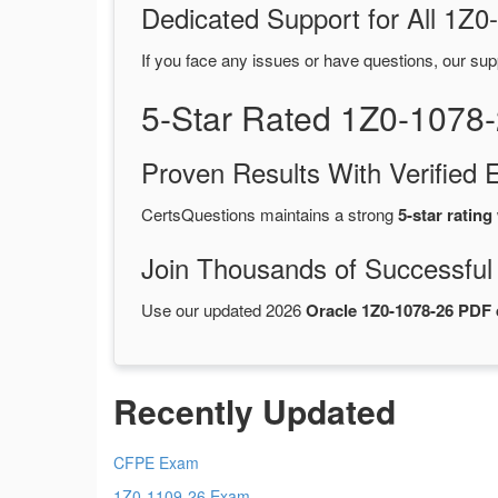
Dedicated Support for All 1
If you face any issues or have questions, our sup
5-Star Rated 1Z0-1078
Proven Results With Verifie
CertsQuestions maintains a strong
5-star rating
Join Thousands of Successful
Use our updated 2026
Oracle 1Z0-1078-26 PDF
Recently Updated
CFPE Exam
1Z0-1109-26 Exam