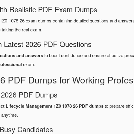
ith Realistic PDF Exam Dumps
1Z0-1078-26 exam dumps containing detailed questions and answer
taking the real exam.
 Latest 2026 PDF Questions
estions and answers
to boost confidence and ensure effective prepa
ofessional
exam.
26 PDF Dumps for Working Profes
d 2026 PDF Dumps
uct Lifecycle Management 1Z0 1078 26 PDF dumps
to prepare effici
 anytime.
 Busy Candidates