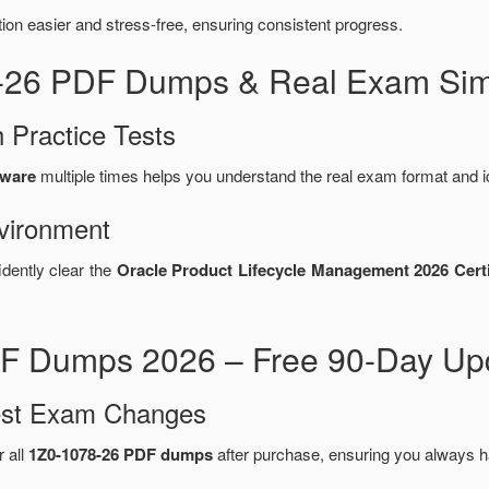
n easier and stress-free, ensuring consistent progress.
8-26 PDF Dumps & Real Exam Sim
 Practice Tests
tware
multiple times helps you understand the real exam format and i
vironment
idently clear the
Oracle Product Lifecycle Management 2026 Certi
F Dumps 2026 – Free 90-Day Upd
test Exam Changes
r all
1Z0-1078-26 PDF dumps
after purchase, ensuring you always h