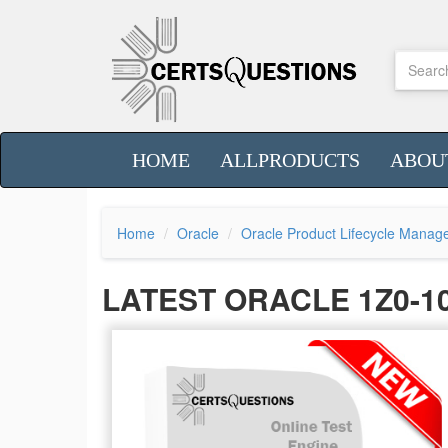
HOME
ALLPRODUCTS
ABOU
Home
Oracle
Oracle Product Lifecycle Mana
LATEST ORACLE 1Z0-1