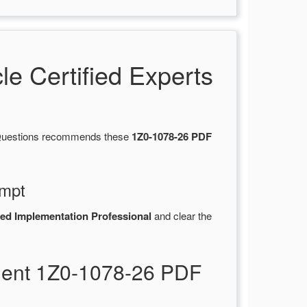
 Certified Experts
tsQuestions recommends these
1Z0-1078-26 PDF
empt
ied Implementation Professional
and clear the
ment 1Z0-1078-26 PDF