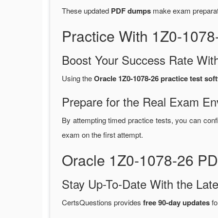
These updated
PDF dumps
make exam preparatio
Practice With 1Z0-107
Boost Your Success Rate With
Using the
Oracle 1Z0-1078-26 practice test sof
Prepare for the Real Exam En
By attempting timed practice tests, you can conf
exam on the first attempt.
Oracle 1Z0-1078-26 PD
Stay Up-To-Date With the La
CertsQuestions provides
free 90-day updates
fo