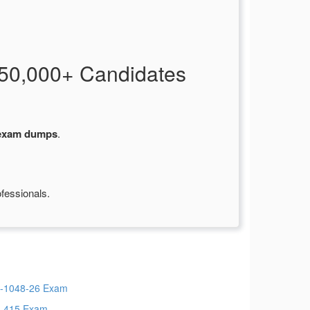
50,000+ Candidates
 exam dumps
.
fessionals.
-1048-26 Exam
-415 Exam