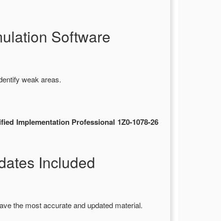
ulation Software
dentify weak areas.
fied Implementation Professional 1Z0-1078-26
ates Included
ave the most accurate and updated material.