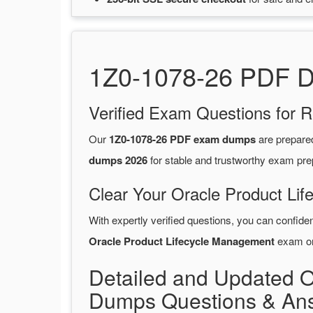
1Z0-1078-26 PDF Du
Verified Exam Questions for R
Our
1Z0-1078-26 PDF exam dumps
are prepare
dumps 2026
for stable and trustworthy exam pre
Clear Your Oracle Product Li
With expertly verified questions, you can confide
Oracle Product Lifecycle Management
exam on 
Detailed and Updated 
Dumps Questions & An