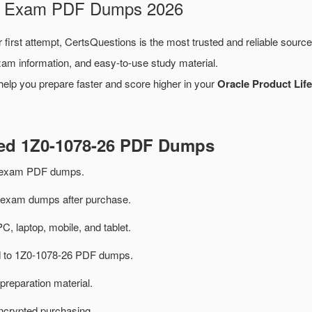
26 Exam PDF Dumps 2026
 first attempt, CertsQuestions is the most trusted and reliable sourc
xam information, and easy-to-use study material.
help you prepare faster and score higher in your
Oracle Product Lif
ted 1Z0-1078-26 PDF Dumps
6 exam PDF dumps.
exam dumps after purchase.
PC, laptop, mobile, and tablet.
ed to 1Z0-1078-26 PDF dumps.
preparation material.
ncrypted purchasing.