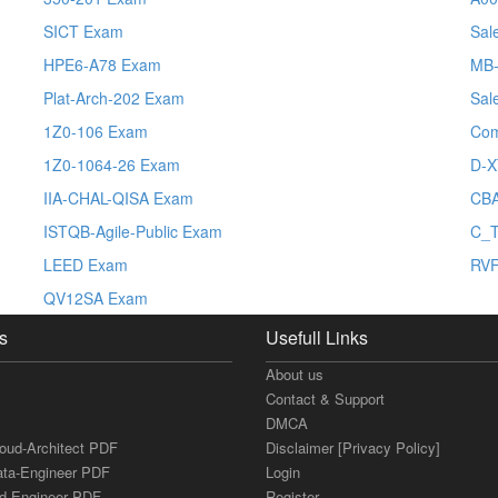
SICT Exam
Sal
HPE6-A78 Exam
MB-
Plat-Arch-202 Exam
Sal
1Z0-106 Exam
Co
1Z0-1064-26 Exam
D-X
IIA-CHAL-QISA Exam
CBA
ISTQB-Agile-Public Exam
C_T
LEED Exam
RV
QV12SA Exam
s
Usefull Links
About us
Contact & Support
DMCA
loud-Architect PDF
Disclaimer [Privacy Policy]
ata-Engineer PDF
Login
ud-Engineer PDF
Register