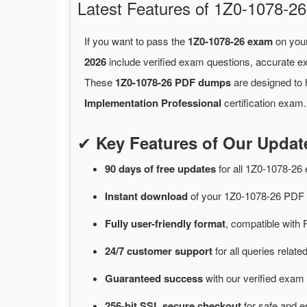
Latest Features of 1Z0-1078-
If you want to pass the
1Z0-1078-26 exam
on your
2026
include verified exam questions, accurate e
These
1Z0-1078-26 PDF dumps
are designed to 
Implementation Professional
certification exam.
✔
Key Features of Our Upda
90 days of free
updates
for
all 1Z0-1078-2
Instant
download
of
your 1Z0-1078-26 PDF 
Fully user-friendly format
, compatible with 
24/7
customer
support
for
all queries relat
Guaranteed
success
with
our verified exam 
256-bit SSL secure
checkout
for
safe and e