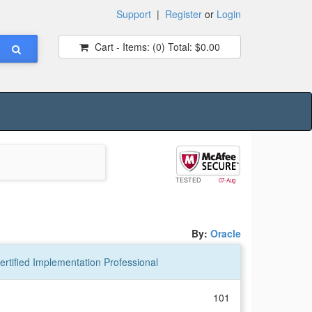
Support
|
Register
or
Login
Cart - Items:
(0)
Total:
$0.00
TESTED
07-Aug
By:
Oracle
rtified Implementation Professional
101