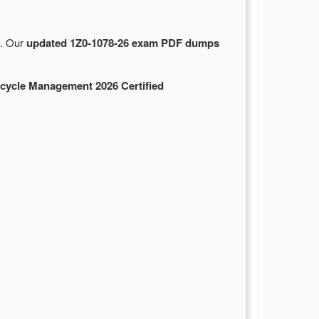
e. Our
updated 1Z0-1078-26 exam PDF dumps
ecycle Management 2026 Certified