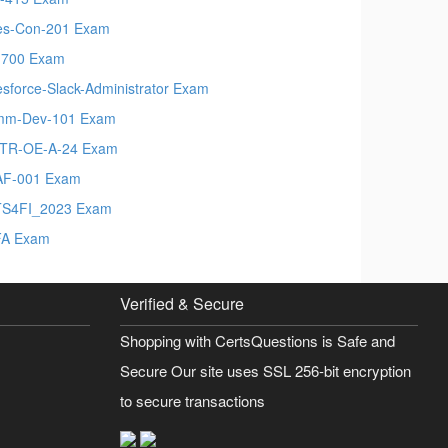
es-Con-201 Exam
700 Exam
esforce-Slack-Administrator Exam
mm-Dev-101 Exam
TR-OE-A-24 Exam
F-001 Exam
S4FI_2023 Exam
FA Exam
Verified & Secure
Shopping with CertsQuestions is Safe and
Secure Our site uses SSL 256-bit encryption
to secure transactions