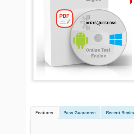
Features
Pass
Guarantee
Recent Revie