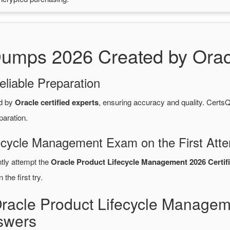
mps 2026 Created by Oracle
eliable Preparation
d by
Oracle certified experts
, ensuring accuracy and quality. Cer
paration.
fecycle Management Exam on the First Att
ntly attempt the
Oracle Product Lifecycle Management 2026 Certif
the first try.
Oracle Product Lifecycle Manage
swers