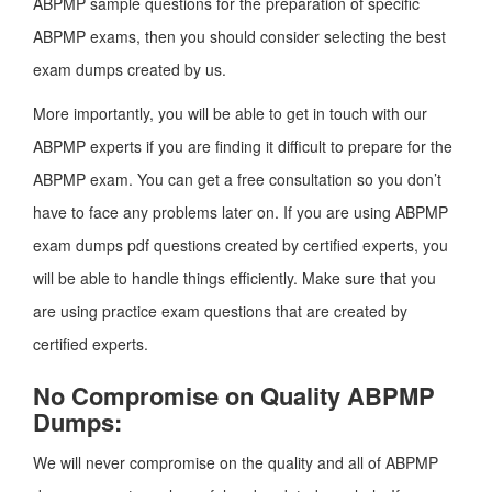
ABPMP sample questions for the preparation of specific
ABPMP exams, then you should consider selecting the best
exam dumps created by us.
More importantly, you will be able to get in touch with our
ABPMP experts if you are finding it difficult to prepare for the
ABPMP exam. You can get a free consultation so you don’t
have to face any problems later on. If you are using ABPMP
exam dumps pdf questions created by certified experts, you
will be able to handle things efficiently. Make sure that you
are using practice exam questions that are created by
certified experts.
No Compromise on Quality ABPMP
Dumps:
We will never compromise on the quality and all of ABPMP