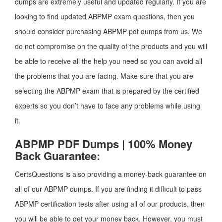
dumps are extremely useful and updated regularly. If you are
looking to find updated ABPMP exam questions, then you
should consider purchasing ABPMP pdf dumps from us. We
do not compromise on the quality of the products and you will
be able to receive all the help you need so you can avoid all
the problems that you are facing. Make sure that you are
selecting the ABPMP exam that is prepared by the certified
experts so you don’t have to face any problems while using
it.
ABPMP PDF Dumps | 100% Money
Back Guarantee:
CertsQuestions is also providing a money-back guarantee on
all of our ABPMP dumps. If you are finding it difficult to pass
ABPMP certification tests after using all of our products, then
you will be able to get your money back. However, you must