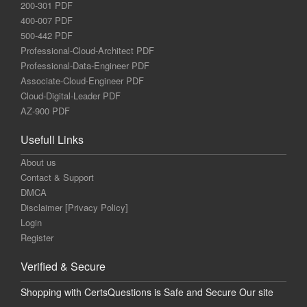
200-301 PDF
400-007 PDF
500-442 PDF
Professional-Cloud-Architect PDF
Professional-Data-Engineer PDF
Associate-Cloud-Engineer PDF
Cloud-Digital-Leader PDF
AZ-900 PDF
Usefull Links
About us
Contact & Support
DMCA
Disclaimer [Privacy Policy]
Login
Register
Verified & Secure
Shopping with CertsQuestions is Safe and Secure Our site