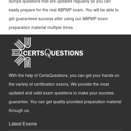
dumps questions that are updated regularly so you can
easily prepare for the real ABPMP exam. You will be able to
get guaranteed success after using our ABPMP exam
preparation material multiple times.
With the help of CertsQuestions, you can get your hands on
the variety of certification exams. We provide the most
updated and valid exam questions to make your success
guarantee. You can get quality-provided preparation material
through us.
Latest Exams