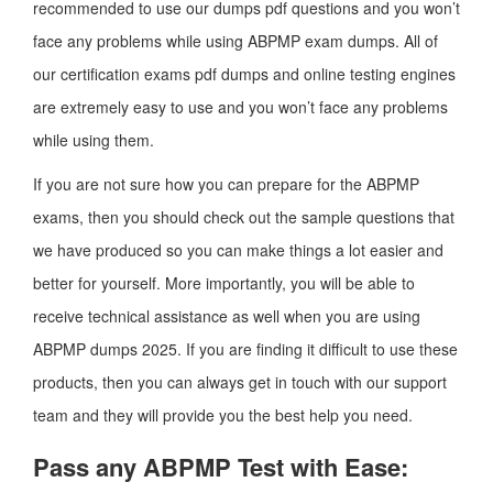
recommended to use our dumps pdf questions and you won’t
face any problems while using ABPMP exam dumps. All of
our certification exams pdf dumps and online testing engines
are extremely easy to use and you won’t face any problems
while using them.
If you are not sure how you can prepare for the ABPMP
exams, then you should check out the sample questions that
we have produced so you can make things a lot easier and
better for yourself. More importantly, you will be able to
receive technical assistance as well when you are using
ABPMP dumps 2025. If you are finding it difficult to use these
products, then you can always get in touch with our support
team and they will provide you the best help you need.
Pass any ABPMP Test with Ease: