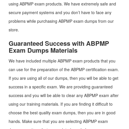
using ABPMP exam products. We have extremely safe and
secure payment systems and you don’t have to face any
problems while purchasing ABPMP exam dumps from our
store.
Guaranteed Success with ABPMP
Exam Dumps Materials
We have included multiple ABPMP exam products that you
can use for the preparation of the ABPMP certification exam.
If you are using all of our dumps, then you will be able to get
success in a specific exam. We are providing guaranteed
success and you will be able to clear any ABPMP exam after
using our training materials. If you are finding it difficult to
choose the best quality exam dumps, then you are in good
hands. Make sure that you are selecting ABPMP exam