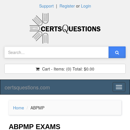
Support
|
Register
or
Login
Cart - Items:
(0)
Total:
$0.00
certsquestions.com
Toggl
naviga
Home
ABPMP
ABPMP EXAMS