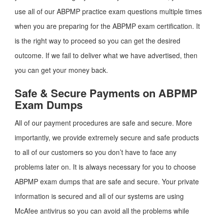
use all of our ABPMP practice exam questions multiple times
when you are preparing for the ABPMP exam certification. It
is the right way to proceed so you can get the desired
outcome. If we fail to deliver what we have advertised, then
you can get your money back.
Safe & Secure Payments on ABPMP
Exam Dumps
All of our payment procedures are safe and secure. More
importantly, we provide extremely secure and safe products
to all of our customers so you don’t have to face any
problems later on. It is always necessary for you to choose
ABPMP exam dumps that are safe and secure. Your private
information is secured and all of our systems are using
McAfee antivirus so you can avoid all the problems while