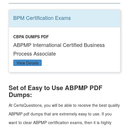
BPM Certification
Exams
CBPA DUMPS PDF
ABPMP International Certified Business
Process Associate
View Details
Set of Easy to Use ABPMP PDF
Dumps:
At CertsQuestions, you will be able to receive the best quality
ABPMP pdf dumps that are extremely easy to use. If you
want to clear ABPMP certification exams, then it is highly