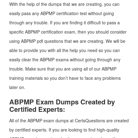
With the help of the dumps that we are creating, you can
easily pass any ABPMP certification test without going
through any trouble. If you are finding it difficult to pass a
specific ABPMP certification exam, then you should consider
using ABPMP pdf questions that we are creating. We will be
able to provide you with all the help you need so you can
easily clear the ABPMP exams without going through any
trouble. Make sure that you are using all of our ABPMP
training materials so you don’t have to face any problems
later on.
ABPMP Exam Dumps Created by
Certified Experts:
All of the ABPMP exam dumps at CertsQuestions are created
by certified experts. If you are looking to find high-quality