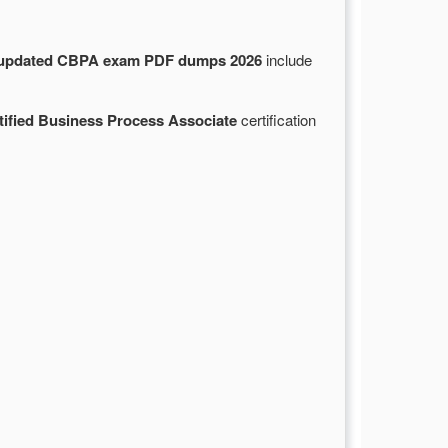
updated CBPA exam PDF dumps 2026
include
tified Business Process Associate
certification