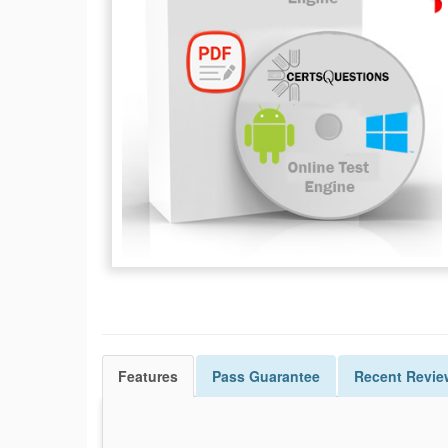
Features
Pass
Guarantee
Recent Revie