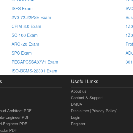
ISFS Exam
SVC
2V0-72.22PSE Exam
Bus
CPIM-8.0 Exam
1Z0
SC-100 Exam
1Z0
ARC720 Exam
Pro
SPC Exam
AD0
PEGAPCSSA87V1 Exam
301
ISO-BCMS-22301 Exam
s
Usefull Links
About us
Contact & Support
DMCA
loud-Architect PDF
Disclaimer [Privacy Policy]
ata-Engineer PDF
Login
ud-Engineer PDF
Register
Leader PDF