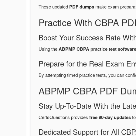
These updated
PDF dumps
make exam preparatio
Practice With CBPA PD
Boost Your Success Rate With
Using the
ABPMP CBPA practice test softwar
Prepare for the Real Exam En
By attempting timed practice tests, you can confi
ABPMP CBPA PDF Dumps
Stay Up-To-Date With the La
CertsQuestions provides
free 90-day updates
fo
Dedicated Support for All C