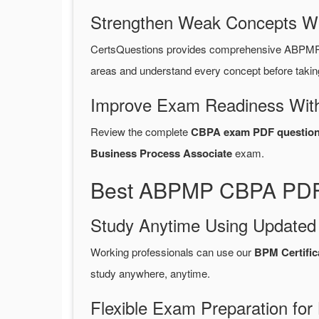
Strengthen Weak Concepts W
CertsQuestions provides comprehensive ABPMP 
areas and understand every concept before takin
Improve Exam Readiness With
Review the complete
CBPA exam PDF question
Business Process Associate
exam.
Best ABPMP CBPA PDF 
Study Anytime Using Update
Working professionals can use our
BPM Certifi
study anywhere, anytime.
Flexible Exam Preparation for