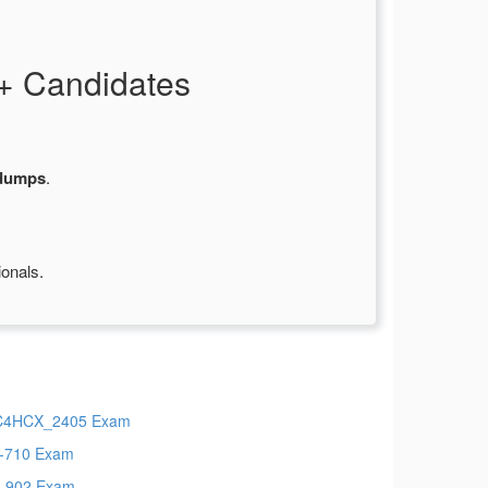
+ Candidates
dumps
.
ionals.
C4HCX_2405 Exam
-710 Exam
-902 Exam