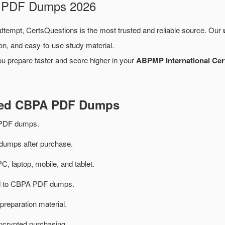
m PDF Dumps 2026
 attempt, CertsQuestions is the most trusted and reliable source. Our
on, and easy-to-use study material.
ou prepare faster and score higher in your
ABPMP International Cer
ated CBPA PDF Dumps
PDF dumps.
umps after purchase.
PC, laptop, mobile, and tablet.
ted to CBPA PDF dumps.
preparation material.
ncrypted purchasing.