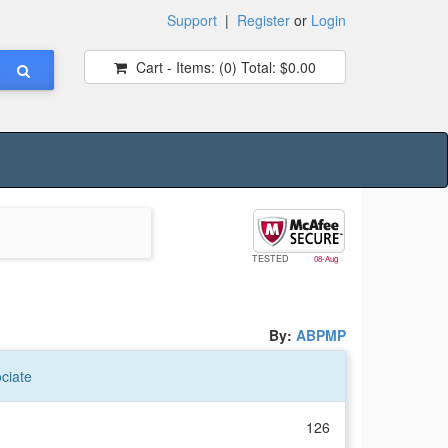
Support
|
Register
or
Login
Cart - Items:
(0)
Total:
$0.00
TESTED
08-Aug
By:
ABPMP
ciate
126