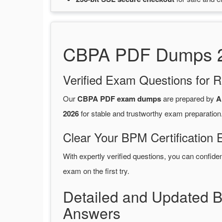
CBPA PDF Dumps 20
Verified Exam Questions for R
Our
CBPA PDF exam dumps
are prepared by
A
2026
for stable and trustworthy exam preparation
Clear Your BPM Certification 
With expertly verified questions, you can confide
exam on the first try.
Detailed and Updated 
Answers