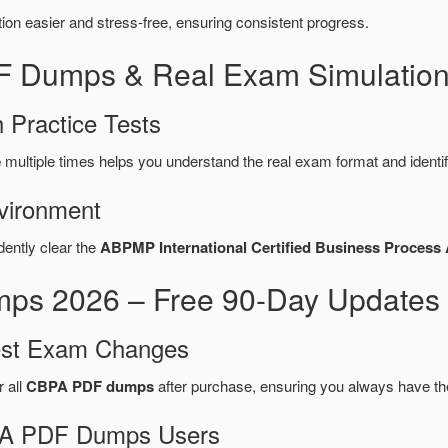
n easier and stress-free, ensuring consistent progress.
F Dumps & Real Exam Simulation
 Practice Tests
e
multiple times helps you understand the real exam format and identi
vironment
dently clear the
ABPMP International Certified Business Process
 2026 – Free 90-Day Updates 
test Exam Changes
r all
CBPA PDF dumps
after purchase, ensuring you always have th
BPA PDF Dumps Users