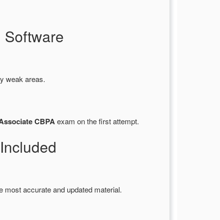
 Software
fy weak areas.
 Associate CBPA
exam on the first attempt.
Included
e most accurate and updated material.