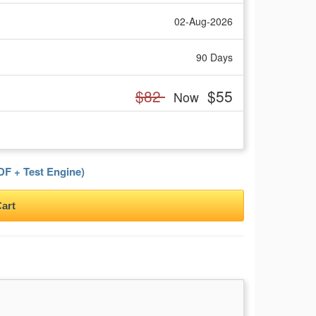
02-Aug-2026
90 Days
$82
$55
Now
F + Test Engine)
art