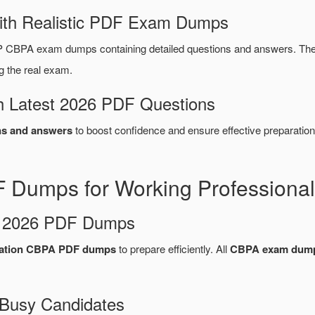
ith Realistic PDF Exam Dumps
CBPA exam dumps containing detailed questions and answers. Th
g the real exam.
 Latest 2026 PDF Questions
s and answers
to boost confidence and ensure effective preparation
Dumps for Working Professional
d 2026 PDF Dumps
cation CBPA PDF dumps
to prepare efficiently. All
CBPA exam dum
 Busy Candidates