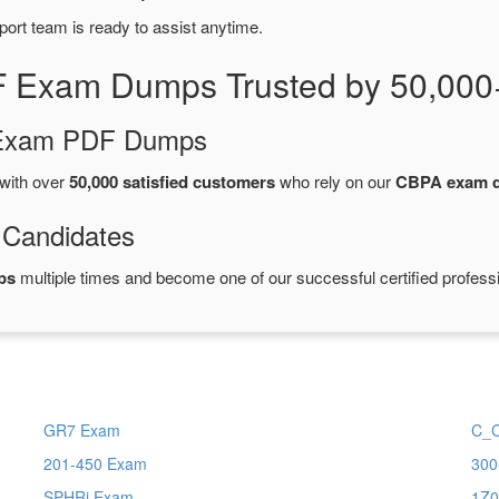
port team is ready to assist anytime.
 Exam Dumps Trusted by 50,000
d Exam PDF Dumps
with over
50,000 satisfied customers
who rely on our
CBPA exam 
 Candidates
ps
multiple times and become one of our successful certified profess
GR7 Exam
C_
201-450 Exam
300
SPHRi Exam
1Z0