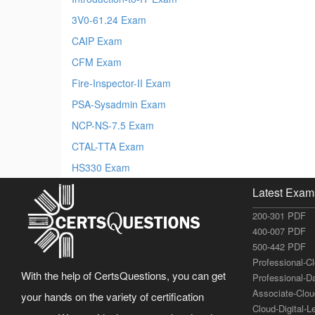
3V0-61.24 Exam
CAIP Exam
CFM Exam
Fire-Inspector-II Exam
PSA-Sysadmin Exam
NCP-NS-7.5 Exam
CTAL-TTA Exam
HS330 Exam
Latest Exam
200-301 PDF
400-007 PDF
500-442 PDF
Professional-C
With the help of CertsQuestions, you can get
Professional-D
Associate-Clo
your hands on the variety of certification
Cloud-Digital-