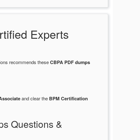
ified Experts
stions recommends these
CBPA PDF dumps
Associate
and clear the
BPM Certification
ps Questions &