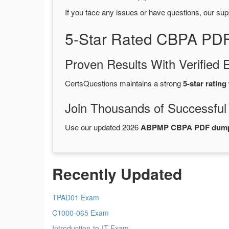
If you face any issues or have questions, our sup
5-Star Rated CBPA PDF
Proven Results With Verifie
CertsQuestions maintains a strong
5-star rating
Join Thousands of Successful
Use our updated 2026
ABPMP CBPA PDF dum
Recently Updated
TPAD01 Exam
C1000-065 Exam
Introduction-to-IT Exam