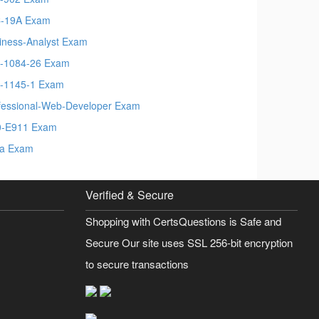
-19A Exam
iness-Analyst Exam
-1084-26 Exam
-1145-1 Exam
fessional-Web-Developer Exam
-E911 Exam
a Exam
Verified & Secure
Shopping with CertsQuestions is Safe and
Secure Our site uses SSL 256-bit encryption
to secure transactions