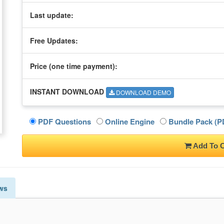
Last update:
Free Updates:
Price (one time
payment
):
INSTANT DOWNLOAD
DOWNLOAD DEMO
PDF Questions
Online Engine
Bundle Pack (PD
Add To C
ws