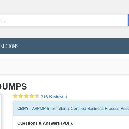
OMOTIONS
DUMPS
316 Review(s)
CBPA
- ABPMP International Certified Business Process Asso
Questions & Answers (PDF):