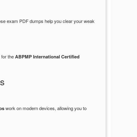
ese exam PDF dumps help you clear your weak
 for the
ABPMP International Certified
s
ps
work on modern devices, allowing you to