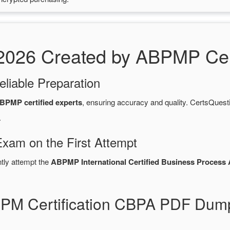
26 Created by ABPMP Cert
eliable Preparation
BPMP certified experts
, ensuring accuracy and quality. CertsQue
.
Exam on the First Attempt
ntly attempt the
ABPMP International Certified Business Process 
BPM Certification CBPA PDF Dum