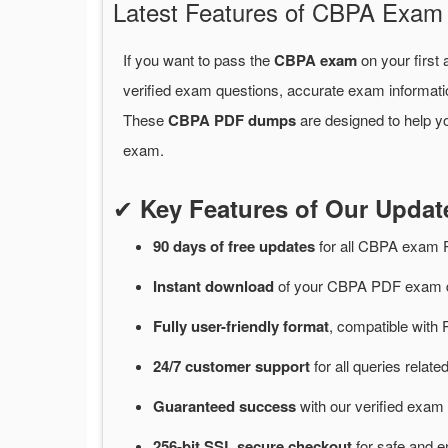
Latest Features of CBPA Exa
If you want to pass the
CBPA exam
on your first
verified exam questions, accurate exam informati
These
CBPA PDF dumps
are designed to help y
exam.
✔
Key Features of Our Upd
90 days of free
updates
for
all CBPA exam 
Instant
download
of
your CBPA PDF exam d
Fully user-friendly format
, compatible with 
24/7
customer
support
for
all queries rela
Guaranteed
success
with
our verified exam 
256-bit SSL secure
checkout
for
safe and e