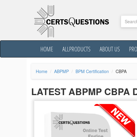
HOME
ALLPRODUCTS
ABOUT US
PR
Home
ABPMP
BPM Certification
CBPA
LATEST ABPMP CBPA 