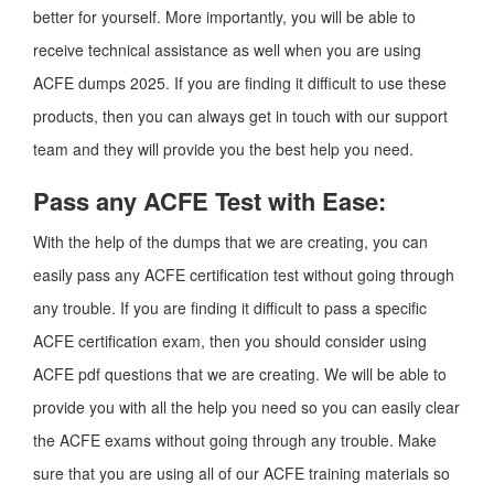
better for yourself. More importantly, you will be able to
receive technical assistance as well when you are using
ACFE dumps 2025. If you are finding it difficult to use these
products, then you can always get in touch with our support
team and they will provide you the best help you need.
Pass any ACFE Test with Ease:
With the help of the dumps that we are creating, you can
easily pass any ACFE certification test without going through
any trouble. If you are finding it difficult to pass a specific
ACFE certification exam, then you should consider using
ACFE pdf questions that we are creating. We will be able to
provide you with all the help you need so you can easily clear
the ACFE exams without going through any trouble. Make
sure that you are using all of our ACFE training materials so