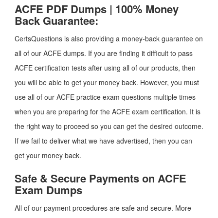
ACFE PDF Dumps | 100% Money
Back Guarantee:
CertsQuestions is also providing a money-back guarantee on
all of our ACFE dumps. If you are finding it difficult to pass
ACFE certification tests after using all of our products, then
you will be able to get your money back. However, you must
use all of our ACFE practice exam questions multiple times
when you are preparing for the ACFE exam certification. It is
the right way to proceed so you can get the desired outcome.
If we fail to deliver what we have advertised, then you can
get your money back.
Safe & Secure Payments on ACFE
Exam Dumps
All of our payment procedures are safe and secure. More