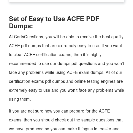
Set of Easy to Use ACFE PDF
Dumps:
At CertsQuestions, you will be able to receive the best quality
ACFE pdf dumps that are extremely easy to use. If you want
to clear ACFE certification exams, then it is highly
recommended to use our dumps pdf questions and you won’t
face any problems while using ACFE exam dumps. All of our
certification exams pdf dumps and online testing engines are
extremely easy to use and you won’t face any problems while
using them.
If you are not sure how you can prepare for the ACFE
exams, then you should check out the sample questions that
we have produced so you can make things a lot easier and