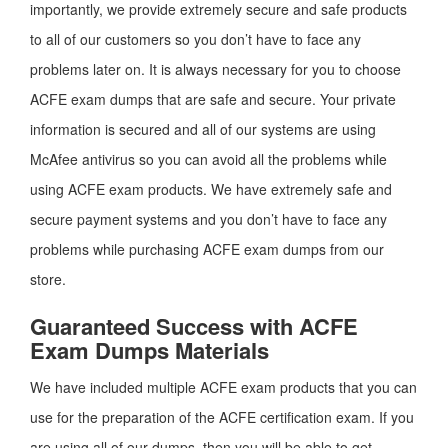
importantly, we provide extremely secure and safe products
to all of our customers so you don’t have to face any
problems later on. It is always necessary for you to choose
ACFE exam dumps that are safe and secure. Your private
information is secured and all of our systems are using
McAfee antivirus so you can avoid all the problems while
using ACFE exam products. We have extremely safe and
secure payment systems and you don’t have to face any
problems while purchasing ACFE exam dumps from our
store.
Guaranteed Success with ACFE
Exam Dumps Materials
We have included multiple ACFE exam products that you can
use for the preparation of the ACFE certification exam. If you
are using all of our dumps, then you will be able to get