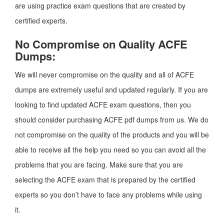
are using practice exam questions that are created by
certified experts.
No Compromise on Quality ACFE
Dumps:
We will never compromise on the quality and all of ACFE
dumps are extremely useful and updated regularly. If you are
looking to find updated ACFE exam questions, then you
should consider purchasing ACFE pdf dumps from us. We do
not compromise on the quality of the products and you will be
able to receive all the help you need so you can avoid all the
problems that you are facing. Make sure that you are
selecting the ACFE exam that is prepared by the certified
experts so you don’t have to face any problems while using
it.