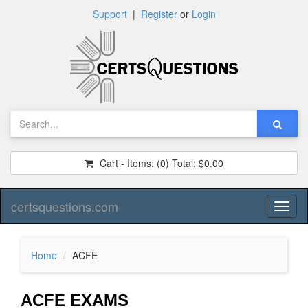
Support
|
Register
or
Login
Cart - Items:
(0)
Total:
$0.00
certsquestions.com
Toggl
naviga
Home
ACFE
ACFE EXAMS