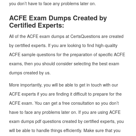
you don’t have to face any problems later on.
ACFE Exam Dumps Created by
Certified Experts:
All of the ACFE exam dumps at CertsQuestions are created
by certified experts. If you are looking to find high-quality
ACFE sample questions for the preparation of specific ACFE
exams, then you should consider selecting the best exam
dumps created by us.
More importantly, you will be able to get in touch with our
ACFE experts if you are finding it difficult to prepare for the
ACFE exam. You can get a free consultation so you don’t
have to face any problems later on. If you are using ACFE
exam dumps pdf questions created by certified experts, you
will be able to handle things efficiently. Make sure that you