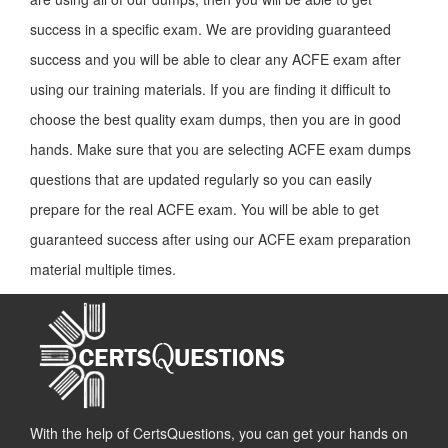
success in a specific exam. We are providing guaranteed
success and you will be able to clear any ACFE exam after
using our training materials. If you are finding it difficult to
choose the best quality exam dumps, then you are in good
hands. Make sure that you are selecting ACFE exam dumps
questions that are updated regularly so you can easily
prepare for the real ACFE exam. You will be able to get
guaranteed success after using our ACFE exam preparation
material multiple times.
With the help of CertsQuestions, you can get your hands on