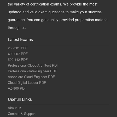
the variety of certification exams. We provide the most
updated and valid exam questions to make your success
guarantee. You can get quality-provided preparation material
through us.
Latest Exams
200-301 PDF
400-007 PDF
500-442 PDF
Professional-Cloud-Architect PDF
Professional-Data-Engineer PDF
Associate-Cloud-Engineer PDF
Cloud-Digital-Leader PDF
AZ-900 PDF
Usefull Links
About us
Contact & Support