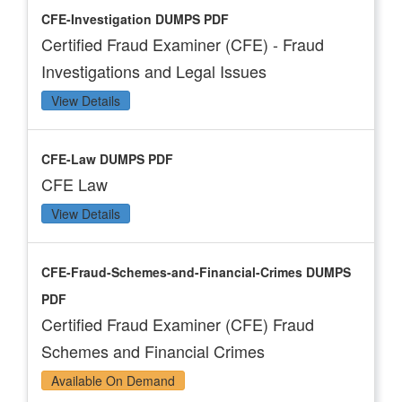
CFE-Investigation DUMPS PDF
Certified Fraud Examiner (CFE) - Fraud
Investigations and Legal Issues
View Details
CFE-Law DUMPS PDF
CFE Law
View Details
CFE-Fraud-Schemes-and-Financial-Crimes DUMPS
PDF
Certified Fraud Examiner (CFE) Fraud
Schemes and Financial Crimes
Available On Demand