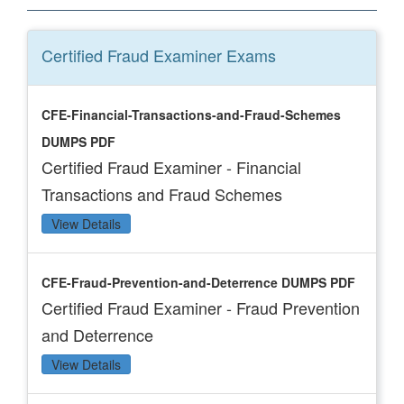
Certified Fraud Examiner
Exams
CFE-Financial-Transactions-and-Fraud-Schemes
DUMPS PDF
Certified Fraud Examiner - Financial
Transactions and Fraud Schemes
View Details
CFE-Fraud-Prevention-and-Deterrence DUMPS PDF
Certified Fraud Examiner - Fraud Prevention
and Deterrence
View Details