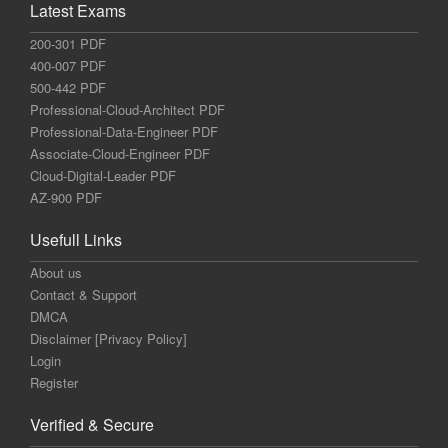
Latest Exams
200-301 PDF
400-007 PDF
500-442 PDF
Professional-Cloud-Architect PDF
Professional-Data-Engineer PDF
Associate-Cloud-Engineer PDF
Cloud-Digital-Leader PDF
AZ-900 PDF
Usefull Links
About us
Contact & Support
DMCA
Disclaimer [Privacy Policy]
Login
Register
Verified & Secure