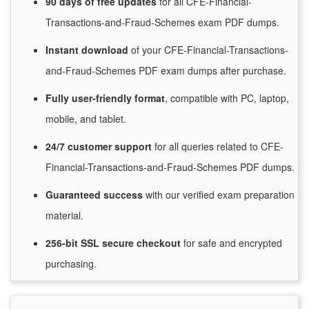
90 days of free
updates
for
all CFE-Financial-
Transactions-and-Fraud-Schemes exam PDF dumps.
Instant
download
of
your CFE-Financial-Transactions-
and-Fraud-Schemes PDF exam dumps after purchase.
Fully user-friendly format
, compatible with PC, laptop,
mobile, and tablet.
24/7
customer
support
for
all queries related to CFE-
Financial-Transactions-and-Fraud-Schemes PDF dumps.
Guaranteed
success
with
our verified exam preparation
material.
256-bit SSL secure
checkout
for
safe and encrypted
purchasing.