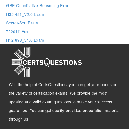
GRE-Quantitative-Reasoning Exam
H35-481_V2.0 Exam
Secret-Sen Exam
72201T Exam
H12-893_V1.0 Exam
With the help of CertsQuestions, you can get your hands on
the variety of certification exams. We provide the most
updated and valid exam questions to make your success
guarantee. You can get quality-provided preparation material
through us.