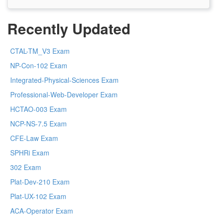
Recently Updated
CTAL-TM_V3 Exam
NP-Con-102 Exam
Integrated-Physical-Sciences Exam
Professional-Web-Developer Exam
HCTAO-003 Exam
NCP-NS-7.5 Exam
CFE-Law Exam
SPHRi Exam
302 Exam
Plat-Dev-210 Exam
Plat-UX-102 Exam
ACA-Operator Exam