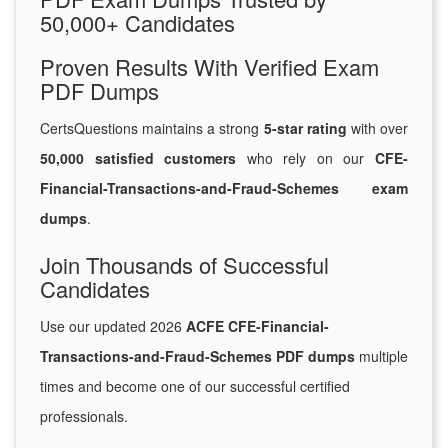
50,000+ Candidates
Proven Results With Verified Exam
PDF Dumps
CertsQuestions maintains a strong
5-star rating
with over
50,000 satisfied customers
who rely on our
CFE-
Financial-Transactions-and-Fraud-Schemes exam
dumps
.
Join Thousands of Successful
Candidates
Use our updated 2026
ACFE CFE-Financial-
Transactions-and-Fraud-Schemes PDF dumps
multiple
times and become one of our successful certified
professionals.