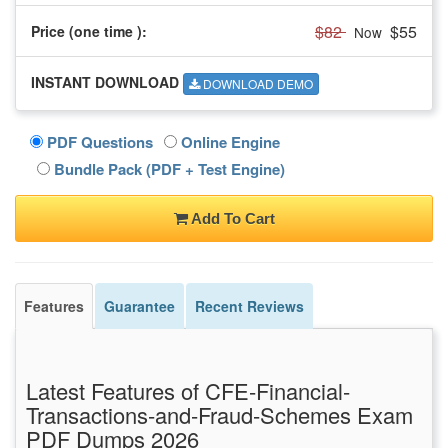
$82
$55
Price (one time
):
Now
INSTANT DOWNLOAD
DOWNLOAD DEMO
PDF Questions
Online Engine
Bundle Pack (PDF + Test Engine)
Add To Cart
Features
Guarantee
Recent Reviews
Latest Features of CFE-Financial-
Transactions-and-Fraud-Schemes Exam
PDF Dumps 2026