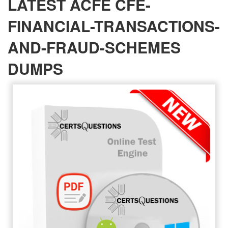
LATEST ACFE CFE-
FINANCIAL-TRANSACTIONS-
AND-FRAUD-SCHEMES
DUMPS