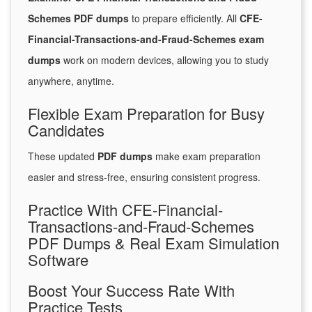
Schemes PDF dumps
to prepare efficiently. All
CFE-
Financial-Transactions-and-Fraud-Schemes exam
dumps
work on modern devices, allowing you to study
anywhere, anytime.
Flexible Exam Preparation for Busy
Candidates
These updated
PDF dumps
make exam preparation
easier and stress-free, ensuring consistent progress.
Practice With CFE-Financial-
Transactions-and-Fraud-Schemes
PDF Dumps & Real Exam Simulation
Software
Boost Your Success Rate With
Practice Tests