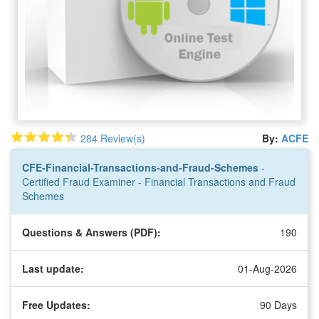
284 Review(s)
By:
ACFE
CFE-Financial-Transactions-and-Fraud-Schemes
-
Certified Fraud Examiner - Financial Transactions and Fraud
Schemes
Questions & Answers (PDF):
190
Last update:
01-Aug-2026
Free Updates:
90 Days