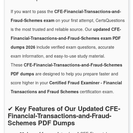
If you want to pass the
CFE-Financial-Transactions-and-
Fraud-Schemes exam
on your first attempt, CertsQuestions
is the most trusted and reliable source. Our
updated CFE-
Financial-Transactions-and-Fraud-Schemes exam PDF
dumps 2026
include verified exam questions, accurate
exam information, and easy-to-use study material.
These
CFE-Financial-Transactions-and-Fraud-Schemes
PDF dumps
are designed to help you prepare faster and
score higher in your
Certified Fraud Examiner - Financial
Transactions and Fraud Schemes
certification exam.
✔
Key Features of Our Updated CFE-
Financial-Transactions-and-Fraud-
Schemes PDF Dumps