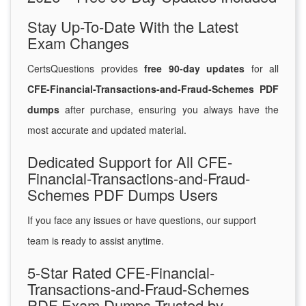
Stay Up-To-Date With the Latest
Exam Changes
CertsQuestions provides
free 90-day updates
for all
CFE-Financial-Transactions-and-Fraud-Schemes PDF
dumps
after purchase, ensuring you always have the
most accurate and updated material.
Dedicated Support for All CFE-
Financial-Transactions-and-Fraud-
Schemes PDF Dumps Users
If you face any issues or have questions, our support
team is ready to assist anytime.
5-Star Rated CFE-Financial-
Transactions-and-Fraud-Schemes
PDF Exam Dumps Trusted by