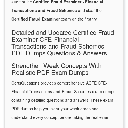
attempt the
Certified Fraud Examiner - Financial
Transactions and Fraud Schemes
and clear the
Certified Fraud Examiner
exam on the first try.
Detailed and Updated Certified Fraud
Examiner CFE-Financial-
Transactions-and-Fraud-Schemes
PDF Dumps Questions & Answers
Strengthen Weak Concepts With
Realistic PDF Exam Dumps
CertsQuestions provides comprehensive ACFE CFE-
Financial-Transactions-and-Fraud-Schemes exam dumps
containing detailed questions and answers. These exam
PDF dumps help you clear your weak areas and
understand every concept before taking the real exam.