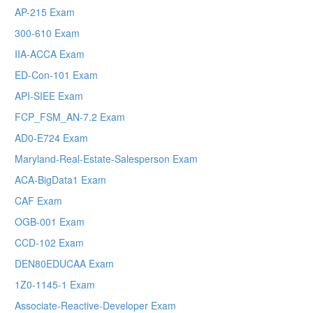
AP-215 Exam
300-610 Exam
IIA-ACCA Exam
ED-Con-101 Exam
API-SIEE Exam
FCP_FSM_AN-7.2 Exam
AD0-E724 Exam
Maryland-Real-Estate-Salesperson Exam
ACA-BigData1 Exam
CAF Exam
OGB-001 Exam
CCD-102 Exam
DEN80EDUCAA Exam
1Z0-1145-1 Exam
Associate-Reactive-Developer Exam