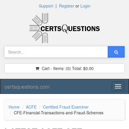
Support
|
Register
or
Login
Cart - Items:
(0)
Total:
$0.00
certsquestions.com
Toggl
naviga
Home
ACFE
Certified Fraud Examiner
CFE-Financial-Transactions-and-Fraud-Schemes