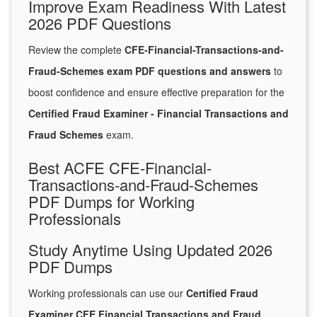
Improve Exam Readiness With Latest
2026 PDF Questions
Review the complete
CFE-Financial-Transactions-and-
Fraud-Schemes exam PDF questions and answers
to
boost confidence and ensure effective preparation for the
Certified Fraud Examiner - Financial Transactions and
Fraud Schemes
exam.
Best ACFE CFE-Financial-
Transactions-and-Fraud-Schemes
PDF Dumps for Working
Professionals
Study Anytime Using Updated 2026
PDF Dumps
Working professionals can use our
Certified Fraud
Examiner CFE Financial Transactions and Fraud