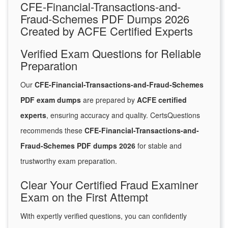
CFE-Financial-Transactions-and-
Fraud-Schemes PDF Dumps 2026
Created by ACFE Certified Experts
Verified Exam Questions for Reliable
Preparation
Our
CFE-Financial-Transactions-and-Fraud-Schemes
PDF exam dumps
are prepared by
ACFE certified
experts
, ensuring accuracy and quality. CertsQuestions
recommends these
CFE-Financial-Transactions-and-
Fraud-Schemes PDF dumps 2026
for stable and
trustworthy exam preparation.
Clear Your Certified Fraud Examiner
Exam on the First Attempt
With expertly verified questions, you can confidently