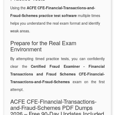
Using the
ACFE CFE-Financial-Transactions-and-
Fraud-Schemes practice test software
multiple times
helps you understand the real exam format and identify
weak areas.
Prepare for the Real Exam
Environment
By attempting timed practice tests, you can confidently
clear the
Certified Fraud Examiner - Financial
Transactions and Fraud Schemes CFE-Financial-
Transactions-and-Fraud-Schemes
exam on the first
attempt.
ACFE CFE-Financial-Transactions-
and-Fraud-Schemes PDF Dumps
2026 – Free 90-Day Updates Included