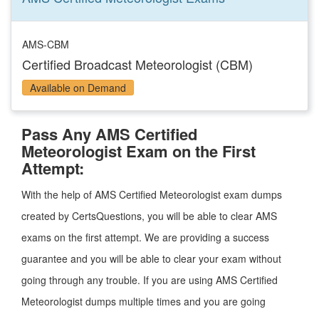
AMS-CBM
Certified Broadcast Meteorologist (CBM)
Available on Demand
Pass Any AMS Certified
Meteorologist Exam on the First
Attempt:
With the help of AMS Certified Meteorologist exam dumps
created by CertsQuestions, you will be able to clear AMS
exams on the first attempt. We are providing a success
guarantee and you will be able to clear your exam without
going through any trouble. If you are using AMS Certified
Meteorologist dumps multiple times and you are going