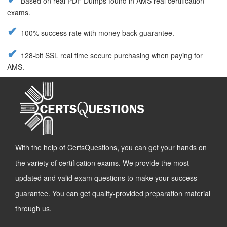
Based on real PDF Dumps found in AMS real certification
exams.
100% success rate with money back guarantee.
128-bit SSL real time secure purchasing when paying for
AMS.
With the help of CertsQuestions, you can get your hands on
the variety of certification exams. We provide the most
updated and valid exam questions to make your success
guarantee. You can get quality-provided preparation material
through us.