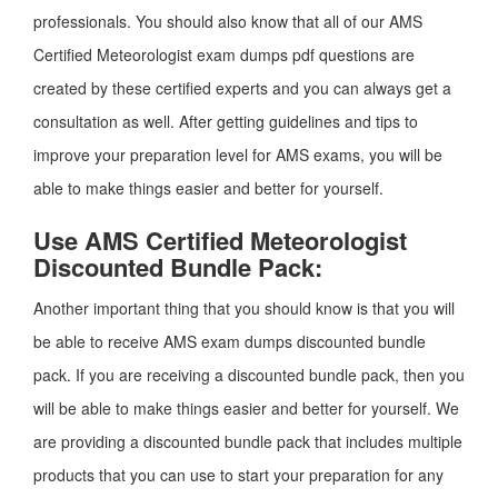
professionals. You should also know that all of our AMS
Certified Meteorologist exam dumps pdf questions are
created by these certified experts and you can always get a
consultation as well. After getting guidelines and tips to
improve your preparation level for AMS exams, you will be
able to make things easier and better for yourself.
Use AMS Certified Meteorologist
Discounted Bundle Pack:
Another important thing that you should know is that you will
be able to receive AMS exam dumps discounted bundle
pack. If you are receiving a discounted bundle pack, then you
will be able to make things easier and better for yourself. We
are providing a discounted bundle pack that includes multiple
products that you can use to start your preparation for any