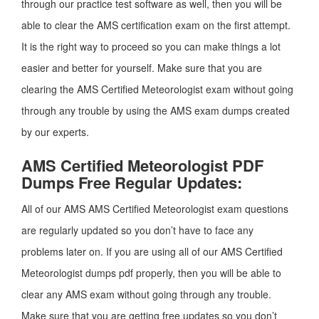
through our practice test software as well, then you will be
able to clear the AMS certification exam on the first attempt.
It is the right way to proceed so you can make things a lot
easier and better for yourself. Make sure that you are
clearing the AMS Certified Meteorologist exam without going
through any trouble by using the AMS exam dumps created
by our experts.
AMS Certified Meteorologist PDF
Dumps Free Regular Updates:
All of our AMS AMS Certified Meteorologist exam questions
are regularly updated so you don’t have to face any
problems later on. If you are using all of our AMS Certified
Meteorologist dumps pdf properly, then you will be able to
clear any AMS exam without going through any trouble.
Make sure that you are getting free updates so you don’t