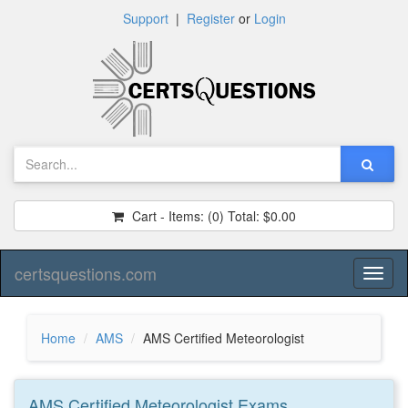
Support
|
Register
or
Login
Cart - Items:
(0)
Total:
$0.00
certsquestions.com
Toggl
naviga
Home
AMS
AMS Certified Meteorologist
AMS Certified Meteorologist
Exams