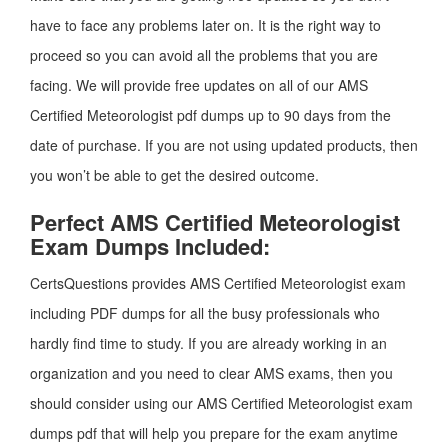
have to face any problems later on. It is the right way to
proceed so you can avoid all the problems that you are
facing. We will provide free updates on all of our AMS
Certified Meteorologist pdf dumps up to 90 days from the
date of purchase. If you are not using updated products, then
you won’t be able to get the desired outcome.
Perfect AMS Certified Meteorologist
Exam Dumps Included:
CertsQuestions provides AMS Certified Meteorologist exam
including PDF dumps for all the busy professionals who
hardly find time to study. If you are already working in an
organization and you need to clear AMS exams, then you
should consider using our AMS Certified Meteorologist exam
dumps pdf that will help you prepare for the exam anytime