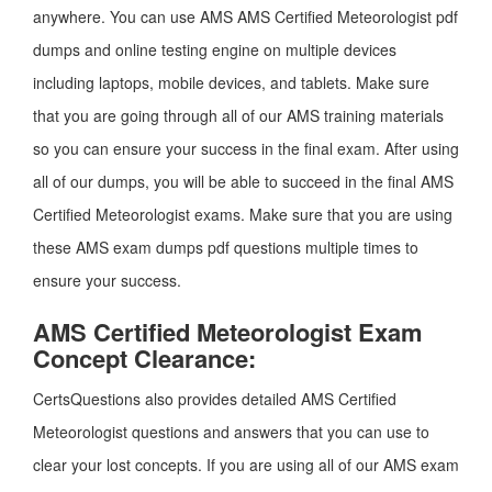
anywhere. You can use AMS AMS Certified Meteorologist pdf
dumps and online testing engine on multiple devices
including laptops, mobile devices, and tablets. Make sure
that you are going through all of our AMS training materials
so you can ensure your success in the final exam. After using
all of our dumps, you will be able to succeed in the final AMS
Certified Meteorologist exams. Make sure that you are using
these AMS exam dumps pdf questions multiple times to
ensure your success.
AMS Certified Meteorologist Exam
Concept Clearance:
CertsQuestions also provides detailed AMS Certified
Meteorologist questions and answers that you can use to
clear your lost concepts. If you are using all of our AMS exam