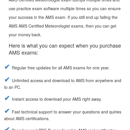
use practice exam software multiple times so you can ensure
your success in the AMS exam. If you still end up failing the
AMS AMS Certified Meteorologist exams, then you can get
your money back.
Here is what you can expect when you purchase
AMS exams:
Regular free updates for all AMS exams for one year.
Unlimited access and download to AMS from anywhere and
to an PC.
Instant access to download your AMS right away.
Fast technical support to answer your questions and quiries
about AMS certifications.