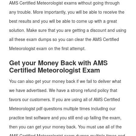
AMS Certified Meteorologist exams without going through
any trouble. More importantly, you will be able to receive the
best results and you will be able to come up with a great
solution. Make sure that you are getting a discount and using
all these exam dumps so you can clear the AMS Certified
Meteorologist exam on the first attempt.
Get your Money Back with AMS
Certified Meteorologist Exam
You can also get your money back if we fail to deliver what
we have advertised. We have a strong refund policy that
favors our customers. If you are using all of AMS Certified
Meteorologist pdf questions multiple times including our
practice test software and you still end up failing the exam,
then you can get your money back. You must use all of the
AMS Certified Meteorologist exam dumps multiple times and