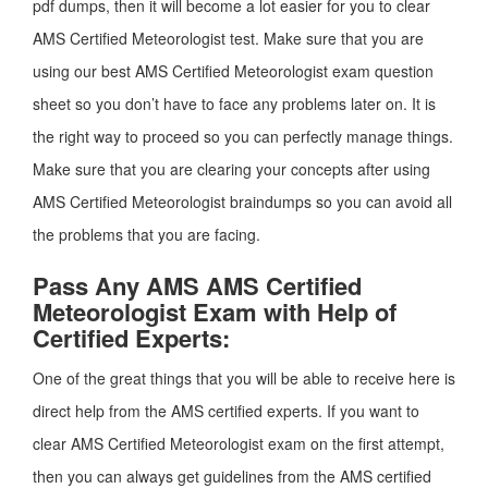
pdf dumps, then it will become a lot easier for you to clear
AMS Certified Meteorologist test. Make sure that you are
using our best AMS Certified Meteorologist exam question
sheet so you don’t have to face any problems later on. It is
the right way to proceed so you can perfectly manage things.
Make sure that you are clearing your concepts after using
AMS Certified Meteorologist braindumps so you can avoid all
the problems that you are facing.
Pass Any AMS AMS Certified
Meteorologist Exam with Help of
Certified Experts:
One of the great things that you will be able to receive here is
direct help from the AMS certified experts. If you want to
clear AMS Certified Meteorologist exam on the first attempt,
then you can always get guidelines from the AMS certified