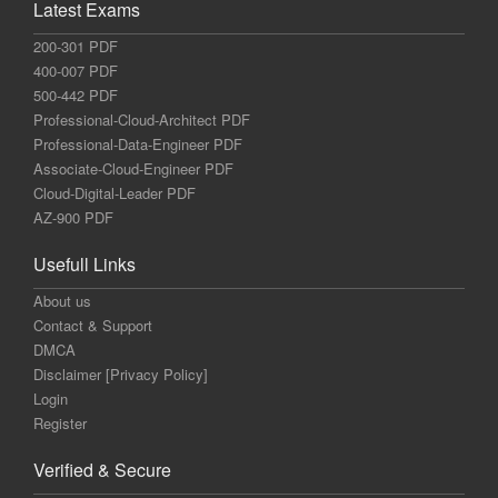
Latest Exams
200-301 PDF
400-007 PDF
500-442 PDF
Professional-Cloud-Architect PDF
Professional-Data-Engineer PDF
Associate-Cloud-Engineer PDF
Cloud-Digital-Leader PDF
AZ-900 PDF
Usefull Links
About us
Contact & Support
DMCA
Disclaimer [Privacy Policy]
Login
Register
Verified & Secure