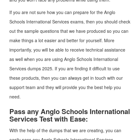
If you are not sure how you can prepare for the Anglo
Schools International Services exams, then you should check
out the sample questions that we have produced so you can
make things a lot easier and better for yourself. More
importantly, you will be able to receive technical assistance
as well when you are using Anglo Schools International
Services dumps 2025. If you are finding it difficult to use
these products, then you can always get in touch with our
support team and they will provide you the best help you
need.
Pass any Anglo Schools International
Services Test with Ease:
With the help of the dumps that we are creating, you can
easily pass any Anglo Schools International Services