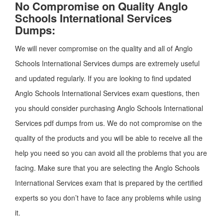
No Compromise on Quality Anglo
Schools International Services
Dumps:
We will never compromise on the quality and all of Anglo
Schools International Services dumps are extremely useful
and updated regularly. If you are looking to find updated
Anglo Schools International Services exam questions, then
you should consider purchasing Anglo Schools International
Services pdf dumps from us. We do not compromise on the
quality of the products and you will be able to receive all the
help you need so you can avoid all the problems that you are
facing. Make sure that you are selecting the Anglo Schools
International Services exam that is prepared by the certified
experts so you don’t have to face any problems while using
it.