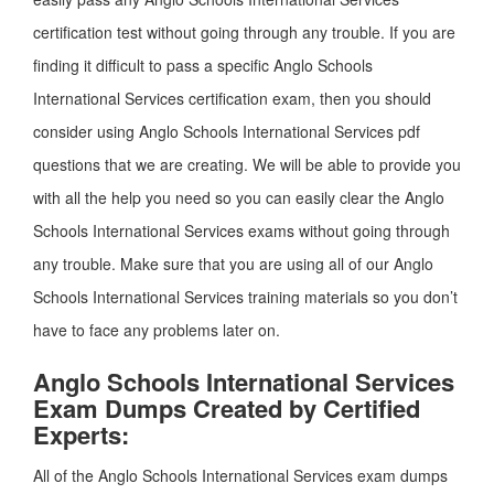
certification test without going through any trouble. If you are
finding it difficult to pass a specific Anglo Schools
International Services certification exam, then you should
consider using Anglo Schools International Services pdf
questions that we are creating. We will be able to provide you
with all the help you need so you can easily clear the Anglo
Schools International Services exams without going through
any trouble. Make sure that you are using all of our Anglo
Schools International Services training materials so you don’t
have to face any problems later on.
Anglo Schools International Services
Exam Dumps Created by Certified
Experts:
All of the Anglo Schools International Services exam dumps