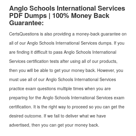
Anglo Schools International Services
PDF Dumps | 100% Money Back
Guarantee:
CertsQuestions is also providing a money-back guarantee on
all of our Anglo Schools International Services dumps. If you
are finding it difficult to pass Anglo Schools International
Services certification tests after using all of our products,
then you will be able to get your money back. However, you
must use all of our Anglo Schools International Services
practice exam questions multiple times when you are
preparing for the Anglo Schools International Services exam
certification. It is the right way to proceed so you can get the
desired outcome. If we fail to deliver what we have
advertised, then you can get your money back.