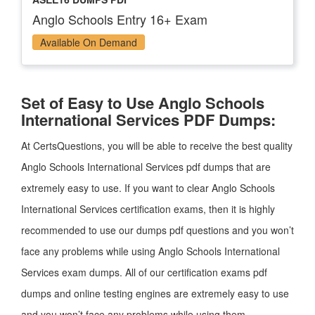
Anglo Schools Entry 16+ Exam
Available On Demand
Set of Easy to Use Anglo Schools
International Services PDF Dumps:
At CertsQuestions, you will be able to receive the best quality
Anglo Schools International Services pdf dumps that are
extremely easy to use. If you want to clear Anglo Schools
International Services certification exams, then it is highly
recommended to use our dumps pdf questions and you won’t
face any problems while using Anglo Schools International
Services exam dumps. All of our certification exams pdf
dumps and online testing engines are extremely easy to use
and you won’t face any problems while using them.