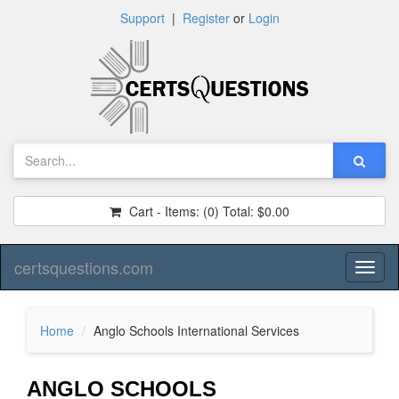
Support
|
Register
or
Login
Cart - Items:
(0)
Total:
$0.00
certsquestions.com
Toggl
naviga
Home
Anglo Schools International Services
ANGLO SCHOOLS