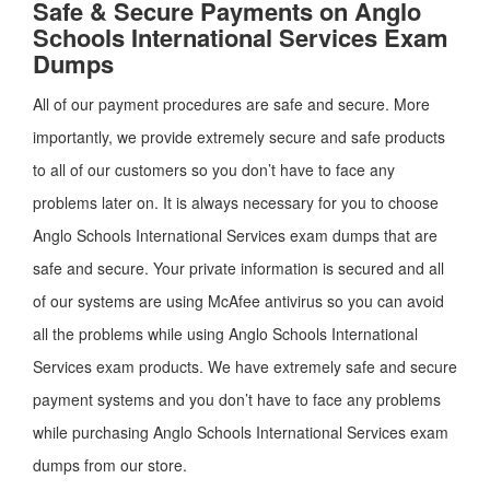
Safe & Secure Payments on Anglo
Schools International Services Exam
Dumps
All of our payment procedures are safe and secure. More
importantly, we provide extremely secure and safe products
to all of our customers so you don’t have to face any
problems later on. It is always necessary for you to choose
Anglo Schools International Services exam dumps that are
safe and secure. Your private information is secured and all
of our systems are using McAfee antivirus so you can avoid
all the problems while using Anglo Schools International
Services exam products. We have extremely safe and secure
payment systems and you don’t have to face any problems
while purchasing Anglo Schools International Services exam
dumps from our store.