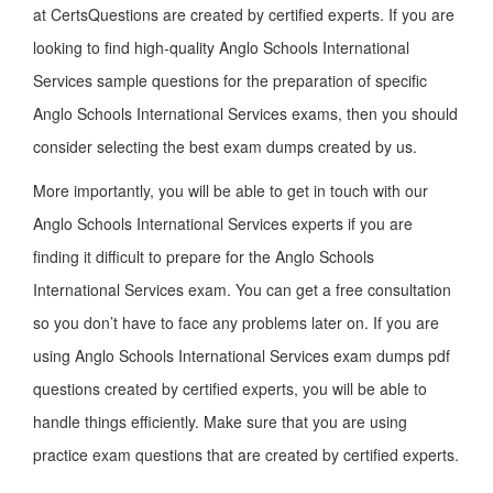
at CertsQuestions are created by certified experts. If you are
looking to find high-quality Anglo Schools International
Services sample questions for the preparation of specific
Anglo Schools International Services exams, then you should
consider selecting the best exam dumps created by us.
More importantly, you will be able to get in touch with our
Anglo Schools International Services experts if you are
finding it difficult to prepare for the Anglo Schools
International Services exam. You can get a free consultation
so you don’t have to face any problems later on. If you are
using Anglo Schools International Services exam dumps pdf
questions created by certified experts, you will be able to
handle things efficiently. Make sure that you are using
practice exam questions that are created by certified experts.