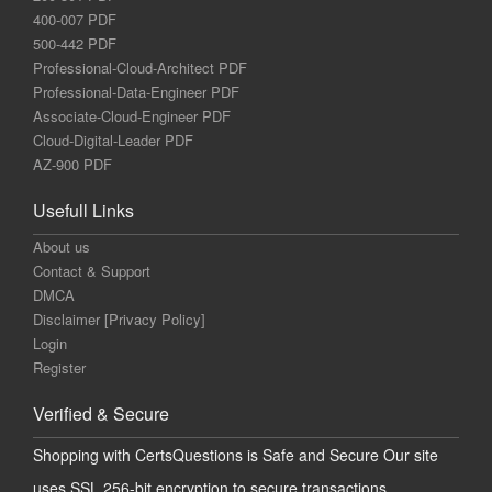
400-007 PDF
500-442 PDF
Professional-Cloud-Architect PDF
Professional-Data-Engineer PDF
Associate-Cloud-Engineer PDF
Cloud-Digital-Leader PDF
AZ-900 PDF
Usefull Links
About us
Contact & Support
DMCA
Disclaimer [Privacy Policy]
Login
Register
Verified & Secure
Shopping with CertsQuestions is Safe and Secure Our site
uses SSL 256-bit encryption to secure transactions