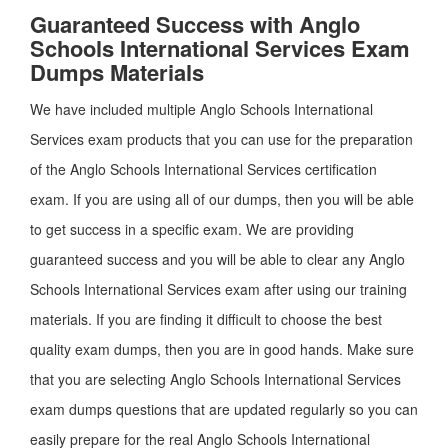
Guaranteed Success with Anglo
Schools International Services Exam
Dumps Materials
We have included multiple Anglo Schools International
Services exam products that you can use for the preparation
of the Anglo Schools International Services certification
exam. If you are using all of our dumps, then you will be able
to get success in a specific exam. We are providing
guaranteed success and you will be able to clear any Anglo
Schools International Services exam after using our training
materials. If you are finding it difficult to choose the best
quality exam dumps, then you are in good hands. Make sure
that you are selecting Anglo Schools International Services
exam dumps questions that are updated regularly so you can
easily prepare for the real Anglo Schools International