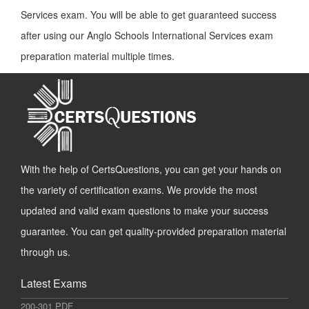
Services exam. You will be able to get guaranteed success
after using our Anglo Schools International Services exam
preparation material multiple times.
With the help of CertsQuestions, you can get your hands on
the variety of certification exams. We provide the most
updated and valid exam questions to make your success
guarantee. You can get quality-provided preparation material
through us.
Latest Exams
200-301 PDF