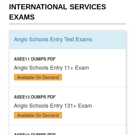
INTERNATIONAL SERVICES
EXAMS
Anglo Schools Entry Test
Exams
ASEE11 DUMPS PDF
Anglo Schools Entry 11+ Exam
Available On Demand
ASEE13 DUMPS PDF
Anglo Schools Entry 131+ Exam
Available On Demand
ASEE16 DUMPS PDF