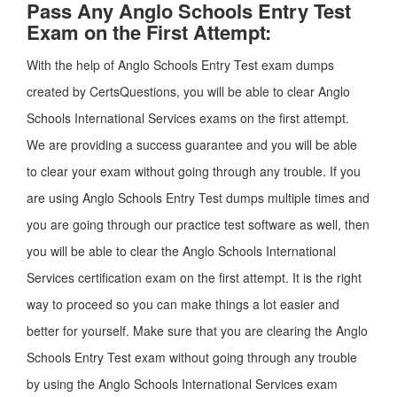
Pass Any Anglo Schools Entry Test
Exam on the First Attempt:
With the help of Anglo Schools Entry Test exam dumps
created by CertsQuestions, you will be able to clear Anglo
Schools International Services exams on the first attempt.
We are providing a success guarantee and you will be able
to clear your exam without going through any trouble. If you
are using Anglo Schools Entry Test dumps multiple times and
you are going through our practice test software as well, then
you will be able to clear the Anglo Schools International
Services certification exam on the first attempt. It is the right
way to proceed so you can make things a lot easier and
better for yourself. Make sure that you are clearing the Anglo
Schools Entry Test exam without going through any trouble
by using the Anglo Schools International Services exam