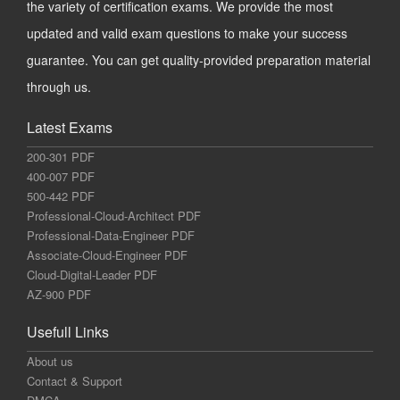
the variety of certification exams. We provide the most
updated and valid exam questions to make your success
guarantee. You can get quality-provided preparation material
through us.
Latest Exams
200-301 PDF
400-007 PDF
500-442 PDF
Professional-Cloud-Architect PDF
Professional-Data-Engineer PDF
Associate-Cloud-Engineer PDF
Cloud-Digital-Leader PDF
AZ-900 PDF
Usefull Links
About us
Contact & Support