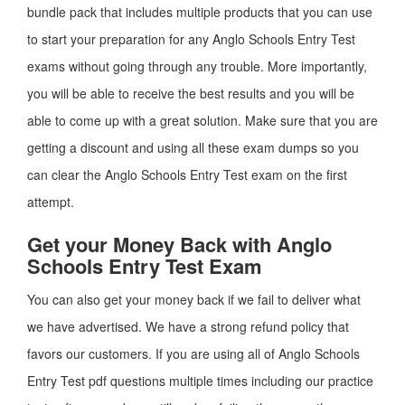
bundle pack that includes multiple products that you can use
to start your preparation for any Anglo Schools Entry Test
exams without going through any trouble. More importantly,
you will be able to receive the best results and you will be
able to come up with a great solution. Make sure that you are
getting a discount and using all these exam dumps so you
can clear the Anglo Schools Entry Test exam on the first
attempt.
Get your Money Back with Anglo
Schools Entry Test Exam
You can also get your money back if we fail to deliver what
we have advertised. We have a strong refund policy that
favors our customers. If you are using all of Anglo Schools
Entry Test pdf questions multiple times including our practice