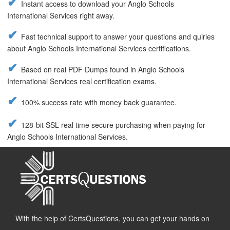
Instant access to download your Anglo Schools
International Services right away.
Fast technical support to answer your questions and quiries
about Anglo Schools International Services certifications.
Based on real PDF Dumps found in Anglo Schools
International Services real certification exams.
100% success rate with money back guarantee.
128-bit SSL real time secure purchasing when paying for
Anglo Schools International Services.
With the help of CertsQuestions, you can get your hands on