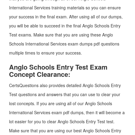
International Services training materials so you can ensure
your success in the final exam. After using all of our dumps,
you will be able to succeed in the final Anglo Schools Entry
Test exams. Make sure that you are using these Anglo
Schools International Services exam dumps pdf questions
multiple times to ensure your success.
Anglo Schools Entry Test Exam
Concept Clearance:
CertsQuestions also provides detailed Anglo Schools Entry
Test questions and answers that you can use to clear your
lost concepts. If you are using all of our Anglo Schools
International Services exam pdf dumps, then it will become a
lot easier for you to clear Anglo Schools Entry Test test.
Make sure that you are using our best Anglo Schools Entry