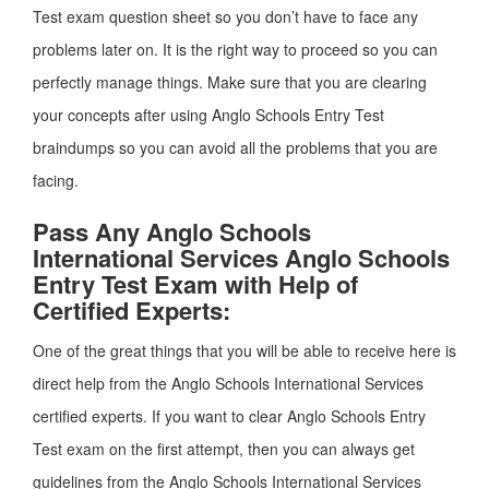
Test exam question sheet so you don’t have to face any
problems later on. It is the right way to proceed so you can
perfectly manage things. Make sure that you are clearing
your concepts after using Anglo Schools Entry Test
braindumps so you can avoid all the problems that you are
facing.
Pass Any Anglo Schools
International Services Anglo Schools
Entry Test Exam with Help of
Certified Experts:
One of the great things that you will be able to receive here is
direct help from the Anglo Schools International Services
certified experts. If you want to clear Anglo Schools Entry
Test exam on the first attempt, then you can always get
guidelines from the Anglo Schools International Services