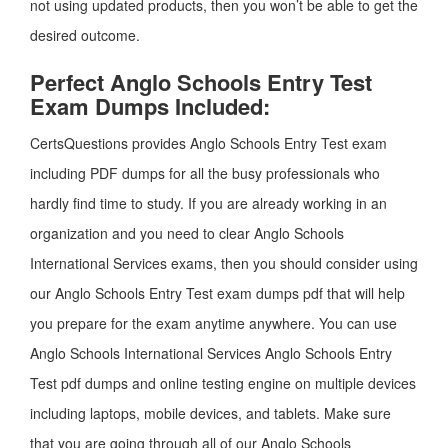
not using updated products, then you won’t be able to get the
desired outcome.
Perfect Anglo Schools Entry Test
Exam Dumps Included:
CertsQuestions provides Anglo Schools Entry Test exam
including PDF dumps for all the busy professionals who
hardly find time to study. If you are already working in an
organization and you need to clear Anglo Schools
International Services exams, then you should consider using
our Anglo Schools Entry Test exam dumps pdf that will help
you prepare for the exam anytime anywhere. You can use
Anglo Schools International Services Anglo Schools Entry
Test pdf dumps and online testing engine on multiple devices
including laptops, mobile devices, and tablets. Make sure
that you are going through all of our Anglo Schools