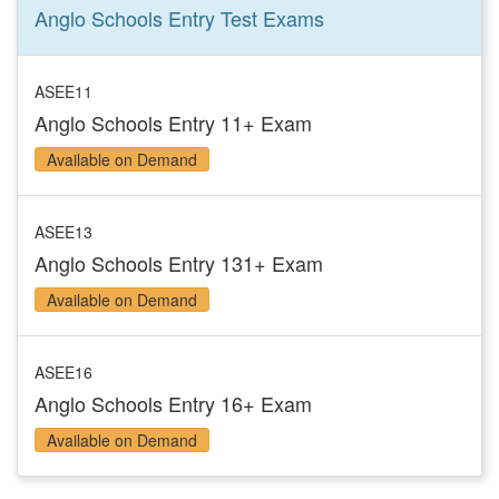
Anglo Schools Entry Test
Exams
ASEE11
Anglo Schools Entry 11+ Exam
Available on Demand
ASEE13
Anglo Schools Entry 131+ Exam
Available on Demand
ASEE16
Anglo Schools Entry 16+ Exam
Available on Demand