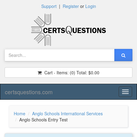
Support
|
Register
or
Login
Cart - Items:
(0)
Total:
$0.00
certsquestions.com
Toggl
naviga
Home
Anglo Schools International Services
Anglo Schools Entry Test