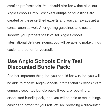
certified professionals. You should also know that all of our
Anglo Schools Entry Test exam dumps pdf questions are
created by these certified experts and you can always get a
consultation as well. After getting guidelines and tips to
improve your preparation level for Anglo Schools
International Services exams, you will be able to make things
easier and better for yourself.
Use Anglo Schools Entry Test
Discounted Bundle Pack:
Another important thing that you should know is that you will
be able to receive Anglo Schools International Services exam
dumps discounted bundle pack. If you are receiving a
discounted bundle pack, then you will be able to make things
easier and better for yourself. We are providing a discounted