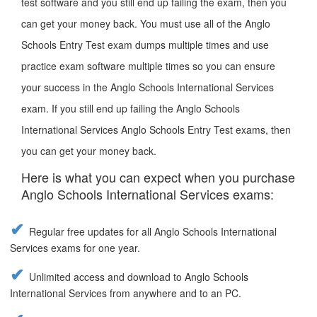
test software and you still end up failing the exam, then you
can get your money back. You must use all of the Anglo
Schools Entry Test exam dumps multiple times and use
practice exam software multiple times so you can ensure
your success in the Anglo Schools International Services
exam. If you still end up failing the Anglo Schools
International Services Anglo Schools Entry Test exams, then
you can get your money back.
Here is what you can expect when you purchase
Anglo Schools International Services exams:
Regular free updates for all Anglo Schools International
Services exams for one year.
Unlimited access and download to Anglo Schools
International Services from anywhere and to an PC.