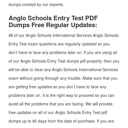
dumps created by our experts.
Anglo Schools Entry Test PDF
Dumps Free Regular Updates:
All of our Anglo Schools International Services Anglo Schools
Entry Test exam questions are regularly updated so you
don’t have to face any problems later on. If you are using all
of our Anglo Schools Entry Test dumps pdf properly, then you
will be able to clear any Anglo Schools International Services
exam without going through any trouble. Make sure that you
are getting free updates so you don’t have to face any
problems later on. It is the right way to proceed so you can
avoid all the problems that you are facing. We will provide
free updates on all of our Anglo Schools Entry Test pdf
dumps up to 90 days from the date of purchase. If you are