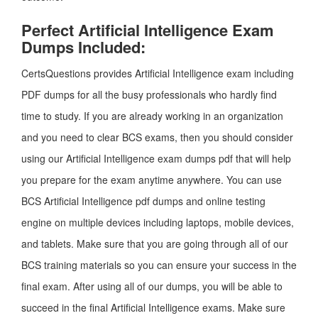
Perfect Artificial Intelligence Exam
Dumps Included:
CertsQuestions provides Artificial Intelligence exam including
PDF dumps for all the busy professionals who hardly find
time to study. If you are already working in an organization
and you need to clear BCS exams, then you should consider
using our Artificial Intelligence exam dumps pdf that will help
you prepare for the exam anytime anywhere. You can use
BCS Artificial Intelligence pdf dumps and online testing
engine on multiple devices including laptops, mobile devices,
and tablets. Make sure that you are going through all of our
BCS training materials so you can ensure your success in the
final exam. After using all of our dumps, you will be able to
succeed in the final Artificial Intelligence exams. Make sure