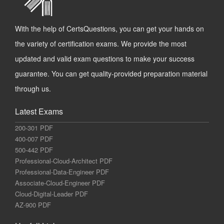
With the help of CertsQuestions, you can get your hands on
the variety of certification exams. We provide the most
updated and valid exam questions to make your success
guarantee. You can get quality-provided preparation material
through us.
Latest Exams
200-301 PDF
400-007 PDF
500-442 PDF
Professional-Cloud-Architect PDF
Professional-Data-Engineer PDF
Associate-Cloud-Engineer PDF
Cloud-Digital-Leader PDF
AZ-900 PDF