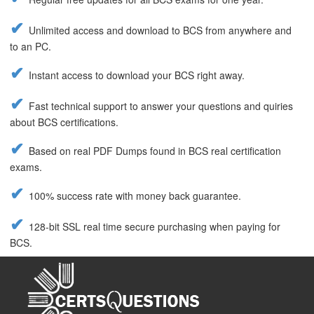
Unlimited access and download to BCS from anywhere and
to an PC.
Instant access to download your BCS right away.
Fast technical support to answer your questions and quiries
about BCS certifications.
Based on real PDF Dumps found in BCS real certification
exams.
100% success rate with money back guarantee.
128-bit SSL real time secure purchasing when paying for
BCS.