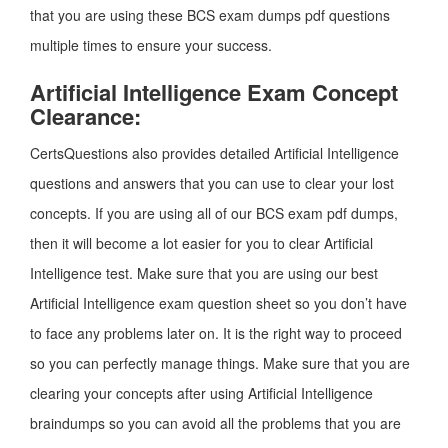
that you are using these BCS exam dumps pdf questions
multiple times to ensure your success.
Artificial Intelligence Exam Concept
Clearance:
CertsQuestions also provides detailed Artificial Intelligence
questions and answers that you can use to clear your lost
concepts. If you are using all of our BCS exam pdf dumps,
then it will become a lot easier for you to clear Artificial
Intelligence test. Make sure that you are using our best
Artificial Intelligence exam question sheet so you don’t have
to face any problems later on. It is the right way to proceed
so you can perfectly manage things. Make sure that you are
clearing your concepts after using Artificial Intelligence
braindumps so you can avoid all the problems that you are