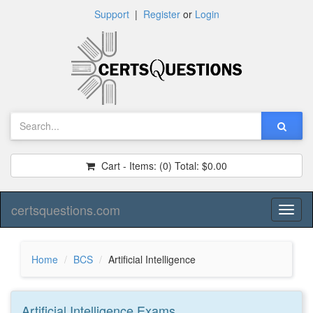
Support
|
Register
or
Login
Cart - Items:
(0)
Total:
$0.00
certsquestions.com
Toggl
naviga
Home
BCS
Artificial Intelligence
Artificial Intelligence
Exams