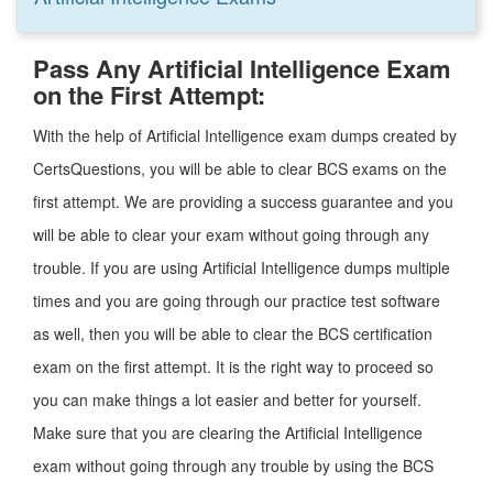
Pass Any Artificial Intelligence Exam
on the First Attempt:
With the help of Artificial Intelligence exam dumps created by
CertsQuestions, you will be able to clear BCS exams on the
first attempt. We are providing a success guarantee and you
will be able to clear your exam without going through any
trouble. If you are using Artificial Intelligence dumps multiple
times and you are going through our practice test software
as well, then you will be able to clear the BCS certification
exam on the first attempt. It is the right way to proceed so
you can make things a lot easier and better for yourself.
Make sure that you are clearing the Artificial Intelligence
exam without going through any trouble by using the BCS