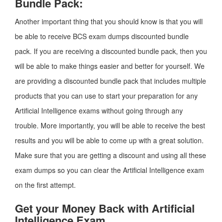
Bundle Pack:
Another important thing that you should know is that you will
be able to receive BCS exam dumps discounted bundle
pack. If you are receiving a discounted bundle pack, then you
will be able to make things easier and better for yourself. We
are providing a discounted bundle pack that includes multiple
products that you can use to start your preparation for any
Artificial Intelligence exams without going through any
trouble. More importantly, you will be able to receive the best
results and you will be able to come up with a great solution.
Make sure that you are getting a discount and using all these
exam dumps so you can clear the Artificial Intelligence exam
on the first attempt.
Get your Money Back with Artificial
Intelligence Exam