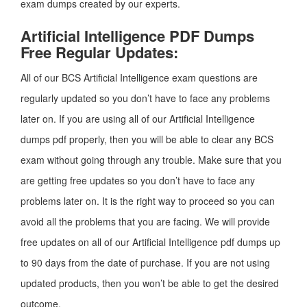
exam dumps created by our experts.
Artificial Intelligence PDF Dumps
Free Regular Updates:
All of our BCS Artificial Intelligence exam questions are
regularly updated so you don’t have to face any problems
later on. If you are using all of our Artificial Intelligence
dumps pdf properly, then you will be able to clear any BCS
exam without going through any trouble. Make sure that you
are getting free updates so you don’t have to face any
problems later on. It is the right way to proceed so you can
avoid all the problems that you are facing. We will provide
free updates on all of our Artificial Intelligence pdf dumps up
to 90 days from the date of purchase. If you are not using
updated products, then you won’t be able to get the desired
outcome.