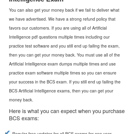
You can also get your money back if we fail to deliver what
we have advertised. We have a strong refund policy that
favors our customers. If you are using all of Artificial
Intelligence pdf questions multiple times including our
practice test software and you still end up failing the exam,
then you can get your money back. You must use all of the
Artificial Intelligence exam dumps multiple times and use
practice exam software multiple times so you can ensure
your success in the BCS exam. If you still end up failing the
BCS Artificial Intelligence exams, then you can get your
money back.
Here is what you can expect when you purchase
BCS exams:
Regular free updates for all BCS exams for one year.