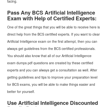
facing.
Pass Any BCS Artificial Intelligence
Exam with Help of Certified Experts:
One of the great things that you will be able to receive here is
direct help from the BCS certified experts. If you want to clear
Artificial Intelligence exam on the first attempt, then you can
always get guidelines from the BCS certified professionals.
You should also know that all of our Artificial Intelligence
exam dumps pdf questions are created by these certified
experts and you can always get a consultation as well. After
getting guidelines and tips to improve your preparation level
for BCS exams, you will be able to make things easier and
better for yourself.
Use Artificial Intelligence Discounted