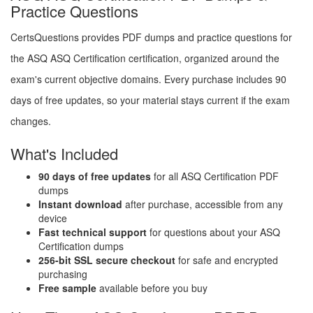
Practice Questions
CertsQuestions provides PDF dumps and practice questions for
the ASQ ASQ Certification certification, organized around the
exam's current objective domains. Every purchase includes 90
days of free updates, so your material stays current if the exam
changes.
What's Included
90 days of free updates
for all ASQ Certification PDF
dumps
Instant download
after purchase, accessible from any
device
Fast technical support
for questions about your ASQ
Certification dumps
256-bit SSL secure checkout
for safe and encrypted
purchasing
Free sample
available before you buy