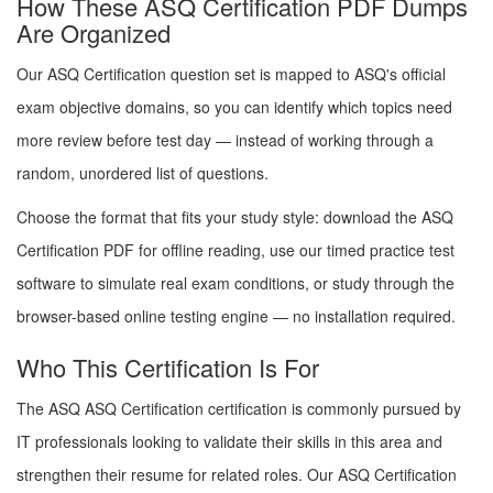
How These ASQ Certification PDF Dumps
Are Organized
Our ASQ Certification question set is mapped to ASQ's official
exam objective domains, so you can identify which topics need
more review before test day — instead of working through a
random, unordered list of questions.
Choose the format that fits your study style: download the ASQ
Certification PDF for offline reading, use our timed practice test
software to simulate real exam conditions, or study through the
browser-based online testing engine — no installation required.
Who This Certification Is For
The ASQ ASQ Certification certification is commonly pursued by
IT professionals looking to validate their skills in this area and
strengthen their resume for related roles. Our ASQ Certification