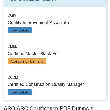
CQIA
Quality Improvement Associate
View Details
CMBB
Certified Master Black Belt
Available on Demand
CCQM
Certified Construction Quality Manager
View Details
ASQ ASQ Certification PDF Dumps &