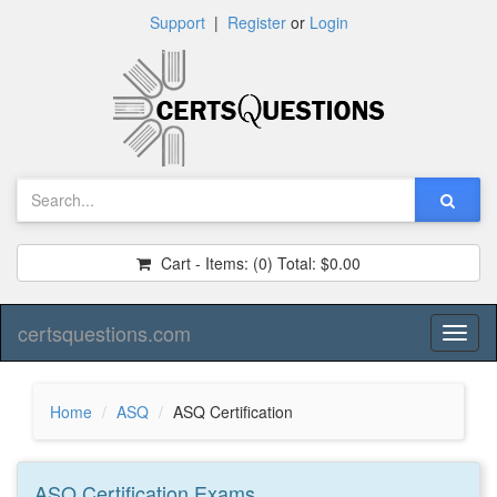
Support
|
Register
or
Login
Cart - Items:
(0)
Total:
$0.00
certsquestions.com
Toggl
naviga
Home
ASQ
ASQ Certification
ASQ Certification
Exams