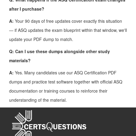
after I purchase?
A:
Your 90 days of free updates cover exactly this situation
— if ASQ updates the exam blueprint within that window, we'll
update your PDF dump to match.
Q: Can I use these dumps alongside other study
materials?
A:
Yes. Many candidates use our ASQ Certification PDF
dumps and practice test software together with official ASQ
documentation or training courses to reinforce their
understanding of the material.