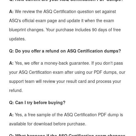
A:
We review the ASQ Certification question set against
ASQ's official exam page and update it when the exam
blueprint changes. Your purchase includes 90 days of free
updates.
Q: Do you offer a refund on ASQ Certification dumps?
A:
Yes, we offer a money-back guarantee. If you don't pass
your ASQ Certification exam after using our PDF dumps, our
support team will review your result card and process your
refund.
Q: Can I try before buying?
A:
Yes, a free sample of the ASQ Certification PDF dump is
available for download before purchase.
Q: What happens if the ASQ Certification exam changes