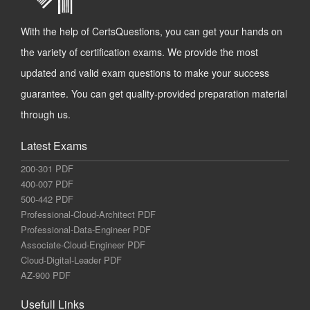
With the help of CertsQuestions, you can get your hands on
the variety of certification exams. We provide the most
updated and valid exam questions to make your success
guarantee. You can get quality-provided preparation material
through us.
Latest Exams
200-301 PDF
400-007 PDF
500-442 PDF
Professional-Cloud-Architect PDF
Professional-Data-Engineer PDF
Associate-Cloud-Engineer PDF
Cloud-Digital-Leader PDF
AZ-900 PDF
Usefull Links