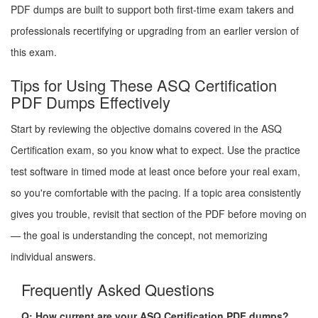
PDF dumps are built to support both first-time exam takers and
professionals recertifying or upgrading from an earlier version of
this exam.
Tips for Using These ASQ Certification
PDF Dumps Effectively
Start by reviewing the objective domains covered in the ASQ
Certification exam, so you know what to expect. Use the practice
test software in timed mode at least once before your real exam,
so you're comfortable with the pacing. If a topic area consistently
gives you trouble, revisit that section of the PDF before moving on
— the goal is understanding the concept, not memorizing
individual answers.
Frequently Asked Questions
Q: How current are your ASQ Certification PDF dumps?