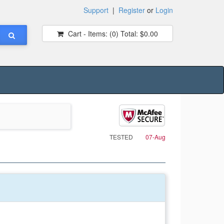
Support
|
Register
or
Login
Cart - Items:
(0)
Total:
$0.00
TESTED
07-Aug