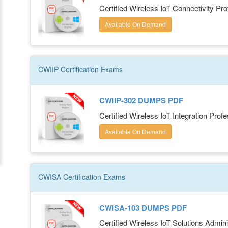
Certified Wireless IoT Connectivity Pro
Available On Demand
CWIIP
Certification
Exams
CWIIP-302 DUMPS PDF
Certified Wireless IoT Integration Profe
Available On Demand
CWISA
Certification
Exams
CWISA-103 DUMPS PDF
Certified Wireless IoT Solutions Admini