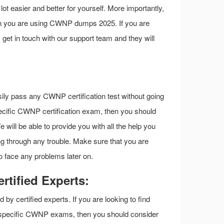
t easier and better for yourself. More importantly,
hen you are using CWNP dumps 2025. If you are
s get in touch with our support team and they will
sily pass any CWNP certification test without going
 specific CWNP certification exam, then you should
ill be able to provide you with all the help you
 through any trouble. Make sure that you are
o face any problems later on.
tified Experts:
 certified experts. If you are looking to find
f specific CWNP exams, then you should consider