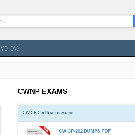
OMOTIONS
CWNP EXAMS
CWICP
Certification
Exams
CWICP-202 DUMPS PDF