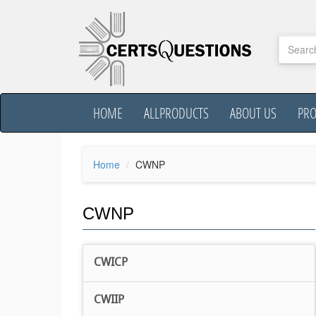
HOME
ALLPRODUCTS
ABOUT US
PR
Home
CWNP
CWNP
CWICP
CWIIP