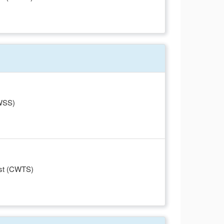
CWSS)
ist (CWTS)