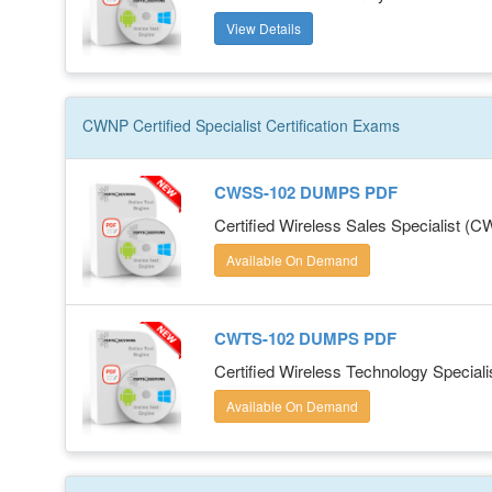
View Details
CWNP Certified Specialist
Certification
Exams
CWSS-102 DUMPS PDF
Certified Wireless Sales Specialist (
Available On Demand
CWTS-102 DUMPS PDF
Certified Wireless Technology Special
Available On Demand