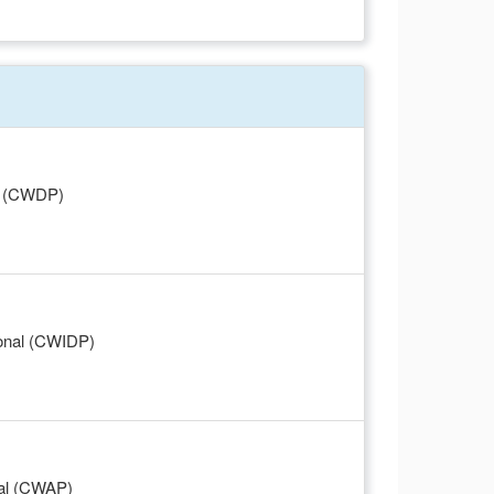
al (CWDP)
ional (CWIDP)
nal (CWAP)