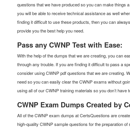
questions that we have produced so you can make things a lo
you will be able to receive technical assistance as well w
finding it difficult to use these products, then you can alway
provide you the best help you need.
Pass any CWNP Test with Ease:
With the help of the dumps that we are creating, you can ea
through any trouble. If you are finding it difficult to pass a
consider using CWNP pdf questions that we are creating. We w
need so you can easily clear the CWNP exams without going
using all of our CWNP training materials so you don’t have t
CWNP Exam Dumps Created by Cer
All of the CWNP exam dumps at CertsQuestions are created by
high-quality CWNP sample questions for the preparation o