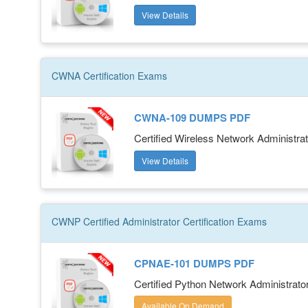
View Details
CWNA
Certification
Exams
CWNA-109 DUMPS PDF
Certified Wireless Network Administrat
View Details
CWNP Certified Administrator
Certification
Exams
CPNAE-101 DUMPS PDF
Certified Python Network Administrat
Available On Demand