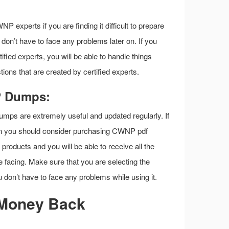
P experts if you are finding it difficult to prepare
on’t have to face any problems later on. If you
ed experts, you will be able to handle things
ions that are created by certified experts.
P Dumps:
mps are extremely useful and updated regularly. If
en you should consider purchasing CWNP pdf
roducts and you will be able to receive all the
e facing. Make sure that you are selecting the
don’t have to face any problems while using it.
Money Back