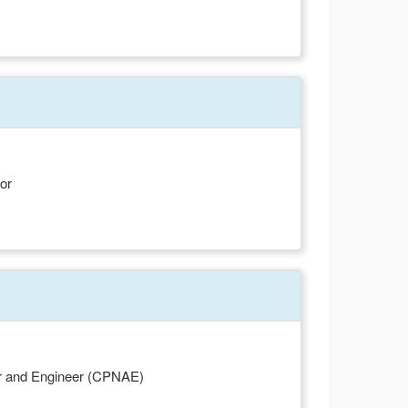
or
or and Engineer (CPNAE)