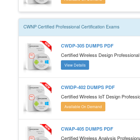
CWNP Certified Professional
Certification
Exams
CWDP-305 DUMPS PDF
Certified Wireless Design Profession
View Details
CWIDP-402 DUMPS PDF
Certified Wireless IoT Design Profess
Available On Demand
CWAP-405 DUMPS PDF
Certified Wireless Analysis Professio