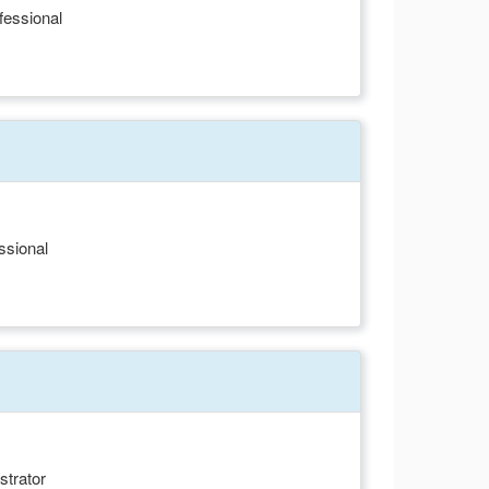
fessional
ssional
strator