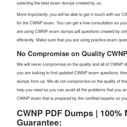
selecting the best exam dumps created by us.
More importantly, you will be able to get in touch with our CWN
for the CWNP exam. You can get a free consultation so you d
are using CWNP exam dumps pdf questions created by certifi
efficiently. Make sure that you are using practice exam quest
No Compromise on Quality CWN
We will never compromise on the quality and all of CWNP du
you are looking to find updated CWNP exam questions, th
dumps from us. We do not compromise on the quality of the p
help you need so you can avoid all the problems that you ar
CWNP exam that is prepared by the certified experts so you 
CWNP PDF Dumps | 100% 
Guarantee: