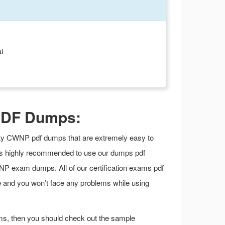
l
PDF Dumps:
ality CWNP pdf dumps that are extremely easy to
t is highly recommended to use our dumps pdf
P exam dumps. All of our certification exams pdf
e and you won’t face any problems while using
ms, then you should check out the sample