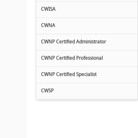
CWISA
CWNA
CWNP Certified Administrator
CWNP Certified Professional
CWNP Certified Specialist
CWSP