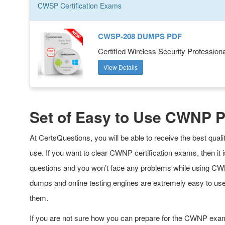
CWSP
Certification
Exams
CWSP-208 DUMPS PDF
Certified Wireless Security Professiona
View Details
Set of Easy to Use CWNP 
At CertsQuestions, you will be able to receive the best qu
use. If you want to clear CWNP certification exams, then i
questions and you won’t face any problems while using CWN
dumps and online testing engines are extremely easy to us
them.
If you are not sure how you can prepare for the CWNP exa