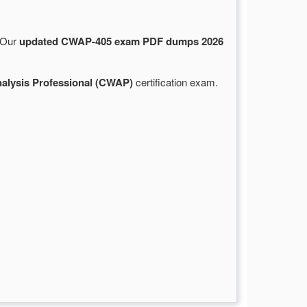
. Our
updated CWAP-405 exam PDF dumps 2026
nalysis Professional (CWAP)
certification exam.