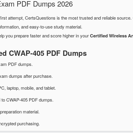
 Exam PDF Dumps 2026
irst attempt, CertsQuestions is the most trusted and reliable source
formation, and easy-to-use study material.
lp you prepare faster and score higher in your
Certified Wireless A
ated CWAP-405 PDF Dumps
xam PDF dumps.
am dumps after purchase.
PC, laptop, mobile, and tablet.
ted to CWAP-405 PDF dumps.
preparation material.
ncrypted purchasing.