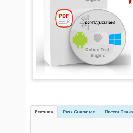
Features
Pass
Guarantee
Recent Revie