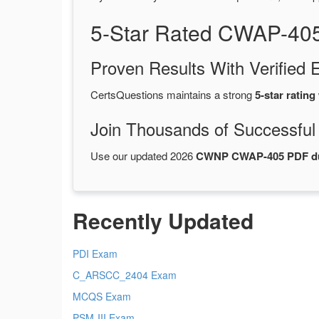
5-Star Rated CWAP-40
Proven Results With Verifie
CertsQuestions maintains a strong
5-star rating
Join Thousands of Successful
Use our updated 2026
CWNP CWAP-405 PDF 
Recently Updated
PDI Exam
C_ARSCC_2404 Exam
MCQS Exam
PSM-III Exam