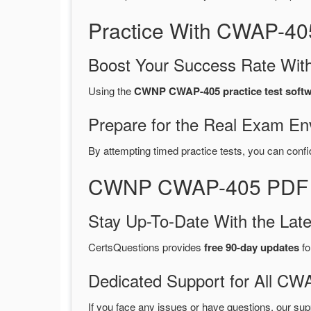
Practice With CWAP-40
Boost Your Success Rate With
Using the
CWNP CWAP-405 practice test soft
Prepare for the Real Exam En
By attempting timed practice tests, you can confi
CWNP CWAP-405 PDF Du
Stay Up-To-Date With the La
CertsQuestions provides
free 90-day updates
fo
Dedicated Support for All 
If you face any issues or have questions, our sup