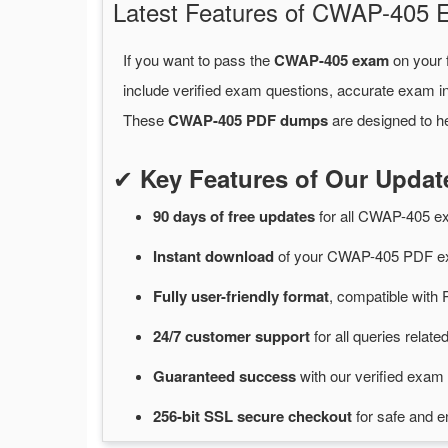
Latest Features of CWAP-405
If you want to pass the
CWAP-405 exam
on your f
include verified exam questions, accurate exam in
These
CWAP-405 PDF dumps
are designed to he
✔
Key Features of Our Upd
90 days of free
updates
for
all CWAP-405 e
Instant
download
of
your CWAP-405 PDF ex
Fully user-friendly format
, compatible with 
24/7
customer
support
for
all queries rela
Guaranteed
success
with
our verified exam 
256-bit SSL secure
checkout
for
safe and e