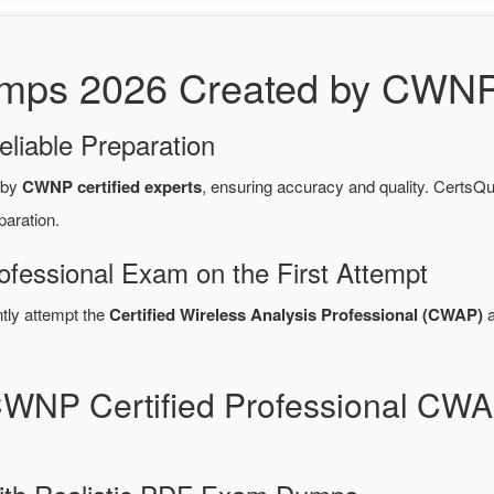
s 2026 Created by CWNP C
eliable Preparation
 by
CWNP certified experts
, ensuring accuracy and quality. Cert
paration.
ofessional Exam on the First Attempt
ntly attempt the
Certified Wireless Analysis Professional (CWAP)
a
CWNP Certified Professional C