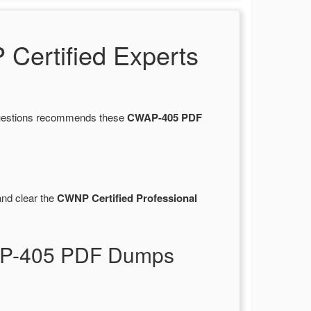
ertified Experts
sQuestions recommends these
CWAP-405 PDF
nd clear the
CWNP Certified Professional
WAP-405 PDF Dumps