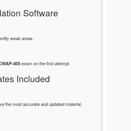
ation Software
entify weak areas.
) CWAP-405
exam on the first attempt.
es Included
ve the most accurate and updated material.