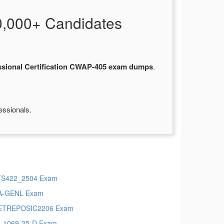
,000+ Candidates
sional Certification CWAP-405 exam dumps
.
essionals.
TS422_2504 Exam
A-GENL Exam
ETREPOSIC2206 Exam
-1069-25-D Exam