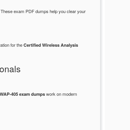
 These exam PDF dumps help you clear your
ation for the
Certified Wireless Analysis
onals
WAP-405 exam dumps
work on modern