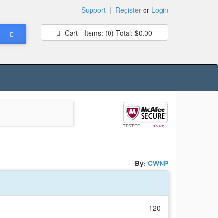
Support
|
Register
or
Login
Cart - Items:
(0)
Total:
$0.00
TESTED
07-Aug
By:
CWNP
120