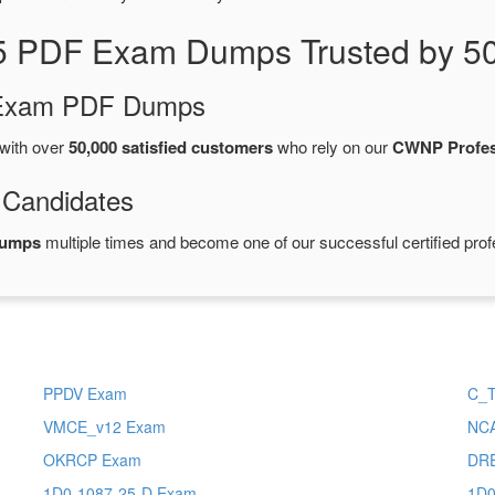
5 PDF Exam Dumps Trusted by 50
d Exam PDF Dumps
with over
50,000 satisfied customers
who rely on our
CWNP Profes
 Candidates
dumps
multiple times and become one of our successful certified prof
PPDV Exam
C_
VMCE_v12 Exam
NC
OKRCP Exam
DR
1D0-1087-25-D Exam
1D0