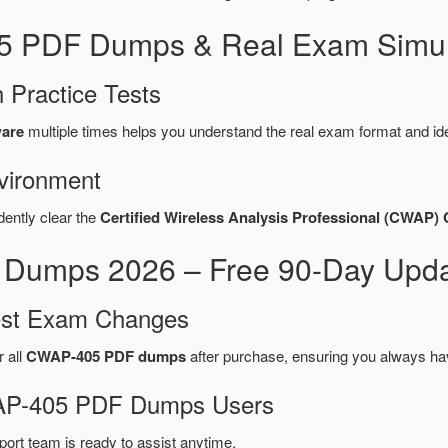
5 PDF Dumps & Real Exam Simul
 Practice Tests
ware
multiple times helps you understand the real exam format and id
vironment
dently clear the
Certified Wireless Analysis Professional (CWAP
mps 2026 – Free 90-Day Updat
test Exam Changes
r all
CWAP-405 PDF dumps
after purchase, ensuring you always ha
CWAP-405 PDF Dumps Users
port team is ready to assist anytime.