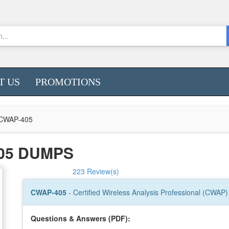
T US
PROMOTIONS
CWAP-405
05 DUMPS
223 Review(s)
CWAP-405
- Certified Wireless Analysis Professional (CWAP)
Questions & Answers (PDF):