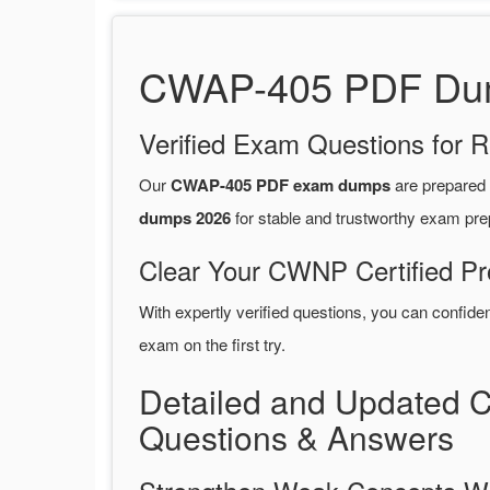
CWAP-405 PDF Dump
Verified Exam Questions for R
Our
CWAP-405 PDF exam dumps
are prepared
dumps 2026
for stable and trustworthy exam pre
Clear Your CWNP Certified Pr
With expertly verified questions, you can confide
exam on the first try.
Detailed and Updated 
Questions & Answers