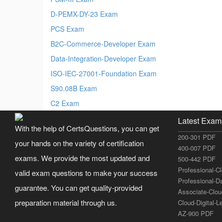
D-PEMX-DY-23 Exam
PCS Exam
B2C-Commerce-Developer Exam
Data-Integration-Developer Exam
ISO-IEC-27001-Foundation Exam
S90.08B Exam
C2 Exam
Latest Exam
With the help of CertsQuestions, you can get
200-301 PDF
your hands on the variety of certification
400-007 PDF
exams. We provide the most updated and
500-442 PDF
Professional-C
valid exam questions to make your success
Professional-D
guarantee. You can get quality-provided
Associate-Clo
preparation material through us.
Cloud-Digital-
AZ-900 PDF