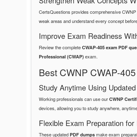
Strengthen Weak Concepts W
CertsQuestions provides comprehensive CWNP C
weak areas and understand every concept before 
Improve Exam Readiness With
Review the complete
CWAP-405 exam PDF ques
Professional (CWAP)
exam.
Best CWNP CWAP-405 P
Study Anytime Using Update
Working professionals can use our
CWNP Certif
devices, allowing you to study anywhere, anytime
Flexible Exam Preparation for
These updated
PDF dumps
make exam preparatio