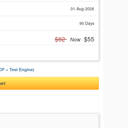
01-Aug-2026
90 Days
$82
$55
Now
F + Test Engine)
art