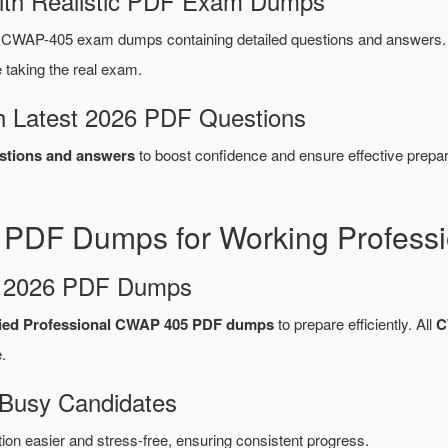
ith Realistic PDF Exam Dumps
WAP-405 exam dumps containing detailed questions and answers.
taking the real exam.
 Latest 2026 PDF Questions
tions and answers
to boost confidence and ensure effective prepar
DF Dumps for Working Professi
d 2026 PDF Dumps
ied Professional CWAP 405 PDF dumps
to prepare efficiently. All
C
.
 Busy Candidates
n easier and stress-free, ensuring consistent progress.