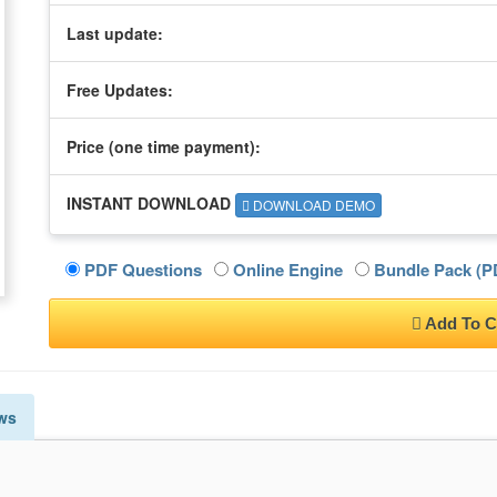
Last update:
Free Updates:
Price (one time
payment
):
INSTANT DOWNLOAD
DOWNLOAD DEMO
PDF Questions
Online Engine
Bundle Pack (PD
Add To C
ws