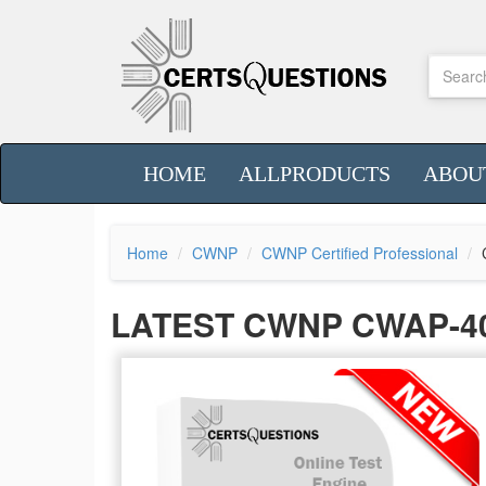
HOME
ALLPRODUCTS
ABOU
Home
CWNP
CWNP Certified Professional
LATEST CWNP CWAP-4