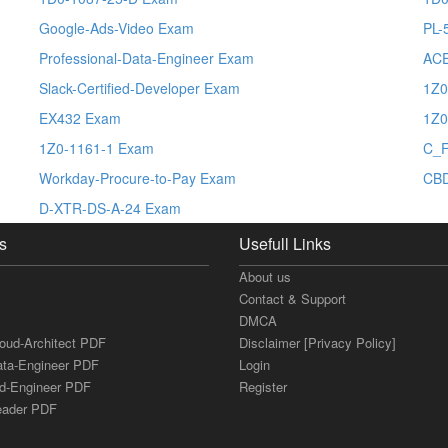
Google-Ads-Video Exam
PL-
Professional-Data-Engineer Exam
ACE
Slack-Certified-Developer Exam
1Z0
EX432 Exam
1Z0
1Z0-1161-1 Exam
C_
Workday-Procure-to-Pay Exam
CB
D-XTR-DS-A-24 Exam
s
Usefull Links
About us
Contact & Support
DMCA
loud-Architect PDF
Disclaimer [Privacy Policy]
ata-Engineer PDF
Login
ud-Engineer PDF
Register
Leader PDF