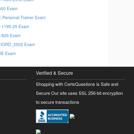
500 Exam
-Personal-Trainer Exam
-1195-25 Exam
-829 Exam
FIORD_2502 Exam
DE Exam
Verified & Secure
Shopping with CertsQuestions is Safe and
Secure Our site uses SSL 256-bit encryption
to secure transactions