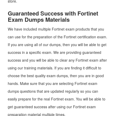
store.
Guaranteed Success with Fortinet
Exam Dumps Materials
We have included multiple Fortinet exam products that you
can use for the preparation of the Fortinet certification exam.
If you are using all of our dumps, then you will be able to get
success in a specific exam. We are providing guaranteed
success and you will be able to clear any Fortinet exam after
using our training materials. If you are finding it difficult to
choose the best quality exam dumps, then you are in good
hands. Make sure that you are selecting Fortinet exam
dumps questions that are updated regularly so you can
easily prepare for the real Fortinet exam. You will be able to
get guaranteed success after using our Fortinet exam
preparation material multiple times.