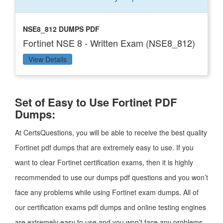
NSE8_812 DUMPS PDF
Fortinet NSE 8 - Written Exam (NSE8_812)
View Details
Set of Easy to Use Fortinet PDF
Dumps:
At CertsQuestions, you will be able to receive the best quality
Fortinet pdf dumps that are extremely easy to use. If you
want to clear Fortinet certification exams, then it is highly
recommended to use our dumps pdf questions and you won’t
face any problems while using Fortinet exam dumps. All of
our certification exams pdf dumps and online testing engines
are extremely easy to use and you won’t face any problems