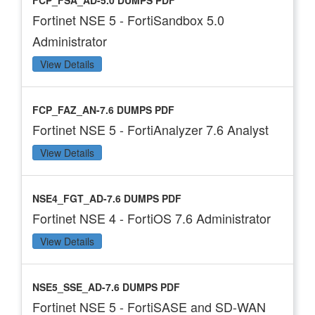
FCP_FSA_AD-5.0 DUMPS PDF
Fortinet NSE 5 - FortiSandbox 5.0
Administrator
View Details
FCP_FAZ_AN-7.6 DUMPS PDF
Fortinet NSE 5 - FortiAnalyzer 7.6 Analyst
View Details
NSE4_FGT_AD-7.6 DUMPS PDF
Fortinet NSE 4 - FortiOS 7.6 Administrator
View Details
NSE5_SSE_AD-7.6 DUMPS PDF
Fortinet NSE 5 - FortiSASE and SD-WAN