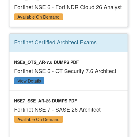
Fortinet NSE 6 - FortiNDR Cloud 26 Analyst
Available On Demand
Fortinet Certified Architect
Exams
NSE6_OTS_AR-7.6 DUMPS PDF
Fortinet NSE 6 - OT Security 7.6 Architect
View Details
NSE7_SSE_AR-26 DUMPS PDF
Fortinet NSE 7 - SASE 26 Architect
Available On Demand