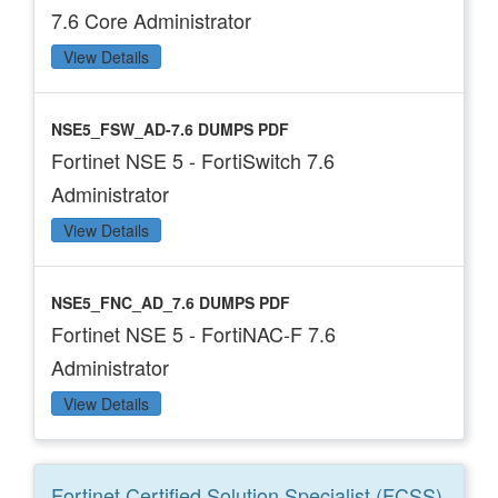
7.6 Core Administrator
View Details
NSE5_FSW_AD-7.6 DUMPS PDF
Fortinet NSE 5 - FortiSwitch 7.6
Administrator
View Details
NSE5_FNC_AD_7.6 DUMPS PDF
Fortinet NSE 5 - FortiNAC-F 7.6
Administrator
View Details
Fortinet Certified Solution Specialist (FCSS)