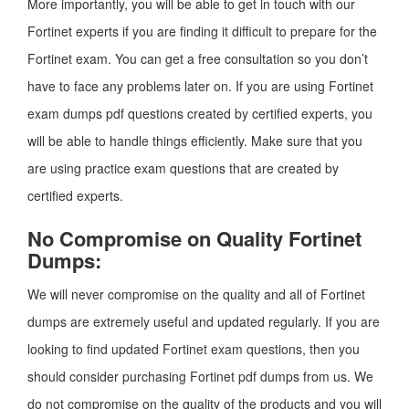
More importantly, you will be able to get in touch with our
Fortinet experts if you are finding it difficult to prepare for the
Fortinet exam. You can get a free consultation so you don’t
have to face any problems later on. If you are using Fortinet
exam dumps pdf questions created by certified experts, you
will be able to handle things efficiently. Make sure that you
are using practice exam questions that are created by
certified experts.
No Compromise on Quality Fortinet
Dumps:
We will never compromise on the quality and all of Fortinet
dumps are extremely useful and updated regularly. If you are
looking to find updated Fortinet exam questions, then you
should consider purchasing Fortinet pdf dumps from us. We
do not compromise on the quality of the products and you will