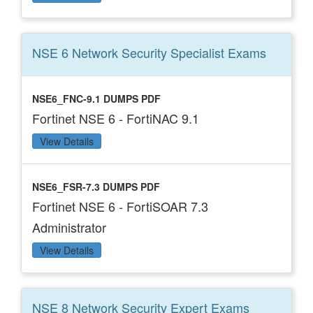
NSE 6 Network Security Specialist
Exams
NSE6_FNC-9.1 DUMPS PDF
Fortinet NSE 6 - FortiNAC 9.1
View Details
NSE6_FSR-7.3 DUMPS PDF
Fortinet NSE 6 - FortiSOAR 7.3
Administrator
View Details
NSE 8 Network Security Expert
Exams