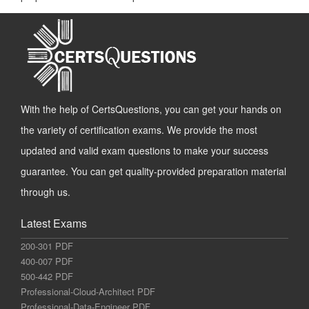
With the help of CertsQuestions, you can get your hands on
the variety of certification exams. We provide the most
updated and valid exam questions to make your success
guarantee. You can get quality-provided preparation material
through us.
Latest Exams
200-301 PDF
400-007 PDF
500-442 PDF
Professional-Cloud-Architect PDF
Professional-Data-Engineer PDF