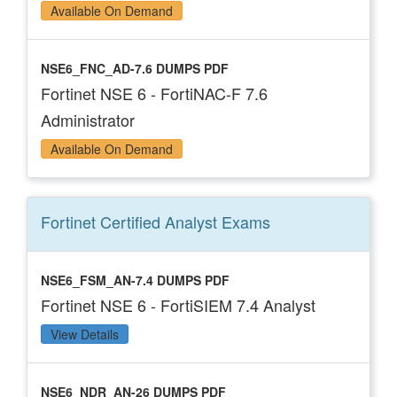
Available On Demand
NSE6_FNC_AD-7.6 DUMPS PDF
Fortinet NSE 6 - FortiNAC-F 7.6
Administrator
Available On Demand
Fortinet Certified Analyst
Exams
NSE6_FSM_AN-7.4 DUMPS PDF
Fortinet NSE 6 - FortiSIEM 7.4 Analyst
View Details
NSE6_NDR_AN-26 DUMPS PDF