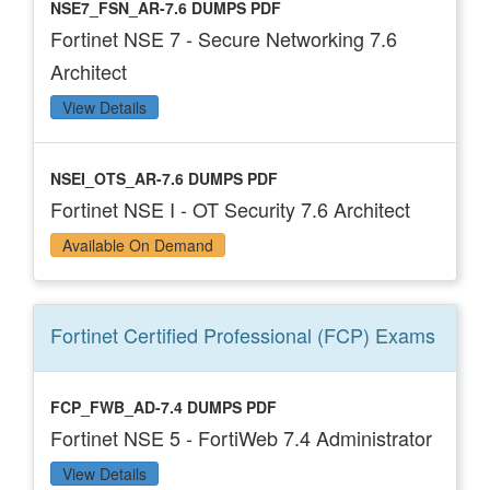
NSE7_FSN_AR-7.6 DUMPS PDF
Fortinet NSE 7 - Secure Networking 7.6
Architect
View Details
NSEI_OTS_AR-7.6 DUMPS PDF
Fortinet NSE I - OT Security 7.6 Architect
Available On Demand
Fortinet Certified Professional (FCP)
Exams
FCP_FWB_AD-7.4 DUMPS PDF
Fortinet NSE 5 - FortiWeb 7.4 Administrator
View Details