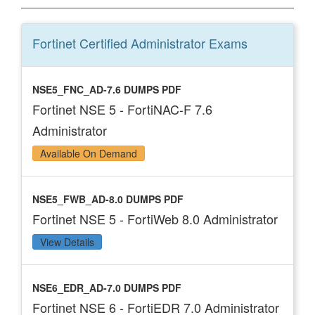
Fortinet Certified Administrator
Exams
NSE5_FNC_AD-7.6 DUMPS PDF
Fortinet NSE 5 - FortiNAC-F 7.6
Administrator
Available On Demand
NSE5_FWB_AD-8.0 DUMPS PDF
Fortinet NSE 5 - FortiWeb 8.0 Administrator
View Details
NSE6_EDR_AD-7.0 DUMPS PDF
Fortinet NSE 6 - FortiEDR 7.0 Administrator