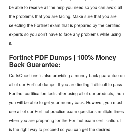
be able to receive all the help you need so you can avoid all
the problems that you are facing. Make sure that you are
selecting the Fortinet exam that is prepared by the certified
experts so you don’t have to face any problems while using
it.
Fortinet PDF Dumps | 100% Money
Back Guarantee:
CertsQuestions is also providing a money-back guarantee on
all of our Fortinet dumps. If you are finding it difficult to pass
Fortinet certification tests after using all of our products, then
you will be able to get your money back. However, you must
use all of our Fortinet practice exam questions multiple times
when you are preparing for the Fortinet exam certification. It
is the right way to proceed so you can get the desired