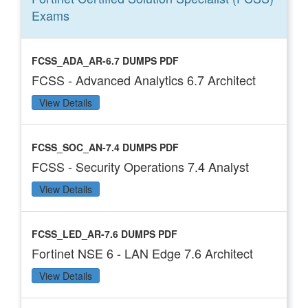
Exams
FCSS_ADA_AR-6.7 DUMPS PDF
FCSS - Advanced Analytics 6.7 Architect
View Details
FCSS_SOC_AN-7.4 DUMPS PDF
FCSS - Security Operations 7.4 Analyst
View Details
FCSS_LED_AR-7.6 DUMPS PDF
Fortinet NSE 6 - LAN Edge 7.6 Architect
View Details