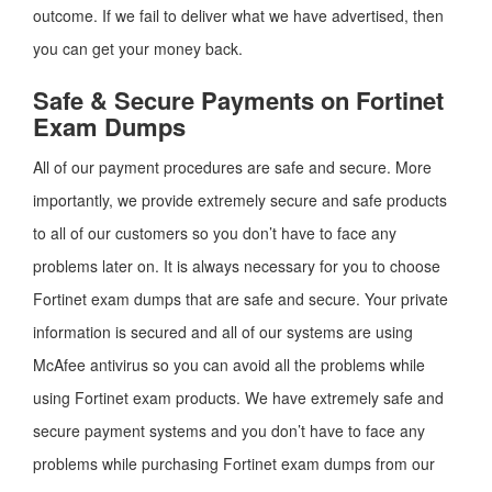
outcome. If we fail to deliver what we have advertised, then
you can get your money back.
Safe & Secure Payments on Fortinet
Exam Dumps
All of our payment procedures are safe and secure. More
importantly, we provide extremely secure and safe products
to all of our customers so you don’t have to face any
problems later on. It is always necessary for you to choose
Fortinet exam dumps that are safe and secure. Your private
information is secured and all of our systems are using
McAfee antivirus so you can avoid all the problems while
using Fortinet exam products. We have extremely safe and
secure payment systems and you don’t have to face any
problems while purchasing Fortinet exam dumps from our