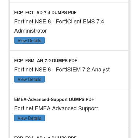
FCP_FCT_AD-7.4 DUMPS PDF
Fortinet NSE 6 - FortiClient EMS 7.4
Administrator
View Details
FCP_FSM_AN-7.2 DUMPS PDF
Fortinet NSE 6 - FortiSIEM 7.2 Analyst
View Details
EMEA-Advanced-Support DUMPS PDF
Fortinet EMEA Advanced Support
View Details