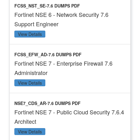
FCSS_NST_SE-7.6 DUMPS PDF
Fortinet NSE 6 - Network Security 7.6
Support Engineer
View Details
FCSS_EFW_AD-7.6 DUMPS PDF
Fortinet NSE 7 - Enterprise Firewall 7.6
Administrator
View Details
NSE7_CDS_AR-7.6 DUMPS PDF
Fortinet NSE 7 - Public Cloud Security 7.6.4
Architect
View Details