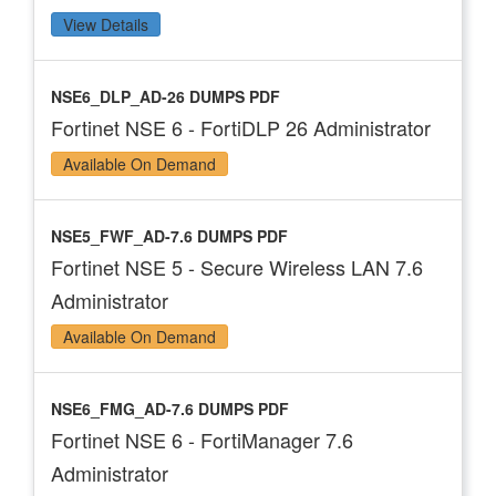
View Details
NSE6_DLP_AD-26 DUMPS PDF
Fortinet NSE 6 - FortiDLP 26 Administrator
Available On Demand
NSE5_FWF_AD-7.6 DUMPS PDF
Fortinet NSE 5 - Secure Wireless LAN 7.6
Administrator
Available On Demand
NSE6_FMG_AD-7.6 DUMPS PDF
Fortinet NSE 6 - FortiManager 7.6
Administrator