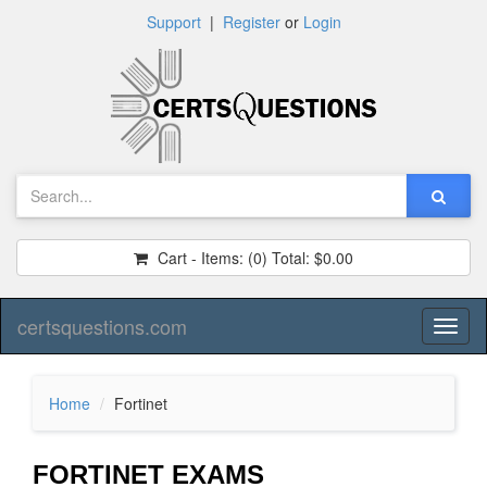
Support
|
Register
or
Login
Cart - Items:
(0)
Total:
$0.00
certsquestions.com
Toggl
naviga
Home
Fortinet
FORTINET EXAMS