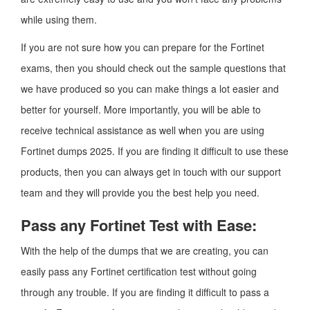
while using them.
If you are not sure how you can prepare for the Fortinet
exams, then you should check out the sample questions that
we have produced so you can make things a lot easier and
better for yourself. More importantly, you will be able to
receive technical assistance as well when you are using
Fortinet dumps 2025. If you are finding it difficult to use these
products, then you can always get in touch with our support
team and they will provide you the best help you need.
Pass any Fortinet Test with Ease:
With the help of the dumps that we are creating, you can
easily pass any Fortinet certification test without going
through any trouble. If you are finding it difficult to pass a