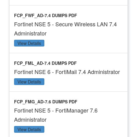
FCP_FWF_AD-7.4 DUMPS PDF
Fortinet NSE 5 - Secure Wireless LAN 7.4
Administrator
View Details
FCP_FML_AD-7.4 DUMPS PDF
Fortinet NSE 6 - FortiMail 7.4 Administrator
View Details
FCP_FMG_AD-7.6 DUMPS PDF
Fortinet NSE 5 - FortiManager 7.6
Administrator
View Details