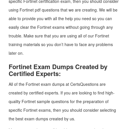
specific Fortinet certification exam, then you should consider
using Fortinet pdf questions that we are creating. We will be
able to provide you with all the help you need so you can
easily clear the Fortinet exams without going through any
trouble. Make sure that you are using all of our Fortinet
training materials so you don’t have to face any problems
later on.
Fortinet Exam Dumps Created by
Certified Experts:
All of the Fortinet exam dumps at CertsQuestions are
created by certified experts. If you are looking to find high-
quality Fortinet sample questions for the preparation of
specific Fortinet exams, then you should consider selecting
the best exam dumps created by us.