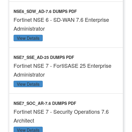
NSE6_SDW_AD-7.6 DUMPS PDF
Fortinet NSE 6 - SD-WAN 7.6 Enterprise
Administrator
View Details
NSE7_SSE_AD-25 DUMPS PDF
Fortinet NSE 7 - FortiSASE 25 Enterprise
Administrator
View Details
NSE7_SOC_AR-7.6 DUMPS PDF
Fortinet NSE 7 - Security Operations 7.6
Architect
View Details