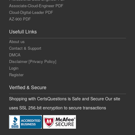
Associate-Cloud-Engineer PDF
Cloud-Digital-Leader PDF
AZ-900 PDF
Usefull Links
About us
Contact & Support
DMCA
Disclaimer [Privacy Policy]
Login
Register
Verified & Secure
Shopping with CertsQuestions is Safe and Secure Our site
uses SSL 256-bit encryption to secure transactions