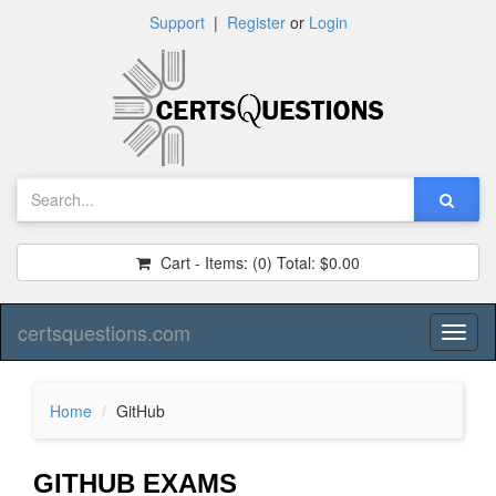
Support
|
Register
or
Login
Cart - Items:
(0)
Total:
$0.00
certsquestions.com
Toggl
naviga
Home
GitHub
GITHUB EXAMS