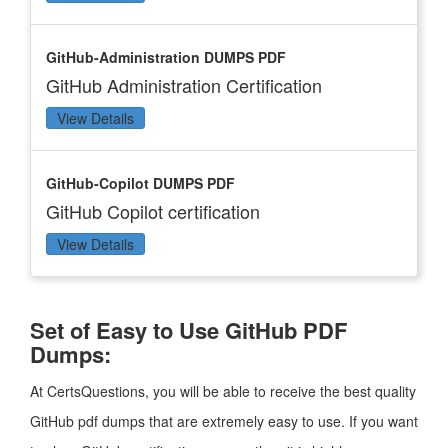
GitHub-Administration DUMPS PDF
GitHub Administration Certification
View Details
GitHub-Copilot DUMPS PDF
GitHub Copilot certification
View Details
Set of Easy to Use GitHub PDF
Dumps:
At CertsQuestions, you will be able to receive the best quality
GitHub pdf dumps that are extremely easy to use. If you want