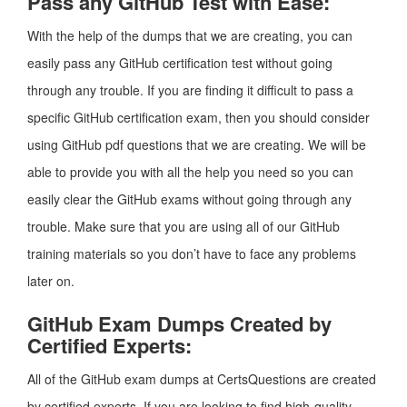
Pass any GitHub Test with Ease:
With the help of the dumps that we are creating, you can
easily pass any GitHub certification test without going
through any trouble. If you are finding it difficult to pass a
specific GitHub certification exam, then you should consider
using GitHub pdf questions that we are creating. We will be
able to provide you with all the help you need so you can
easily clear the GitHub exams without going through any
trouble. Make sure that you are using all of our GitHub
training materials so you don’t have to face any problems
later on.
GitHub Exam Dumps Created by
Certified Experts:
All of the GitHub exam dumps at CertsQuestions are created
by certified experts. If you are looking to find high-quality