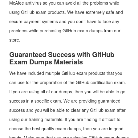
McAfee antivirus so you can avoid all the problems while
using GitHub exam products. We have extremely safe and
secure payment systems and you don’t have to face any
problems while purchasing GitHub exam dumps from our
store.
Guaranteed Success with GitHub
Exam Dumps Materials
We have included multiple GitHub exam products that you
can use for the preparation of the GitHub certification exam.
If you are using all of our dumps, then you will be able to get
success in a specific exam. We are providing guaranteed
success and you will be able to clear any GitHub exam after
using our training materials. If you are finding it difficult to
choose the best quality exam dumps, then you are in good
hands. Make sure that you are selecting GitHub exam dumps