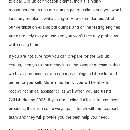
to clear GitHub certification exams, then it is highly
recommended to use our dumps pdf questions and you won’t
face any problems while using GitHub exam dumps. All of
our certification exams pdf dumps and online testing engines
are extremely easy to use and you won’t face any problems
while using them.
If you are not sure how you can prepare for the GitHub
exams, then you should check out the sample questions that
we have produced so you can make things a lot easier and
better for yourself. More importantly, you will be able to
receive technical assistance as well when you are using
GitHub dumps 2025. If you are finding it difficult to use these
products, then you can always get in touch with our support
team and they will provide you the best help you need.