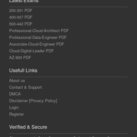
Latest Exams
200-301 PDF
400-007 PDF
500-442 PDF
Professional-Cloud-Architect PDF
Professional-Data-Engineer PDF
Associate-Cloud-Engineer PDF
Cloud-Digital-Leader PDF
AZ-900 PDF
Usefull Links
About us
Contact & Support
DMCA
Disclaimer [Privacy Policy]
Login
Register
Verified & Secure