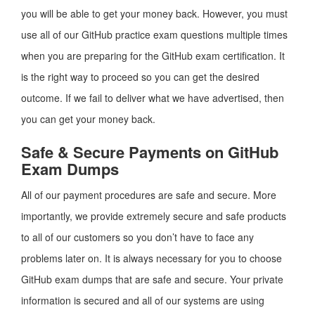
you will be able to get your money back. However, you must
use all of our GitHub practice exam questions multiple times
when you are preparing for the GitHub exam certification. It
is the right way to proceed so you can get the desired
outcome. If we fail to deliver what we have advertised, then
you can get your money back.
Safe & Secure Payments on GitHub
Exam Dumps
All of our payment procedures are safe and secure. More
importantly, we provide extremely secure and safe products
to all of our customers so you don’t have to face any
problems later on. It is always necessary for you to choose
GitHub exam dumps that are safe and secure. Your private
information is secured and all of our systems are using