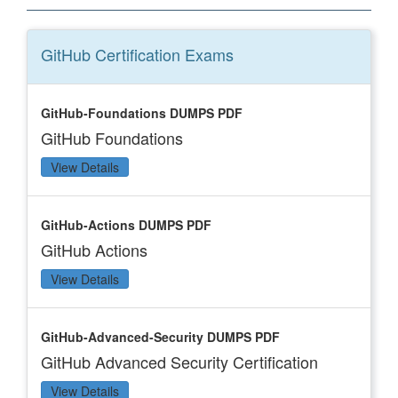
GitHub Certification
Exams
GitHub-Foundations DUMPS PDF
GitHub Foundations
View Details
GitHub-Actions DUMPS PDF
GitHub Actions
View Details
GitHub-Advanced-Security DUMPS PDF
GitHub Advanced Security Certification
View Details