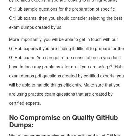
GitHub sample questions for the preparation of specific
GitHub exams, then you should consider selecting the best
exam dumps created by us.
More importantly, you will be able to get in touch with our
GitHub experts if you are finding it difficult to prepare for the
GitHub exam. You can get a free consultation so you don’t
have to face any problems later on. If you are using GitHub
exam dumps pdf questions created by certified experts, you
will be able to handle things efficiently. Make sure that you
are using practice exam questions that are created by
certified experts.
No Compromise on Quality GitHub
Dumps:
We will never compromise on the quality and all of GitHub