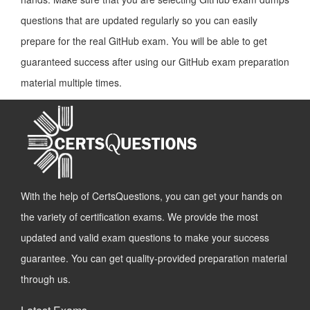
questions that are updated regularly so you can easily
prepare for the real GitHub exam. You will be able to get
guaranteed success after using our GitHub exam preparation
material multiple times.
With the help of CertsQuestions, you can get your hands on
the variety of certification exams. We provide the most
updated and valid exam questions to make your success
guarantee. You can get quality-provided preparation material
through us.