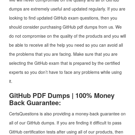
dumps are extremely useful and updated regularly. If you are
looking to find updated GitHub exam questions, then you
should consider purchasing GitHub pdf dumps from us. We
do not compromise on the quality of the products and you will
be able to receive all the help you need so you can avoid all
the problems that you are facing. Make sure that you are
selecting the GitHub exam that is prepared by the certified
experts so you don’t have to face any problems while using
it.
GitHub PDF Dumps | 100% Money
Back Guarantee:
CertsQuestions is also providing a money-back guarantee on
all of our GitHub dumps. If you are finding it difficult to pass
GitHub certification tests after using all of our products, then