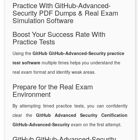
Practice With GitHub-Advanced-
Security PDF Dumps & Real Exam
Simulation Software
Boost Your Success Rate With
Practice Tests
Using the
GitHub GitHub-Advanced-Security practice
test software
multiple times helps you understand the
real exam format and identify weak areas.
Prepare for the Real Exam
Environment
By attempting timed practice tests, you can confidently
clear the
GitHub Advanced Security Certification
GitHub-Advanced-Security
exam on the first attempt.
GitHub GitHub-Advanced-Security