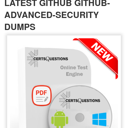
LATEST GITHUB GITHUB-
ADVANCED-SECURITY
DUMPS