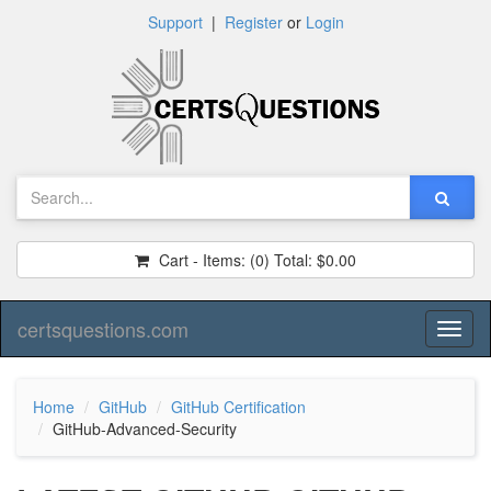
Support
|
Register
or
Login
Cart - Items:
(0)
Total:
$0.00
certsquestions.com
Toggl
naviga
Home
GitHub
GitHub Certification
GitHub-Advanced-Security