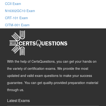
CCII Exam
N16302GC10 Exam
CRT-101 Exam
CITM-001 Exam
With the help of CertsQuestions, you can get your hands on
the variety of certification exams. We provide the most
updated and valid exam questions to make your success
guarantee. You can get quality-provided preparation material
through us.
Latest Exams