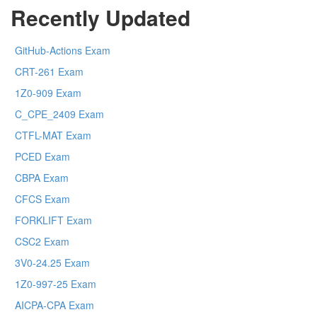
Recently Updated
GitHub-Actions Exam
CRT-261 Exam
1Z0-909 Exam
C_CPE_2409 Exam
CTFL-MAT Exam
PCED Exam
CBPA Exam
CFCS Exam
FORKLIFT Exam
CSC2 Exam
3V0-24.25 Exam
1Z0-997-25 Exam
AICPA-CPA Exam