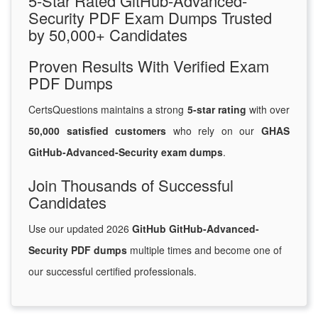
5-Star Rated GitHub-Advanced-
Security PDF Exam Dumps Trusted
by 50,000+ Candidates
Proven Results With Verified Exam
PDF Dumps
CertsQuestions maintains a strong
5-star rating
with over
50,000 satisfied customers
who rely on our
GHAS
GitHub-Advanced-Security exam dumps
.
Join Thousands of Successful
Candidates
Use our updated 2026
GitHub GitHub-Advanced-
Security PDF dumps
multiple times and become one of
our successful certified professionals.