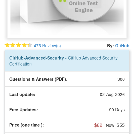
475 Review(s)
By:
GitHub
GitHub-Advanced-Security
- GitHub Advanced Security
Certification
Questions & Answers (PDF):
300
Last update:
02-Aug-2026
Free Updates:
90 Days
$82
$55
Price (one time
):
Now