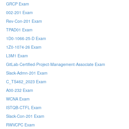
GRCP Exam
002-201 Exam
Rev-Con-201 Exam
TPAD01 Exam
1D0-1066-25-D Exam
1Z0-1074-26 Exam
L3M1 Exam
GitLab-Certified-Project-Management-Associate Exam
Slack-Admn-201 Exam
C_TS462_2023 Exam
A00-232 Exam
WCNA Exam
ISTQB-CTFL Exam
Slack-Con-201 Exam
RWVCPC Exam