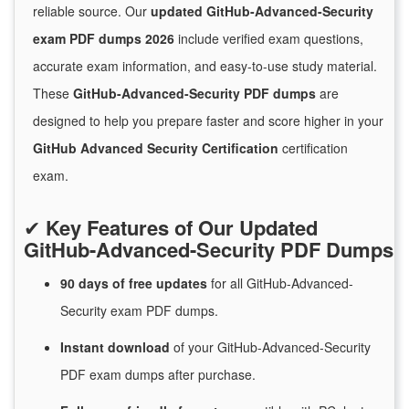
reliable source. Our
updated GitHub-Advanced-Security
exam PDF dumps 2026
include verified exam questions,
accurate exam information, and easy-to-use study material.
These
GitHub-Advanced-Security PDF dumps
are
designed to help you prepare faster and score higher in your
GitHub Advanced Security Certification
certification
exam.
✔
Key Features of Our Updated
GitHub-Advanced-Security PDF Dumps
90 days of free
updates
for
all GitHub-Advanced-
Security exam PDF dumps.
Instant
download
of
your GitHub-Advanced-Security
PDF exam dumps after purchase.