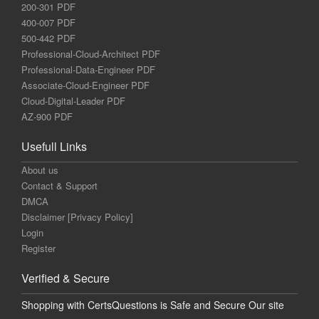
200-301 PDF
400-007 PDF
500-442 PDF
Professional-Cloud-Architect PDF
Professional-Data-Engineer PDF
Associate-Cloud-Engineer PDF
Cloud-Digital-Leader PDF
AZ-900 PDF
Usefull Links
About us
Contact & Support
DMCA
Disclaimer [Privacy Policy]
Login
Register
Verified & Secure
Shopping with CertsQuestions is Safe and Secure Our site