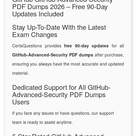
PDF Dumps 2026 – Free 90-Day
Updates Included
Stay Up-To-Date With the Latest
Exam Changes
CertsQuestions provides
free 90-day updates
for all
GitHub-Advanced-Security PDF dumps
after purchase,
ensuring you always have the most accurate and updated
material.
Dedicated Support for All GitHub-
Advanced-Security PDF Dumps
Users
If you face any issues or have questions, our support
team is ready to assist anytime.