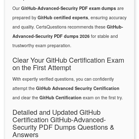
Our
GitHub-Advanced-Security PDF exam dumps
are
prepared by
GitHub certified experts
, ensuring accuracy
and quality. CertsQuestions recommends these
GitHub-
Advanced-Security PDF dumps 2026
for stable and
trustworthy exam preparation.
Clear Your GitHub Certification Exam
on the First Attempt
With expertly verified questions, you can confidently
attempt the
GitHub Advanced Security Certification
and clear the
GitHub Certification
exam on the first try.
Detailed and Updated GitHub
Certification GitHub-Advanced-
Security PDF Dumps Questions &
Answers