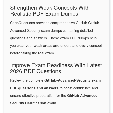
Strengthen Weak Concepts With
Realistic PDF Exam Dumps
CertsQuestions provides comprehensive GitHub GitHub-
Advanced-Security exam dumps containing detailed
questions and answers. These exam PDF dumps help
you clear your weak areas and understand every concept
before taking the real exam.
Improve Exam Readiness With Latest
2026 PDF Questions
Review the complete
GitHub-Advanced-Security exam
PDF questions and answers
to boost confidence and
ensure effective preparation for the
GitHub Advanced
Security Certification
exam.