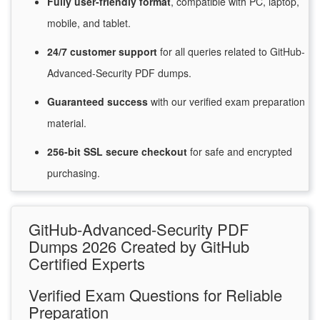
Fully user-friendly format
, compatible with PC, laptop,
mobile, and tablet.
24/7
customer
support
for
all queries related to GitHub-
Advanced-Security PDF dumps.
Guaranteed
success
with
our verified exam preparation
material.
256-bit SSL secure
checkout
for
safe and encrypted
purchasing.
GitHub-Advanced-Security PDF
Dumps 2026 Created by GitHub
Certified Experts
Verified Exam Questions for Reliable
Preparation