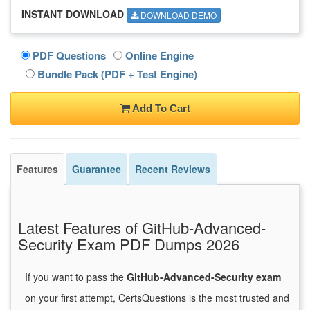
INSTANT DOWNLOAD
DOWNLOAD DEMO
PDF Questions
Online Engine
Bundle Pack (PDF + Test Engine)
Add To Cart
Features
Guarantee
Recent Reviews
Latest Features of GitHub-Advanced-
Security Exam PDF Dumps 2026
If you want to pass the
GitHub-Advanced-Security exam
on your first attempt, CertsQuestions is the most trusted and