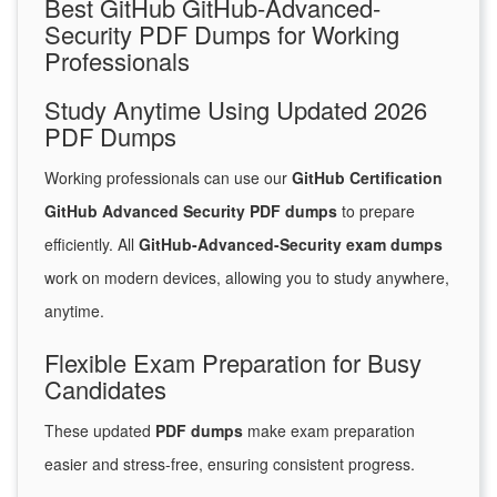
Best GitHub GitHub-Advanced-
Security PDF Dumps for Working
Professionals
Study Anytime Using Updated 2026
PDF Dumps
Working professionals can use our
GitHub Certification
GitHub Advanced Security PDF dumps
to prepare
efficiently. All
GitHub-Advanced-Security exam dumps
work on modern devices, allowing you to study anywhere,
anytime.
Flexible Exam Preparation for Busy
Candidates
These updated
PDF dumps
make exam preparation
easier and stress-free, ensuring consistent progress.