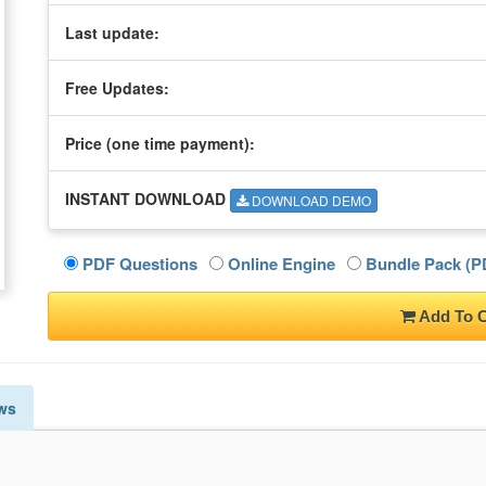
Last update:
Free Updates:
Price (one time
payment
):
INSTANT DOWNLOAD
DOWNLOAD DEMO
PDF Questions
Online Engine
Bundle Pack (PD
Add To C
ws