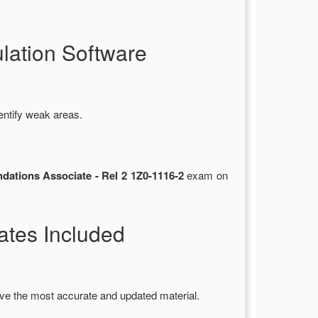
ation Software
entify weak areas.
ations Associate - Rel 2 1Z0-1116-2
exam on
tes Included
ve the most accurate and updated material.