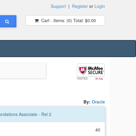
Support
|
Register
or
Login
Cart - Items:
(0)
Total:
$0.00
TESTED
06-Aug
By:
Oracle
ndations Associate - Rel 2
40