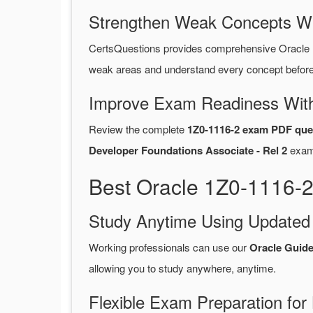
Strengthen Weak Concepts W
CertsQuestions provides comprehensive Oracle 
weak areas and understand every concept before 
Improve Exam Readiness With
Review the complete
1Z0-1116-2 exam PDF que
Developer Foundations Associate - Rel 2
exam
Best Oracle 1Z0-1116-2
Study Anytime Using Update
Working professionals can use our
Oracle Guid
allowing you to study anywhere, anytime.
Flexible Exam Preparation for