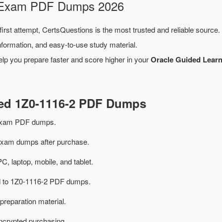
2 Exam PDF Dumps 2026
first attempt, CertsQuestions is the most trusted and reliable source
formation, and easy-to-use study material.
lp you prepare faster and score higher in your
Oracle Guided Learn
ted 1Z0-1116-2 PDF Dumps
 exam PDF dumps.
xam dumps after purchase.
PC, laptop, mobile, and tablet.
ed to 1Z0-1116-2 PDF dumps.
preparation material.
ncrypted purchasing.