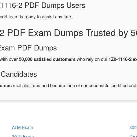
Z0-1116-2 PDF Dumps Users
port team is ready to assist anytime.
-2 PDF Exam Dumps Trusted by 5
d Exam PDF Dumps
with over
50,000 satisfied customers
who rely on our
1Z0-1116-2 
 Candidates
dumps
multiple times and become one of our successful certified prof
ATM Exam
300
301b Exam
CH