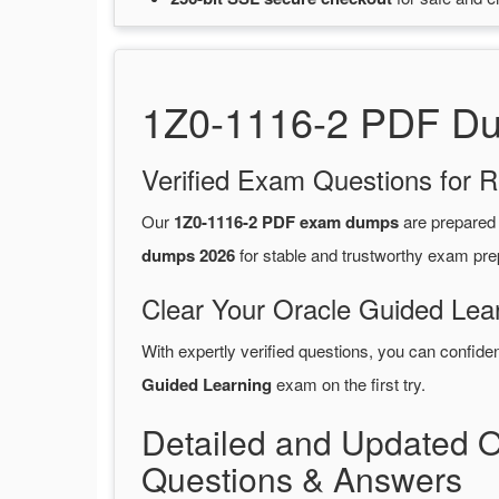
1Z0-1116-2 PDF Dum
Verified Exam Questions for R
Our
1Z0-1116-2 PDF exam dumps
are prepared
dumps 2026
for stable and trustworthy exam pre
Clear Your Oracle Guided Lea
With expertly verified questions, you can confide
Guided Learning
exam on the first try.
Detailed and Updated 
Questions & Answers