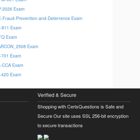
-2026 Exam
-Fraud-Prevention-and-Deterrence Exam
-811 Exam
FQ Exam
ARCON_2508 Exam
-701 Exam
A-CCA Exam
-420 Exam
Verified & Secure
Shopping with CertsQuestions is Safe and
Secure Our site uses SSL 256-bit encryption
to secure transactions