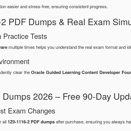
n easier and stress-free, ensuring consistent progress.
6-2 PDF Dumps & Real Exam Simul
 Practice Tests
ware
multiple times helps you understand the real exam format and id
vironment
idently clear the
Oracle Guided Learning Content Developer Found
 Dumps 2026 – Free 90-Day Upda
test Exam Changes
r all
1Z0-1116-2 PDF dumps
after purchase, ensuring you always ha