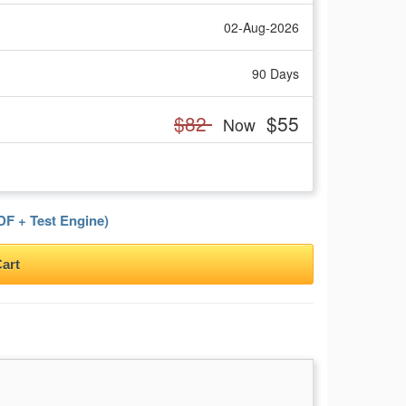
02-Aug-2026
90 Days
$82
$55
Now
F + Test Engine)
art