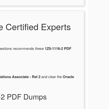
Certified Experts
sQuestions recommends these
1Z0-1116-2 PDF
tions Associate - Rel 2
and clear the
Oracle
6-2 PDF Dumps