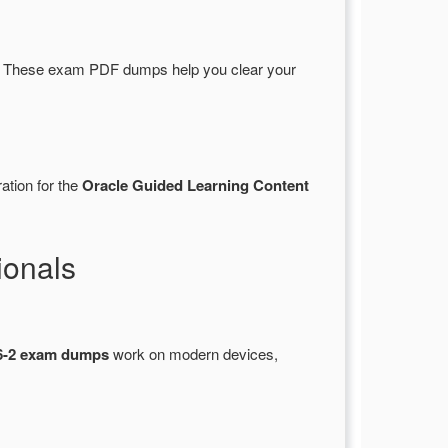
. These exam PDF dumps help you clear your
ation for the
Oracle Guided Learning Content
ionals
6-2 exam dumps
work on modern devices,