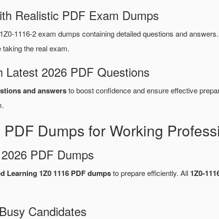
ith Realistic PDF Exam Dumps
1Z0-1116-2 exam dumps containing detailed questions and answers
taking the real exam.
 Latest 2026 PDF Questions
stions and answers
to boost confidence and ensure effective prepar
.
 PDF Dumps for Working Profess
d 2026 PDF Dumps
ed Learning 1Z0 1116 PDF dumps
to prepare efficiently. All
1Z0-111
 Busy Candidates