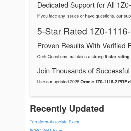
Dedicated Support for All 1
If you face any issues or have questions, our sup
5-Star Rated 1Z0-1116
Proven Results With Verifie
CertsQuestions maintains a strong
5-star rating
Join Thousands of Successful
Use our updated 2026
Oracle 1Z0-1116-2 PDF 
Recently Updated
Terraform-Associate Exam
IICRC-WRT Exam