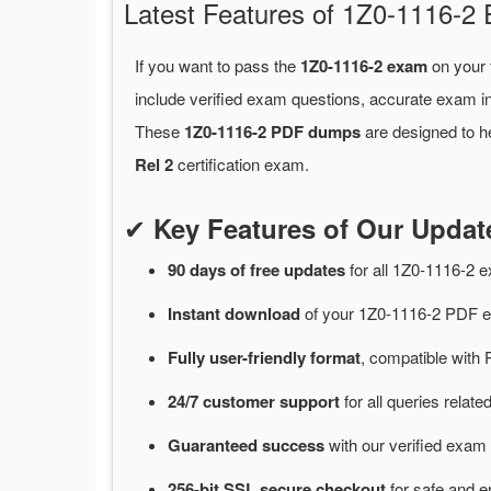
Latest Features of 1Z0-1116-
If you want to pass the
1Z0-1116-2 exam
on your 
include verified exam questions, accurate exam in
These
1Z0-1116-2 PDF dumps
are designed to he
Rel 2
certification exam.
✔
Key Features of Our Upda
90 days of free
updates
for
all 1Z0-1116-2
Instant
download
of
your 1Z0-1116-2 PDF e
Fully user-friendly format
, compatible with 
24/7
customer
support
for
all queries relat
Guaranteed
success
with
our verified exam 
256-bit SSL secure
checkout
for
safe and e