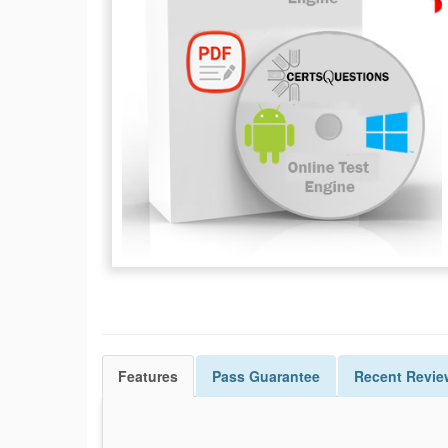
Features
Pass
Guarantee
Recent Revie