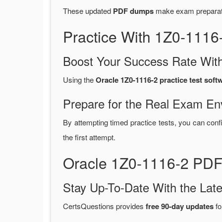
These updated
PDF dumps
make exam preparatio
Practice With 1Z0-111
Boost Your Success Rate With
Using the
Oracle 1Z0-1116-2 practice test soft
Prepare for the Real Exam En
By attempting timed practice tests, you can conf
the first attempt.
Oracle 1Z0-1116-2 PDF
Stay Up-To-Date With the La
CertsQuestions provides
free 90-day updates
fo