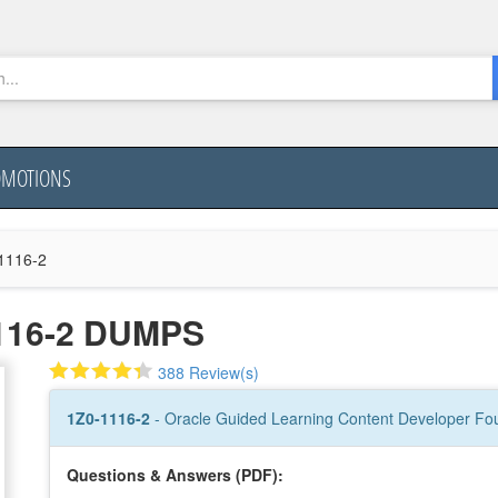
OMOTIONS
1116-2
116-2 DUMPS
388 Review(s)
1Z0-1116-2
- Oracle Guided Learning Content Developer Fou
Questions & Answers (PDF):