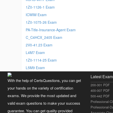
1Z0-1126-1 Exam
ICWIM Exam
1Z0-1075-26 Exam
PA-Title-Insurance-Agent Exam
C_C4HCX_2405 Exam
2V0-41.23 Exam
L4M7 Exam
1Z0-1114-25 Exam
L5M9 Exam
Latest Exam
With the help of CertsQuestions, you can get
200-301 PDF
your hands on the variety of certification
400-007 PDF
exams. We provide the most updated and
500-442 PDF
Professional-C
valid exam questions to make your success
Professional-D
guarantee. You can get quality-provided
Associate-Clo