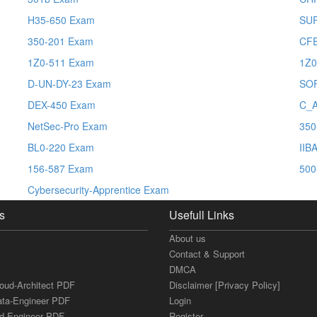
H35-650 Exam
SUP
350-201 Exam
CFE
1Z0-511 Exam
1Z0
D-UN-DY-23 Exam
SO
DEX-450 Exam
C_
NetSec-Pro Exam
350
BL0-220 Exam
IIB
156-587 Exam
500
Cybersecurity-Apprentice Exam
s
Usefull Links
About us
Contact & Support
DMCA
loud-Architect PDF
Disclaimer [Privacy Policy]
ata-Engineer PDF
Login
ud-Engineer PDF
Register