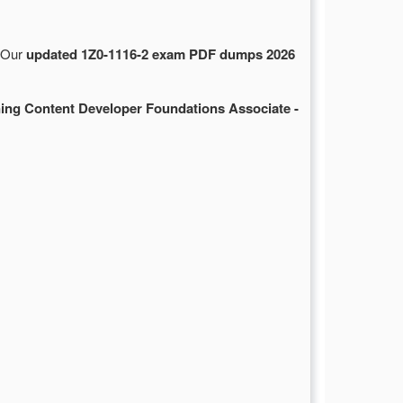
. Our
updated 1Z0-1116-2 exam PDF dumps 2026
ing Content Developer Foundations Associate -