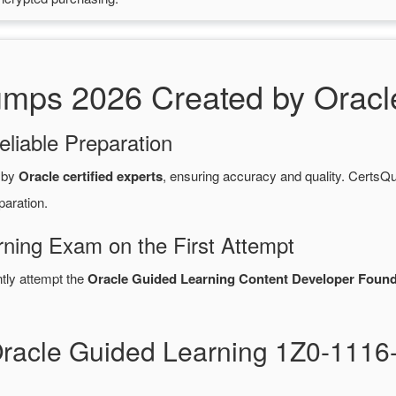
ps 2026 Created by Oracle 
eliable Preparation
 by
Oracle certified experts
, ensuring accuracy and quality. Cert
paration.
rning Exam on the First Attempt
ntly attempt the
Oracle Guided Learning Content Developer Founda
Oracle Guided Learning 1Z0-111