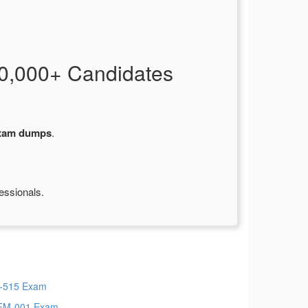
0,000+ Candidates
exam dumps
.
essionals.
-515 Exam
FM-001 Exam