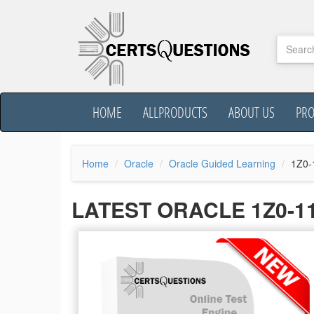
HOME
ALLPRODUCTS
ABOUT US
PR
Home
Oracle
Oracle Guided Learning
1Z0-
LATEST ORACLE 1Z0-1