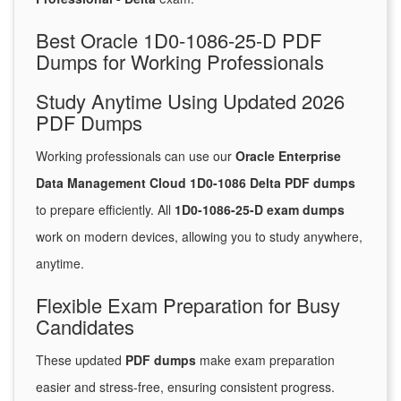
Best Oracle 1D0-1086-25-D PDF
Dumps for Working Professionals
Study Anytime Using Updated 2026
PDF Dumps
Working professionals can use our
Oracle Enterprise
Data Management Cloud 1D0-1086 Delta PDF dumps
to prepare efficiently. All
1D0-1086-25-D exam dumps
work on modern devices, allowing you to study anywhere,
anytime.
Flexible Exam Preparation for Busy
Candidates
These updated
PDF dumps
make exam preparation
easier and stress-free, ensuring consistent progress.