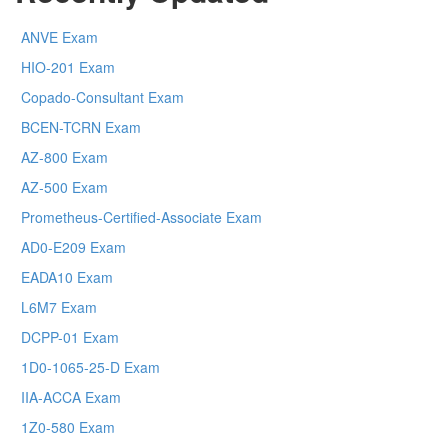
ANVE Exam
HIO-201 Exam
Copado-Consultant Exam
BCEN-TCRN Exam
AZ-800 Exam
AZ-500 Exam
Prometheus-Certified-Associate Exam
AD0-E209 Exam
EADA10 Exam
L6M7 Exam
DCPP-01 Exam
1D0-1065-25-D Exam
IIA-ACCA Exam
1Z0-580 Exam