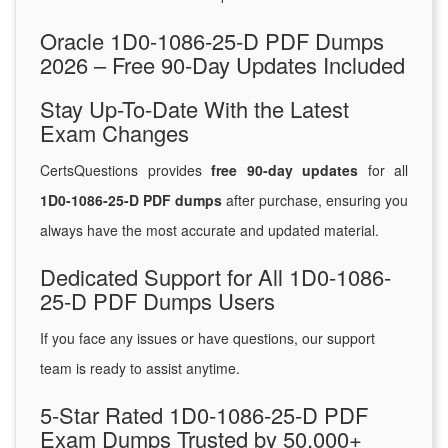
Oracle 1D0-1086-25-D PDF Dumps
2026 – Free 90-Day Updates Included
Stay Up-To-Date With the Latest
Exam Changes
CertsQuestions provides
free 90-day updates
for all
1D0-1086-25-D PDF dumps
after purchase, ensuring you
always have the most accurate and updated material.
Dedicated Support for All 1D0-1086-
25-D PDF Dumps Users
If you face any issues or have questions, our support
team is ready to assist anytime.
5-Star Rated 1D0-1086-25-D PDF
Exam Dumps Trusted by 50,000+