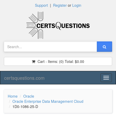
Support
|
Register
or
Login
Cart - Items:
(0)
Total:
$0.00
certsquestions.com
Toggl
naviga
Home
Oracle
Oracle Enterprise Data Management Cloud
1D0-1086-25-D