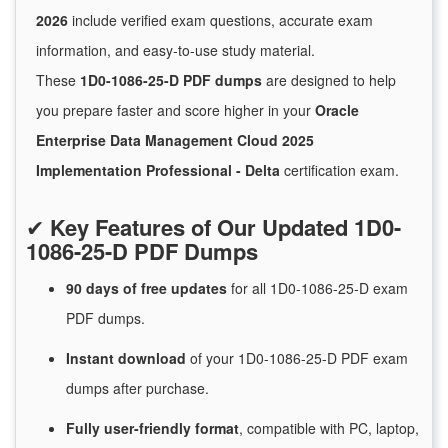
2026
include verified exam questions, accurate exam
information, and easy-to-use study material.
These
1D0-1086-25-D PDF dumps
are designed to help
you prepare faster and score higher in your
Oracle
Enterprise Data Management Cloud 2025
Implementation Professional - Delta
certification exam.
✔
Key Features of Our Updated 1D0-
1086-25-D PDF Dumps
90 days of free
updates
for
all 1D0-1086-25-D exam
PDF dumps.
Instant
download
of
your 1D0-1086-25-D PDF exam
dumps after purchase.
Fully user-friendly format
, compatible with PC, laptop,