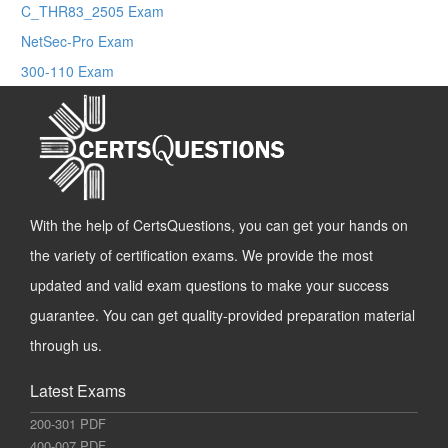
C_THR83_2505 Exam
NetSec-Pro Exam
300-110 Exam
With the help of CertsQuestions, you can get your hands on
the variety of certification exams. We provide the most
updated and valid exam questions to make your success
guarantee. You can get quality-provided preparation material
through us.
Latest Exams
200-301 PDF
400-007 PDF