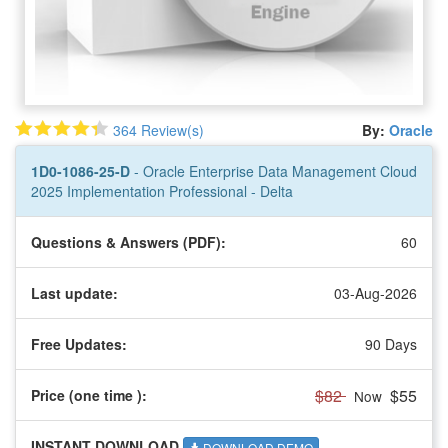
364 Review(s)
By:
Oracle
1D0-1086-25-D
- Oracle Enterprise Data Management Cloud
2025 Implementation Professional - Delta
Questions & Answers (PDF):
60
Last update:
03-Aug-2026
Free Updates:
90 Days
$82
$55
Price (one time
):
Now
INSTANT DOWNLOAD
DOWNLOAD DEMO