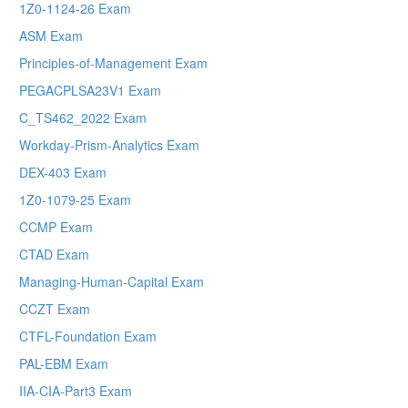
1Z0-1124-26 Exam
ASM Exam
Principles-of-Management Exam
PEGACPLSA23V1 Exam
C_TS462_2022 Exam
Workday-Prism-Analytics Exam
DEX-403 Exam
1Z0-1079-25 Exam
CCMP Exam
CTAD Exam
Managing-Human-Capital Exam
CCZT Exam
CTFL-Foundation Exam
PAL-EBM Exam
IIA-CIA-Part3 Exam