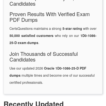
Candidates
Proven Results With Verified Exam
PDF Dumps
CertsQuestions maintains a strong
5-star rating
with over
50,000 satisfied customers
who rely on our
1D0-1086-
25-D exam dumps
.
Join Thousands of Successful
Candidates
Use our updated 2026
Oracle 1D0-1086-25-D PDF
dumps
multiple times and become one of our successful
certified professionals.
Recently Updated