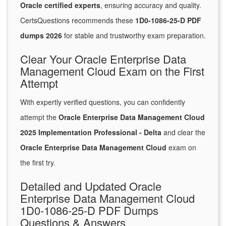
Oracle certified experts
, ensuring accuracy and quality.
CertsQuestions recommends these
1D0-1086-25-D PDF
dumps 2026
for stable and trustworthy exam preparation.
Clear Your Oracle Enterprise Data
Management Cloud Exam on the First
Attempt
With expertly verified questions, you can confidently
attempt the
Oracle Enterprise Data Management Cloud
2025 Implementation Professional - Delta
and clear the
Oracle Enterprise Data Management Cloud
exam on
the first try.
Detailed and Updated Oracle
Enterprise Data Management Cloud
1D0-1086-25-D PDF Dumps
Questions & Answers