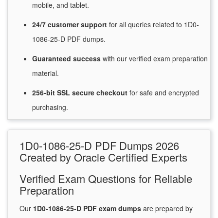
mobile, and tablet.
24/7
customer
support
for
all queries related to 1D0-
1086-25-D PDF dumps.
Guaranteed
success
with
our verified exam preparation
material.
256-bit SSL secure
checkout
for
safe and encrypted
purchasing.
1D0-1086-25-D PDF Dumps 2026
Created by Oracle Certified Experts
Verified Exam Questions for Reliable
Preparation
Our
1D0-1086-25-D PDF exam dumps
are prepared by