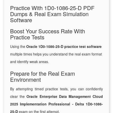
Practice With 1D0-1086-25-D PDF
Dumps & Real Exam Simulation
Software
Boost Your Success Rate With
Practice Tests
Using the
Oracle 1D0-1086-25-D practice test software
multiple times helps you understand the real exam format
and identify weak areas.
Prepare for the Real Exam
Environment
By attempting timed practice tests, you can confidently
clear the
Oracle Enterprise Data Management Cloud
2025 Implementation Professional - Delta 1D0-1086-
25-D
exam on the first attempt.