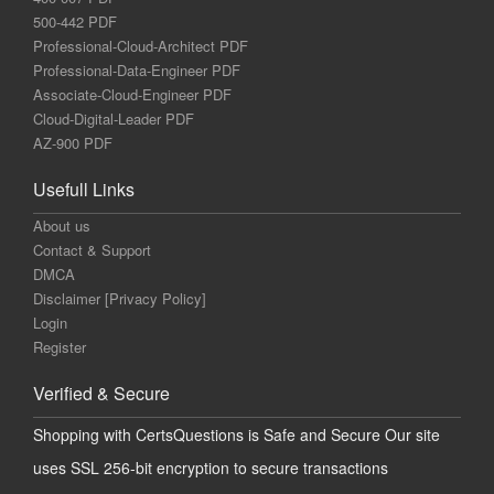
500-442 PDF
Professional-Cloud-Architect PDF
Professional-Data-Engineer PDF
Associate-Cloud-Engineer PDF
Cloud-Digital-Leader PDF
AZ-900 PDF
Usefull Links
About us
Contact & Support
DMCA
Disclaimer [Privacy Policy]
Login
Register
Verified & Secure
Shopping with CertsQuestions is Safe and Secure Our site
uses SSL 256-bit encryption to secure transactions