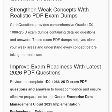
Strengthen Weak Concepts With
Realistic PDF Exam Dumps
CertsQuestions provides comprehensive Oracle 1D0-
1086-25-D exam dumps containing detailed questions
and answers. These exam PDF dumps help you clear
your weak areas and understand every concept before
taking the real exam.
Improve Exam Readiness With Latest
2026 PDF Questions
Review the complete
1D0-1086-25-D exam PDF
questions and answers
to boost confidence and ensure
effective preparation for the
Oracle Enterprise Data
Management Cloud 2025 Implementation
Professional - Delta
exam.