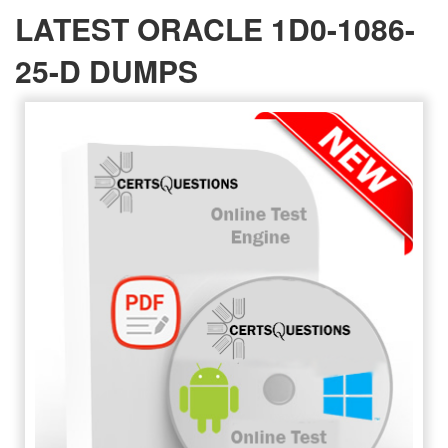
LATEST ORACLE 1D0-1086-
25-D DUMPS