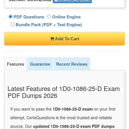
PDF Questions
Online Engine
Bundle Pack (PDF + Test Engine)
Add To Cart
Features
Guarantee
Recent Reviews
Latest Features of 1D0-1086-25-D Exam
PDF Dumps 2026
If you want to pass the
1D0-1086-25-D exam
on your first
attempt, CertsQuestions is the most trusted and reliable
source. Our
updated 1D0-1086-25-D exam PDF dumps