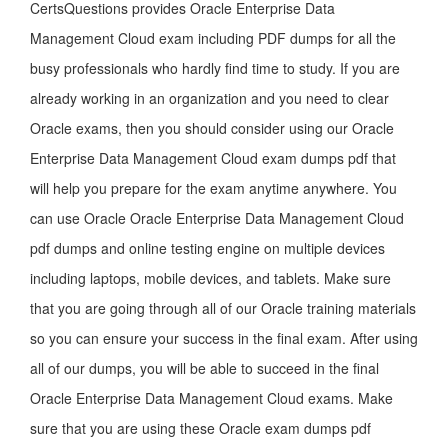
CertsQuestions provides Oracle Enterprise Data
Management Cloud exam including PDF dumps for all the
busy professionals who hardly find time to study. If you are
already working in an organization and you need to clear
Oracle exams, then you should consider using our Oracle
Enterprise Data Management Cloud exam dumps pdf that
will help you prepare for the exam anytime anywhere. You
can use Oracle Oracle Enterprise Data Management Cloud
pdf dumps and online testing engine on multiple devices
including laptops, mobile devices, and tablets. Make sure
that you are going through all of our Oracle training materials
so you can ensure your success in the final exam. After using
all of our dumps, you will be able to succeed in the final
Oracle Enterprise Data Management Cloud exams. Make
sure that you are using these Oracle exam dumps pdf