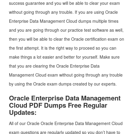
success guarantee and you will be able to clear your exam
without going through any trouble. If you are using Oracle
Enterprise Data Management Cloud dumps multiple times
and you are going through our practice test software as well,
then you will be able to clear the Oracle certification exam on
the first attempt. It is the right way to proceed so you can
make things a lot easier and better for yourself. Make sure
that you are clearing the Oracle Enterprise Data
Management Cloud exam without going through any trouble
by using the Oracle exam dumps created by our experts.
Oracle Enterprise Data Management
Cloud PDF Dumps Free Regular
Updates:
All of our Oracle Oracle Enterprise Data Management Cloud
exam questions are regularly updated so you don’t have to