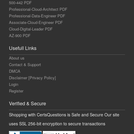
500-442 PDF
Professional-Cloud-Architect PDF
Professional-Data-Engineer PDF
Associate-Cloud-Engineer PDF
Cloud-Digital-Leader PDF
AZ-900 PDF
Usefull Links
About us
Contact & Support
DMCA
Disclaimer [Privacy Policy]
Login
Register
Verified & Secure
Shopping with CertsQuestions is Safe and Secure Our site
uses SSL 256-bit encryption to secure transactions