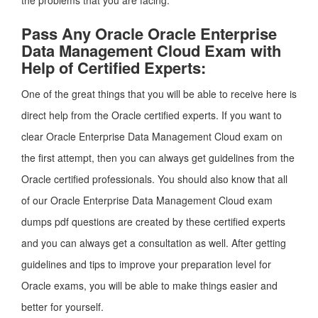
the problems that you are facing.
Pass Any Oracle Oracle Enterprise
Data Management Cloud Exam with
Help of Certified Experts:
One of the great things that you will be able to receive here is
direct help from the Oracle certified experts. If you want to
clear Oracle Enterprise Data Management Cloud exam on
the first attempt, then you can always get guidelines from the
Oracle certified professionals. You should also know that all
of our Oracle Enterprise Data Management Cloud exam
dumps pdf questions are created by these certified experts
and you can always get a consultation as well. After getting
guidelines and tips to improve your preparation level for
Oracle exams, you will be able to make things easier and
better for yourself.