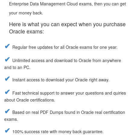
Enterprise Data Management Cloud exams, then you can get
your money back.
Here is what you can expect when you purchase
Oracle exams:
Regular free updates for all Oracle exams for one year.
Unlimited access and download to Oracle from anywhere
and to an PC.
Instant access to download your Oracle right away.
Fast technical support to answer your questions and quiries
about Oracle certifications.
Based on real PDF Dumps found in Oracle real certification
exams.
100% success rate with money back guarantee.