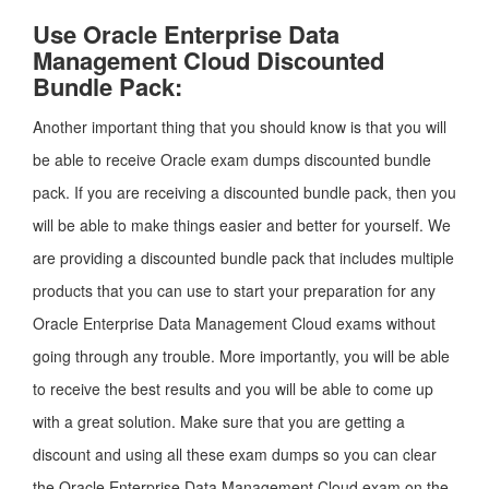
Use Oracle Enterprise Data
Management Cloud Discounted
Bundle Pack:
Another important thing that you should know is that you will
be able to receive Oracle exam dumps discounted bundle
pack. If you are receiving a discounted bundle pack, then you
will be able to make things easier and better for yourself. We
are providing a discounted bundle pack that includes multiple
products that you can use to start your preparation for any
Oracle Enterprise Data Management Cloud exams without
going through any trouble. More importantly, you will be able
to receive the best results and you will be able to come up
with a great solution. Make sure that you are getting a
discount and using all these exam dumps so you can clear
the Oracle Enterprise Data Management Cloud exam on the