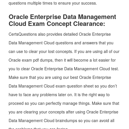
questions multiple times to ensure your success.
Oracle Enterprise Data Management
Cloud Exam Concept Clearance:
CertsQuestions also provides detailed Oracle Enterprise
Data Management Cloud questions and answers that you
can use to clear your lost concepts. If you are using all of our
Oracle exam pdf dumps, then it will become a lot easier for
you to clear Oracle Enterprise Data Management Cloud test.
Make sure that you are using our best Oracle Enterprise
Data Management Cloud exam question sheet so you don’t
have to face any problems later on. It is the right way to
proceed so you can perfectly manage things. Make sure that
you are clearing your concepts after using Oracle Enterprise
Data Management Cloud braindumps so you can avoid all