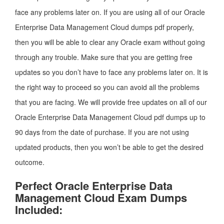
face any problems later on. If you are using all of our Oracle
Enterprise Data Management Cloud dumps pdf properly,
then you will be able to clear any Oracle exam without going
through any trouble. Make sure that you are getting free
updates so you don’t have to face any problems later on. It is
the right way to proceed so you can avoid all the problems
that you are facing. We will provide free updates on all of our
Oracle Enterprise Data Management Cloud pdf dumps up to
90 days from the date of purchase. If you are not using
updated products, then you won’t be able to get the desired
outcome.
Perfect Oracle Enterprise Data
Management Cloud Exam Dumps
Included: