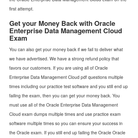
first attempt.
Get your Money Back with Oracle
Enterprise Data Management Cloud
Exam
You can also get your money back if we fail to deliver what
we have advertised. We have a strong refund policy that
favors our customers. If you are using all of Oracle
Enterprise Data Management Cloud pdf questions multiple
times including our practice test software and you still end up
failing the exam, then you can get your money back. You
must use all of the Oracle Enterprise Data Management
Cloud exam dumps multiple times and use practice exam
software multiple times so you can ensure your success in
the Oracle exam. If you still end up failing the Oracle Oracle