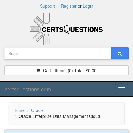
Support
|
Register
or
Login
Cart - Items:
(0)
Total:
$0.00
certsquestions.com
Toggl
naviga
Home
Oracle
Oracle Enterprise Data Management Cloud