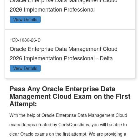
2026 Implementation Professional
View Details
1D0-1086-26-D
Oracle Enterprise Data Management Cloud
2026 Implementation Professional - Delta
View Details
Pass Any Oracle Enterprise Data
Management Cloud Exam on the First
Attempt:
With the help of Oracle Enterprise Data Management Cloud
exam dumps created by CertsQuestions, you will be able to
clear Oracle exams on the first attempt. We are providing a