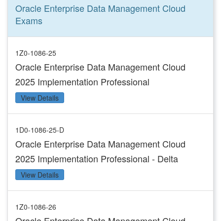
Oracle Enterprise Data Management Cloud
Exams
1Z0-1086-25
Oracle Enterprise Data Management Cloud
2025 Implementation Professional
View Details
1D0-1086-25-D
Oracle Enterprise Data Management Cloud
2025 Implementation Professional - Delta
View Details
1Z0-1086-26
Oracle Enterprise Data Management Cloud