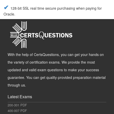
128-bit SSL real time secure purchasing when paying for
Oracle.
With the help of CertsQuestions, you can get your hands on
the variety of certification exams. We provide the most
updated and valid exam questions to make your success
guarantee. You can get quality-provided preparation material
through us.
Latest Exams
200-301 PDF
400-007 PDF