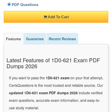
PDF Questions
Add To Cart
Features
Guarantee
Recent Reviews
Latest Features of 1D0-621 Exam PDF
Dumps 2026
If you want to pass the
1D0-621 exam
on your first attempt,
CertsQuestions is the most trusted and reliable source. Our
updated 1D0-621 exam PDF dumps 2026
include verified
exam questions, accurate exam information, and easy-to-
use study material.