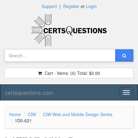
Support
|
Register
or
Login
Cart - Items:
(0)
Total:
$0.00
certsquestions.com
Toggl
naviga
Home
CIW
CIW Web and Mobile Design Series
1D0-621