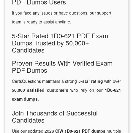
PDF Dumps Users
If you face any issues or have questions, our support
team is ready to assist anytime.
5-Star Rated 1D0-621 PDF Exam
Dumps Trusted by 50,000+
Candidates
Proven Results With Verified Exam
PDF Dumps
CertsQuestions maintains a strong
5-star rating
with over
50,000 satisfied customers
who rely on our
1D0-621
exam dumps
.
Join Thousands of Successful
Candidates
Use our updated 2026
CIW 1D0-621 PDF dumps
multiple