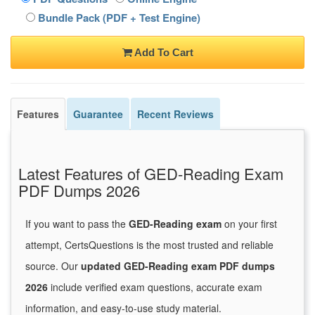
Bundle Pack (PDF + Test Engine)
Add To Cart
Features
Guarantee
Recent Reviews
Latest Features of GED-Reading Exam
PDF Dumps 2026
If you want to pass the
GED-Reading exam
on your first
attempt, CertsQuestions is the most trusted and reliable
source. Our
updated GED-Reading exam PDF dumps
2026
include verified exam questions, accurate exam
information, and easy-to-use study material.