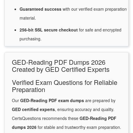
Guaranteed
success
with
our verified exam preparation
material.
256-bit SSL secure
checkout
for
safe and encrypted
purchasing.
GED-Reading PDF Dumps 2026
Created by GED Certified Experts
Verified Exam Questions for Reliable
Preparation
Our
GED-Reading PDF exam dumps
are prepared by
GED certified experts
, ensuring accuracy and quality.
CertsQuestions recommends these
GED-Reading PDF
dumps 2026
for stable and trustworthy exam preparation.