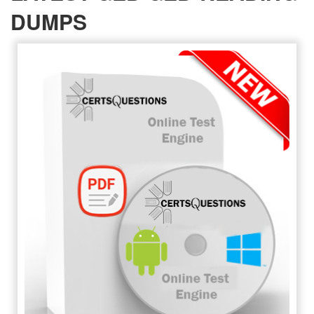
DUMPS