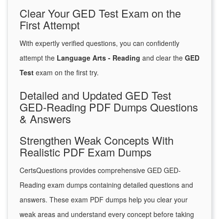
Clear Your GED Test Exam on the
First Attempt
With expertly verified questions, you can confidently
attempt the
Language Arts - Reading
and clear the
GED
Test
exam on the first try.
Detailed and Updated GED Test
GED-Reading PDF Dumps Questions
& Answers
Strengthen Weak Concepts With
Realistic PDF Exam Dumps
CertsQuestions provides comprehensive GED GED-
Reading exam dumps containing detailed questions and
answers. These exam PDF dumps help you clear your
weak areas and understand every concept before taking