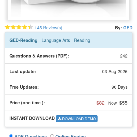
145 Review(s)
By:
GED
GED-Reading
- Language Arts - Reading
Questions & Answers (PDF):
242
Last update:
03-Aug-2026
Free Updates:
90 Days
$82
$55
Price (one time
):
Now
INSTANT DOWNLOAD
DOWNLOAD DEMO
PDF Questions
Online Engine