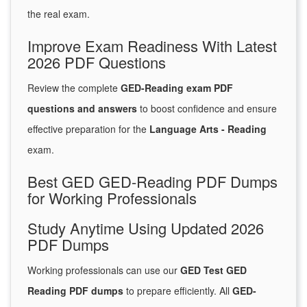
the real exam.
Improve Exam Readiness With Latest
2026 PDF Questions
Review the complete
GED-Reading exam PDF
questions and answers
to boost confidence and ensure
effective preparation for the
Language Arts - Reading
exam.
Best GED GED-Reading PDF Dumps
for Working Professionals
Study Anytime Using Updated 2026
PDF Dumps
Working professionals can use our
GED Test GED
Reading PDF dumps
to prepare efficiently. All
GED-