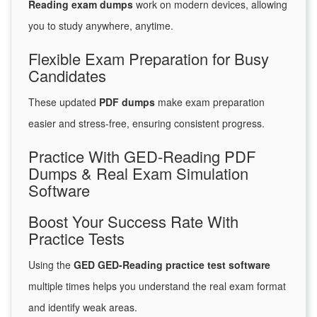
Reading exam dumps
work on modern devices, allowing
you to study anywhere, anytime.
Flexible Exam Preparation for Busy
Candidates
These updated
PDF dumps
make exam preparation
easier and stress-free, ensuring consistent progress.
Practice With GED-Reading PDF
Dumps & Real Exam Simulation
Software
Boost Your Success Rate With
Practice Tests
Using the
GED GED-Reading practice test software
multiple times helps you understand the real exam format
and identify weak areas.