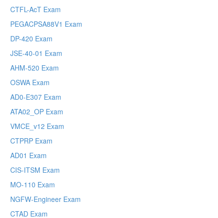
CTFL-AcT Exam
PEGACPSA88V1 Exam
DP-420 Exam
JSE-40-01 Exam
AHM-520 Exam
OSWA Exam
AD0-E307 Exam
ATA02_OP Exam
VMCE_v12 Exam
CTPRP Exam
AD01 Exam
CIS-ITSM Exam
MO-110 Exam
NGFW-Engineer Exam
CTAD Exam