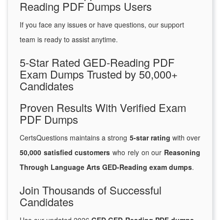
Reading PDF Dumps Users
If you face any issues or have questions, our support
team is ready to assist anytime.
5-Star Rated GED-Reading PDF
Exam Dumps Trusted by 50,000+
Candidates
Proven Results With Verified Exam
PDF Dumps
CertsQuestions maintains a strong
5-star rating
with over
50,000 satisfied customers
who rely on our
Reasoning
Through Language Arts GED-Reading exam dumps
.
Join Thousands of Successful
Candidates