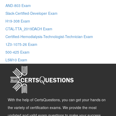
AND-803 Exam
Slack-Certified-Developer Exam
H19-308 Exam
CTAL-TTA_2019DACH Exam
Certified-Hemodialysis-Technologist-Technician Exam
1Z0-1075-26 Exam
500-425 Exam
L5M10 Exam
With the help of CertsQuestions, you can get your hands on
the variety of certification exams. We provide the most
updated and valid exam questions to make your success