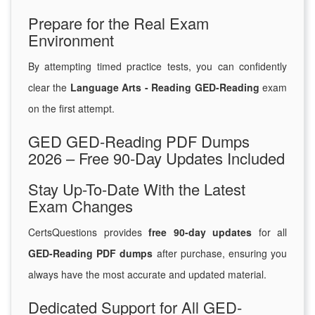
Prepare for the Real Exam
Environment
By attempting timed practice tests, you can confidently
clear the
Language Arts - Reading GED-Reading
exam
on the first attempt.
GED GED-Reading PDF Dumps
2026 – Free 90-Day Updates Included
Stay Up-To-Date With the Latest
Exam Changes
CertsQuestions provides
free 90-day updates
for all
GED-Reading PDF dumps
after purchase, ensuring you
always have the most accurate and updated material.
Dedicated Support for All GED-