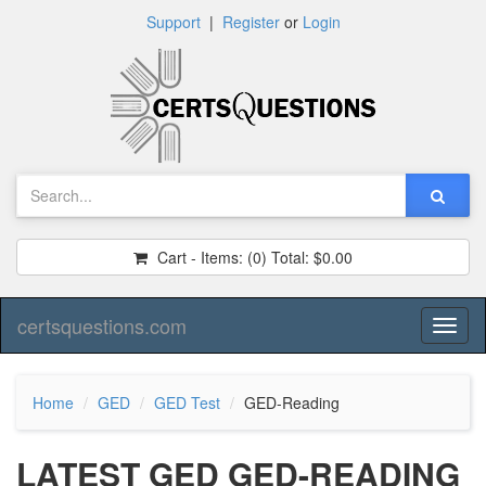
Support
|
Register
or
Login
Cart - Items:
(0)
Total:
$0.00
certsquestions.com
Toggl
naviga
Home
GED
GED Test
GED-Reading
LATEST GED GED-READING