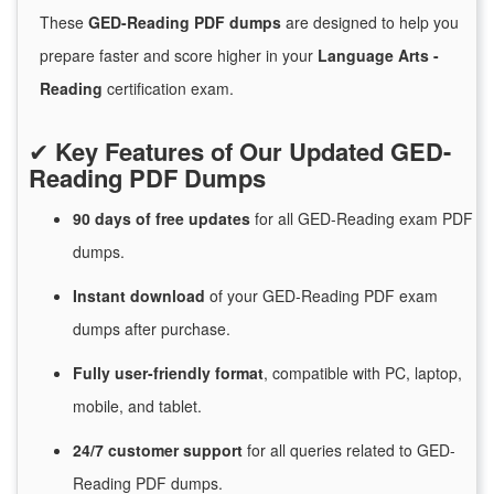
These
GED-Reading PDF dumps
are designed to help you
prepare faster and score higher in your
Language Arts -
Reading
certification exam.
✔
Key Features of Our Updated GED-
Reading PDF Dumps
90 days of free
updates
for
all GED-Reading exam PDF
dumps.
Instant
download
of
your GED-Reading PDF exam
dumps after purchase.
Fully user-friendly format
, compatible with PC, laptop,
mobile, and tablet.
24/7
customer
support
for
all queries related to GED-
Reading PDF dumps.