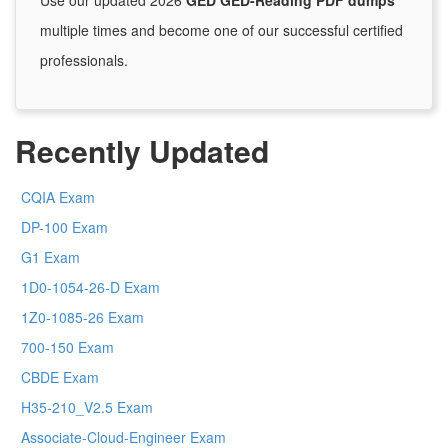
Use our updated 2026
GED GED-Reading PDF dumps
multiple times and become one of our successful certified
professionals.
Recently Updated
CQIA Exam
DP-100 Exam
G1 Exam
1D0-1054-26-D Exam
1Z0-1085-26 Exam
700-150 Exam
CBDE Exam
H35-210_V2.5 Exam
Associate-Cloud-Engineer Exam