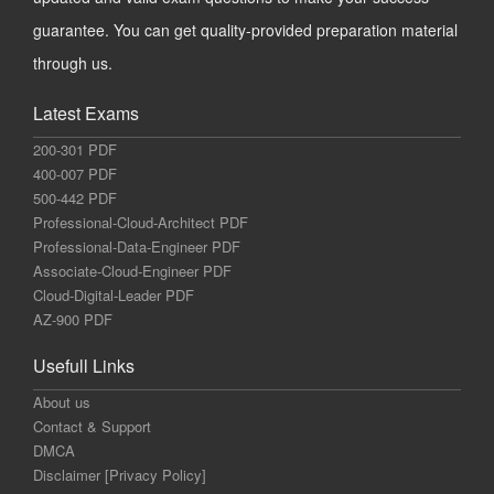
guarantee. You can get quality-provided preparation material
through us.
Latest Exams
200-301 PDF
400-007 PDF
500-442 PDF
Professional-Cloud-Architect PDF
Professional-Data-Engineer PDF
Associate-Cloud-Engineer PDF
Cloud-Digital-Leader PDF
AZ-900 PDF
Usefull Links
About us
Contact & Support
DMCA
Disclaimer [Privacy Policy]