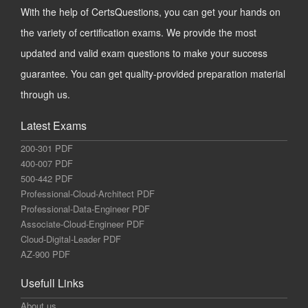
With the help of CertsQuestions, you can get your hands on
the variety of certification exams. We provide the most
updated and valid exam questions to make your success
guarantee. You can get quality-provided preparation material
through us.
Latest Exams
200-301 PDF
400-007 PDF
500-442 PDF
Professional-Cloud-Architect PDF
Professional-Data-Engineer PDF
Associate-Cloud-Engineer PDF
Cloud-Digital-Leader PDF
AZ-900 PDF
Usefull Links
About us