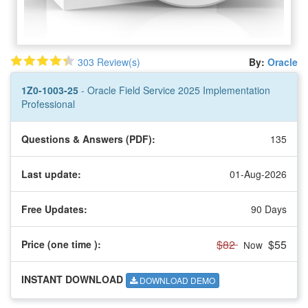
303 Review(s)
By:
Oracle
1Z0-1003-25
- Oracle Field Service 2025 Implementation
Professional
Questions & Answers (PDF):
135
Last update:
01-Aug-2026
Free Updates:
90 Days
$82
$55
Price (one time
):
Now
INSTANT DOWNLOAD
DOWNLOAD DEMO