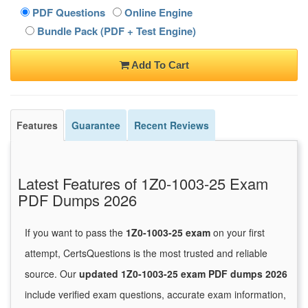
PDF Questions
Online Engine
Bundle Pack (PDF + Test Engine)
Add To Cart
Features
Guarantee
Recent Reviews
Latest Features of 1Z0-1003-25 Exam
PDF Dumps 2026
If you want to pass the
1Z0-1003-25 exam
on your first
attempt, CertsQuestions is the most trusted and reliable
source. Our
updated 1Z0-1003-25 exam PDF dumps 2026
include verified exam questions, accurate exam information,