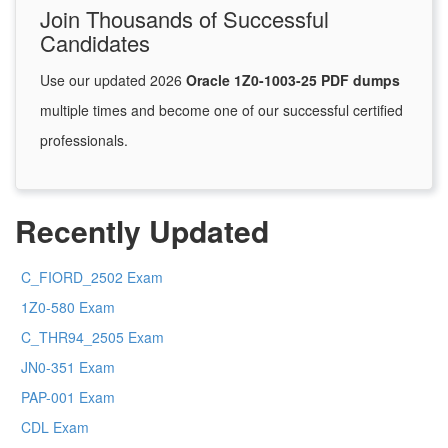
Join Thousands of Successful
Candidates
Use our updated 2026
Oracle 1Z0-1003-25 PDF dumps
multiple times and become one of our successful certified
professionals.
Recently Updated
C_FIORD_2502 Exam
1Z0-580 Exam
C_THR94_2505 Exam
JN0-351 Exam
PAP-001 Exam
CDL Exam