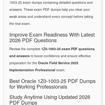
1003-25 exam dumps containing detailed questions and
answers. These exam PDF dumps help you clear your
weak areas and understand every concept before taking
the real exam.
Improve Exam Readiness With Latest
2026 PDF Questions
Review the complete
1Z0-1003-25 exam PDF questions
and answers
to boost confidence and ensure effective
preparation for the
Oracle Field Service 2025
Implementation Professional
exam.
Best Oracle 1Z0-1003-25 PDF Dumps
for Working Professionals
Study Anytime Using Updated 2026
PDF Dumps