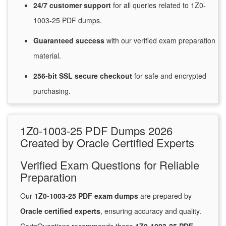
24/7
customer
support
for
all queries related to 1Z0-
1003-25 PDF dumps.
Guaranteed
success
with
our verified exam preparation
material.
256-bit SSL secure
checkout
for
safe and encrypted
purchasing.
1Z0-1003-25 PDF Dumps 2026
Created by Oracle Certified Experts
Verified Exam Questions for Reliable
Preparation
Our
1Z0-1003-25 PDF exam dumps
are prepared by
Oracle certified experts
, ensuring accuracy and quality.