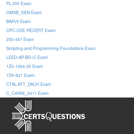
PL-200 Exam
OMSB_OEN Exam
BAPv5 Exam
CPC-CDE-RECERT Exam
250-447 Exam
Scripting-and-Programming-Foundations Exam
LEED-AP-BD+C Exam
1Z0-1064-25 Exam
1D0-621 Exam
CTAL-ATT_DACH Exam
C_C4H56_2411 Exam