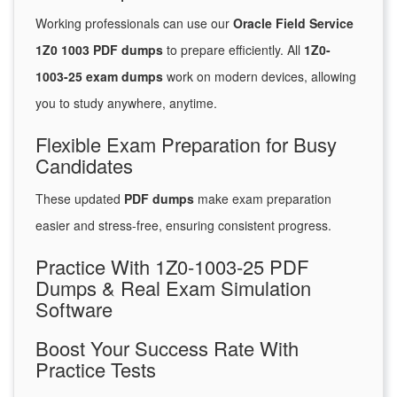
Working professionals can use our
Oracle Field Service
1Z0 1003 PDF dumps
to prepare efficiently. All
1Z0-
1003-25 exam dumps
work on modern devices, allowing
you to study anywhere, anytime.
Flexible Exam Preparation for Busy
Candidates
These updated
PDF dumps
make exam preparation
easier and stress-free, ensuring consistent progress.
Practice With 1Z0-1003-25 PDF
Dumps & Real Exam Simulation
Software
Boost Your Success Rate With
Practice Tests