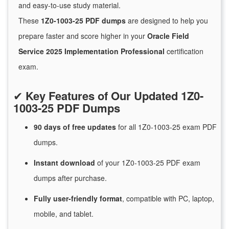
and easy-to-use study material.
These
1Z0-1003-25 PDF dumps
are designed to help you
prepare faster and score higher in your
Oracle Field
Service 2025 Implementation Professional
certification
exam.
✔
Key Features of Our Updated 1Z0-
1003-25 PDF Dumps
90 days of free
updates
for
all 1Z0-1003-25 exam PDF
dumps.
Instant
download
of
your 1Z0-1003-25 PDF exam
dumps after purchase.
Fully user-friendly format
, compatible with PC, laptop,
mobile, and tablet.