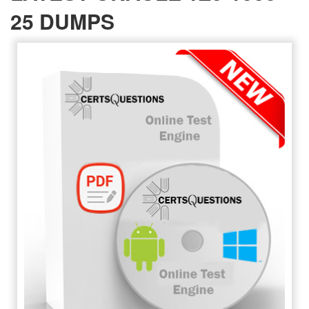
25 DUMPS