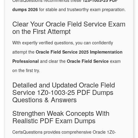
CertsQuestions recommends these
1Z0-1003-25 PDF
dumps 2026
for stable and trustworthy exam preparation.
Clear Your Oracle Field Service Exam
on the First Attempt
With expertly verified questions, you can confidently
attempt the
Oracle Field Service 2025 Implementation
Professional
and clear the
Oracle Field Service
exam
on the first try.
Detailed and Updated Oracle Field
Service 1Z0-1003-25 PDF Dumps
Questions & Answers
Strengthen Weak Concepts With
Realistic PDF Exam Dumps
CertsQuestions provides comprehensive Oracle 1Z0-