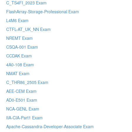
C_TS4FI_2023 Exam
FlashArray-Storage-Professional Exam
L4M6 Exam
CTFL-AT_UK_NN Exam
NREMT Exam
CSQA-001 Exam
CCDAK Exam
4A0-108 Exam
NMAT Exam
C_THR86_2505 Exam
AEE-CEM Exam
AD0-E501 Exam
NCA-GENL Exam
IIA-CIA-Part1 Exam
Apache-Cassandra-Developer-Associate Exam