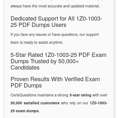
always have the most accurate and updated material.
Dedicated Support for All 1Z0-1003-
25 PDF Dumps Users
If you face any issues or have questions, our support
team is ready to assist anytime.
5-Star Rated 1Z0-1003-25 PDF Exam
Dumps Trusted by 50,000+
Candidates
Proven Results With Verified Exam
PDF Dumps
CertsQuestions maintains a strong
5-star rating
with over
50,000 satisfied customers
who rely on our
1Z0-1003-
25 exam dumps
.