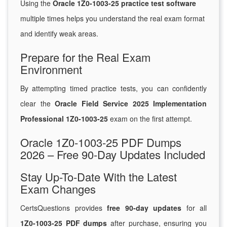
Using the
Oracle 1Z0-1003-25 practice test software
multiple times helps you understand the real exam format
and identify weak areas.
Prepare for the Real Exam
Environment
By attempting timed practice tests, you can confidently
clear the
Oracle Field Service 2025 Implementation
Professional 1Z0-1003-25
exam on the first attempt.
Oracle 1Z0-1003-25 PDF Dumps
2026 – Free 90-Day Updates Included
Stay Up-To-Date With the Latest
Exam Changes
CertsQuestions provides
free 90-day updates
for all
1Z0-1003-25 PDF dumps
after purchase, ensuring you