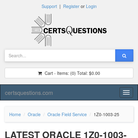
Support
|
Register
or
Login
Cart - Items:
(0)
Total:
$0.00
certsquestions.com
Toggl
naviga
Home
Oracle
Oracle Field Service
1Z0-1003-25
LATEST ORACLE 1Z0-1003-