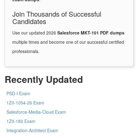
Join Thousands of Successful
Candidates
Use our updated 2026
Salesforce MKT-101 PDF dumps
multiple times and become one of our successful certified
professionals.
Recently Updated
PSD-I Exam
1Z0-1054-26 Exam
Salesforce-Media-Cloud Exam
1Z0-182 Exam
Integration-Architect Exam