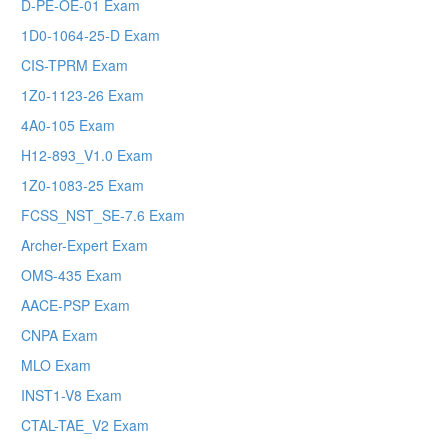
D-PE-OE-01 Exam
1D0-1064-25-D Exam
CIS-TPRM Exam
1Z0-1123-26 Exam
4A0-105 Exam
H12-893_V1.0 Exam
1Z0-1083-25 Exam
FCSS_NST_SE-7.6 Exam
Archer-Expert Exam
OMS-435 Exam
AACE-PSP Exam
CNPA Exam
MLO Exam
INST1-V8 Exam
CTAL-TAE_V2 Exam