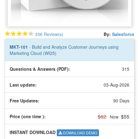
336 Review(s)
By:
Salesforce
MKT-101
- Build and Analyze Customer Journeys using
Marketing Cloud (WI25)
Questions & Answers (PDF):
315
Last update:
03-Aug-2026
Free Updates:
90 Days
$82
$55
Price (one time
):
Now
INSTANT DOWNLOAD
DOWNLOAD DEMO