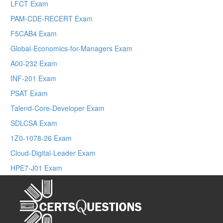
LFCT Exam
PAM-CDE-RECERT Exam
F5CAB4 Exam
Global-Economics-for-Managers Exam
A00-232 Exam
INF-201 Exam
PSAT Exam
Talend-Core-Developer Exam
SDLCSA Exam
1Z0-1078-26 Exam
Cloud-Digital-Leader Exam
HPE7-J01 Exam