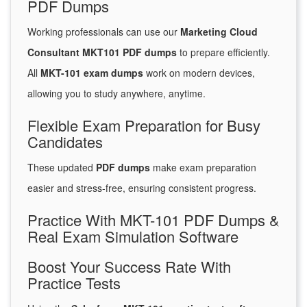
PDF Dumps
Working professionals can use our
Marketing Cloud
Consultant MKT101 PDF dumps
to prepare efficiently.
All
MKT-101 exam dumps
work on modern devices,
allowing you to study anywhere, anytime.
Flexible Exam Preparation for Busy
Candidates
These updated
PDF dumps
make exam preparation
easier and stress-free, ensuring consistent progress.
Practice With MKT-101 PDF Dumps &
Real Exam Simulation Software
Boost Your Success Rate With
Practice Tests