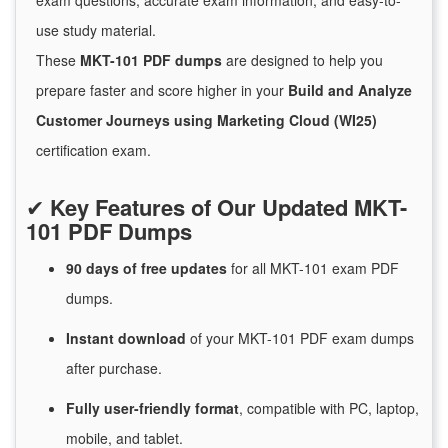
exam questions, accurate exam information, and easy-to-
use study material.
These
MKT-101 PDF dumps
are designed to help you
prepare faster and score higher in your
Build and Analyze
Customer Journeys using Marketing Cloud (WI25)
certification exam.
✔
Key Features of Our Updated MKT-
101 PDF Dumps
90 days of free
updates
for
all MKT-101 exam PDF
dumps.
Instant
download
of
your MKT-101 PDF exam dumps
after purchase.
Fully user-friendly format
, compatible with PC, laptop,
mobile, and tablet.