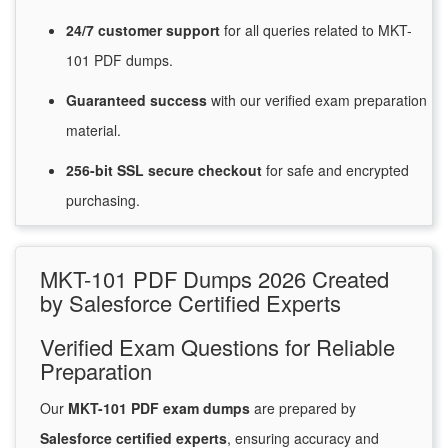
24/7
customer
support
for
all queries related to MKT-
101 PDF dumps.
Guaranteed
success
with
our verified exam preparation
material.
256-bit SSL secure
checkout
for
safe and encrypted
purchasing.
MKT-101 PDF Dumps 2026 Created
by Salesforce Certified Experts
Verified Exam Questions for Reliable
Preparation
Our
MKT-101 PDF exam dumps
are prepared by
Salesforce certified experts
, ensuring accuracy and