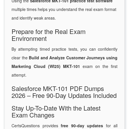
Using the
Salesforce MKT-101 practice test software
multiple times helps you understand the real exam format
and identify weak areas.
Prepare for the Real Exam
Environment
By attempting timed practice tests, you can confidently
clear the
Build and Analyze Customer Journeys using
Marketing Cloud (WI25) MKT-101
exam on the first
attempt.
Salesforce MKT-101 PDF Dumps
2026 – Free 90-Day Updates Included
Stay Up-To-Date With the Latest
Exam Changes
CertsQuestions provides
free 90-day updates
for all