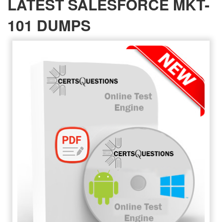
LATEST SALESFORCE MKT-
101 DUMPS