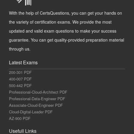
With the help of CertsQuestions, you can get your hands on
the variety of certification exams. We provide the most
updated and valid exam questions to make your success
guarantee. You can get quality-provided preparation material
through us.
Latest Exams
200-301 PDF
400-007 PDF
500-442 PDF
Professional-Cloud-Architect PDF
Professional-Data-Engineer PDF
Associate-Cloud-Engineer PDF
Cloud-Digital-Leader PDF
AZ-900 PDF
Usefull Links