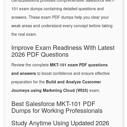
CertsQuestions provides comprehensive Salesforce MKT-
101 exam dumps containing detailed questions and
answers. These exam PDF dumps help you clear your
weak areas and understand every concept before taking
the real exam.
Improve Exam Readiness With Latest
2026 PDF Questions
Review the complete
MKT-101 exam PDF questions
and answers
to boost confidence and ensure effective
preparation for the
Build and Analyze Customer
Journeys using Marketing Cloud (WI25)
exam.
Best Salesforce MKT-101 PDF
Dumps for Working Professionals
Study Anytime Using Updated 2026