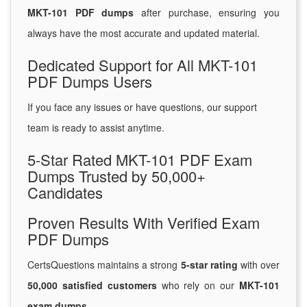
MKT-101 PDF dumps
after purchase, ensuring you
always have the most accurate and updated material.
Dedicated Support for All MKT-101
PDF Dumps Users
If you face any issues or have questions, our support
team is ready to assist anytime.
5-Star Rated MKT-101 PDF Exam
Dumps Trusted by 50,000+
Candidates
Proven Results With Verified Exam
PDF Dumps
CertsQuestions maintains a strong
5-star rating
with over
50,000 satisfied customers
who rely on our
MKT-101
exam dumps
.