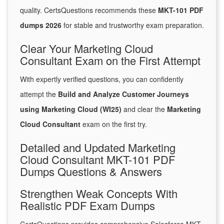
quality. CertsQuestions recommends these
MKT-101 PDF
dumps 2026
for stable and trustworthy exam preparation.
Clear Your Marketing Cloud
Consultant Exam on the First Attempt
With expertly verified questions, you can confidently
attempt the
Build and Analyze Customer Journeys
using Marketing Cloud (WI25)
and clear the
Marketing
Cloud Consultant
exam on the first try.
Detailed and Updated Marketing
Cloud Consultant MKT-101 PDF
Dumps Questions & Answers
Strengthen Weak Concepts With
Realistic PDF Exam Dumps