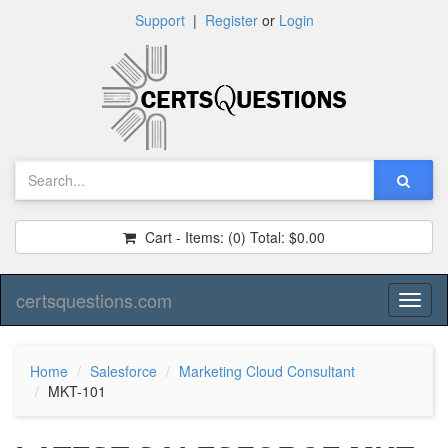
Support
|
Register
or
Login
Cart - Items:
(0)
Total:
$0.00
certsquestions.com
Toggl
naviga
Home
Salesforce
Marketing Cloud Consultant
MKT-101