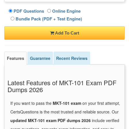
PDF Questions
Online Engine
Bundle Pack (PDF + Test Engine)
Add To Cart
Features
Guarantee
Recent Reviews
Latest Features of MKT-101 Exam PDF
Dumps 2026
If you want to pass the
MKT-101 exam
on your first attempt,
CertsQuestions is the most trusted and reliable source. Our
updated MKT-101 exam PDF dumps 2026
include verified