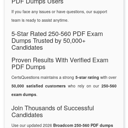
PDF Dumps Users
If you face any issues or have questions, our support
team is ready to assist anytime.
5-Star Rated 250-560 PDF Exam
Dumps Trusted by 50,000+
Candidates
Proven Results With Verified Exam
PDF Dumps
CertsQuestions maintains a strong
5-star rating
with over
50,000 satisfied customers
who rely on our
250-560
exam dumps
.
Join Thousands of Successful
Candidates
Use our updated 2026
Broadcom 250-560 PDF dumps