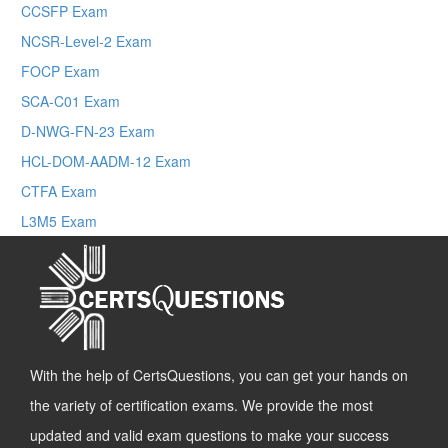
CCSFP Exam
NCSR-Level-2 Exam
FOCP Exam
SCA-C01 Exam
D-NWG-FN-23 Exam
HCL-DOM-AADM-12 Exam
CTFA Exam
L3M5 Exam
With the help of CertsQuestions, you can get your hands on
the variety of certification exams. We provide the most
updated and valid exam questions to make your success