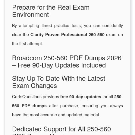
Prepare for the Real Exam
Environment
By attempting timed practice tests, you can confidently
clear the
Clarity Proven Professional 250-560
exam on
the first attempt.
Broadcom 250-560 PDF Dumps 2026
– Free 90-Day Updates Included
Stay Up-To-Date With the Latest
Exam Changes
CertsQuestions provides
free 90-day updates
for all
250-
560 PDF dumps
after purchase, ensuring you always
have the most accurate and updated material.
Dedicated Support for All 250-560