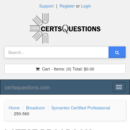
Support
|
Register
or
Login
Cart - Items:
(0)
Total:
$0.00
certsquestions.com
Toggl
naviga
Home
Broadcom
Symantec Certified Professional
250-560