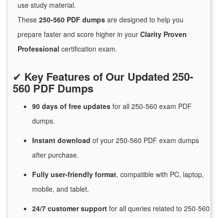
use study material.
These
250-560 PDF dumps
are designed to help you
prepare faster and score higher in your
Clarity Proven
Professional
certification exam.
✔
Key Features of Our Updated 250-
560 PDF Dumps
90 days of free
updates
for
all 250-560 exam PDF
dumps.
Instant
download
of
your 250-560 PDF exam dumps
after purchase.
Fully user-friendly format
, compatible with PC, laptop,
mobile, and tablet.
24/7
customer
support
for
all queries related to 250-560