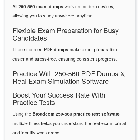
All
250-560 exam dumps
work on modern devices,
allowing you to study anywhere, anytime.
Flexible Exam Preparation for Busy
Candidates
These updated
PDF dumps
make exam preparation
easier and stress-free, ensuring consistent progress.
Practice With 250-560 PDF Dumps &
Real Exam Simulation Software
Boost Your Success Rate With
Practice Tests
Using the
Broadcom 250-560 practice test software
multiple times helps you understand the real exam format
and identify weak areas.