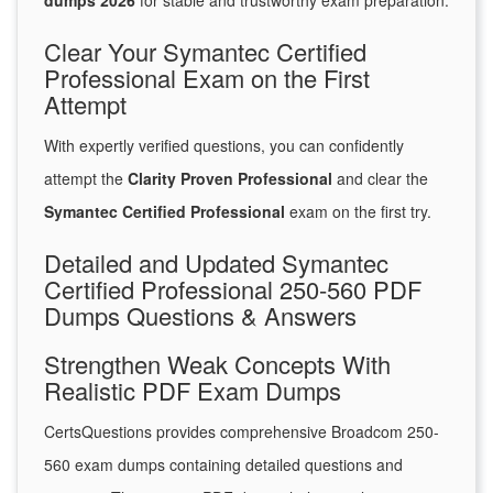
dumps 2026
for stable and trustworthy exam preparation.
Clear Your Symantec Certified
Professional Exam on the First
Attempt
With expertly verified questions, you can confidently
attempt the
Clarity Proven Professional
and clear the
Symantec Certified Professional
exam on the first try.
Detailed and Updated Symantec
Certified Professional 250-560 PDF
Dumps Questions & Answers
Strengthen Weak Concepts With
Realistic PDF Exam Dumps
CertsQuestions provides comprehensive Broadcom 250-
560 exam dumps containing detailed questions and