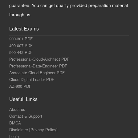
guarantee. You can get quality-provided preparation material
through us.
Latest Exams
200-301 PDF
400-007 PDF
500-442 PDF
Professional-Cloud-Architect PDF
Professional-Data-Engineer PDF
Associate-Cloud-Engineer PDF
Cloud-Digital-Leader PDF
AZ-900 PDF
Usefull Links
About us
Contact & Support
DMCA
Disclaimer [Privacy Policy]
Login