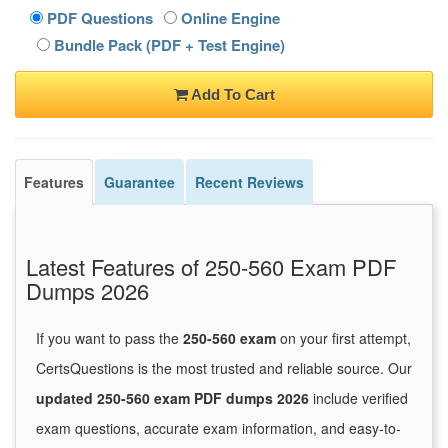
PDF Questions
Online Engine
Bundle Pack (PDF + Test Engine)
Add To Cart
Features
Guarantee
Recent Reviews
Latest Features of 250-560 Exam PDF
Dumps 2026
If you want to pass the
250-560 exam
on your first attempt,
CertsQuestions is the most trusted and reliable source. Our
updated 250-560 exam PDF dumps 2026
include verified
exam questions, accurate exam information, and easy-to-