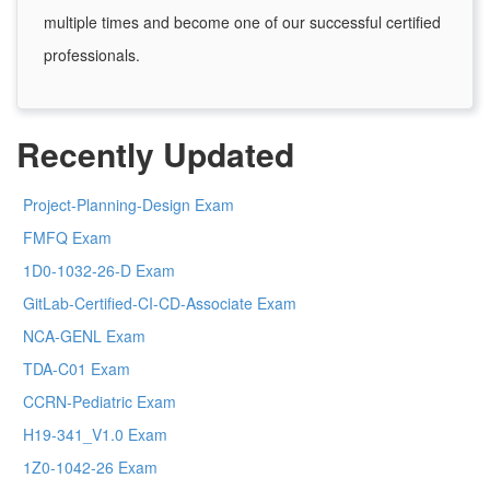
multiple times and become one of our successful certified
professionals.
Recently Updated
Project-Planning-Design Exam
FMFQ Exam
1D0-1032-26-D Exam
GitLab-Certified-CI-CD-Associate Exam
NCA-GENL Exam
TDA-C01 Exam
CCRN-Pediatric Exam
H19-341_V1.0 Exam
1Z0-1042-26 Exam