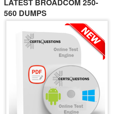
LATEST BROADCOM 250-
560 DUMPS