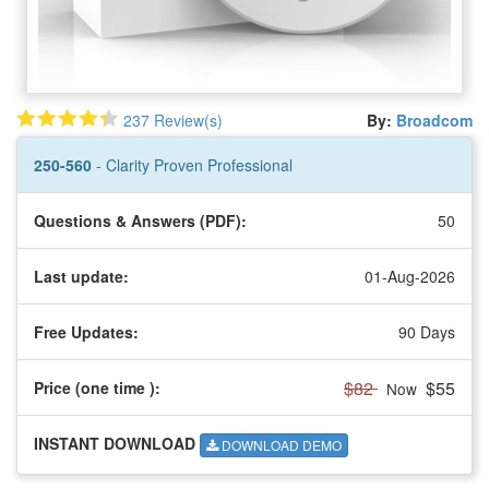
237 Review(s)
By:
Broadcom
250-560
- Clarity Proven Professional
Questions & Answers (PDF):
50
Last update:
01-Aug-2026
Free Updates:
90 Days
$82
$55
Price (one time
):
Now
INSTANT DOWNLOAD
DOWNLOAD DEMO