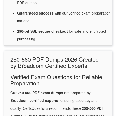
PDF dumps.
Guaranteed
success
with
our verified exam preparation
material.
256-bit SSL secure
checkout
for
safe and encrypted
purchasing.
250-560 PDF Dumps 2026 Created
by Broadcom Certified Experts
Verified Exam Questions for Reliable
Preparation
Our
250-560 PDF exam dumps
are prepared by
Broadcom certified experts
, ensuring accuracy and
quality. CertsQuestions recommends these
250-560 PDF