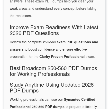
answers. These exam PDF dumps help you clear your
weak areas and understand every concept before taking
the real exam.
Improve Exam Readiness With Latest
2026 PDF Questions
Review the complete
250-560 exam PDF questions and
answers
to boost confidence and ensure effective
preparation for the
Clarity Proven Professional
exam.
Best Broadcom 250-560 PDF Dumps
for Working Professionals
Study Anytime Using Updated 2026
PDF Dumps
Working professionals can use our
Symantec Certified
Professional 250 560 PDF dumps
to prepare efficiently.