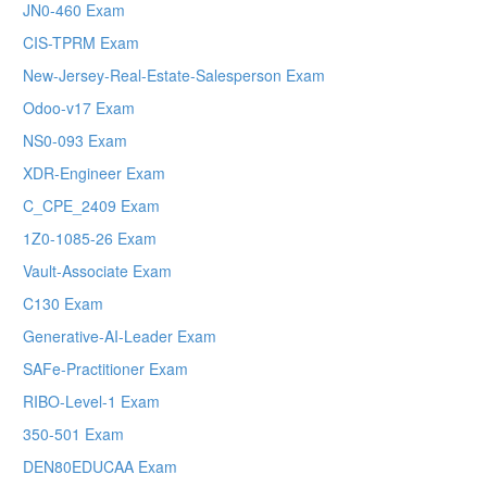
JN0-460 Exam
CIS-TPRM Exam
New-Jersey-Real-Estate-Salesperson Exam
Odoo-v17 Exam
NS0-093 Exam
XDR-Engineer Exam
C_CPE_2409 Exam
1Z0-1085-26 Exam
Vault-Associate Exam
C130 Exam
Generative-AI-Leader Exam
SAFe-Practitioner Exam
RIBO-Level-1 Exam
350-501 Exam
DEN80EDUCAA Exam