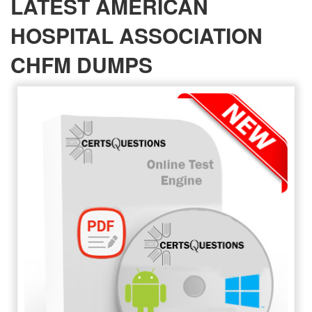
LATEST AMERICAN
HOSPITAL ASSOCIATION
CHFM DUMPS