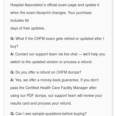
Hospital Association's official exam page and update it
when the exam blueprint changes. Your purchase
includes 90
days of free updates.
Q:
What if the CHFM exam gets retired or updated after I
buy?
A:
Contact our support team via live chat — we'll help you
switch to the updated version or process a refund.
Q:
Do you offer a refund on CHFM dumps?
A:
Yes, we offer a money-back guarantee. If you don't
pass the Certified Health Care Facility Manager after
using our PDF dumps, our support team will review your
results card and process your refund.
Q:
Can I see sample questions before buying?