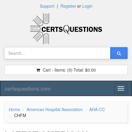
Support
|
Register
or
Login
Cart - Items:
(0)
Total:
$0.00
certsquestions.com
Toggl
naviga
Home
American Hospital Association
AHA-CC
CHFM