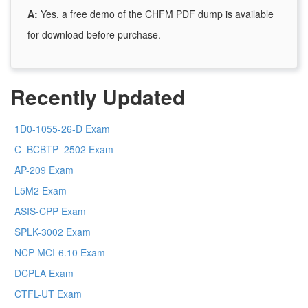
A:
Yes, a free demo of the CHFM PDF dump is available
for download before purchase.
Recently Updated
1D0-1055-26-D Exam
C_BCBTP_2502 Exam
AP-209 Exam
L5M2 Exam
ASIS-CPP Exam
SPLK-3002 Exam
NCP-MCI-6.10 Exam
DCPLA Exam
CTFL-UT Exam