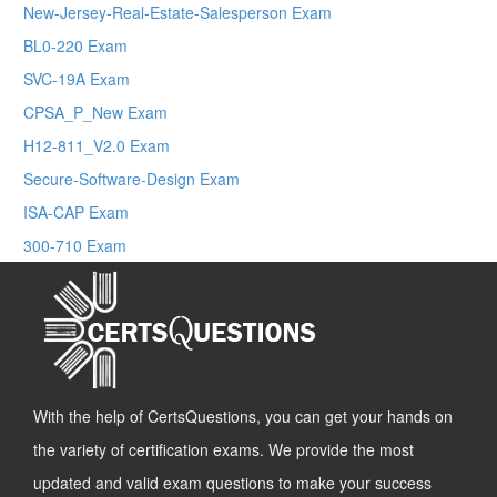
New-Jersey-Real-Estate-Salesperson Exam
BL0-220 Exam
SVC-19A Exam
CPSA_P_New Exam
H12-811_V2.0 Exam
Secure-Software-Design Exam
ISA-CAP Exam
300-710 Exam
With the help of CertsQuestions, you can get your hands on
the variety of certification exams. We provide the most
updated and valid exam questions to make your success