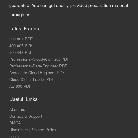
guarantee. You can get quality-provided preparation material
through us.
Latest Exams
200-301 PDF
400-007 PDF
500-442 PDF
Professional-Cloud-Architect PDF
Professional-Data-Engineer PDF
Associate-Cloud-Engineer PDF
Cloud-Digital-Leader PDF
AZ-900 PDF
Usefull Links
About us
Contact & Support
DMCA
Disclaimer [Privacy Policy]
Login