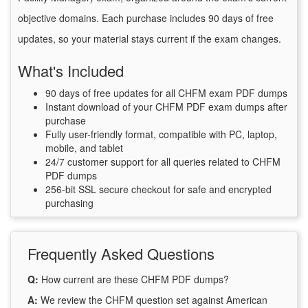
objective domains. Each purchase includes 90 days of free
updates, so your material stays current if the exam changes.
What's Included
90 days of free updates for all CHFM exam PDF dumps
Instant download of your CHFM PDF exam dumps after
purchase
Fully user-friendly format, compatible with PC, laptop,
mobile, and tablet
24/7 customer support for all queries related to CHFM
PDF dumps
256-bit SSL secure checkout for safe and encrypted
purchasing
Frequently Asked Questions
Q:
How current are these CHFM PDF dumps?
A:
We review the CHFM question set against American