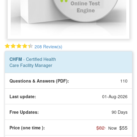
208 Review(s)
By:
American Hospital Association
CHFM
- Certified Health
Care Facility Manager
Questions & Answers (PDF):
110
Last update:
01-Aug-2026
Free Updates:
90 Days
$82
$55
Price (one time
):
Now