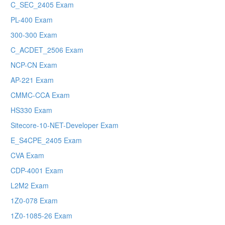
C_SEC_2405 Exam
PL-400 Exam
300-300 Exam
C_ACDET_2506 Exam
NCP-CN Exam
AP-221 Exam
CMMC-CCA Exam
HS330 Exam
Sitecore-10-NET-Developer Exam
E_S4CPE_2405 Exam
CVA Exam
CDP-4001 Exam
L2M2 Exam
1Z0-078 Exam
1Z0-1085-26 Exam