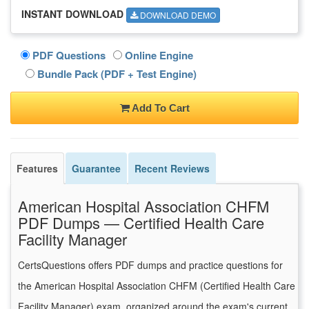
INSTANT DOWNLOAD
DOWNLOAD DEMO
PDF Questions
Online Engine
Bundle Pack (PDF + Test Engine)
Add To Cart
Features
Guarantee
Recent Reviews
American Hospital Association CHFM
PDF Dumps — Certified Health Care
Facility Manager
CertsQuestions offers PDF dumps and practice questions for
the American Hospital Association CHFM (Certified Health Care
Facility Manager) exam, organized around the exam's current