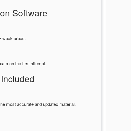
on Software
fy weak areas.
xam on the first attempt.
Included
the most accurate and updated material.