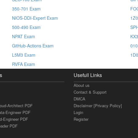
350-701 Exam
FO
NIOS-DDI-Expert Exam
1Z0
500-490 Exam
SP
NPAT Exam
KX3
GitHub-Actions Exam
010
L5M3 Exam
1D0
RVFA Exam
s
Usefull Links
About us
Contact & Support
DMCA
loud-Architect PDF
Disclaimer [Privacy Policy]
ata-Engineer PDF
Login
ud-Engineer PDF
Register
Leader PDF