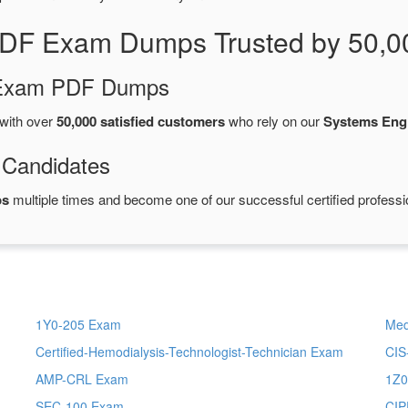
PDF Exam Dumps Trusted by 50,0
d Exam PDF Dumps
with over
50,000 satisfied customers
who rely on our
Systems Eng
 Candidates
ps
multiple times and become one of our successful certified professi
1Y0-205 Exam
Med
Certified-Hemodialysis-Technologist-Technician Exam
CIS
AMP-CRL Exam
1Z0
SEC-100 Exam
CIP