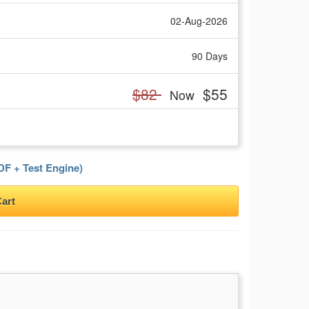
02-Aug-2026
90 Days
$82
$55
Now
F + Test Engine)
art