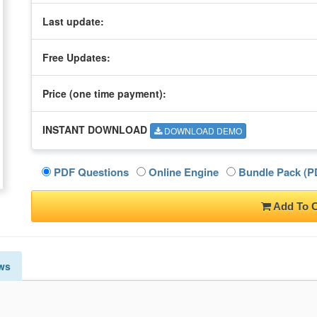
Last update:
Free Updates:
Price (one time
payment
):
INSTANT DOWNLOAD
DOWNLOAD DEMO
PDF Questions
Online Engine
Bundle Pack (PD
Add To C
ws