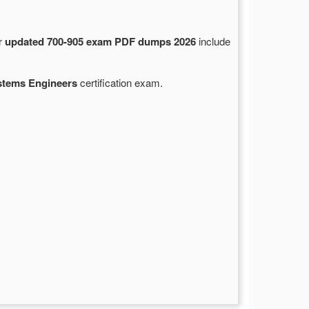
ur
updated 700-905 exam PDF dumps 2026
include
stems Engineers
certification exam.