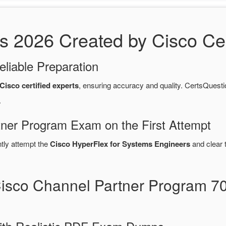
2026 Created by Cisco Cert
eliable Preparation
Cisco certified experts
, ensuring accuracy and quality. CertsQue
.
tner Program Exam on the First Attempt
ntly attempt the
Cisco HyperFlex for Systems Engineers
and clear 
Cisco Channel Partner Program 