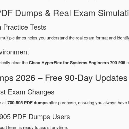
 PDF Dumps & Real Exam Simulati
 Practice Tests
multiple times helps you understand the real exam format and identi
vironment
dently clear the
Cisco HyperFlex for Systems Engineers 700-905
e
ps 2026 – Free 90-Day Updates 
test Exam Changes
r all
700-905 PDF dumps
after purchase, ensuring you always have 
00-905 PDF Dumps Users
port team is ready to assist anytime.