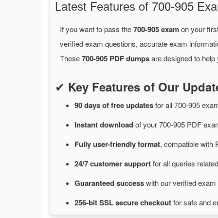
Latest Features of 700-905 E
If you want to pass the
700-905 exam
on your firs
verified exam questions, accurate exam informati
These
700-905 PDF dumps
are designed to help 
✔
Key Features of Our Upda
90 days of free
updates
for
all 700-905 ex
Instant
download
of
your 700-905 PDF exam
Fully user-friendly format
, compatible with 
24/7
customer
support
for
all queries relat
Guaranteed
success
with
our verified exam 
256-bit SSL secure
checkout
for
safe and e