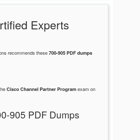
ified Experts
stions recommends these
700-905 PDF dumps
the
Cisco Channel Partner Program
exam on
700-905 PDF Dumps