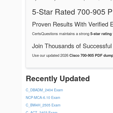
5-Star Rated 700-905 
Proven Results With Verifie
CertsQuestions maintains a strong
5-star rating
Join Thousands of Successful
Use our updated 2026
Cisco 700-905 PDF dum
Recently Updated
C_DBADM_2404 Exam
NCP-MCA-6.10 Exam
C_BW4H_2505 Exam
C_ACT_2403 Exam