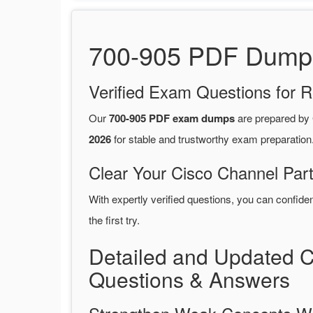
700-905 PDF Dumps 
Verified Exam Questions for R
Our
700-905 PDF exam dumps
are prepared by
2026
for stable and trustworthy exam preparation
Clear Your Cisco Channel Par
With expertly verified questions, you can confide
the first try.
Detailed and Updated 
Questions & Answers