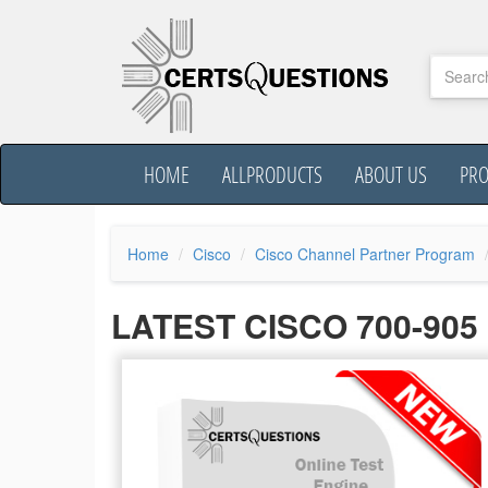
HOME
ALLPRODUCTS
ABOUT US
PR
Home
Cisco
Cisco Channel Partner Program
LATEST CISCO 700-90