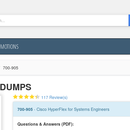
OMOTIONS
700-905
5 DUMPS
117 Review(s)
700-905
- Cisco HyperFlex for Systems Engineers
Questions & Answers (PDF):