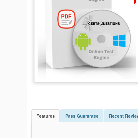
Features
Pass
Guarantee
Recent Revie