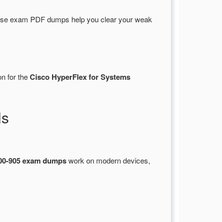
hese exam PDF dumps help you clear your weak
on for the
Cisco HyperFlex for Systems
ls
00-905 exam dumps
work on modern devices,