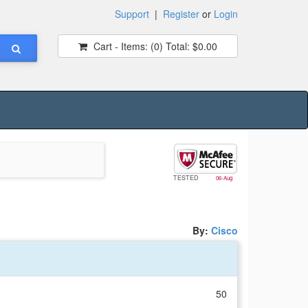
Support
|
Register
or
Login
Cart - Items:
(0)
Total:
$0.00
TESTED
06-Aug
By:
Cisco
50