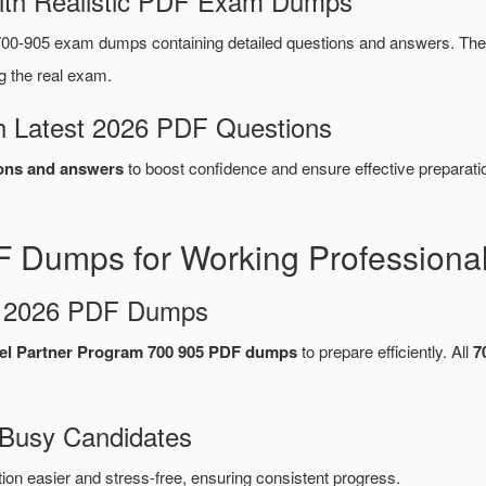
ith Realistic PDF Exam Dumps
00-905 exam dumps containing detailed questions and answers. T
g the real exam.
 Latest 2026 PDF Questions
ons and answers
to boost confidence and ensure effective preparati
 Dumps for Working Professiona
d 2026 PDF Dumps
el Partner Program 700 905 PDF dumps
to prepare efficiently. All
7
 Busy Candidates
n easier and stress-free, ensuring consistent progress.