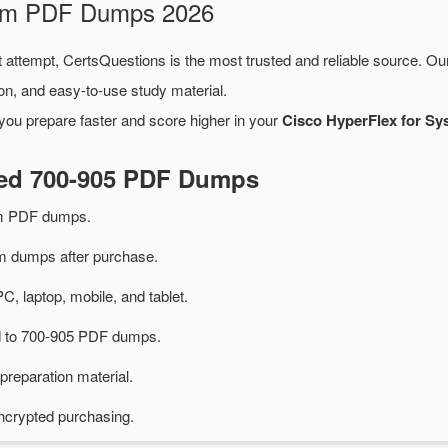
xam PDF Dumps 2026
t attempt, CertsQuestions is the most trusted and reliable source. O
on, and easy-to-use study material.
you prepare faster and score higher in your
Cisco HyperFlex for Sy
ted 700-905 PDF Dumps
am PDF dumps.
 dumps after purchase.
PC, laptop, mobile, and tablet.
ed to 700-905 PDF dumps.
preparation material.
ncrypted purchasing.