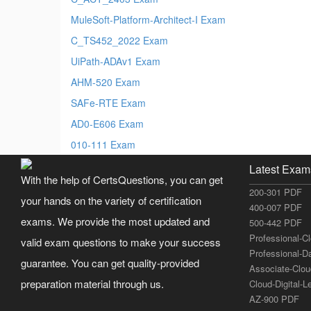
MuleSoft-Platform-Architect-I Exam
C_TS452_2022 Exam
UiPath-ADAv1 Exam
AHM-520 Exam
SAFe-RTE Exam
AD0-E606 Exam
010-111 Exam
Latest Exam
With the help of CertsQuestions, you can get
200-301 PDF
your hands on the variety of certification
400-007 PDF
exams. We provide the most updated and
500-442 PDF
Professional-C
valid exam questions to make your success
Professional-D
guarantee. You can get quality-provided
Associate-Clo
preparation material through us.
Cloud-Digital-
AZ-900 PDF