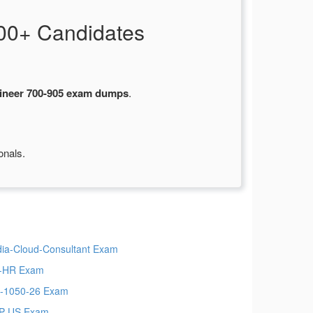
00+ Candidates
ineer 700-905 exam dumps
.
onals.
ia-Cloud-Consultant Exam
-HR Exam
-1050-26 Exam
P-US Exam