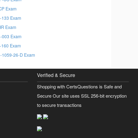
CP Exam
-133 Exam
HR Exam
-003 Exam
-160 Exam
-1059-26-D Exam
Verified & Secure
Shopping with CertsQuestions is Safe and
Secure Our site uses SSL 256-bit encryption
to secure transactions