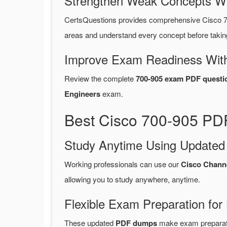
Strengthen Weak Concepts W
CertsQuestions provides comprehensive Cisco 7
areas and understand every concept before takin
Improve Exam Readiness With
Review the complete
700-905 exam PDF questi
Engineers
exam.
Best Cisco 700-905 PDF
Study Anytime Using Update
Working professionals can use our
Cisco Chann
allowing you to study anywhere, anytime.
Flexible Exam Preparation for
These updated
PDF dumps
make exam preparatio