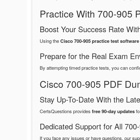
Practice With 700-905
Boost Your Success Rate With
Using the
Cisco 700-905 practice test software
Prepare for the Real Exam En
By attempting timed practice tests, you can confi
Cisco 700-905 PDF Dum
Stay Up-To-Date With the La
CertsQuestions provides
free 90-day updates
fo
Dedicated Support for All 7
If you face any issues or have questions, our sup