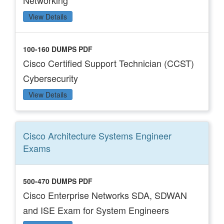
Networking
View Details
100-160 DUMPS PDF
Cisco Certified Support Technician (CCST)
Cybersecurity
View Details
Cisco Architecture Systems Engineer
Exams
500-470 DUMPS PDF
Cisco Enterprise Networks SDA, SDWAN
and ISE Exam for System Engineers