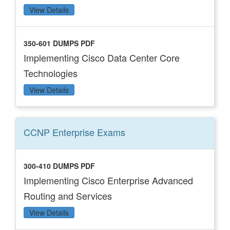
View Details
350-601 DUMPS PDF
Implementing Cisco Data Center Core
Technologies
View Details
CCNP Enterprise
Exams
300-410 DUMPS PDF
Implementing Cisco Enterprise Advanced
Routing and Services
View Details