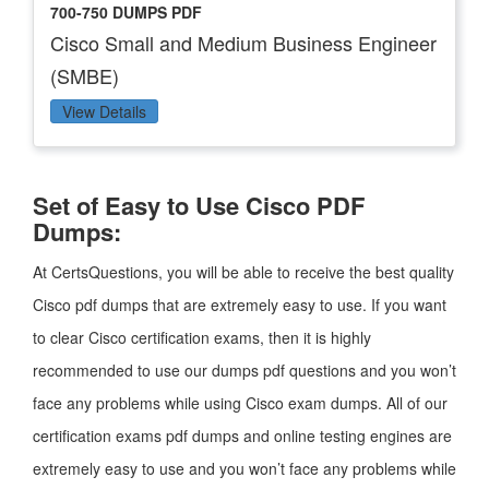
700-750 DUMPS PDF
Cisco Small and Medium Business Engineer
(SMBE)
View Details
Set of Easy to Use Cisco PDF
Dumps:
At CertsQuestions, you will be able to receive the best quality
Cisco pdf dumps that are extremely easy to use. If you want
to clear Cisco certification exams, then it is highly
recommended to use our dumps pdf questions and you won’t
face any problems while using Cisco exam dumps. All of our
certification exams pdf dumps and online testing engines are
extremely easy to use and you won’t face any problems while