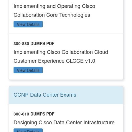
Implementing and Operating Cisco
Collaboration Core Technologies
View Details
300-830 DUMPS PDF
Implementing Cisco Collaboration Cloud
Customer Experience CLCCE v1.0
View Details
CCNP Data Center
Exams
300-610 DUMPS PDF
Designing Cisco Data Center Infrastructure
View Details