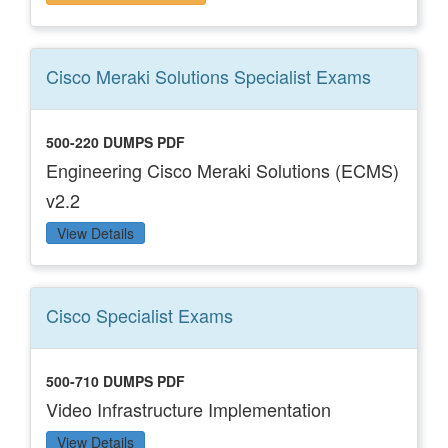
Cisco Meraki Solutions Specialist
Exams
500-220 DUMPS PDF
Engineering Cisco Meraki Solutions (ECMS)
v2.2
View Details
Cisco Specialist
Exams
500-710 DUMPS PDF
Video Infrastructure Implementation
View Details