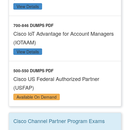
View Details
700-846 DUMPS PDF
Cisco IoT Advantage for Account Managers
(IOTAAM)
View Details
500-550 DUMPS PDF
Cisco US Federal Authorized Partner
(USFAP)
Available On Demand
Cisco Channel Partner Program
Exams