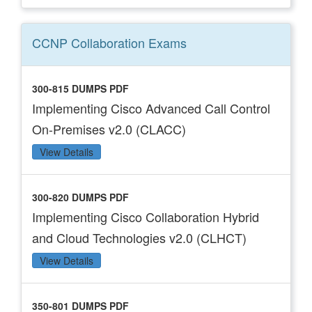
CCNP Collaboration
Exams
300-815 DUMPS PDF
Implementing Cisco Advanced Call Control
On-Premises v2.0 (CLACC)
View Details
300-820 DUMPS PDF
Implementing Cisco Collaboration Hybrid
and Cloud Technologies v2.0 (CLHCT)
View Details
350-801 DUMPS PDF