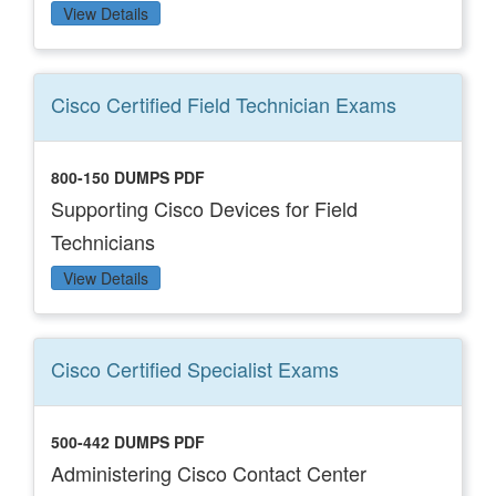
View Details
Cisco Certified Field Technician
Exams
800-150 DUMPS PDF
Supporting Cisco Devices for Field
Technicians
View Details
Cisco Certified Specialist
Exams
500-442 DUMPS PDF
Administering Cisco Contact Center