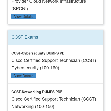
Provider Cloud Network Infrastructure
(SPCNI)
View Details
CCST
Exams
CCST-Cybersecurity DUMPS PDF
Cisco Certified Support Technician (CCST)
Cybersecurity (100-160)
View Details
CCST-Networking DUMPS PDF
Cisco Certified Support Technician (CCST)
Networking (100-150)