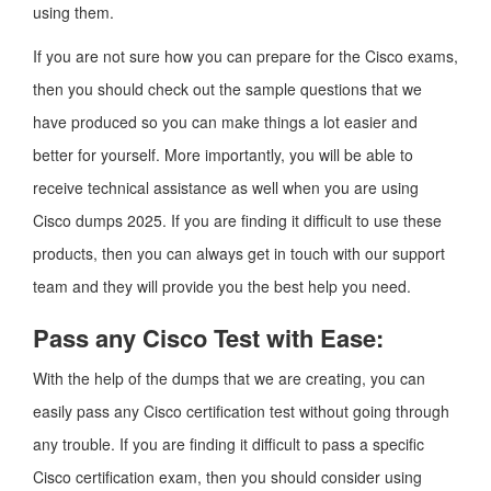
using them.
If you are not sure how you can prepare for the Cisco exams,
then you should check out the sample questions that we
have produced so you can make things a lot easier and
better for yourself. More importantly, you will be able to
receive technical assistance as well when you are using
Cisco dumps 2025. If you are finding it difficult to use these
products, then you can always get in touch with our support
team and they will provide you the best help you need.
Pass any Cisco Test with Ease:
With the help of the dumps that we are creating, you can
easily pass any Cisco certification test without going through
any trouble. If you are finding it difficult to pass a specific
Cisco certification exam, then you should consider using