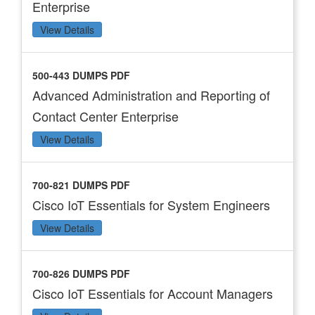
Enterprise
View Details
500-443 DUMPS PDF
Advanced Administration and Reporting of
Contact Center Enterprise
View Details
700-821 DUMPS PDF
Cisco IoT Essentials for System Engineers
View Details
700-826 DUMPS PDF
Cisco IoT Essentials for Account Managers