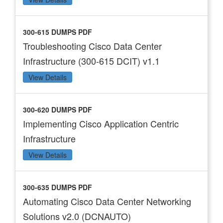
300-615 DUMPS PDF
Troubleshooting Cisco Data Center
Infrastructure (300-615 DCIT) v1.1
View Details
300-620 DUMPS PDF
Implementing Cisco Application Centric
Infrastructure
View Details
300-635 DUMPS PDF
Automating Cisco Data Center Networking
Solutions v2.0 (DCNAUTO)