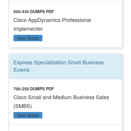
500-430 DUMPS PDF
Cisco AppDynamics Professional
Implementer
View Details
Express Specialization Small Business
Exams
700-250 DUMPS PDF
Cisco Small and Medium Business Sales
(SMBS)
View Details