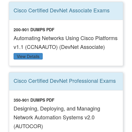
Cisco Certified DevNet Associate
Exams
200-901 DUMPS PDF
Automating Networks Using Cisco Platforms
v1.1 (CCNAAUTO) (DevNet Associate)
View Details
Cisco Certified DevNet Professional
Exams
350-901 DUMPS PDF
Designing, Deploying, and Managing
Network Automation Systems v2.0
(AUTOCOR)