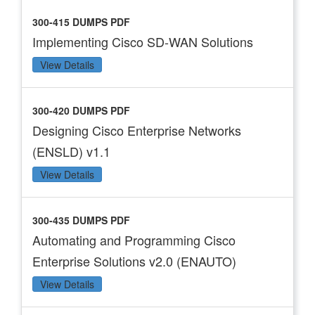
300-415 DUMPS PDF
Implementing Cisco SD-WAN Solutions
View Details
300-420 DUMPS PDF
Designing Cisco Enterprise Networks
(ENSLD) v1.1
View Details
300-435 DUMPS PDF
Automating and Programming Cisco
Enterprise Solutions v2.0 (ENAUTO)
View Details