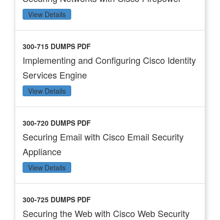
View Details
300-715 DUMPS PDF
Implementing and Configuring Cisco Identity
Services Engine
View Details
300-720 DUMPS PDF
Securing Email with Cisco Email Security
Appliance
View Details
300-725 DUMPS PDF
Securing the Web with Cisco Web Security