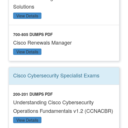
Solutions
View Details
700-805 DUMPS PDF
Cisco Renewals Manager
View Details
Cisco Cybersecurity Specialist
Exams
200-201 DUMPS PDF
Understanding Cisco Cybersecurity
Operations Fundamentals v1.2 (CCNACBR)
View Details