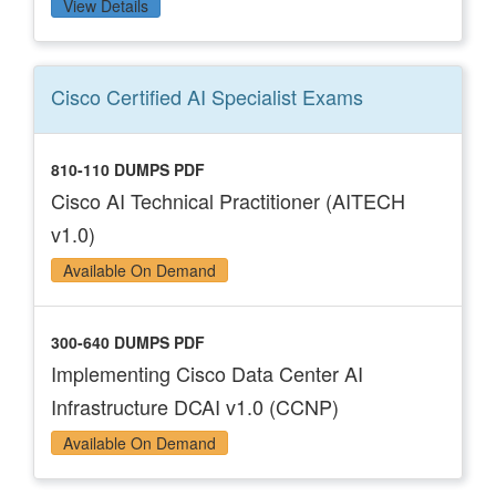
View Details
Cisco Certified AI Specialist
Exams
810-110 DUMPS PDF
Cisco AI Technical Practitioner (AITECH
v1.0)
Available On Demand
300-640 DUMPS PDF
Implementing Cisco Data Center AI
Infrastructure DCAI v1.0 (CCNP)
Available On Demand