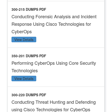
300-215 DUMPS PDF
Conducting Forensic Analysis and Incident
Response Using Cisco Technologies for
CyberOps
View Details
350-201 DUMPS PDF
Performing CyberOps Using Core Security
Technologies
View Details
300-220 DUMPS PDF
Conducting Threat Hunting and Defending
using Cisco Technologies for CyberOps