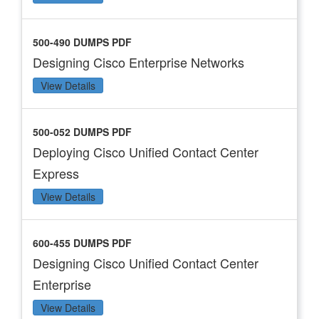
500-490 DUMPS PDF
Designing Cisco Enterprise Networks
View Details
500-052 DUMPS PDF
Deploying Cisco Unified Contact Center
Express
View Details
600-455 DUMPS PDF
Designing Cisco Unified Contact Center
Enterprise
View Details