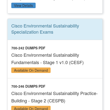
View Details
Cisco Environmental Sustainability
Specialization
Exams
700-242 DUMPS PDF
Cisco Environmental Sustainability
Fundamentals - Stage 1 v1.0 (CESF)
Available On Demand
700-246 DUMPS PDF
Cisco Environmental Sustainability Practice-
Building - Stage 2 (CESPB)
Available On Demand