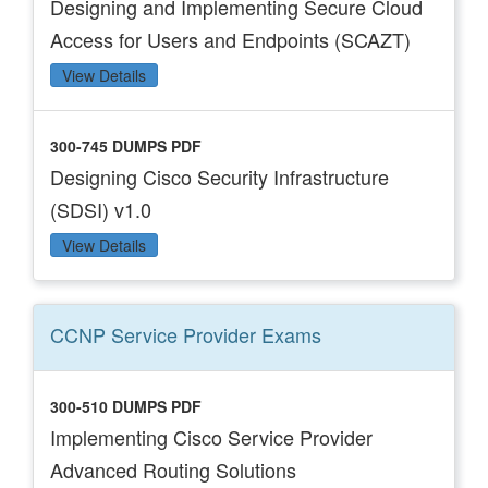
Designing and Implementing Secure Cloud
Access for Users and Endpoints (SCAZT)
View Details
300-745 DUMPS PDF
Designing Cisco Security Infrastructure
(SDSI) v1.0
View Details
CCNP Service Provider
Exams
300-510 DUMPS PDF
Implementing Cisco Service Provider
Advanced Routing Solutions