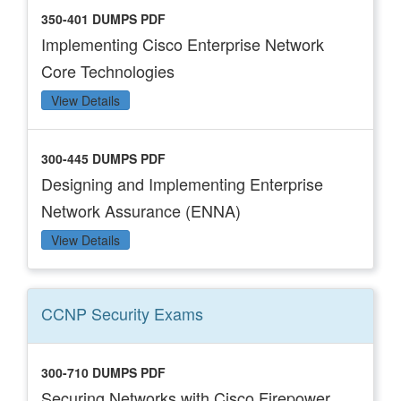
350-401 DUMPS PDF
Implementing Cisco Enterprise Network
Core Technologies
View Details
300-445 DUMPS PDF
Designing and Implementing Enterprise
Network Assurance (ENNA)
View Details
CCNP Security
Exams
300-710 DUMPS PDF
Securing Networks with Cisco Firepower