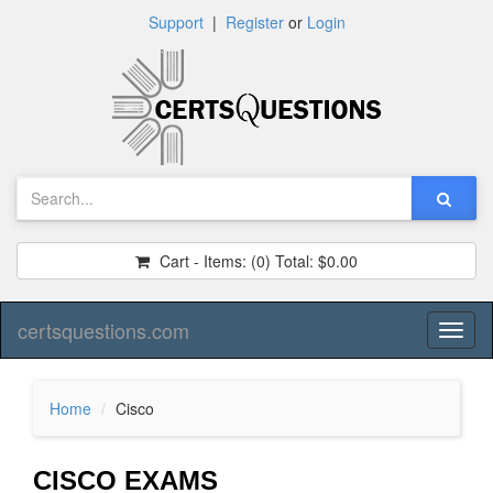
Support
|
Register
or
Login
Cart - Items:
(0)
Total:
$0.00
certsquestions.com
Toggl
naviga
Home
Cisco
CISCO EXAMS