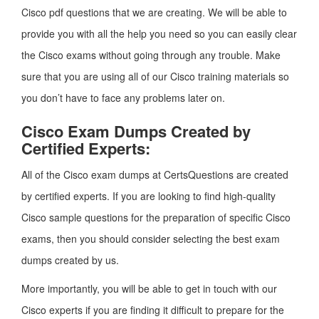
Cisco pdf questions that we are creating. We will be able to
provide you with all the help you need so you can easily clear
the Cisco exams without going through any trouble. Make
sure that you are using all of our Cisco training materials so
you don’t have to face any problems later on.
Cisco Exam Dumps Created by
Certified Experts:
All of the Cisco exam dumps at CertsQuestions are created
by certified experts. If you are looking to find high-quality
Cisco sample questions for the preparation of specific Cisco
exams, then you should consider selecting the best exam
dumps created by us.
More importantly, you will be able to get in touch with our
Cisco experts if you are finding it difficult to prepare for the