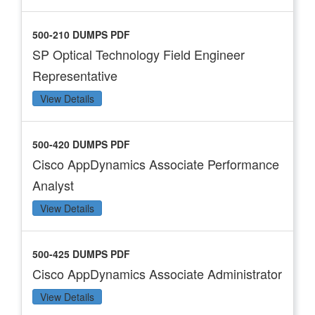
500-210 DUMPS PDF
SP Optical Technology Field Engineer
Representative
View Details
500-420 DUMPS PDF
Cisco AppDynamics Associate Performance
Analyst
View Details
500-425 DUMPS PDF
Cisco AppDynamics Associate Administrator
View Details