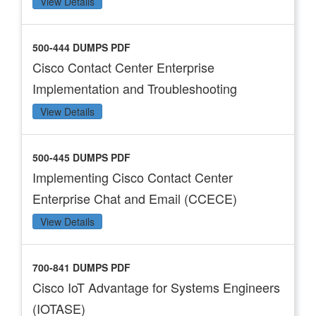
View Details
500-444 DUMPS PDF
Cisco Contact Center Enterprise
Implementation and Troubleshooting
View Details
500-445 DUMPS PDF
Implementing Cisco Contact Center
Enterprise Chat and Email (CCECE)
View Details
700-841 DUMPS PDF
Cisco IoT Advantage for Systems Engineers
(IOTASE)