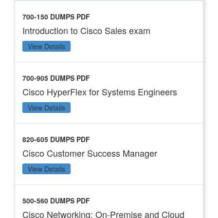
700-150 DUMPS PDF
Introduction to Cisco Sales exam
View Details
700-905 DUMPS PDF
Cisco HyperFlex for Systems Engineers
View Details
820-605 DUMPS PDF
Cisco Customer Success Manager
View Details
500-560 DUMPS PDF
Cisco Networking: On-Premise and Cloud