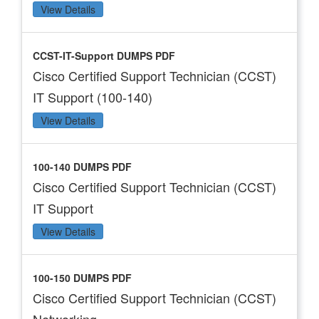
View Details
CCST-IT-Support DUMPS PDF
Cisco Certified Support Technician (CCST)
IT Support (100-140)
View Details
100-140 DUMPS PDF
Cisco Certified Support Technician (CCST)
IT Support
View Details
100-150 DUMPS PDF
Cisco Certified Support Technician (CCST)