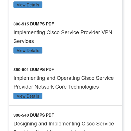
View Details
300-515 DUMPS PDF
Implementing Cisco Service Provider VPN
Services
View Details
350-501 DUMPS PDF
Implementing and Operating Cisco Service
Provider Network Core Technologies
View Details
300-540 DUMPS PDF
Designing and Implementing Cisco Service