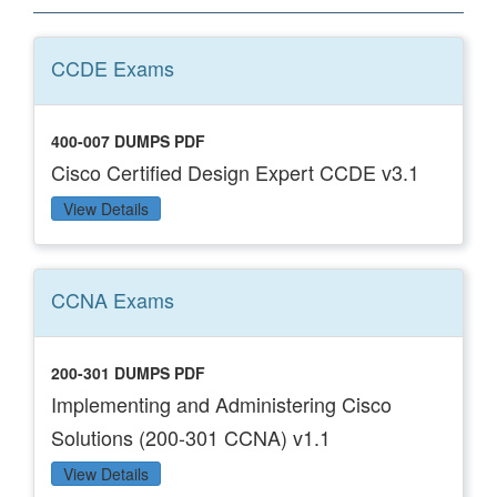
CCDE
Exams
400-007 DUMPS PDF
Cisco Certified Design Expert CCDE v3.1
View Details
CCNA
Exams
200-301 DUMPS PDF
Implementing and Administering Cisco
Solutions (200-301 CCNA) v1.1
View Details