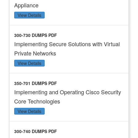
Appliance
View Details
300-730 DUMPS PDF
Implementing Secure Solutions with Virtual
Private Networks
View Details
350-701 DUMPS PDF
Implementing and Operating Cisco Security
Core Technologies
View Details
300-740 DUMPS PDF