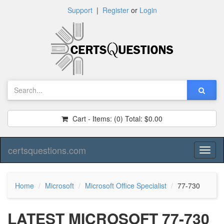
Support
|
Register
or
Login
Cart - Items:
(0)
Total:
$0.00
certsquestions.com
Toggl
naviga
Home
Microsoft
Microsoft Office Specialist
77-730
LATEST MICROSOFT 77-730