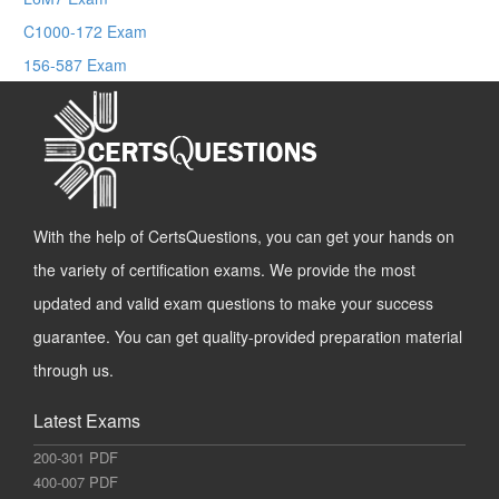
C1000-172 Exam
156-587 Exam
With the help of CertsQuestions, you can get your hands on
the variety of certification exams. We provide the most
updated and valid exam questions to make your success
guarantee. You can get quality-provided preparation material
through us.
Latest Exams
200-301 PDF
400-007 PDF