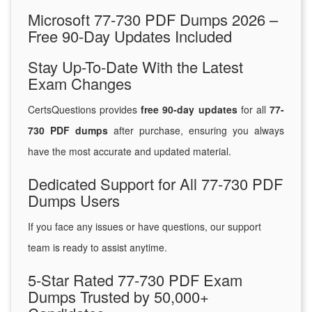
Microsoft 77-730 PDF Dumps 2026 –
Free 90-Day Updates Included
Stay Up-To-Date With the Latest
Exam Changes
CertsQuestions provides
free 90-day updates
for all
77-
730 PDF dumps
after purchase, ensuring you always
have the most accurate and updated material.
Dedicated Support for All 77-730 PDF
Dumps Users
If you face any issues or have questions, our support
team is ready to assist anytime.
5-Star Rated 77-730 PDF Exam
Dumps Trusted by 50,000+