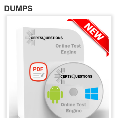
DUMPS