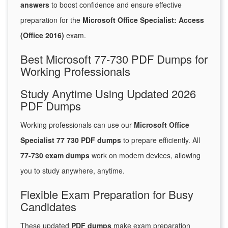
answers
to boost confidence and ensure effective
preparation for the
Microsoft Office Specialist: Access
(Office 2016)
exam.
Best Microsoft 77-730 PDF Dumps for
Working Professionals
Study Anytime Using Updated 2026
PDF Dumps
Working professionals can use our
Microsoft Office
Specialist 77 730 PDF dumps
to prepare efficiently. All
77-730 exam dumps
work on modern devices, allowing
you to study anywhere, anytime.
Flexible Exam Preparation for Busy
Candidates
These updated
PDF dumps
make exam preparation