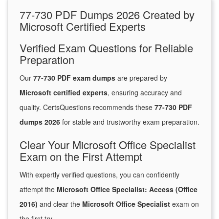
77-730 PDF Dumps 2026 Created by
Microsoft Certified Experts
Verified Exam Questions for Reliable
Preparation
Our
77-730 PDF exam dumps
are prepared by
Microsoft certified experts
, ensuring accuracy and
quality. CertsQuestions recommends these
77-730 PDF
dumps 2026
for stable and trustworthy exam preparation.
Clear Your Microsoft Office Specialist
Exam on the First Attempt
With expertly verified questions, you can confidently
attempt the
Microsoft Office Specialist: Access (Office
2016)
and clear the
Microsoft Office Specialist
exam on
the first try.