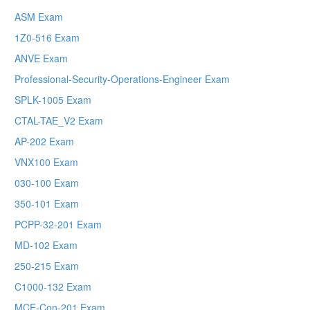
ASM Exam
1Z0-516 Exam
ANVE Exam
Professional-Security-Operations-Engineer Exam
SPLK-1005 Exam
CTAL-TAE_V2 Exam
AP-202 Exam
VNX100 Exam
030-100 Exam
350-101 Exam
PCPP-32-201 Exam
MD-102 Exam
250-215 Exam
C1000-132 Exam
MCE-Con-201 Exam