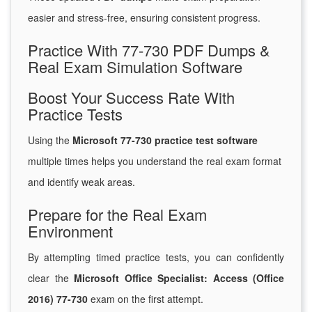
easier and stress-free, ensuring consistent progress.
Practice With 77-730 PDF Dumps &
Real Exam Simulation Software
Boost Your Success Rate With
Practice Tests
Using the
Microsoft 77-730 practice test software
multiple times helps you understand the real exam format
and identify weak areas.
Prepare for the Real Exam
Environment
By attempting timed practice tests, you can confidently
clear the
Microsoft Office Specialist: Access (Office
2016) 77-730
exam on the first attempt.