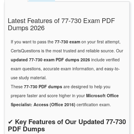
Latest Features of 77-730 Exam PDF
Dumps 2026
If you want to pass the
77-730 exam
on your first attempt,
CertsQuestions is the most trusted and reliable source. Our
updated 77-730 exam PDF dumps 2026
include verified
exam questions, accurate exam information, and easy-to-
use study material.
These
77-730 PDF dumps
are designed to help you
prepare faster and score higher in your
Microsoft Office
Specialist: Access (Office 2016)
certification exam.
✔
Key Features of Our Updated 77-730
PDF Dumps