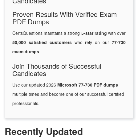
Candidates
Proven Results With Verified Exam
PDF Dumps
CertsQuestions maintains a strong
5-star rating
with over
50,000 satisfied customers
who rely on our
77-730
exam dumps
.
Join Thousands of Successful
Candidates
Use our updated 2026
Microsoft 77-730 PDF dumps
multiple times and become one of our successful certified
professionals.
Recently Updated