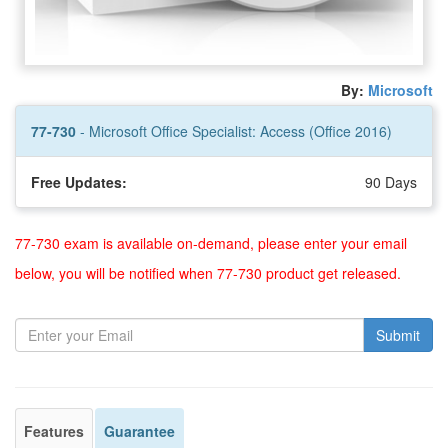
By:
Microsoft
77-730
- Microsoft Office Specialist: Access (Office 2016)
Free Updates:
90 Days
77-730 exam is available on-demand, please enter your email
below, you will be notified when 77-730 product get released.
Submit
Features
Guarantee