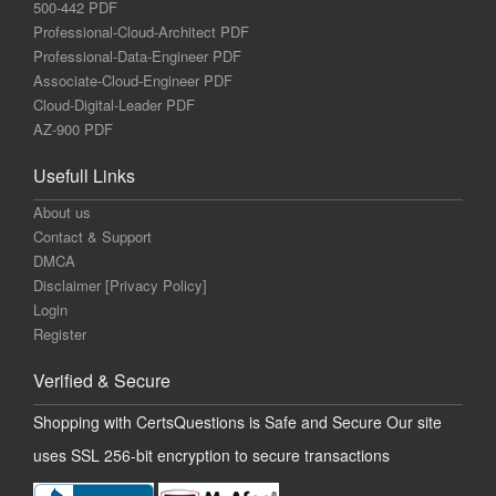
500-442 PDF
Professional-Cloud-Architect PDF
Professional-Data-Engineer PDF
Associate-Cloud-Engineer PDF
Cloud-Digital-Leader PDF
AZ-900 PDF
Usefull Links
About us
Contact & Support
DMCA
Disclaimer [Privacy Policy]
Login
Register
Verified & Secure
Shopping with CertsQuestions is Safe and Secure Our site
uses SSL 256-bit encryption to secure transactions