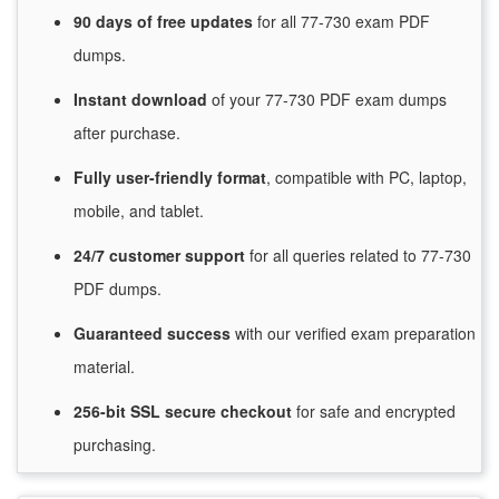
90 days of free
updates
for
all 77-730 exam PDF
dumps.
Instant
download
of
your 77-730 PDF exam dumps
after purchase.
Fully user-friendly format
, compatible with PC, laptop,
mobile, and tablet.
24/7
customer
support
for
all queries related to 77-730
PDF dumps.
Guaranteed
success
with
our verified exam preparation
material.
256-bit SSL secure
checkout
for
safe and encrypted
purchasing.