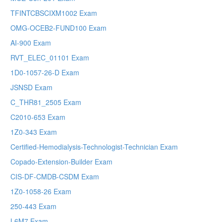
TFINTCBSCIXM1002 Exam
OMG-OCEB2-FUND100 Exam
AI-900 Exam
RVT_ELEC_01101 Exam
1D0-1057-26-D Exam
JSNSD Exam
C_THR81_2505 Exam
C2010-653 Exam
1Z0-343 Exam
Certified-Hemodialysis-Technologist-Technician Exam
Copado-Extension-Builder Exam
CIS-DF-CMDB-CSDM Exam
1Z0-1058-26 Exam
250-443 Exam
L6M7 Exam