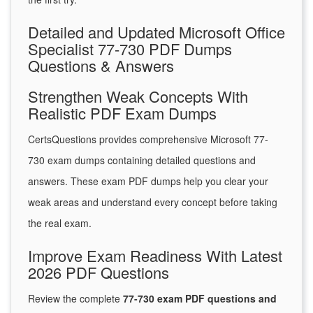
Detailed and Updated Microsoft Office
Specialist 77-730 PDF Dumps
Questions & Answers
Strengthen Weak Concepts With
Realistic PDF Exam Dumps
CertsQuestions provides comprehensive Microsoft 77-
730 exam dumps containing detailed questions and
answers. These exam PDF dumps help you clear your
weak areas and understand every concept before taking
the real exam.
Improve Exam Readiness With Latest
2026 PDF Questions
Review the complete
77-730 exam PDF questions and