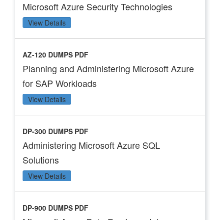
Microsoft Azure Security Technologies
View Details
AZ-120 DUMPS PDF
Planning and Administering Microsoft Azure
for SAP Workloads
View Details
DP-300 DUMPS PDF
Administering Microsoft Azure SQL
Solutions
View Details
DP-900 DUMPS PDF