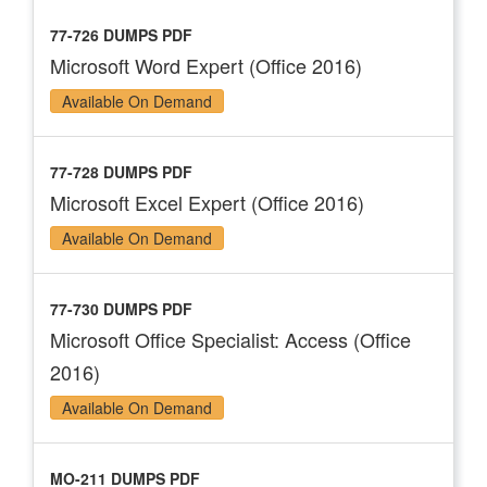
77-726 DUMPS PDF
Microsoft Word Expert (Office 2016)
Available On Demand
77-728 DUMPS PDF
Microsoft Excel Expert (Office 2016)
Available On Demand
77-730 DUMPS PDF
Microsoft Office Specialist: Access (Office
2016)
Available On Demand
MO-211 DUMPS PDF