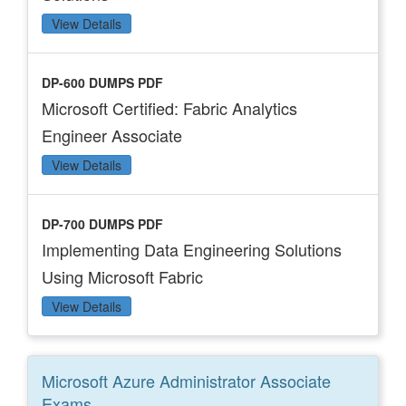
View Details
DP-600 DUMPS PDF
Microsoft Certified: Fabric Analytics
Engineer Associate
View Details
DP-700 DUMPS PDF
Implementing Data Engineering Solutions
Using Microsoft Fabric
View Details
Microsoft Azure Administrator Associate
Exams