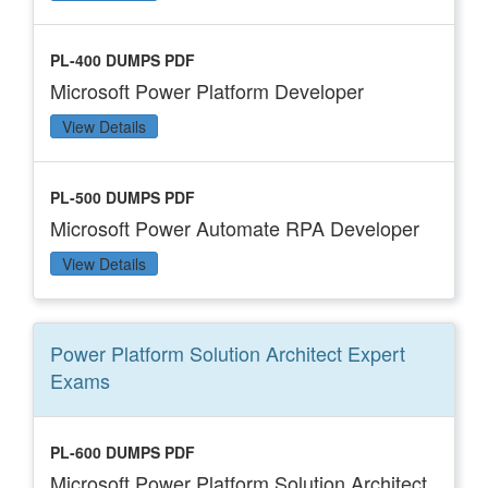
PL-400 DUMPS PDF
Microsoft Power Platform Developer
View Details
PL-500 DUMPS PDF
Microsoft Power Automate RPA Developer
View Details
Power Platform Solution Architect Expert
Exams
PL-600 DUMPS PDF
Microsoft Power Platform Solution Architect