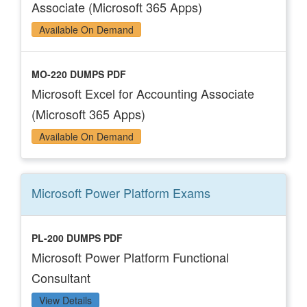
Associate (Microsoft 365 Apps)
Available On Demand
MO-220 DUMPS PDF
Microsoft Excel for Accounting Associate
(Microsoft 365 Apps)
Available On Demand
Microsoft Power Platform
Exams
PL-200 DUMPS PDF
Microsoft Power Platform Functional
Consultant
View Details