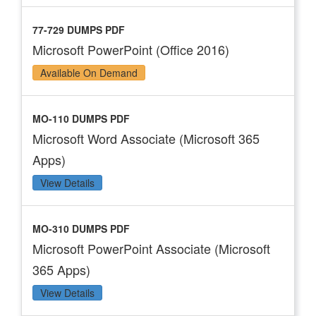
77-729 DUMPS PDF
Microsoft PowerPoint (Office 2016)
Available On Demand
MO-110 DUMPS PDF
Microsoft Word Associate (Microsoft 365
Apps)
View Details
MO-310 DUMPS PDF
Microsoft PowerPoint Associate (Microsoft
365 Apps)
View Details