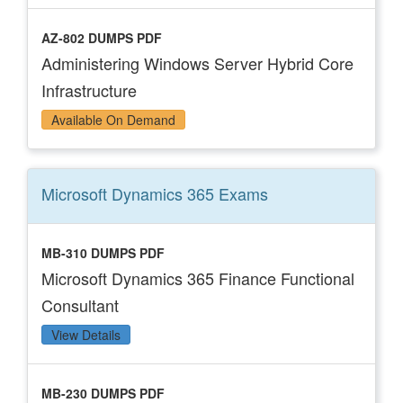
AZ-802 DUMPS PDF
Administering Windows Server Hybrid Core
Infrastructure
Available On Demand
Microsoft Dynamics 365
Exams
MB-310 DUMPS PDF
Microsoft Dynamics 365 Finance Functional
Consultant
View Details
MB-230 DUMPS PDF