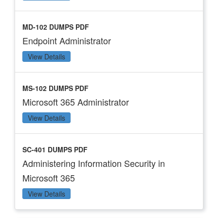
MD-102 DUMPS PDF
Endpoint Administrator
View Details
MS-102 DUMPS PDF
Microsoft 365 Administrator
View Details
SC-401 DUMPS PDF
Administering Information Security in
Microsoft 365
View Details