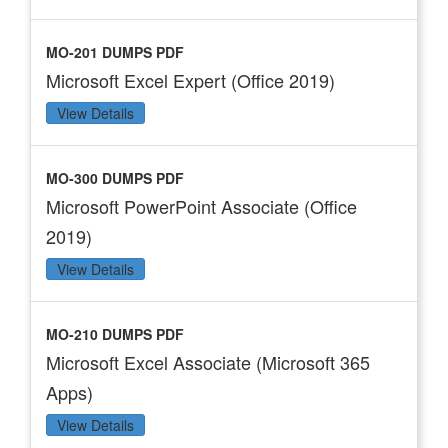
MO-201 DUMPS PDF
Microsoft Excel Expert (Office 2019)
View Details
MO-300 DUMPS PDF
Microsoft PowerPoint Associate (Office
2019)
View Details
MO-210 DUMPS PDF
Microsoft Excel Associate (Microsoft 365
Apps)
View Details