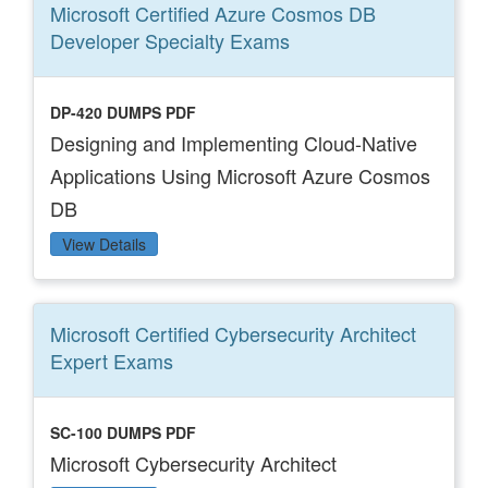
Microsoft Certified Azure Cosmos DB
Developer Specialty
Exams
DP-420 DUMPS PDF
Designing and Implementing Cloud-Native
Applications Using Microsoft Azure Cosmos
DB
View Details
Microsoft Certified Cybersecurity Architect
Expert
Exams
SC-100 DUMPS PDF
Microsoft Cybersecurity Architect