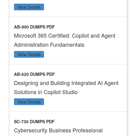
View Details
AB-900 DUMPS PDF
Microsoft 365 Certified: Copilot and Agent
Administration Fundamentals
View Details
AB-620 DUMPS PDF
Designing and Building Integrated AI Agent
Solutions in Copilot Studio
View Details
SC-730 DUMPS PDF
Cybersecurity Business Professional