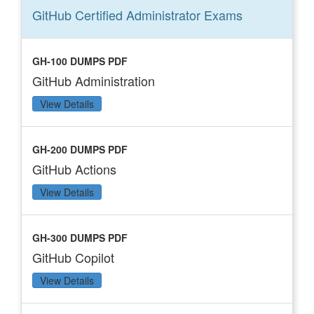
GitHub Certified Administrator
Exams
GH-100 DUMPS PDF
GitHub Administration
View Details
GH-200 DUMPS PDF
GitHub Actions
View Details
GH-300 DUMPS PDF
GitHub Copilot
View Details