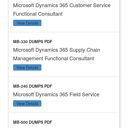
Microsoft Dynamics 365 Customer Service
Functional Consultant
View Details
MB-330 DUMPS PDF
Microsoft Dynamics 365 Supply Chain
Management Functional Consultant
View Details
MB-240 DUMPS PDF
Microsoft Dynamics 365 Field Service
View Details
MB-500 DUMPS PDF