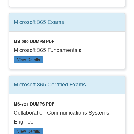
Microsoft 365
Exams
MS-900 DUMPS PDF
Microsoft 365 Fundamentals
View Details
Microsoft 365 Certified
Exams
MS-721 DUMPS PDF
Collaboration Communications Systems
Engineer
View Details