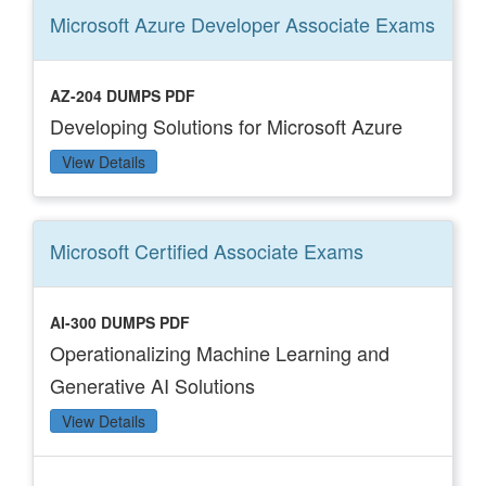
Microsoft Azure Developer Associate
Exams
AZ-204 DUMPS PDF
Developing Solutions for Microsoft Azure
View Details
Microsoft Certified Associate
Exams
AI-300 DUMPS PDF
Operationalizing Machine Learning and
Generative AI Solutions
View Details