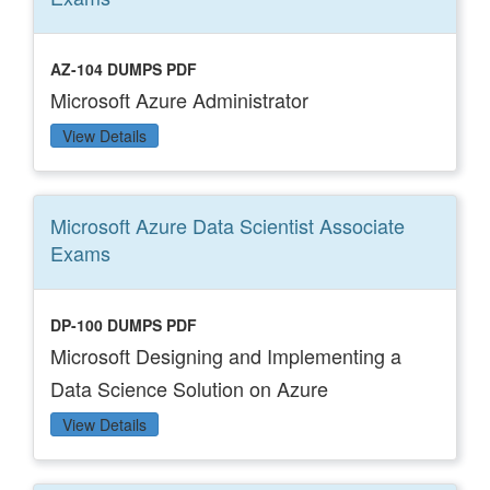
AZ-104 DUMPS PDF
Microsoft Azure Administrator
View Details
Microsoft Azure Data Scientist Associate
Exams
DP-100 DUMPS PDF
Microsoft Designing and Implementing a
Data Science Solution on Azure
View Details