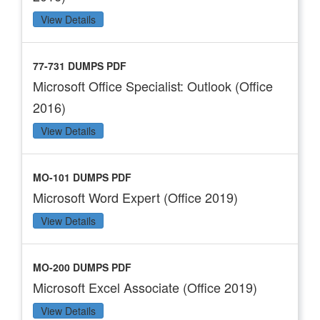
View Details
77-731 DUMPS PDF
Microsoft Office Specialist: Outlook (Office
2016)
View Details
MO-101 DUMPS PDF
Microsoft Word Expert (Office 2019)
View Details
MO-200 DUMPS PDF
Microsoft Excel Associate (Office 2019)
View Details