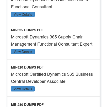
Functional Consultant
View Details
MB-335 DUMPS PDF
Microsoft Dynamics 365 Supply Chain
Management Functional Consultant Expert
View Details
MB-820 DUMPS PDF
Microsoft Certified Dynamics 365 Business
Central Developer Associate
View Details
MB-280 DUMPS PDF