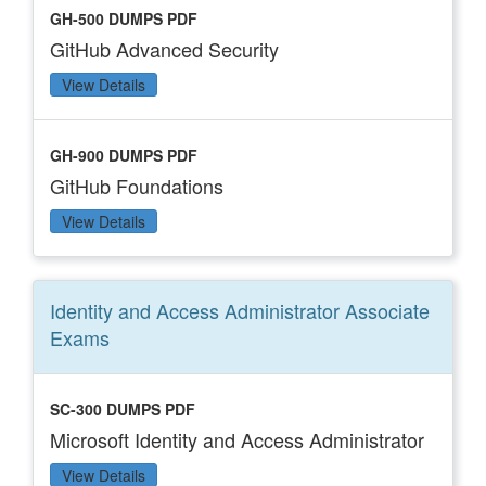
GH-500 DUMPS PDF
GitHub Advanced Security
View Details
GH-900 DUMPS PDF
GitHub Foundations
View Details
Identity and Access Administrator Associate
Exams
SC-300 DUMPS PDF
Microsoft Identity and Access Administrator
View Details