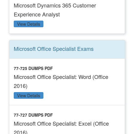
Microsoft Dynamics 365 Customer
Experience Analyst
View Details
Microsoft Office Specialist
Exams
77-725 DUMPS PDF
Microsoft Office Specialist: Word (Office
2016)
View Details
77-727 DUMPS PDF
Microsoft Office Specialist: Excel (Office
2016)