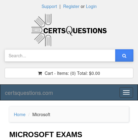
Support
|
Register
or
Login
Cart - Items:
(0)
Total:
$0.00
certsquestions.com
Toggl
naviga
Home
Microsoft
MICROSOFT EXAMS