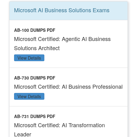
Microsoft AI Business Solutions
Exams
AB-100 DUMPS PDF
Microsoft Certified: Agentic AI Business
Solutions Architect
View Details
AB-730 DUMPS PDF
Microsoft Certified: AI Business Professional
View Details
AB-731 DUMPS PDF
Microsoft Certified: AI Transformation
Leader