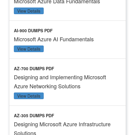
Microsoft Azure Data Fundamentals
View Details
AI-900 DUMPS PDF
Microsoft Azure AI Fundamentals
View Details
AZ-700 DUMPS PDF
Designing and Implementing Microsoft
Azure Networking Solutions
View Details
AZ-305 DUMPS PDF
Designing Microsoft Azure Infrastructure
Solutions