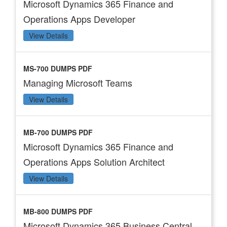
Microsoft Dynamics 365 Finance and
Operations Apps Developer
View Details
MS-700 DUMPS PDF
Managing Microsoft Teams
View Details
MB-700 DUMPS PDF
Microsoft Dynamics 365 Finance and
Operations Apps Solution Architect
View Details
MB-800 DUMPS PDF
Microsoft Dynamics 365 Business Central