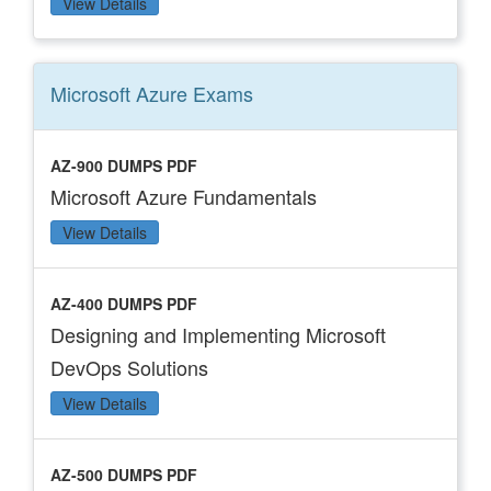
View Details
Microsoft Azure
Exams
AZ-900 DUMPS PDF
Microsoft Azure Fundamentals
View Details
AZ-400 DUMPS PDF
Designing and Implementing Microsoft
DevOps Solutions
View Details
AZ-500 DUMPS PDF