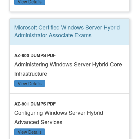
View Details
Microsoft Certified Windows Server Hybrid
Administrator Associate
Exams
AZ-800 DUMPS PDF
Administering Windows Server Hybrid Core
Infrastructure
View Details
AZ-801 DUMPS PDF
Configuring Windows Server Hybrid
Advanced Services
View Details