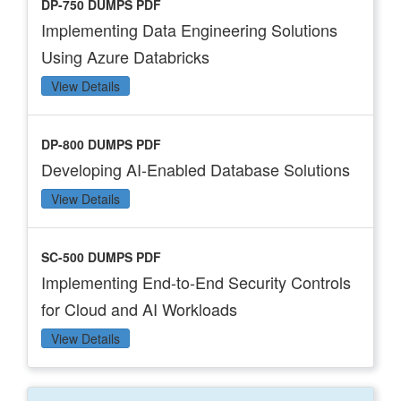
DP-750 DUMPS PDF
Implementing Data Engineering Solutions
Using Azure Databricks
View Details
DP-800 DUMPS PDF
Developing AI-Enabled Database Solutions
View Details
SC-500 DUMPS PDF
Implementing End-to-End Security Controls
for Cloud and AI Workloads
View Details