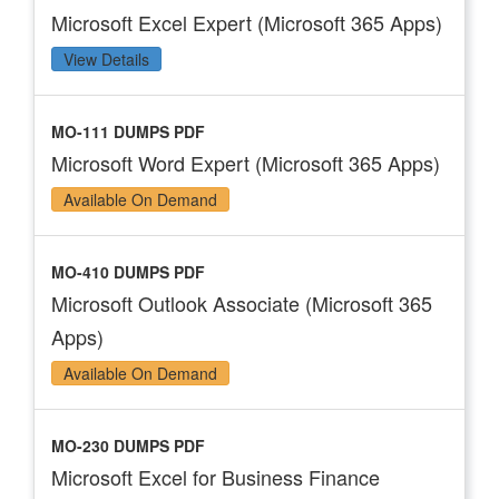
Microsoft Excel Expert (Microsoft 365 Apps)
View Details
MO-111 DUMPS PDF
Microsoft Word Expert (Microsoft 365 Apps)
Available On Demand
MO-410 DUMPS PDF
Microsoft Outlook Associate (Microsoft 365
Apps)
Available On Demand
MO-230 DUMPS PDF
Microsoft Excel for Business Finance