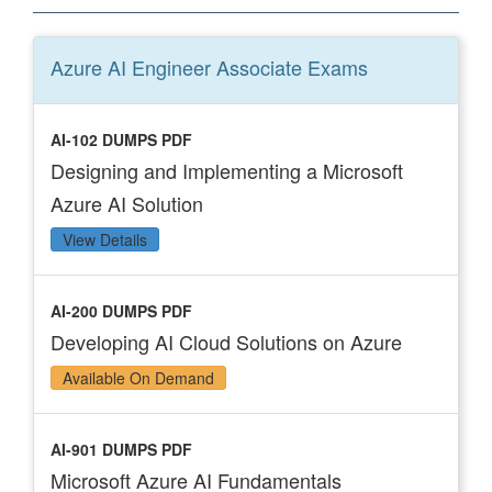
Azure AI Engineer Associate
Exams
AI-102 DUMPS PDF
Designing and Implementing a Microsoft
Azure AI Solution
View Details
AI-200 DUMPS PDF
Developing AI Cloud Solutions on Azure
Available On Demand
AI-901 DUMPS PDF
Microsoft Azure AI Fundamentals