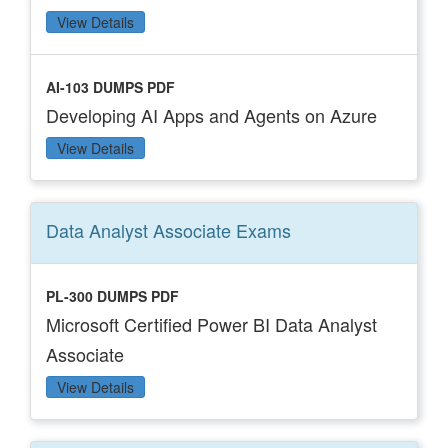
View Details
AI-103 DUMPS PDF
Developing AI Apps and Agents on Azure
View Details
Data Analyst Associate
Exams
PL-300 DUMPS PDF
Microsoft Certified Power BI Data Analyst
Associate
View Details