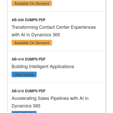
Available On Demand
AB-250 DUMPS PDF
Transforming Contact Center Experiences
with AI in Dynamics 365
Available On Demand
AB-410 DUMPS PDF
Building Intelligent Applications
View Details
AB-210 DUMPS PDF
Accelerating Sales Pipelines with AI in
Dynamics 365