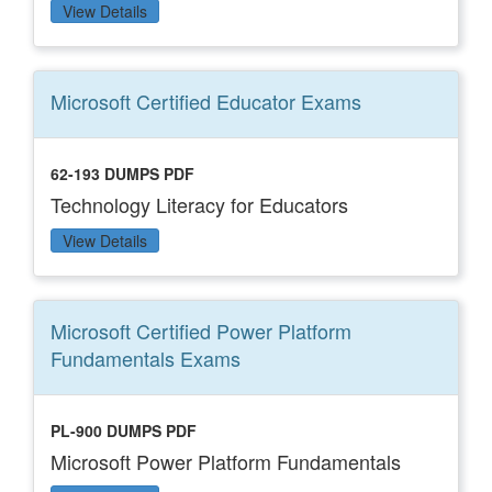
View Details
Microsoft Certified Educator
Exams
62-193 DUMPS PDF
Technology Literacy for Educators
View Details
Microsoft Certified Power Platform
Fundamentals
Exams
PL-900 DUMPS PDF
Microsoft Power Platform Fundamentals