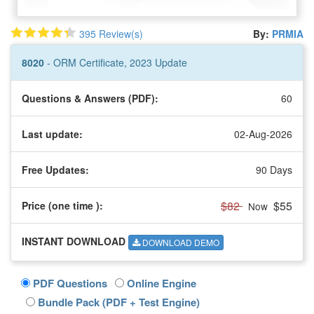
395 Review(s)
By:
PRMIA
8020
- ORM Certificate, 2023 Update
Questions & Answers (PDF):
60
Last update:
02-Aug-2026
Free Updates:
90 Days
$82
$55
Price (one time
):
Now
INSTANT DOWNLOAD
DOWNLOAD DEMO
PDF Questions
Online Engine
Bundle Pack (PDF + Test Engine)