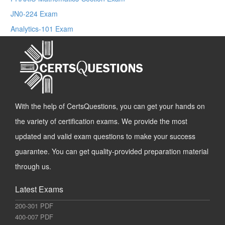
JN0-224 Exam
Analytics-101 Exam
With the help of CertsQuestions, you can get your hands on
the variety of certification exams. We provide the most
updated and valid exam questions to make your success
guarantee. You can get quality-provided preparation material
through us.
Latest Exams
200-301 PDF
400-007 PDF