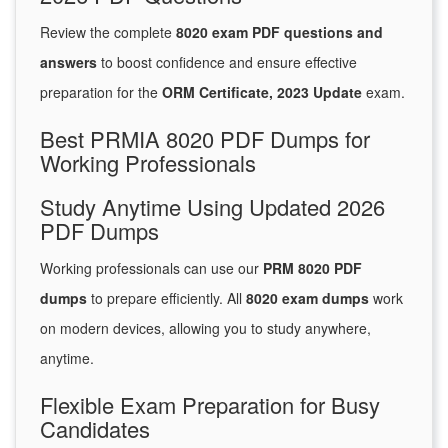
Review the complete
8020 exam PDF questions and
answers
to boost confidence and ensure effective
preparation for the
ORM Certificate, 2023 Update
exam.
Best PRMIA 8020 PDF Dumps for
Working Professionals
Study Anytime Using Updated 2026
PDF Dumps
Working professionals can use our
PRM 8020 PDF
dumps
to prepare efficiently. All
8020 exam dumps
work
on modern devices, allowing you to study anywhere,
anytime.
Flexible Exam Preparation for Busy
Candidates