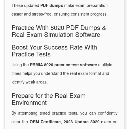
These updated
PDF dumps
make exam preparation
easier and stress-free, ensuring consistent progress.
Practice With 8020 PDF Dumps &
Real Exam Simulation Software
Boost Your Success Rate With
Practice Tests
Using the
PRMIA 8020 practice test software
multiple
times helps you understand the real exam format and
identify weak areas.
Prepare for the Real Exam
Environment
By attempting timed practice tests, you can confidently
clear the
ORM Certificate, 2023 Update 8020
exam on