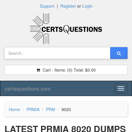
Support
|
Register
or
Login
Cart - Items:
(0)
Total:
$0.00
certsquestions.com
Toggl
naviga
Home
PRMIA
PRM
8020
LATEST PRMIA 8020 DUMPS