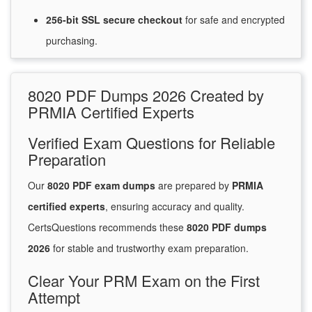
256-bit SSL secure
checkout
for
safe and encrypted
purchasing.
8020 PDF Dumps 2026 Created by
PRMIA Certified Experts
Verified Exam Questions for Reliable
Preparation
Our
8020 PDF exam dumps
are prepared by
PRMIA
certified experts
, ensuring accuracy and quality.
CertsQuestions recommends these
8020 PDF dumps
2026
for stable and trustworthy exam preparation.
Clear Your PRM Exam on the First
Attempt