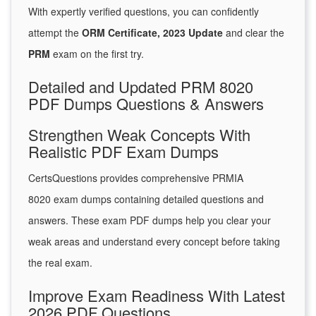
With expertly verified questions, you can confidently
attempt the
ORM Certificate, 2023 Update
and clear the
PRM
exam on the first try.
Detailed and Updated PRM 8020
PDF Dumps Questions & Answers
Strengthen Weak Concepts With
Realistic PDF Exam Dumps
CertsQuestions provides comprehensive PRMIA
8020 exam dumps containing detailed questions and
answers. These exam PDF dumps help you clear your
weak areas and understand every concept before taking
the real exam.
Improve Exam Readiness With Latest
2026 PDF Questions