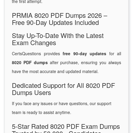
the first attempt.
PRMIA 8020 PDF Dumps 2026 –
Free 90-Day Updates Included
Stay Up-To-Date With the Latest
Exam Changes
CertsQuestions provides
free 90-day updates
for all
8020 PDF dumps
after purchase, ensuring you always
have the most accurate and updated material.
Dedicated Support for All 8020 PDF
Dumps Users
If you face any issues or have questions, our support
team is ready to assist anytime.
5-Star Rated 8020 PDF Exam Dumps