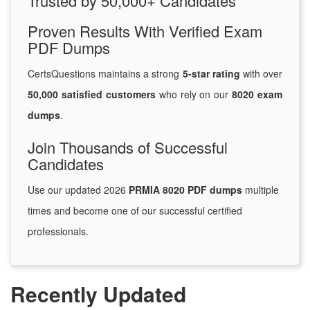
Trusted by 50,000+ Candidates
Proven Results With Verified Exam
PDF Dumps
CertsQuestions maintains a strong
5-star rating
with over
50,000 satisfied customers
who rely on our
8020 exam
dumps
.
Join Thousands of Successful
Candidates
Use our updated 2026
PRMIA 8020 PDF dumps
multiple
times and become one of our successful certified
professionals.
Recently Updated