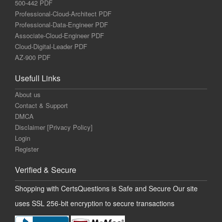
500-442 PDF
Professional-Cloud-Architect PDF
Professional-Data-Engineer PDF
Associate-Cloud-Engineer PDF
Cloud-Digital-Leader PDF
AZ-900 PDF
Usefull Links
About us
Contact & Support
DMCA
Disclaimer [Privacy Policy]
Login
Register
Verified & Secure
Shopping with CertsQuestions is Safe and Secure Our site
uses SSL 256-bit encryption to secure transactions