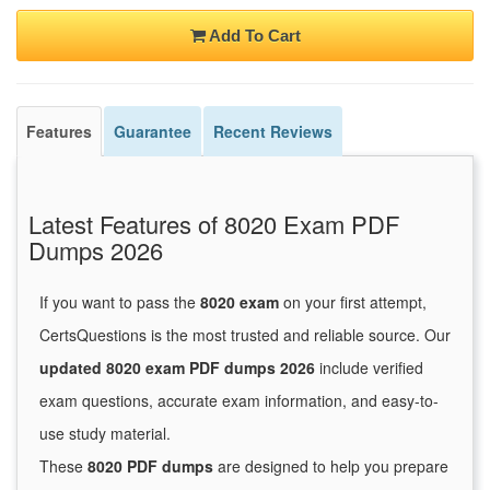
Add To Cart
Features
Guarantee
Recent Reviews
Latest Features of 8020 Exam PDF
Dumps 2026
If you want to pass the
8020 exam
on your first attempt,
CertsQuestions is the most trusted and reliable source. Our
updated 8020 exam PDF dumps 2026
include verified
exam questions, accurate exam information, and easy-to-
use study material.
These
8020 PDF dumps
are designed to help you prepare