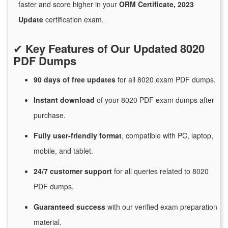
faster and score higher in your
ORM Certificate, 2023
Update
certification exam.
✔
Key Features of Our Updated 8020
PDF Dumps
90 days of free
updates
for
all 8020 exam PDF dumps.
Instant
download
of
your 8020 PDF exam dumps after
purchase.
Fully user-friendly format
, compatible with PC, laptop,
mobile, and tablet.
24/7
customer
support
for
all queries related to 8020
PDF dumps.
Guaranteed
success
with
our verified exam preparation
material.