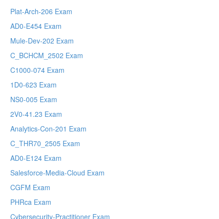
Plat-Arch-206 Exam
AD0-E454 Exam
Mule-Dev-202 Exam
C_BCHCM_2502 Exam
C1000-074 Exam
1D0-623 Exam
NS0-005 Exam
2V0-41.23 Exam
Analytics-Con-201 Exam
C_THR70_2505 Exam
AD0-E124 Exam
Salesforce-Media-Cloud Exam
CGFM Exam
PHRca Exam
Cybersecurity-Practitioner Exam