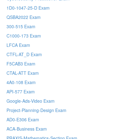
1D0-1047-25-D Exam
QSBA2022 Exam
300-515 Exam
C1000-173 Exam
LFCA Exam
CTFL-AT_D Exam
F5CAB3 Exam
CTAL-ATT Exam
4A0-108 Exam
API-577 Exam
Google-Ads-Video Exam
Project-Planning-Design Exam
AD0-E306 Exam
ACA-Business Exam
PRAXIS-Mathematics-Section Exam