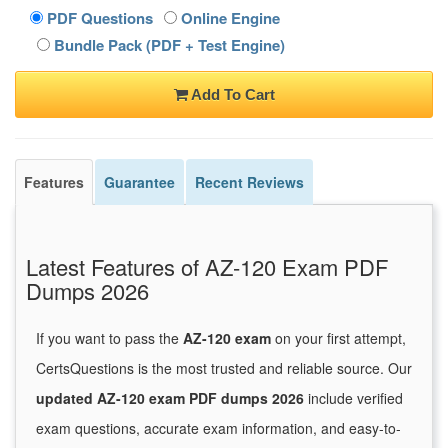
PDF Questions
Online Engine
Bundle Pack (PDF + Test Engine)
Add To Cart
Features
Guarantee
Recent Reviews
Latest Features of AZ-120 Exam PDF
Dumps 2026
If you want to pass the
AZ-120 exam
on your first attempt,
CertsQuestions is the most trusted and reliable source. Our
updated AZ-120 exam PDF dumps 2026
include verified
exam questions, accurate exam information, and easy-to-