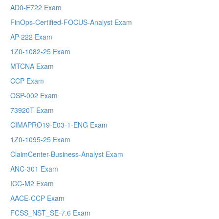
AD0-E722 Exam
FinOps-Certified-FOCUS-Analyst Exam
AP-222 Exam
1Z0-1082-25 Exam
MTCNA Exam
CCP Exam
OSP-002 Exam
73920T Exam
CIMAPRO19-E03-1-ENG Exam
1Z0-1095-25 Exam
ClaimCenter-Business-Analyst Exam
ANC-301 Exam
ICC-M2 Exam
AACE-CCP Exam
FCSS_NST_SE-7.6 Exam