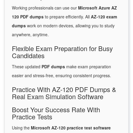
Working professionals can use our
Microsoft Azure AZ
120 PDF dumps
to prepare efficiently. All
AZ-120 exam
dumps
work on modern devices, allowing you to study
anywhere, anytime.
Flexible Exam Preparation for Busy
Candidates
These updated
PDF dumps
make exam preparation
easier and stress-free, ensuring consistent progress.
Practice With AZ-120 PDF Dumps &
Real Exam Simulation Software
Boost Your Success Rate With
Practice Tests
Using the
Microsoft AZ-120 practice test software