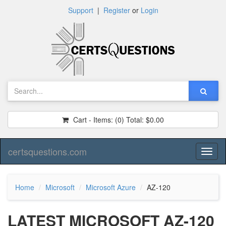
Support
|
Register
or
Login
Cart - Items:
(0)
Total:
$0.00
certsquestions.com
Toggl
naviga
Home
Microsoft
Microsoft Azure
AZ-120
LATEST MICROSOFT AZ-120