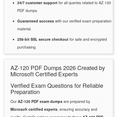
24/7
customer
support
for
all queries related to AZ-120
PDF dumps.
Guaranteed
success
with
our verified exam preparation
material.
256-bit SSL secure
checkout
for
safe and encrypted
purchasing.
AZ-120 PDF Dumps 2026 Created by
Microsoft Certified Experts
Verified Exam Questions for Reliable
Preparation
Our
AZ-120 PDF exam dumps
are prepared by
Microsoft certified experts
, ensuring accuracy and