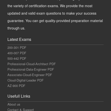
the variety of certification exams. We provide the most
updated and valid exam questions to make your success
guarantee. You can get quality-provided preparation material
through us.
Latest Exams
200-301 PDF
400-007 PDF
500-442 PDF
Professional-Cloud-Architect PDF
Professional-Data-Engineer PDF
Associate-Cloud-Engineer PDF
Cloud-Digital-Leader PDF
AZ-900 PDF
Usefull Links
About us
Contact & Support