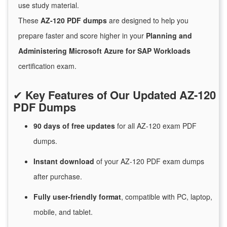
use study material.
These
AZ-120 PDF dumps
are designed to help you
prepare faster and score higher in your
Planning and
Administering Microsoft Azure for SAP Workloads
certification exam.
✔
Key Features of Our Updated AZ-120
PDF Dumps
90 days of free
updates
for
all AZ-120 exam PDF
dumps.
Instant
download
of
your AZ-120 PDF exam dumps
after purchase.
Fully user-friendly format
, compatible with PC, laptop,
mobile, and tablet.