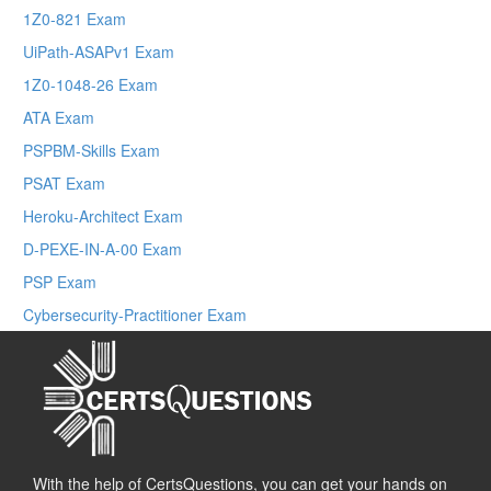
1Z0-821 Exam
UiPath-ASAPv1 Exam
1Z0-1048-26 Exam
ATA Exam
PSPBM-Skills Exam
PSAT Exam
Heroku-Architect Exam
D-PEXE-IN-A-00 Exam
PSP Exam
Cybersecurity-Practitioner Exam
With the help of CertsQuestions, you can get your hands on