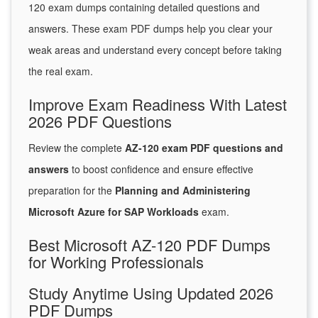
120 exam dumps containing detailed questions and
answers. These exam PDF dumps help you clear your
weak areas and understand every concept before taking
the real exam.
Improve Exam Readiness With Latest
2026 PDF Questions
Review the complete
AZ-120 exam PDF questions and
answers
to boost confidence and ensure effective
preparation for the
Planning and Administering
Microsoft Azure for SAP Workloads
exam.
Best Microsoft AZ-120 PDF Dumps
for Working Professionals
Study Anytime Using Updated 2026
PDF Dumps