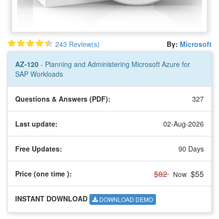
243 Review(s)
By:
Microsoft
AZ-120
- Planning and Administering Microsoft Azure for
SAP Workloads
Questions & Answers (PDF):
327
Last update:
02-Aug-2026
Free Updates:
90 Days
$82
$55
Price (one time
):
Now
INSTANT DOWNLOAD
DOWNLOAD DEMO