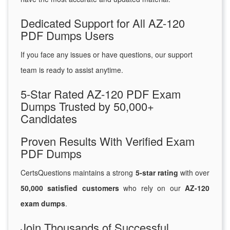
Dedicated Support for All AZ-120
PDF Dumps Users
If you face any issues or have questions, our support
team is ready to assist anytime.
5-Star Rated AZ-120 PDF Exam
Dumps Trusted by 50,000+
Candidates
Proven Results With Verified Exam
PDF Dumps
CertsQuestions maintains a strong
5-star rating
with over
50,000 satisfied customers
who rely on our
AZ-120
exam dumps
.
Join Thousands of Successful