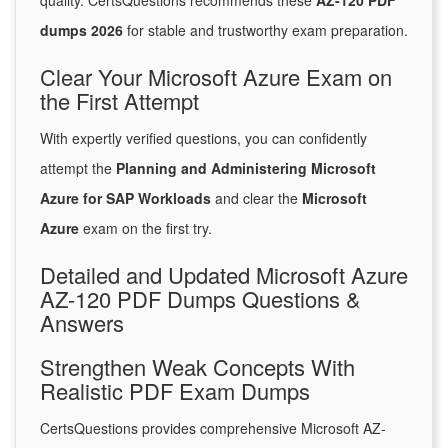
quality. CertsQuestions recommends these
AZ-120 PDF
dumps 2026
for stable and trustworthy exam preparation.
Clear Your Microsoft Azure Exam on
the First Attempt
With expertly verified questions, you can confidently
attempt the
Planning and Administering Microsoft
Azure for SAP Workloads
and clear the
Microsoft
Azure
exam on the first try.
Detailed and Updated Microsoft Azure
AZ-120 PDF Dumps Questions &
Answers
Strengthen Weak Concepts With
Realistic PDF Exam Dumps
CertsQuestions provides comprehensive Microsoft AZ-