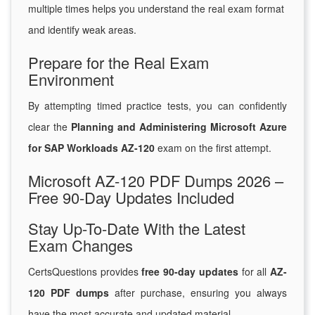
multiple times helps you understand the real exam format
and identify weak areas.
Prepare for the Real Exam
Environment
By attempting timed practice tests, you can confidently
clear the
Planning and Administering Microsoft Azure
for SAP Workloads AZ-120
exam on the first attempt.
Microsoft AZ-120 PDF Dumps 2026 –
Free 90-Day Updates Included
Stay Up-To-Date With the Latest
Exam Changes
CertsQuestions provides
free 90-day updates
for all
AZ-
120 PDF dumps
after purchase, ensuring you always
have the most accurate and updated material.