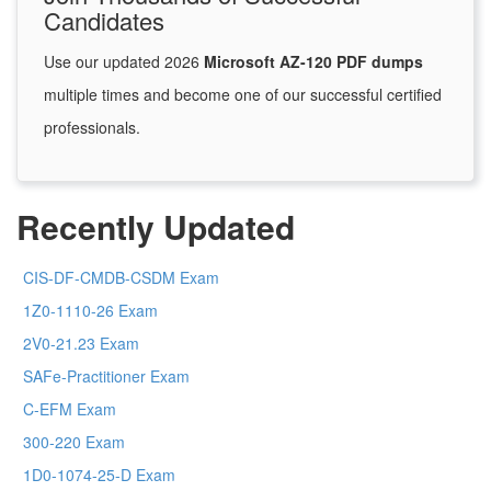
Candidates
Use our updated 2026
Microsoft AZ-120 PDF dumps
multiple times and become one of our successful certified
professionals.
Recently Updated
CIS-DF-CMDB-CSDM Exam
1Z0-1110-26 Exam
2V0-21.23 Exam
SAFe-Practitioner Exam
C-EFM Exam
300-220 Exam
1D0-1074-25-D Exam