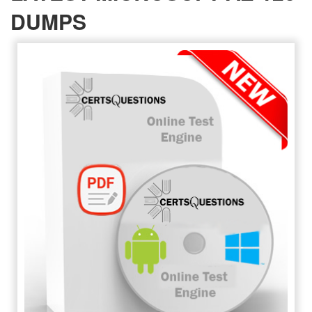
DUMPS