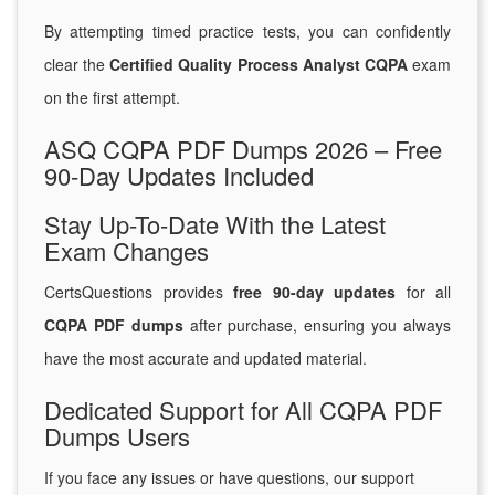
By attempting timed practice tests, you can confidently
clear the
Certified Quality Process Analyst CQPA
exam
on the first attempt.
ASQ CQPA PDF Dumps 2026 – Free
90-Day Updates Included
Stay Up-To-Date With the Latest
Exam Changes
CertsQuestions provides
free 90-day updates
for all
CQPA PDF dumps
after purchase, ensuring you always
have the most accurate and updated material.
Dedicated Support for All CQPA PDF
Dumps Users
If you face any issues or have questions, our support