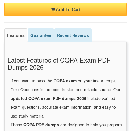
Add To Cart
Features
Guarantee
Recent Reviews
Latest Features of CQPA Exam PDF
Dumps 2026
If you want to pass the
CQPA exam
on your first attempt,
CertsQuestions is the most trusted and reliable source. Our
updated CQPA exam PDF dumps 2026
include verified
exam questions, accurate exam information, and easy-to-
use study material.
These
CQPA PDF dumps
are designed to help you prepare