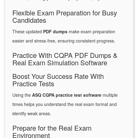
Flexible Exam Preparation for Busy
Candidates
These updated
PDF dumps
make exam preparation
easier and stress-free, ensuring consistent progress.
Practice With CQPA PDF Dumps &
Real Exam Simulation Software
Boost Your Success Rate With
Practice Tests
Using the
ASQ CQPA practice test software
multiple
times helps you understand the real exam format and
identify weak areas.
Prepare for the Real Exam
Environment