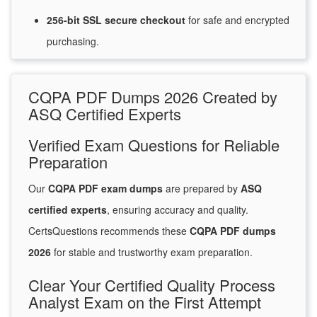
256-bit SSL secure
checkout
for
safe and encrypted
purchasing.
CQPA PDF Dumps 2026 Created by
ASQ Certified Experts
Verified Exam Questions for Reliable
Preparation
Our
CQPA PDF exam dumps
are prepared by
ASQ
certified experts
, ensuring accuracy and quality.
CertsQuestions recommends these
CQPA PDF dumps
2026
for stable and trustworthy exam preparation.
Clear Your Certified Quality Process
Analyst Exam on the First Attempt