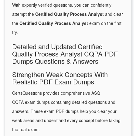
With expertly verified questions, you can confidently
attempt the
Certified Quality Process Analyst
and clear
the
Certified Quality Process Analyst
exam on the first
try.
Detailed and Updated Certified
Quality Process Analyst CQPA PDF
Dumps Questions & Answers
Strengthen Weak Concepts With
Realistic PDF Exam Dumps
CertsQuestions provides comprehensive ASQ
CQPA exam dumps containing detailed questions and
answers. These exam PDF dumps help you clear your
weak areas and understand every concept before taking
the real exam.