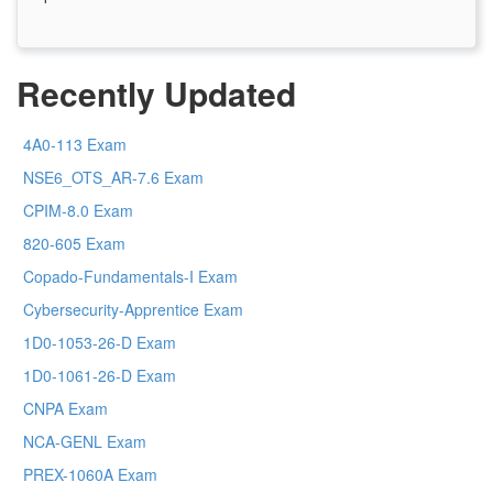
Recently Updated
4A0-113 Exam
NSE6_OTS_AR-7.6 Exam
CPIM-8.0 Exam
820-605 Exam
Copado-Fundamentals-I Exam
Cybersecurity-Apprentice Exam
1D0-1053-26-D Exam
1D0-1061-26-D Exam
CNPA Exam
NCA-GENL Exam
PREX-1060A Exam