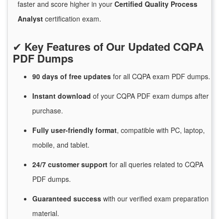
faster and score higher in your
Certified Quality Process
Analyst
certification exam.
✔
Key Features of Our Updated CQPA
PDF Dumps
90 days of free
updates
for
all CQPA exam PDF dumps.
Instant
download
of
your CQPA PDF exam dumps after
purchase.
Fully user-friendly format
, compatible with PC, laptop,
mobile, and tablet.
24/7
customer
support
for
all queries related to CQPA
PDF dumps.
Guaranteed
success
with
our verified exam preparation
material.