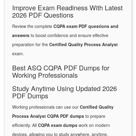
Improve Exam Readiness With Latest
2026 PDF Questions
Review the complete
CQPA exam PDF questions and
answers
to boost confidence and ensure effective
preparation for the
Certified Quality Process Analyst
exam.
Best ASQ CQPA PDF Dumps for
Working Professionals
Study Anytime Using Updated 2026
PDF Dumps
Working professionals can use our
Certified Quality
Process Analyst CQPA PDF dumps
to prepare
efficiently. All
CQPA exam dumps
work on modern
devices, allowing you to study anywhere, anytime.