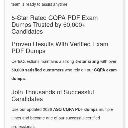
team is ready to assist anytime.
5-Star Rated CQPA PDF Exam
Dumps Trusted by 50,000+
Candidates
Proven Results With Verified Exam
PDF Dumps
CertsQuestions maintains a strong
5-star rating
with over
50,000 satisfied customers
who rely on our
CQPA exam
dumps
.
Join Thousands of Successful
Candidates
Use our updated 2026
ASQ CQPA PDF dumps
multiple
times and become one of our successful certified
professionals.