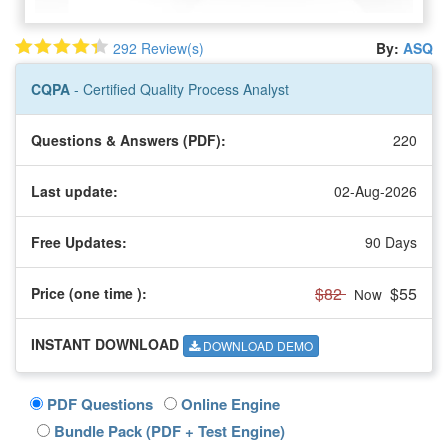
292 Review(s)
By:
ASQ
CQPA
- Certified Quality Process Analyst
Questions & Answers (PDF):
220
Last update:
02-Aug-2026
Free Updates:
90 Days
$82
$55
Price (one time
):
Now
INSTANT DOWNLOAD
DOWNLOAD DEMO
PDF Questions
Online Engine
Bundle Pack (PDF + Test Engine)