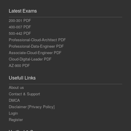
Latest Exams
200-301 PDF
400-007 PDF
500-442 PDF
Professional-Cloud-Architect PDF
Professional-Data-Engineer PDF
Associate-Cloud-Engineer PDF
Cloud-Digital-Leader PDF
AZ-900 PDF
Usefull Links
About us
Contact & Support
DMCA
Disclaimer [Privacy Policy]
Login
Register