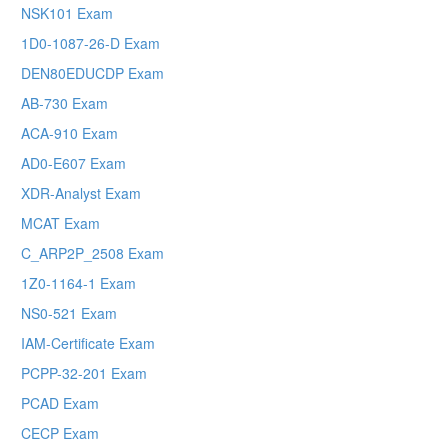
NSK101 Exam
1D0-1087-26-D Exam
DEN80EDUCDP Exam
AB-730 Exam
ACA-910 Exam
AD0-E607 Exam
XDR-Analyst Exam
MCAT Exam
C_ARP2P_2508 Exam
1Z0-1164-1 Exam
NS0-521 Exam
IAM-Certificate Exam
PCPP-32-201 Exam
PCAD Exam
CECP Exam