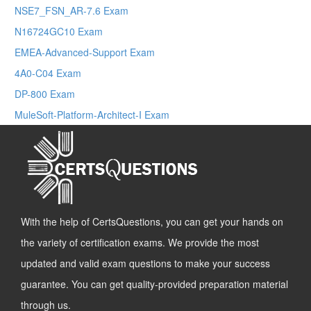
NSE7_FSN_AR-7.6 Exam
N16724GC10 Exam
EMEA-Advanced-Support Exam
4A0-C04 Exam
DP-800 Exam
MuleSoft-Platform-Architect-I Exam
With the help of CertsQuestions, you can get your hands on
the variety of certification exams. We provide the most
updated and valid exam questions to make your success
guarantee. You can get quality-provided preparation material
through us.