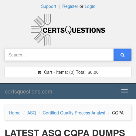
Support
|
Register
or
Login
Cart - Items:
(0)
Total:
$0.00
certsquestions.com
Toggl
naviga
Home
ASQ
Certified Quality Process Analyst
CQPA
LATEST ASQ CQPA DUMPS