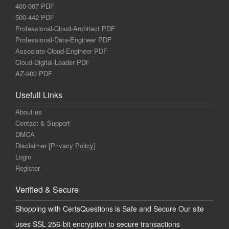
400-007 PDF
500-442 PDF
Professional-Cloud-Architect PDF
Professional-Data-Engineer PDF
Associate-Cloud-Engineer PDF
Cloud-Digital-Leader PDF
AZ-900 PDF
Usefull Links
About us
Contact & Support
DMCA
Disclaimer [Privacy Policy]
Login
Register
Verified & Secure
Shopping with CertsQuestions is Safe and Secure Our site
uses SSL 256-bit encryption to secure transactions