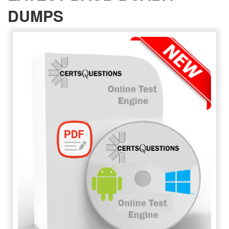
DUMPS