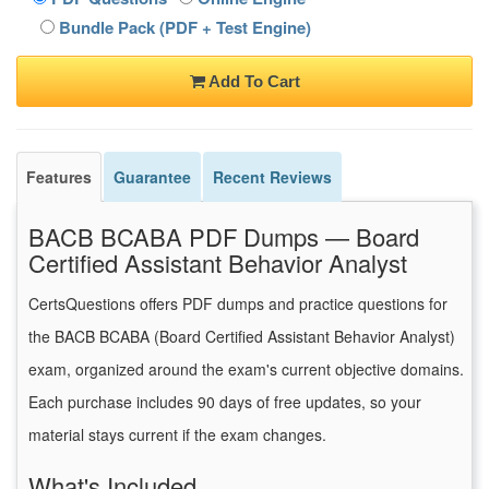
Bundle Pack (PDF + Test Engine)
Add To Cart
Features
Guarantee
Recent Reviews
BACB BCABA PDF Dumps — Board
Certified Assistant Behavior Analyst
CertsQuestions offers PDF dumps and practice questions for
the BACB BCABA (Board Certified Assistant Behavior Analyst)
exam, organized around the exam's current objective domains.
Each purchase includes 90 days of free updates, so your
material stays current if the exam changes.
What's Included