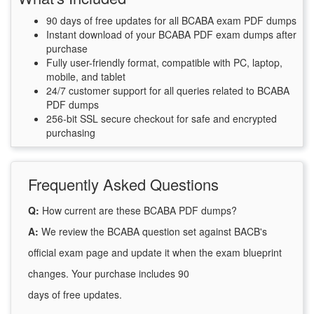
90 days of free updates for all BCABA exam PDF dumps
Instant download of your BCABA PDF exam dumps after
purchase
Fully user-friendly format, compatible with PC, laptop,
mobile, and tablet
24/7 customer support for all queries related to BCABA
PDF dumps
256-bit SSL secure checkout for safe and encrypted
purchasing
Frequently Asked Questions
Q:
How current are these BCABA PDF dumps?
A:
We review the BCABA question set against BACB's
official exam page and update it when the exam blueprint
changes. Your purchase includes 90
days of free updates.