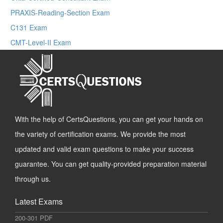
PRAXIS-Reading-Section Exam
C131 Exam
CMT-Level-II Exam
With the help of CertsQuestions, you can get your hands on
the variety of certification exams. We provide the most
updated and valid exam questions to make your success
guarantee. You can get quality-provided preparation material
through us.
Latest Exams
200-301 PDF