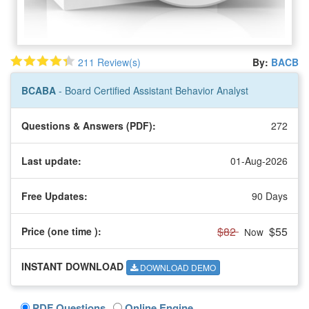
211 Review(s)
By:
BACB
BCABA
- Board Certified Assistant Behavior Analyst
Questions & Answers (PDF):
272
Last update:
01-Aug-2026
Free Updates:
90 Days
$82
$55
Price (one time
):
Now
INSTANT DOWNLOAD
DOWNLOAD DEMO
PDF Questions
Online Engine