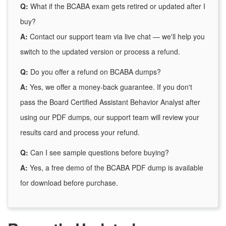
Q:
What if the BCABA exam gets retired or updated after I
buy?
A:
Contact our support team via live chat — we'll help you
switch to the updated version or process a refund.
Q:
Do you offer a refund on BCABA dumps?
A:
Yes, we offer a money-back guarantee. If you don't
pass the Board Certified Assistant Behavior Analyst after
using our PDF dumps, our support team will review your
results card and process your refund.
Q:
Can I see sample questions before buying?
A:
Yes, a free demo of the BCABA PDF dump is available
for download before purchase.