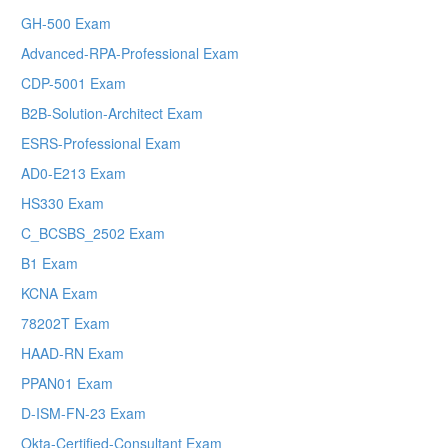
GH-500 Exam
Advanced-RPA-Professional Exam
CDP-5001 Exam
B2B-Solution-Architect Exam
ESRS-Professional Exam
AD0-E213 Exam
HS330 Exam
C_BCSBS_2502 Exam
B1 Exam
KCNA Exam
78202T Exam
HAAD-RN Exam
PPAN01 Exam
D-ISM-FN-23 Exam
Okta-Certified-Consultant Exam