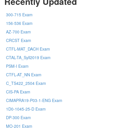
Recently Updated
300-715 Exam
156-536 Exam
AZ-700 Exam
CRCST Exam
CTFL-MAT_DACH Exam
CTAL-TA_Syll2019 Exam
PSM-I Exam
CTFL-AT_NN Exam
C_TS422_2504 Exam
CIS-PA Exam
CIMAPRA19-P03-1-ENG Exam
1D0-1045-25-D Exam
DP-300 Exam
MO-201 Exam