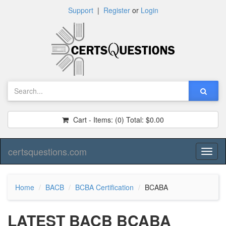
Support
|
Register
or
Login
Cart - Items:
(0)
Total:
$0.00
certsquestions.com
Toggl
naviga
Home
BACB
BCBA Certification
BCABA
LATEST BACB BCABA