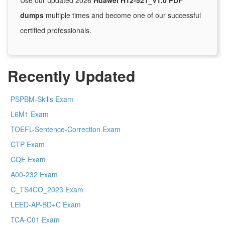
Use our updated 2026
Huawei H12-521_V1.0 PDF
dumps
multiple times and become one of our successful
certified professionals.
Recently Updated
PSPBM-Skills Exam
L6M1 Exam
TOEFL-Sentence-Correction Exam
CTP Exam
CQE Exam
A00-232 Exam
C_TS4CO_2023 Exam
LEED-AP-BD+C Exam
TCA-C01 Exam