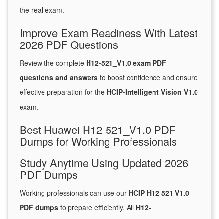
the real exam.
Improve Exam Readiness With Latest
2026 PDF Questions
Review the complete
H12-521_V1.0 exam PDF
questions and answers
to boost confidence and ensure
effective preparation for the
HCIP-Intelligent Vision V1.0
exam.
Best Huawei H12-521_V1.0 PDF
Dumps for Working Professionals
Study Anytime Using Updated 2026
PDF Dumps
Working professionals can use our
HCIP H12 521 V1.0
PDF dumps
to prepare efficiently. All
H12-