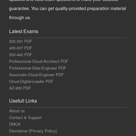
guarantee. You can get quality-provided preparation material
through us.
Latest Exams
200-301 PDF
400-007 PDF
500-442 PDF
Professional-Cloud-Architect PDF
Professional-Data-Engineer PDF
Associate-Cloud-Engineer PDF
Cloud-Digital-Leader PDF
AZ-900 PDF
Usefull Links
About us
Contact & Support
DMCA
Disclaimer [Privacy Policy]