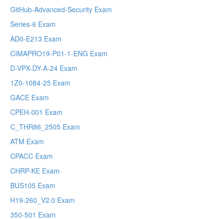
GitHub-Advanced-Security Exam
Series-6 Exam
AD0-E213 Exam
CIMAPRO19-P01-1-ENG Exam
D-VPX-DY-A-24 Exam
1Z0-1084-25 Exam
GACE Exam
CPEH-001 Exam
C_THR86_2505 Exam
ATM Exam
CPACC Exam
CHRP-KE Exam
BUS105 Exam
H19-260_V2.0 Exam
350-501 Exam