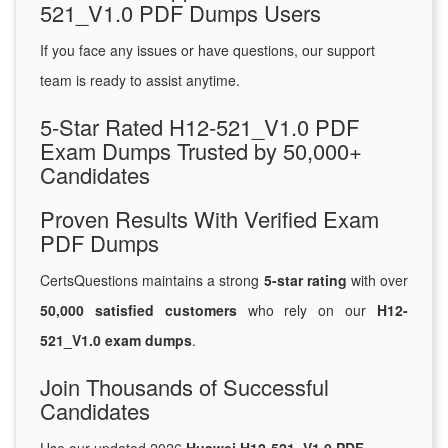
521_V1.0 PDF Dumps Users
If you face any issues or have questions, our support
team is ready to assist anytime.
5-Star Rated H12-521_V1.0 PDF
Exam Dumps Trusted by 50,000+
Candidates
Proven Results With Verified Exam
PDF Dumps
CertsQuestions maintains a strong
5-star rating
with over
50,000 satisfied customers
who rely on our
H12-
521_V1.0 exam dumps
.
Join Thousands of Successful
Candidates