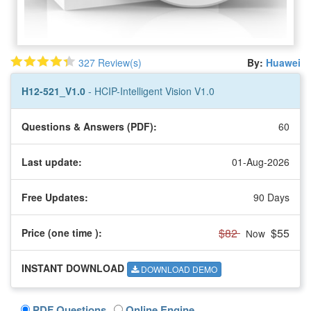
327 Review(s)
By:
Huawei
H12-521_V1.0
- HCIP-Intelligent Vision V1.0
Questions & Answers (PDF):
60
Last update:
01-Aug-2026
Free Updates:
90 Days
$82
$55
Price (one time
):
Now
INSTANT DOWNLOAD
DOWNLOAD DEMO
PDF Questions
Online Engine