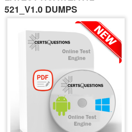
521_V1.0 DUMPS