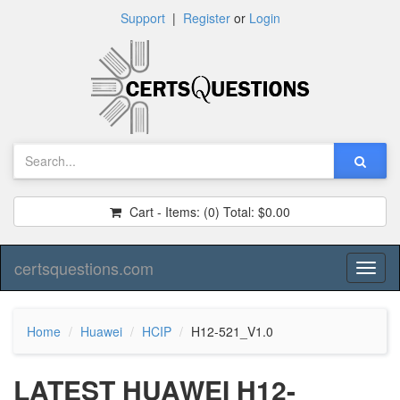
Support
|
Register
or
Login
Cart - Items:
(0)
Total:
$0.00
certsquestions.com
Toggl
naviga
Home
Huawei
HCIP
H12-521_V1.0
LATEST HUAWEI H12-