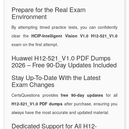
Prepare for the Real Exam
Environment
By attempting timed practice tests, you can confidently
clear the
HCIP-Intelligent Vision V1.0 H12-521_V1.0
exam on the first attempt.
Huawei H12-521_V1.0 PDF Dumps
2026 – Free 90-Day Updates Included
Stay Up-To-Date With the Latest
Exam Changes
CertsQuestions provides
free 90-day updates
for all
H12-521_V1.0 PDF dumps
after purchase, ensuring you
always have the most accurate and updated material.
Dedicated Support for All H12-