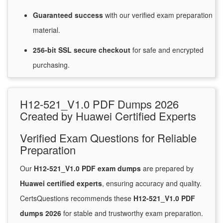
Guaranteed
success
with
our verified exam preparation
material.
256-bit SSL secure
checkout
for
safe and encrypted
purchasing.
H12-521_V1.0 PDF Dumps 2026
Created by Huawei Certified Experts
Verified Exam Questions for Reliable
Preparation
Our
H12-521_V1.0 PDF exam dumps
are prepared by
Huawei certified experts
, ensuring accuracy and quality.
CertsQuestions recommends these
H12-521_V1.0 PDF
dumps 2026
for stable and trustworthy exam preparation.