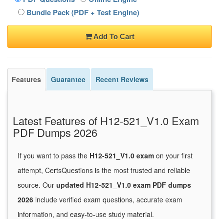
Bundle Pack (PDF + Test Engine)
Add To Cart
Features
Guarantee
Recent Reviews
Latest Features of H12-521_V1.0 Exam
PDF Dumps 2026
If you want to pass the
H12-521_V1.0 exam
on your first
attempt, CertsQuestions is the most trusted and reliable
source. Our
updated H12-521_V1.0 exam PDF dumps
2026
include verified exam questions, accurate exam
information, and easy-to-use study material.