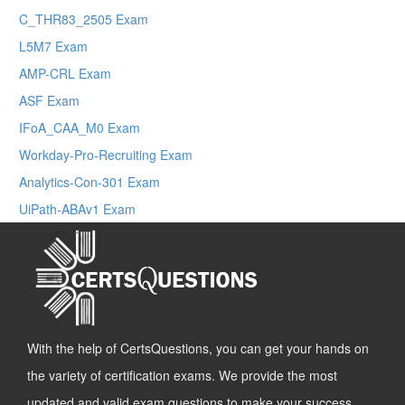
C_THR83_2505 Exam
L5M7 Exam
AMP-CRL Exam
ASF Exam
IFoA_CAA_M0 Exam
Workday-Pro-Recruiting Exam
Analytics-Con-301 Exam
UiPath-ABAv1 Exam
With the help of CertsQuestions, you can get your hands on
the variety of certification exams. We provide the most
updated and valid exam questions to make your success