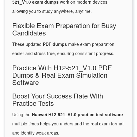
521_V1.0 exam dumps
work on modern devices,
allowing you to study anywhere, anytime.
Flexible Exam Preparation for Busy
Candidates
These updated
PDF dumps
make exam preparation
easier and stress-free, ensuring consistent progress.
Practice With H12-521_V1.0 PDF
Dumps & Real Exam Simulation
Software
Boost Your Success Rate With
Practice Tests
Using the
Huawei H12-521_V1.0 practice test software
multiple times helps you understand the real exam format
and identify weak areas.