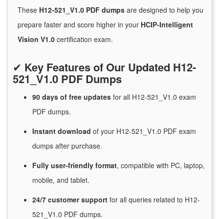
These
H12-521_V1.0 PDF dumps
are designed to help you
prepare faster and score higher in your
HCIP-Intelligent
Vision V1.0
certification exam.
✔
Key Features of Our Updated H12-
521_V1.0 PDF Dumps
90 days of free
updates
for
all H12-521_V1.0 exam
PDF dumps.
Instant
download
of
your H12-521_V1.0 PDF exam
dumps after purchase.
Fully user-friendly format
, compatible with PC, laptop,
mobile, and tablet.
24/7
customer
support
for
all queries related to H12-
521_V1.0 PDF dumps.