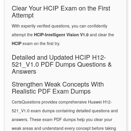
Clear Your HCIP Exam on the First
Attempt
With expertly verified questions, you can confidently
attempt the
HCIP-Intelligent Vision V1.0
and clear the
HCIP
exam on the first try.
Detailed and Updated HCIP H12-
521_V1.0 PDF Dumps Questions &
Answers
Strengthen Weak Concepts With
Realistic PDF Exam Dumps
CertsQuestions provides comprehensive Huawei H12-
521_V1.0 exam dumps containing detailed questions and
answers. These exam PDF dumps help you clear your
weak areas and understand every concept before taking