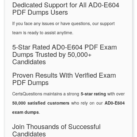
Dedicated Support for All AD0-E604
PDF Dumps Users
If you face any issues or have questions, our support
team is ready to assist anytime.
5-Star Rated AD0-E604 PDF Exam
Dumps Trusted by 50,000+
Candidates
Proven Results With Verified Exam
PDF Dumps
CertsQuestions maintains a strong
5-star rating
with over
50,000 satisfied customers
who rely on our
AD0-E604
exam dumps
.
Join Thousands of Successful
Candidates