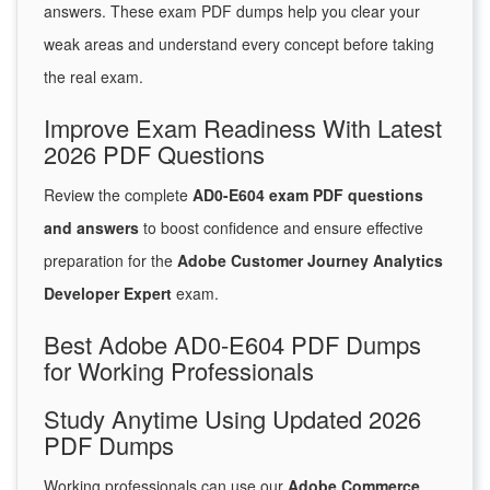
answers. These exam PDF dumps help you clear your
weak areas and understand every concept before taking
the real exam.
Improve Exam Readiness With Latest
2026 PDF Questions
Review the complete
AD0-E604 exam PDF questions
and answers
to boost confidence and ensure effective
preparation for the
Adobe Customer Journey Analytics
Developer Expert
exam.
Best Adobe AD0-E604 PDF Dumps
for Working Professionals
Study Anytime Using Updated 2026
PDF Dumps
Working professionals can use our
Adobe Commerce