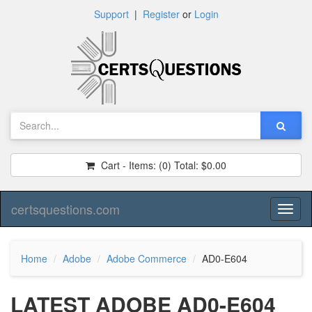
Support
|
Register
or
Login
Cart - Items:
(0)
Total:
$0.00
certsquestions.com
Toggl
naviga
Home
Adobe
Adobe Commerce
AD0-E604
LATEST ADOBE AD0-E604