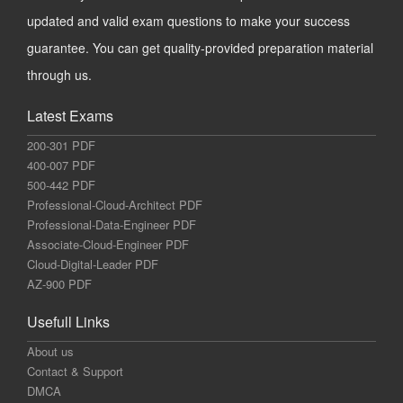
updated and valid exam questions to make your success
guarantee. You can get quality-provided preparation material
through us.
Latest Exams
200-301 PDF
400-007 PDF
500-442 PDF
Professional-Cloud-Architect PDF
Professional-Data-Engineer PDF
Associate-Cloud-Engineer PDF
Cloud-Digital-Leader PDF
AZ-900 PDF
Usefull Links
About us
Contact & Support
DMCA