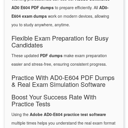
AD0 E604 PDF dumps
to prepare efficiently. All
AD0-
E604 exam dumps
work on modern devices, allowing
you to study anywhere, anytime.
Flexible Exam Preparation for Busy
Candidates
These updated
PDF dumps
make exam preparation
easier and stress-free, ensuring consistent progress.
Practice With AD0-E604 PDF Dumps
& Real Exam Simulation Software
Boost Your Success Rate With
Practice Tests
Using the
Adobe AD0-E604 practice test software
multiple times helps you understand the real exam format