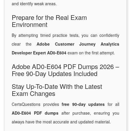
and identify weak areas.
Prepare for the Real Exam
Environment
By attempting timed practice tests, you can confidently
clear the
Adobe Customer Journey Analytics
Developer Expert AD0-E604
exam on the first attempt.
Adobe AD0-E604 PDF Dumps 2026 –
Free 90-Day Updates Included
Stay Up-To-Date With the Latest
Exam Changes
CertsQuestions provides
free 90-day updates
for all
AD0-E604 PDF dumps
after purchase, ensuring you
always have the most accurate and updated material.