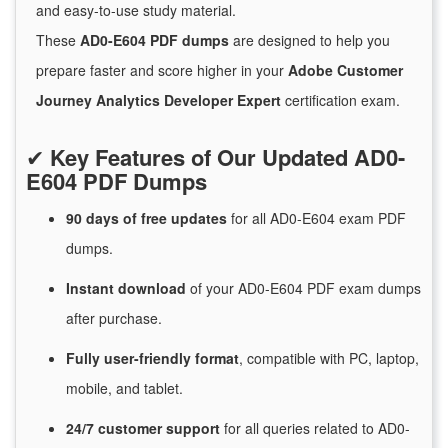
and easy-to-use study material.
These
AD0-E604 PDF dumps
are designed to help you
prepare faster and score higher in your
Adobe Customer
Journey Analytics Developer Expert
certification exam.
✔
Key Features of Our Updated AD0-
E604 PDF Dumps
90 days of free
updates
for
all AD0-E604 exam PDF
dumps.
Instant
download
of
your AD0-E604 PDF exam dumps
after purchase.
Fully user-friendly format
, compatible with PC, laptop,
mobile, and tablet.
24/7
customer
support
for
all queries related to AD0-