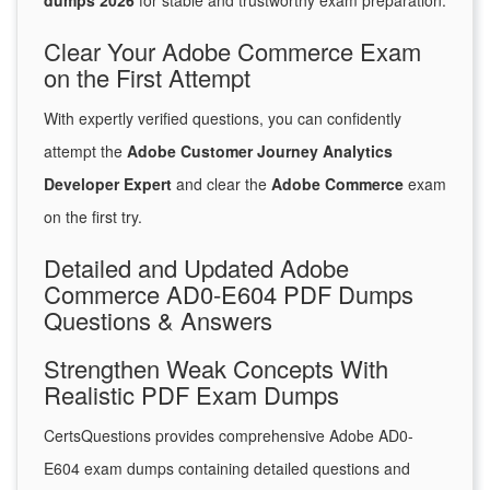
dumps 2026
for stable and trustworthy exam preparation.
Clear Your Adobe Commerce Exam
on the First Attempt
With expertly verified questions, you can confidently
attempt the
Adobe Customer Journey Analytics
Developer Expert
and clear the
Adobe Commerce
exam
on the first try.
Detailed and Updated Adobe
Commerce AD0-E604 PDF Dumps
Questions & Answers
Strengthen Weak Concepts With
Realistic PDF Exam Dumps
CertsQuestions provides comprehensive Adobe AD0-
E604 exam dumps containing detailed questions and