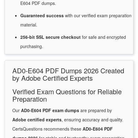
E604 PDF dumps.
Guaranteed
success
with
our verified exam preparation
material.
256-bit SSL secure
checkout
for
safe and encrypted
purchasing.
AD0-E604 PDF Dumps 2026 Created
by Adobe Certified Experts
Verified Exam Questions for Reliable
Preparation
Our
AD0-E604 PDF exam dumps
are prepared by
Adobe certified experts
, ensuring accuracy and quality.
CertsQuestions recommends these
AD0-E604 PDF