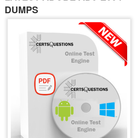
DUMPS