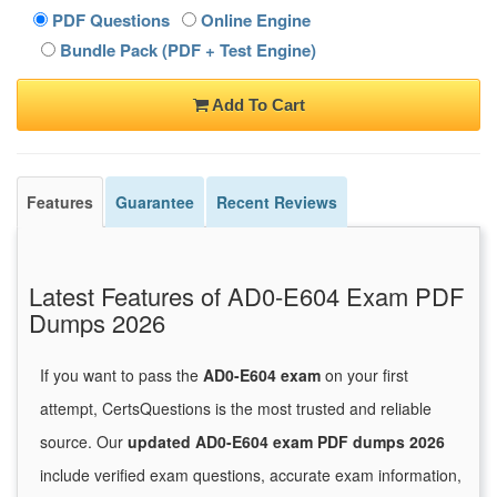
PDF Questions
Online Engine
Bundle Pack (PDF + Test Engine)
Add To Cart
Features
Guarantee
Recent Reviews
Latest Features of AD0-E604 Exam PDF
Dumps 2026
If you want to pass the
AD0-E604 exam
on your first
attempt, CertsQuestions is the most trusted and reliable
source. Our
updated AD0-E604 exam PDF dumps 2026
include verified exam questions, accurate exam information,