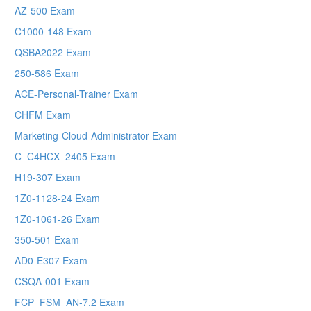
AZ-500 Exam
C1000-148 Exam
QSBA2022 Exam
250-586 Exam
ACE-Personal-Trainer Exam
CHFM Exam
Marketing-Cloud-Administrator Exam
C_C4HCX_2405 Exam
H19-307 Exam
1Z0-1128-24 Exam
1Z0-1061-26 Exam
350-501 Exam
AD0-E307 Exam
CSQA-001 Exam
FCP_FSM_AN-7.2 Exam