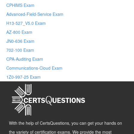
CPHIMS Exam
Advanced-Field-Service Exam
H13-527_V5.0 Exam
AZ-800 Exam
JN0-636 Exam
702-100 Exam
CPA-Auditing Exam
Communications-Cloud Exam
1Z0-997-25 Exam
With the help of CertsQuestions, you can get your hands on
the variety of certification exams. We provide the most