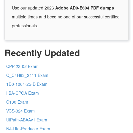
Use our updated 2026
Adobe AD0-E604 PDF dumps
multiple times and become one of our successful certified
professionals.
Recently Updated
CPP-22-02 Exam
C_C4H63_2411 Exam
1D0-1064-25-D Exam
IIBA-CPOA Exam
C130 Exam
VCS-324 Exam
UiPath-ABAAv1 Exam
NJ-Life-Producer Exam