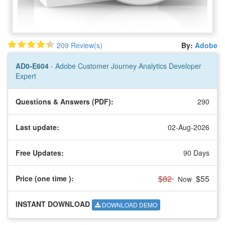
209 Review(s)
By:
Adobe
AD0-E604
- Adobe Customer Journey Analytics Developer
Expert
Questions & Answers (PDF):
290
Last update:
02-Aug-2026
Free Updates:
90 Days
$82
$55
Price (one time
):
Now
INSTANT DOWNLOAD
DOWNLOAD DEMO