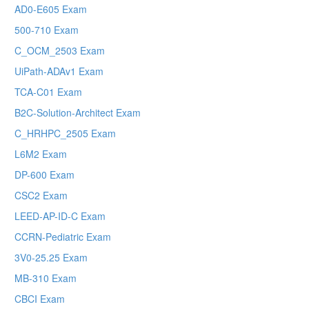
AD0-E605 Exam
500-710 Exam
C_OCM_2503 Exam
UiPath-ADAv1 Exam
TCA-C01 Exam
B2C-Solution-Architect Exam
C_HRHPC_2505 Exam
L6M2 Exam
DP-600 Exam
CSC2 Exam
LEED-AP-ID-C Exam
CCRN-Pediatric Exam
3V0-25.25 Exam
MB-310 Exam
CBCI Exam