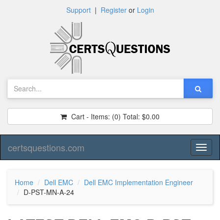
Support
|
Register
or
Login
Cart - Items:
(0)
Total:
$0.00
certsquestions.com
Toggl
naviga
Home
Dell EMC
Dell EMC Implementation Engineer
D-PST-MN-A-24