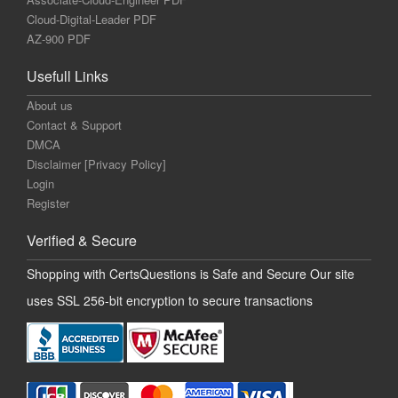
Cloud-Digital-Leader PDF
AZ-900 PDF
Usefull Links
About us
Contact & Support
DMCA
Disclaimer [Privacy Policy]
Login
Register
Verified & Secure
Shopping with CertsQuestions is Safe and Secure Our site
uses SSL 256-bit encryption to secure transactions