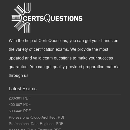
With the help of CertsQuestions, you can get your hands on
the variety of certification exams. We provide the most
updated and valid exam questions to make your success
guarantee. You can get quality-provided preparation material
through us.
Latest Exams
200-301 PDF
400-007 PDF
500-442 PDF
Professional-Cloud-Architect PDF
Professional-Data-Engineer PDF
Associate-Cloud-Engineer PDF