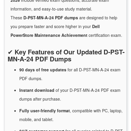
2026
include verified exam questions, accurate exam
information, and easy-to-use study material.
These
D-PST-MN-A-24 PDF dumps
are designed to help
you prepare faster and score higher in your
Dell
PowerStore Maintenance Achievement
certification exam.
✔
Key Features of Our Updated D-PST-
MN-A-24 PDF Dumps
90 days of free
updates
for
all D-PST-MN-A-24 exam
PDF dumps.
Instant
download
of
your D-PST-MN-A-24 PDF exam
dumps after purchase.
Fully user-friendly format
, compatible with PC, laptop,
mobile, and tablet.