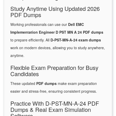
Study Anytime Using Updated 2026
PDF Dumps
Working professionals can use our
Dell EMC
Implementation Engineer D PST MN A 24 PDF dumps
to prepare efficiently. All
D-PST-MN-A-24 exam dumps
work on modern devices, allowing you to study anywhere,
anytime.
Flexible Exam Preparation for Busy
Candidates
These updated
PDF dumps
make exam preparation
easier and stress-free, ensuring consistent progress.
Practice With D-PST-MN-A-24 PDF
Dumps & Real Exam Simulation
Software