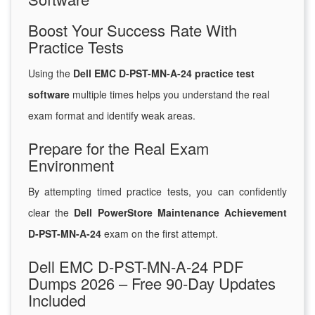
Boost Your Success Rate With
Practice Tests
Using the
Dell EMC D-PST-MN-A-24 practice test
software
multiple times helps you understand the real
exam format and identify weak areas.
Prepare for the Real Exam
Environment
By attempting timed practice tests, you can confidently
clear the
Dell PowerStore Maintenance Achievement
D-PST-MN-A-24
exam on the first attempt.
Dell EMC D-PST-MN-A-24 PDF
Dumps 2026 – Free 90-Day Updates
Included