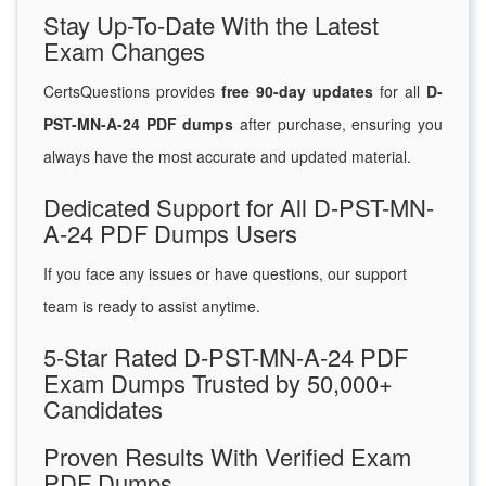
Stay Up-To-Date With the Latest
Exam Changes
CertsQuestions provides
free 90-day updates
for all
D-
PST-MN-A-24 PDF dumps
after purchase, ensuring you
always have the most accurate and updated material.
Dedicated Support for All D-PST-MN-
A-24 PDF Dumps Users
If you face any issues or have questions, our support
team is ready to assist anytime.
5-Star Rated D-PST-MN-A-24 PDF
Exam Dumps Trusted by 50,000+
Candidates
Proven Results With Verified Exam
PDF Dumps