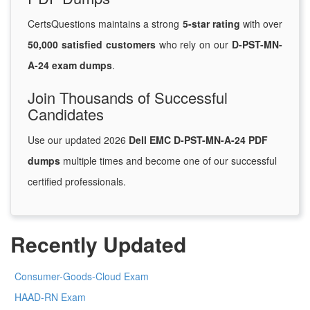
CertsQuestions maintains a strong
5-star rating
with over
50,000 satisfied customers
who rely on our
D-PST-MN-
A-24 exam dumps
.
Join Thousands of Successful
Candidates
Use our updated 2026
Dell EMC D-PST-MN-A-24 PDF
dumps
multiple times and become one of our successful
certified professionals.
Recently Updated
Consumer-Goods-Cloud Exam
HAAD-RN Exam