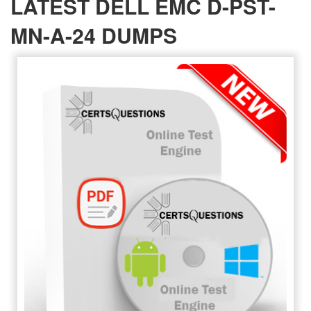
LATEST DELL EMC D-PST-
MN-A-24 DUMPS