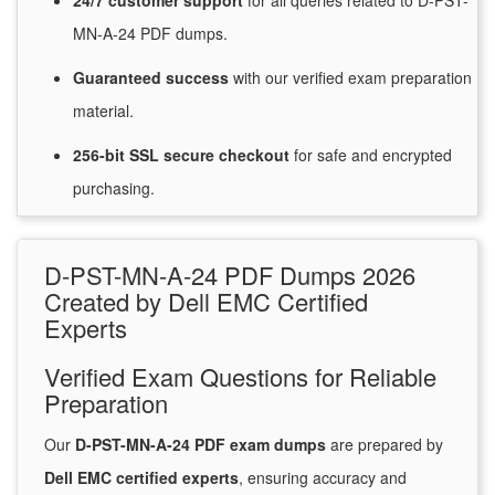
24/7
customer
support
for
all queries related to D-PST-
MN-A-24 PDF dumps.
Guaranteed
success
with
our verified exam preparation
material.
256-bit SSL secure
checkout
for
safe and encrypted
purchasing.
D-PST-MN-A-24 PDF Dumps 2026
Created by Dell EMC Certified
Experts
Verified Exam Questions for Reliable
Preparation
Our
D-PST-MN-A-24 PDF exam dumps
are prepared by
Dell EMC certified experts
, ensuring accuracy and