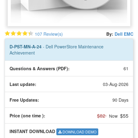
107 Review(s)
By:
Dell EMC
D-PST-MN-A-24
- Dell PowerStore Maintenance
Achievement
Questions & Answers (PDF):
61
Last update:
03-Aug-2026
Free Updates:
90 Days
$82
$55
Price (one time
):
Now
INSTANT DOWNLOAD
DOWNLOAD DEMO