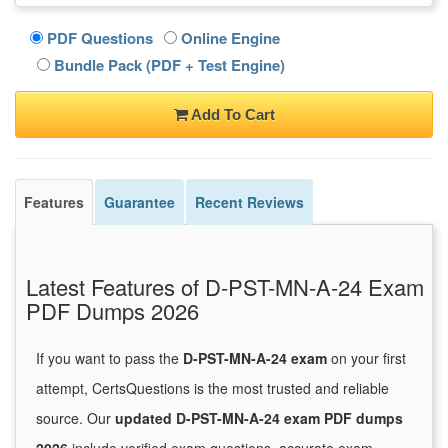
PDF Questions
Online Engine
Bundle Pack (PDF + Test Engine)
Add To Cart
Features
Guarantee
Recent Reviews
Latest Features of D-PST-MN-A-24 Exam
PDF Dumps 2026
If you want to pass the
D-PST-MN-A-24 exam
on your first
attempt, CertsQuestions is the most trusted and reliable
source. Our
updated D-PST-MN-A-24 exam PDF dumps