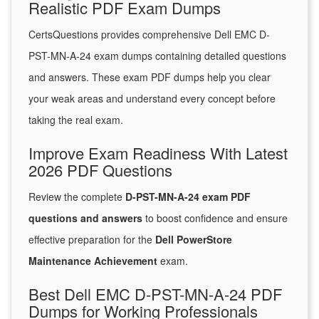
Realistic PDF Exam Dumps
CertsQuestions provides comprehensive Dell EMC D-
PST-MN-A-24 exam dumps containing detailed questions
and answers. These exam PDF dumps help you clear
your weak areas and understand every concept before
taking the real exam.
Improve Exam Readiness With Latest
2026 PDF Questions
Review the complete
D-PST-MN-A-24 exam PDF
questions and answers
to boost confidence and ensure
effective preparation for the
Dell PowerStore
Maintenance Achievement
exam.
Best Dell EMC D-PST-MN-A-24 PDF
Dumps for Working Professionals