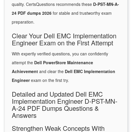
quality. CertsQuestions recommends these
D-PST-MN-A-
24 PDF dumps 2026
for stable and trustworthy exam
preparation.
Clear Your Dell EMC Implementation
Engineer Exam on the First Attempt
With expertly verified questions, you can confidently
attempt the
Dell PowerStore Maintenance
Achievement
and clear the
Dell EMC Implementation
Engineer
exam on the first try.
Detailed and Updated Dell EMC
Implementation Engineer D-PST-MN-
A-24 PDF Dumps Questions &
Answers
Strengthen Weak Concepts With