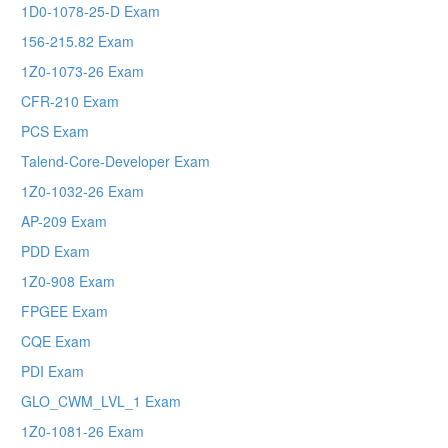
1D0-1078-25-D Exam
156-215.82 Exam
1Z0-1073-26 Exam
CFR-210 Exam
PCS Exam
Talend-Core-Developer Exam
1Z0-1032-26 Exam
AP-209 Exam
PDD Exam
1Z0-908 Exam
FPGEE Exam
CQE Exam
PDI Exam
GLO_CWM_LVL_1 Exam
1Z0-1081-26 Exam