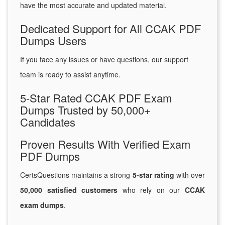
have the most accurate and updated material.
Dedicated Support for All CCAK PDF
Dumps Users
If you face any issues or have questions, our support
team is ready to assist anytime.
5-Star Rated CCAK PDF Exam
Dumps Trusted by 50,000+
Candidates
Proven Results With Verified Exam
PDF Dumps
CertsQuestions maintains a strong
5-star rating
with over
50,000 satisfied customers
who rely on our
CCAK
exam dumps
.