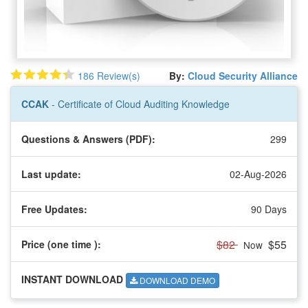
186 Review(s)
By:
Cloud Security Alliance
CCAK
- Certificate of Cloud Auditing Knowledge
Questions & Answers (PDF):
299
Last update:
02-Aug-2026
Free Updates:
90 Days
$82
$55
Price (one time
):
Now
INSTANT DOWNLOAD
DOWNLOAD DEMO