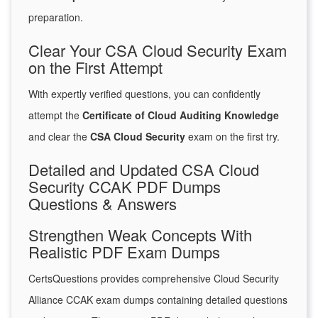
preparation.
Clear Your CSA Cloud Security Exam
on the First Attempt
With expertly verified questions, you can confidently
attempt the
Certificate of Cloud Auditing Knowledge
and clear the
CSA Cloud Security
exam on the first try.
Detailed and Updated CSA Cloud
Security CCAK PDF Dumps
Questions & Answers
Strengthen Weak Concepts With
Realistic PDF Exam Dumps
CertsQuestions provides comprehensive Cloud Security
Alliance CCAK exam dumps containing detailed questions