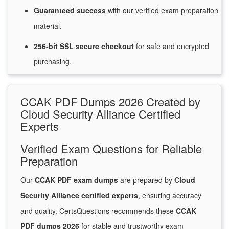
Guaranteed
success
with
our verified exam preparation
material.
256-bit SSL secure
checkout
for
safe and encrypted
purchasing.
CCAK PDF Dumps 2026 Created by
Cloud Security Alliance Certified
Experts
Verified Exam Questions for Reliable
Preparation
Our
CCAK PDF exam dumps
are prepared by
Cloud
Security Alliance certified experts
, ensuring accuracy
and quality. CertsQuestions recommends these
CCAK
PDF dumps 2026
for stable and trustworthy exam