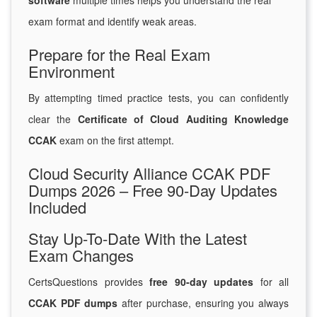
software
multiple times helps you understand the real
exam format and identify weak areas.
Prepare for the Real Exam
Environment
By attempting timed practice tests, you can confidently
clear the
Certificate of Cloud Auditing Knowledge
CCAK
exam on the first attempt.
Cloud Security Alliance CCAK PDF
Dumps 2026 – Free 90-Day Updates
Included
Stay Up-To-Date With the Latest
Exam Changes
CertsQuestions provides
free 90-day updates
for all
CCAK PDF dumps
after purchase, ensuring you always