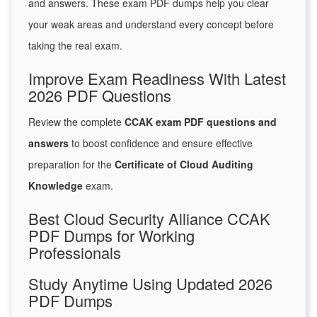
and answers. These exam PDF dumps help you clear
your weak areas and understand every concept before
taking the real exam.
Improve Exam Readiness With Latest
2026 PDF Questions
Review the complete
CCAK exam PDF questions and
answers
to boost confidence and ensure effective
preparation for the
Certificate of Cloud Auditing
Knowledge
exam.
Best Cloud Security Alliance CCAK
PDF Dumps for Working
Professionals
Study Anytime Using Updated 2026
PDF Dumps