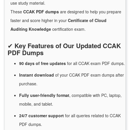
use study material.
These
CCAK PDF dumps
are designed to help you prepare
faster and score higher in your
Certificate of Cloud
Auditing Knowledge
certification exam.
✔
Key Features of Our Updated CCAK
PDF Dumps
90 days of free
updates
for
all CCAK exam PDF dumps.
Instant
download
of
your CCAK PDF exam dumps after
purchase.
Fully user-friendly format
, compatible with PC, laptop,
mobile, and tablet.
24/7
customer
support
for
all queries related to CCAK
PDF dumps.