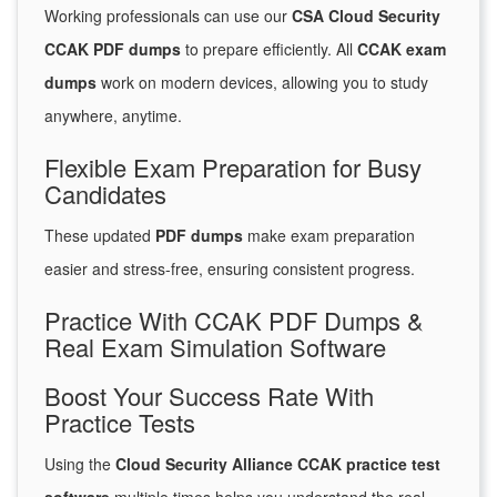
Working professionals can use our
CSA Cloud Security
CCAK PDF dumps
to prepare efficiently. All
CCAK exam
dumps
work on modern devices, allowing you to study
anywhere, anytime.
Flexible Exam Preparation for Busy
Candidates
These updated
PDF dumps
make exam preparation
easier and stress-free, ensuring consistent progress.
Practice With CCAK PDF Dumps &
Real Exam Simulation Software
Boost Your Success Rate With
Practice Tests
Using the
Cloud Security Alliance CCAK practice test