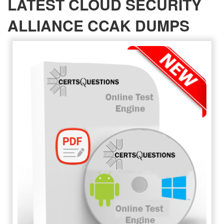
LATEST CLOUD SECURITY
ALLIANCE CCAK DUMPS