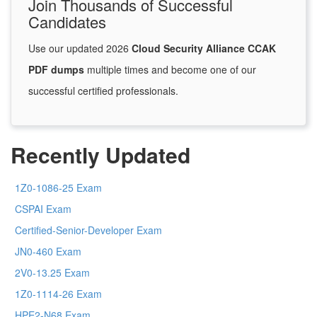
Join Thousands of Successful
Candidates
Use our updated 2026
Cloud Security Alliance CCAK
PDF dumps
multiple times and become one of our
successful certified professionals.
Recently Updated
1Z0-1086-25 Exam
CSPAI Exam
Certified-Senior-Developer Exam
JN0-460 Exam
2V0-13.25 Exam
1Z0-1114-26 Exam
HPE2-N68 Exam