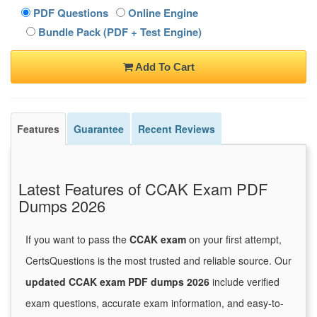
PDF Questions
Online Engine
Bundle Pack (PDF + Test Engine)
Add To Cart
Features
Guarantee
Recent Reviews
Latest Features of CCAK Exam PDF
Dumps 2026
If you want to pass the
CCAK exam
on your first attempt,
CertsQuestions is the most trusted and reliable source. Our
updated CCAK exam PDF dumps 2026
include verified
exam questions, accurate exam information, and easy-to-