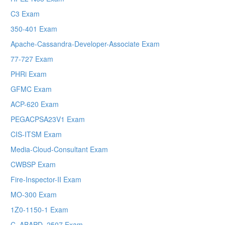
C3 Exam
350-401 Exam
Apache-Cassandra-Developer-Associate Exam
77-727 Exam
PHRi Exam
GFMC Exam
ACP-620 Exam
PEGACPSA23V1 Exam
CIS-ITSM Exam
Media-Cloud-Consultant Exam
CWBSP Exam
Fire-Inspector-II Exam
MO-300 Exam
1Z0-1150-1 Exam
C_ABAPD_2507 Exam