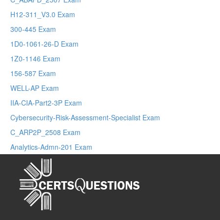
H12-311_V3.0 Exam
300-445 Exam
1D0-1061-26-D Exam
1Z0-1146 Exam
156-587 Exam
WELL-AP Exam
IIA-CIA-Part2-3P Exam
Cybersecurity-Risk-Assessment-Specialist Exam
C_ARP2P_2508 Exam
Analytics-Admn-201 Exam