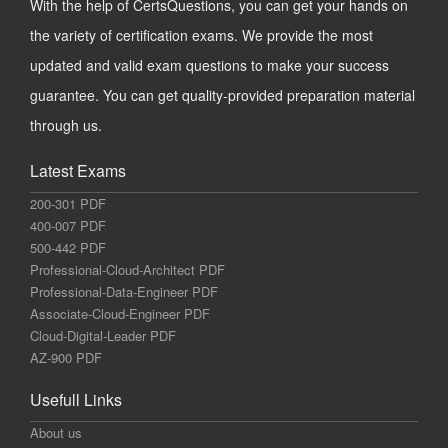
With the help of CertsQuestions, you can get your hands on
the variety of certification exams. We provide the most
updated and valid exam questions to make your success
guarantee. You can get quality-provided preparation material
through us.
Latest Exams
200-301 PDF
400-007 PDF
500-442 PDF
Professional-Cloud-Architect PDF
Professional-Data-Engineer PDF
Associate-Cloud-Engineer PDF
Cloud-Digital-Leader PDF
AZ-900 PDF
Usefull Links
About us