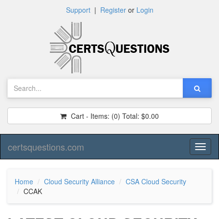
Support
|
Register
or
Login
Cart - Items:
(0)
Total:
$0.00
certsquestions.com
Toggl
naviga
Home
Cloud Security Alliance
CSA Cloud Security
CCAK