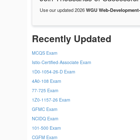
Use our updated 2026
WGU Web-Development-
Recently Updated
MCQS Exam
Istio-Certified-Associate Exam
1D0-1054-26-D Exam
4A0-108 Exam
77-725 Exam
1Z0-1157-26 Exam
GFMC Exam
NCIDQ Exam
101-500 Exam
CGFM Exam