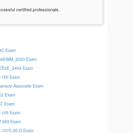
essful certified professionals.
DC Exam
S4EWM_2023 Exam
EE2E_2404 Exam
-150 Exam
atrace-Associate Exam
C2 Exam
AT Exam
-105 Exam
-383 Exam
-1075-26-D Exam