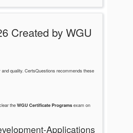
26 Created by WGU
y and quality. CertsQuestions recommends these
clear the
WGU Certificate Programs
exam on
velopment-Applications