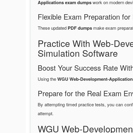
Applications exam dumps
work on modern devic
Flexible Exam Preparation for
These updated
PDF dumps
make exam preparatio
Practice With Web-Dev
Simulation Software
Boost Your Success Rate With
Using the
WGU Web-Development-Applications 
Prepare for the Real Exam En
By attempting timed practice tests, you can conf
attempt.
WGU Web-Development-