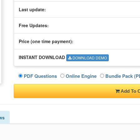
Last update:
Free Updates:
Price (one time
payment
):
INSTANT DOWNLOAD
DOWNLOAD DEMO
PDF Questions
Online Engine
Bundle Pack (PD
Add To C
ws