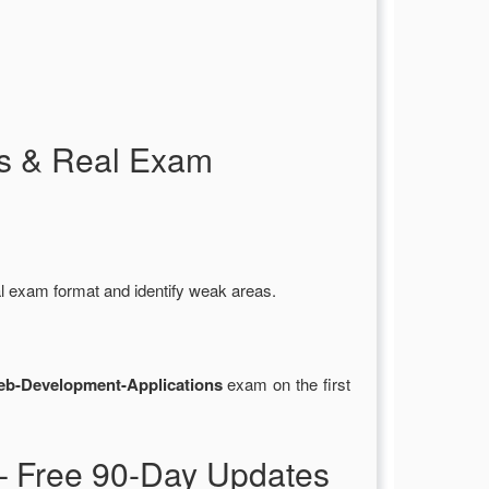
s & Real Exam
al exam format and identify weak areas.
b-Development-Applications
exam on the first
 Free 90-Day Updates