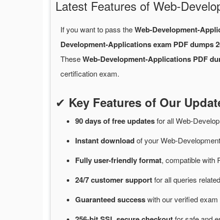
Latest Features of Web-Devel
If you want to pass the
Web-Development-Appli
Development-Applications exam PDF dumps 2
These
Web-Development-Applications PDF d
certification exam.
✔
Key Features of Our Upda
90 days of free
updates
for
all Web-Develop
Instant
download
of
your Web-Development-
Fully user-friendly format
, compatible with 
24/7
customer
support
for
all queries rela
Guaranteed
success
with
our verified exam 
256-bit SSL secure
checkout
for
safe and e