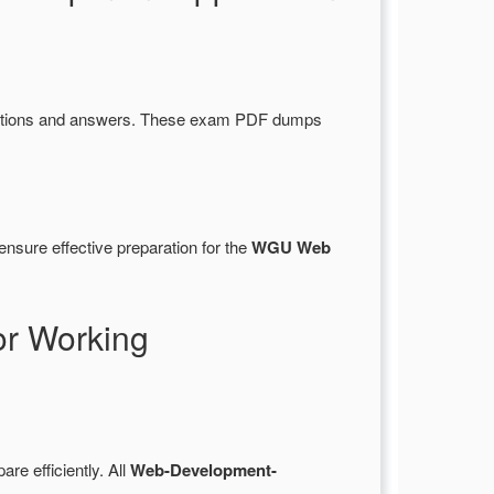
stions and answers. These exam PDF dumps
nsure effective preparation for the
WGU Web
r Working
are efficiently. All
Web-Development-