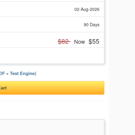
02-Aug-2026
90 Days
$82
$55
Now
F + Test Engine)
art