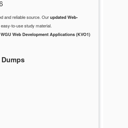
6
ed and reliable source. Our
updated Web-
 easy-to-use study material.
r
WGU Web Development Applications (KVO1)
F Dumps