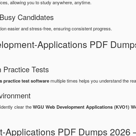
es, allowing you to study anywhere, anytime.
 Busy Candidates
n easier and stress-free, ensuring consistent progress.
elopment-Applications PDF Dump
 Practice Tests
practice test software
multiple times helps you understand the re
vironment
idently clear the
WGU Web Development Applications (KVO1) We
Applications PDF Dumps 2026 –