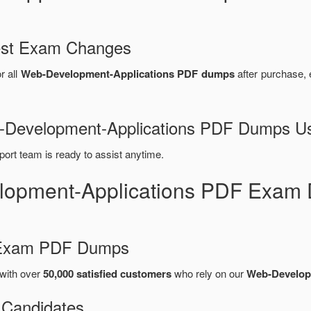
test Exam Changes
r all
Web-Development-Applications PDF dumps
after purchase,
eb-Development-Applications PDF Dumps U
port team is ready to assist anytime.
lopment-Applications PDF Exam 
d Exam PDF Dumps
with over
50,000 satisfied customers
who rely on our
Web-Develop
 Candidates