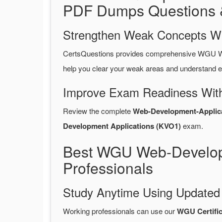
PDF Dumps Questions 
Strengthen Weak Concepts W
CertsQuestions provides comprehensive WGU W
help you clear your weak areas and understand e
Improve Exam Readiness With
Review the complete
Web-Development-Applic
Development Applications (KVO1)
exam.
Best WGU Web-Develop
Professionals
Study Anytime Using Update
Working professionals can use our
WGU Certifi