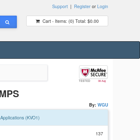
Support
|
Register
or
Login
Cart - Items:
(0)
Total:
$0.00
TESTED
08-Aug
UMPS
By:
WGU
pplications (KVO1)
137