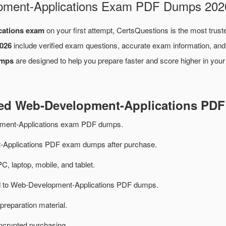
opment-Applications Exam PDF Dumps 202
cations exam
on your first attempt, CertsQuestions is the most trust
026
include verified exam questions, accurate exam information, and
umps
are designed to help you prepare faster and score higher in you
ted Web-Development-Applications PD
ment-Applications exam PDF dumps.
Applications PDF exam dumps after purchase.
PC, laptop, mobile, and tablet.
ted to Web-Development-Applications PDF dumps.
preparation material.
ncrypted purchasing.