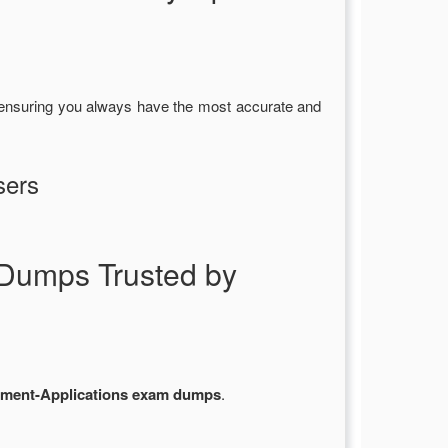
 ensuring you always have the most accurate and
sers
Dumps Trusted by
ment-Applications exam dumps
.