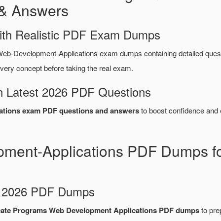
& Answers
ith Realistic PDF Exam Dumps
eb-Development-Applications exam dumps containing detailed que
very concept before taking the real exam.
 Latest 2026 PDF Questions
ations exam PDF questions and answers
to boost confidence and e
ment-Applications PDF Dumps fo
d 2026 PDF Dumps
cate Programs Web Development Applications PDF dumps
to prep