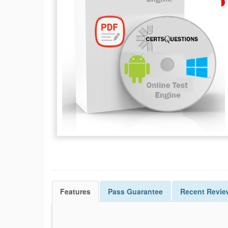
Features
Pass
Guarantee
Recent Revie