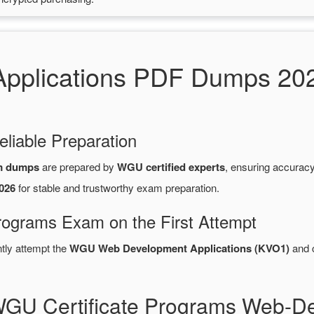
pplications PDF Dumps 20
eliable Preparation
m dumps
are prepared by
WGU certified experts
, ensuring accurac
026
for stable and trustworthy exam preparation.
rograms Exam on the First Attempt
ntly attempt the
WGU Web Development Applications (KVO1)
and 
WGU Certificate Programs Web-De