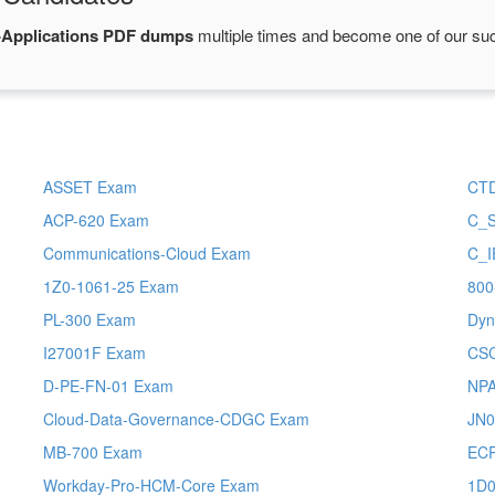
Applications PDF dumps
multiple times and become one of our succ
ASSET Exam
CT
ACP-620 Exam
C_
Communications-Cloud Exam
C_I
1Z0-1061-25 Exam
800
PL-300 Exam
Dyn
I27001F Exam
CS
D-PE-FN-01 Exam
NP
Cloud-Data-Governance-CDGC Exam
JN0
MB-700 Exam
ECP
Workday-Pro-HCM-Core Exam
1D0