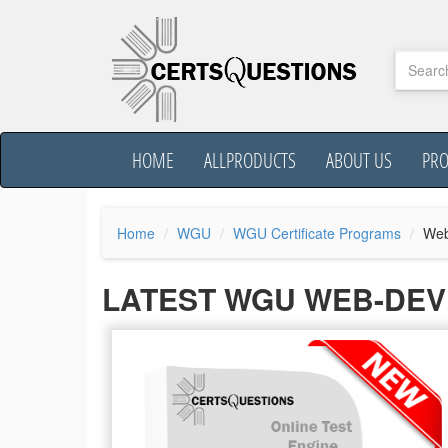
HOME
ALLPRODUCTS
ABOUT US
PR
Home
WGU
WGU Certificate Programs
Web
LATEST WGU WEB-DEV