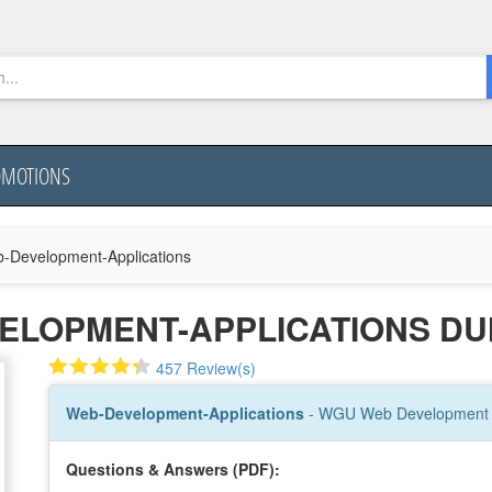
OMOTIONS
-Development-Applications
ELOPMENT-APPLICATIONS D
457 Review(s)
Web-Development-Applications
- WGU Web Development A
Questions & Answers (PDF):