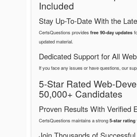
Included
Stay Up-To-Date With the La
CertsQuestions provides
free 90-day updates
fo
updated material.
Dedicated Support for All W
If you face any issues or have questions, our sup
5-Star Rated Web-Deve
50,000+ Candidates
Proven Results With Verifie
CertsQuestions maintains a strong
5-star rating
Join Thousands of Successful