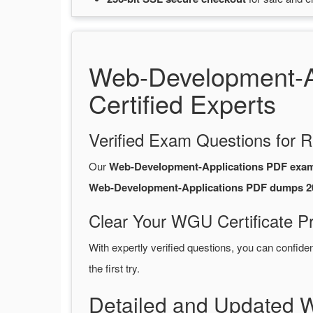
Web-Development-A
Certified Experts
Verified Exam Questions for R
Our
Web-Development-Applications PDF exa
Web-Development-Applications PDF dumps 2
Clear Your WGU Certificate P
With expertly verified questions, you can confide
the first try.
Detailed and Updated 