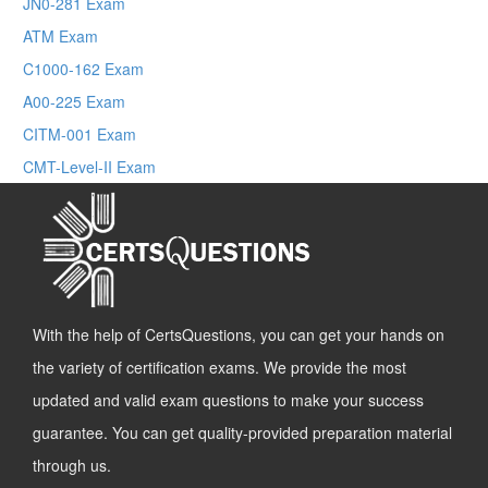
JN0-281 Exam
ATM Exam
C1000-162 Exam
A00-225 Exam
CITM-001 Exam
CMT-Level-II Exam
With the help of CertsQuestions, you can get your hands on
the variety of certification exams. We provide the most
updated and valid exam questions to make your success
guarantee. You can get quality-provided preparation material
through us.