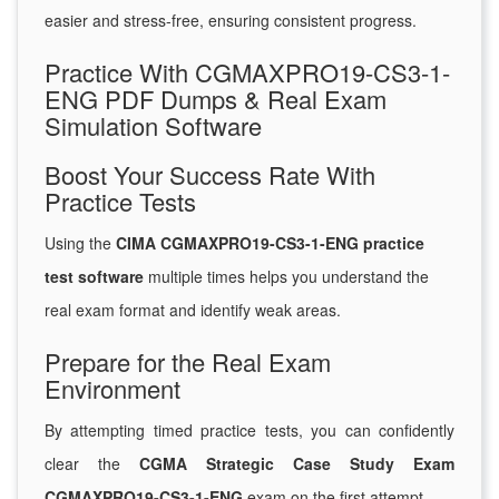
easier and stress-free, ensuring consistent progress.
Practice With CGMAXPRO19-CS3-1-
ENG PDF Dumps & Real Exam
Simulation Software
Boost Your Success Rate With
Practice Tests
Using the
CIMA CGMAXPRO19-CS3-1-ENG practice
test software
multiple times helps you understand the
real exam format and identify weak areas.
Prepare for the Real Exam
Environment
By attempting timed practice tests, you can confidently
clear the
CGMA Strategic Case Study Exam
CGMAXPRO19-CS3-1-ENG
exam on the first attempt.