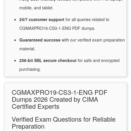
mobile, and tablet.
24/7
customer
support
for
all queries related to
CGMAXPRO19-CS3-1-ENG PDF dumps.
Guaranteed
success
with
our verified exam preparation
material.
256-bit SSL secure
checkout
for
safe and encrypted
purchasing.
CGMAXPRO19-CS3-1-ENG PDF
Dumps 2026 Created by CIMA
Certified Experts
Verified Exam Questions for Reliable
Preparation