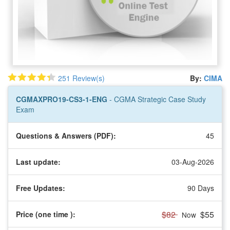
251 Review(s)
By:
CIMA
CGMAXPRO19-CS3-1-ENG
- CGMA Strategic Case Study
Exam
Questions & Answers (PDF):
45
Last update:
03-Aug-2026
Free Updates:
90 Days
$82
$55
Price (one time
):
Now