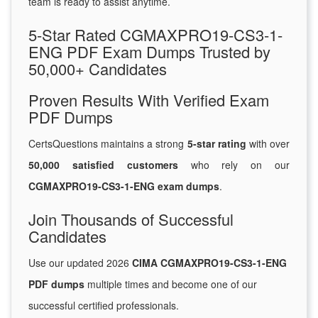
team is ready to assist anytime.
5-Star Rated CGMAXPRO19-CS3-1-
ENG PDF Exam Dumps Trusted by
50,000+ Candidates
Proven Results With Verified Exam
PDF Dumps
CertsQuestions maintains a strong
5-star rating
with over
50,000 satisfied customers
who rely on our
CGMAXPRO19-CS3-1-ENG exam dumps
.
Join Thousands of Successful
Candidates
Use our updated 2026
CIMA CGMAXPRO19-CS3-1-ENG
PDF dumps
multiple times and become one of our
successful certified professionals.