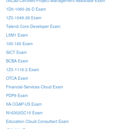
GitLab-Certified-Project-Management-Associate Exam
1D0-1060-26-D Exam
1Z0-1049-26 Exam
Talend-Core-Developer Exam
L5M1 Exam
100-160 Exam
SICT Exam
BCBA Exam
1Z0-1116-2 Exam
OTCA Exam
Financial-Services-Cloud Exam
PDP9 Exam
IIA-CGAP-US Exam
N16302GC10 Exam
Education-Cloud-Consultant Exam