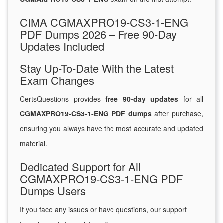
CIMA CGMAXPRO19-CS3-1-ENG
PDF Dumps 2026 – Free 90-Day
Updates Included
Stay Up-To-Date With the Latest
Exam Changes
CertsQuestions provides
free 90-day updates
for all
CGMAXPRO19-CS3-1-ENG PDF dumps
after purchase,
ensuring you always have the most accurate and updated
material.
Dedicated Support for All
CGMAXPRO19-CS3-1-ENG PDF
Dumps Users
If you face any issues or have questions, our support