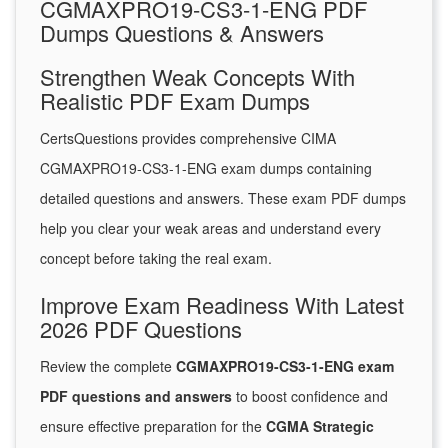
CGMAXPRO19-CS3-1-ENG PDF
Dumps Questions & Answers
Strengthen Weak Concepts With
Realistic PDF Exam Dumps
CertsQuestions provides comprehensive CIMA
CGMAXPRO19-CS3-1-ENG exam dumps containing
detailed questions and answers. These exam PDF dumps
help you clear your weak areas and understand every
concept before taking the real exam.
Improve Exam Readiness With Latest
2026 PDF Questions
Review the complete
CGMAXPRO19-CS3-1-ENG exam
PDF questions and answers
to boost confidence and
ensure effective preparation for the
CGMA Strategic