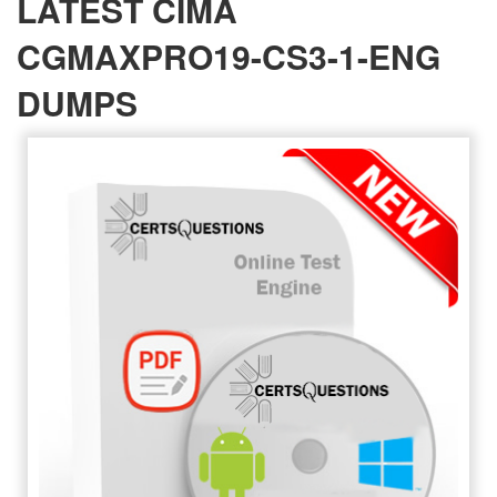
LATEST CIMA
CGMAXPRO19-CS3-1-ENG
DUMPS