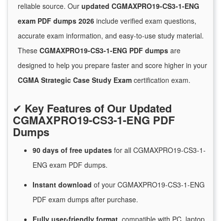
reliable source. Our
updated CGMAXPRO19-CS3-1-ENG
exam PDF dumps 2026
include verified exam questions,
accurate exam information, and easy-to-use study material.
These
CGMAXPRO19-CS3-1-ENG PDF dumps
are
designed to help you prepare faster and score higher in your
CGMA Strategic Case Study Exam
certification exam.
✔
Key Features of Our Updated
CGMAXPRO19-CS3-1-ENG PDF
Dumps
90 days of free
updates
for
all CGMAXPRO19-CS3-1-
ENG exam PDF dumps.
Instant
download
of
your CGMAXPRO19-CS3-1-ENG
PDF exam dumps after purchase.
Fully user-friendly format
, compatible with PC, laptop,