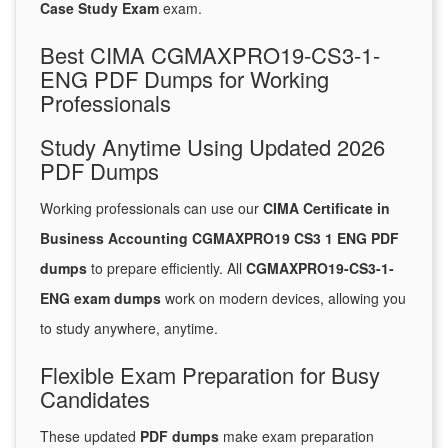
Case Study Exam
exam.
Best CIMA CGMAXPRO19-CS3-1-
ENG PDF Dumps for Working
Professionals
Study Anytime Using Updated 2026
PDF Dumps
Working professionals can use our
CIMA Certificate in
Business Accounting CGMAXPRO19 CS3 1 ENG PDF
dumps
to prepare efficiently. All
CGMAXPRO19-CS3-1-
ENG exam dumps
work on modern devices, allowing you
to study anywhere, anytime.
Flexible Exam Preparation for Busy
Candidates
These updated
PDF dumps
make exam preparation