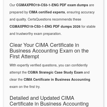
Our
CGMAXPRO19-CS3-1-ENG PDF exam dumps
are
prepared by
CIMA certified experts
, ensuring accuracy
and quality. CertsQuestions recommends these
CGMAXPRO19-CS3-1-ENG PDF dumps 2026
for stable
and trustworthy exam preparation.
Clear Your CIMA Certificate in
Business Accounting Exam on the
First Attempt
With expertly verified questions, you can confidently
attempt the
CGMA Strategic Case Study Exam
and
clear the
CIMA Certificate in Business Accounting
exam on the first try.
Detailed and Updated CIMA
Certificate in Business Accounting