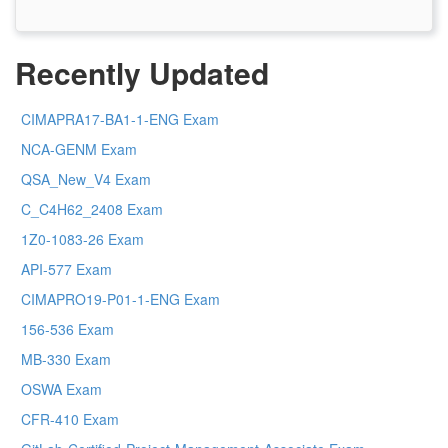
Recently Updated
CIMAPRA17-BA1-1-ENG Exam
NCA-GENM Exam
QSA_New_V4 Exam
C_C4H62_2408 Exam
1Z0-1083-26 Exam
API-577 Exam
CIMAPRO19-P01-1-ENG Exam
156-536 Exam
MB-330 Exam
OSWA Exam
CFR-410 Exam