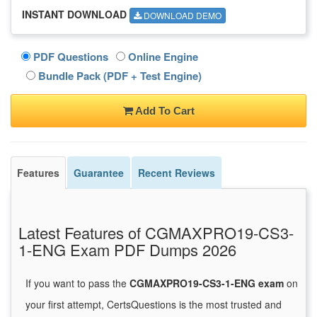
INSTANT DOWNLOAD
DOWNLOAD DEMO
PDF Questions
Online Engine
Bundle Pack (PDF + Test Engine)
Add To Cart
Features
Guarantee
Recent Reviews
Latest Features of CGMAXPRO19-CS3-
1-ENG Exam PDF Dumps 2026
If you want to pass the
CGMAXPRO19-CS3-1-ENG exam
on
your first attempt, CertsQuestions is the most trusted and