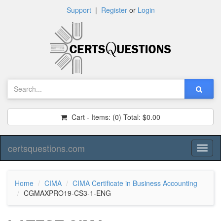
Support
|
Register
or
Login
Cart - Items:
(0)
Total:
$0.00
certsquestions.com
Toggl
naviga
Home
CIMA
CIMA Certificate in Business Accounting
CGMAXPRO19-CS3-1-ENG