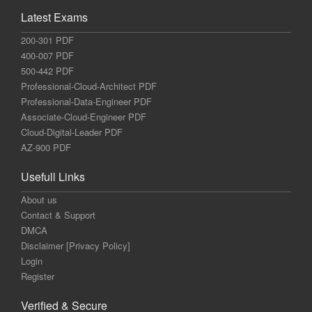
Latest Exams
200-301 PDF
400-007 PDF
500-442 PDF
Professional-Cloud-Architect PDF
Professional-Data-Engineer PDF
Associate-Cloud-Engineer PDF
Cloud-Digital-Leader PDF
AZ-900 PDF
Usefull Links
About us
Contact & Support
DMCA
Disclaimer [Privacy Policy]
Login
Register
Verified & Secure