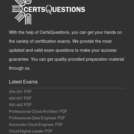
With the help of CertsQuestions, you can get your hands on
the variety of certification exams. We provide the most
updated and valid exam questions to make your success
guarantee. You can get quality-provided preparation material
through us.
Latest Exams
200-301 PDF
400-007 PDF
500-442 PDF
Professional-Cloud-Architect PDF
Professional-Data-Engineer PDF
Associate-Cloud-Engineer PDF
Cloud-Digital-Leader PDF