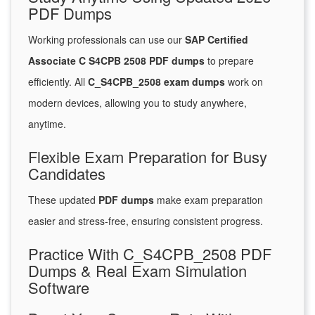
PDF Dumps
Working professionals can use our
SAP Certified
Associate C S4CPB 2508 PDF dumps
to prepare
efficiently. All
C_S4CPB_2508 exam dumps
work on
modern devices, allowing you to study anywhere,
anytime.
Flexible Exam Preparation for Busy
Candidates
These updated
PDF dumps
make exam preparation
easier and stress-free, ensuring consistent progress.
Practice With C_S4CPB_2508 PDF
Dumps & Real Exam Simulation
Software