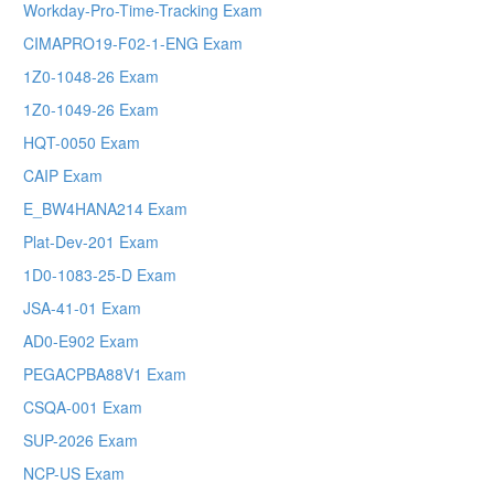
Workday-Pro-Time-Tracking Exam
CIMAPRO19-F02-1-ENG Exam
1Z0-1048-26 Exam
1Z0-1049-26 Exam
HQT-0050 Exam
CAIP Exam
E_BW4HANA214 Exam
Plat-Dev-201 Exam
1D0-1083-25-D Exam
JSA-41-01 Exam
AD0-E902 Exam
PEGACPBA88V1 Exam
CSQA-001 Exam
SUP-2026 Exam
NCP-US Exam