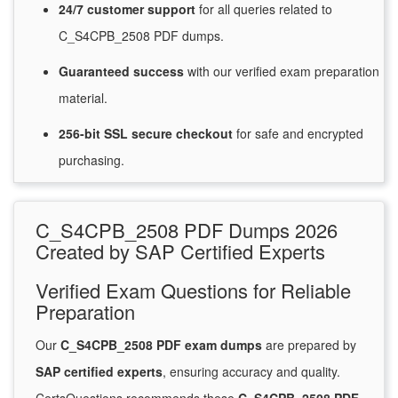
24/7
customer
support
for
all queries related to
C_S4CPB_2508 PDF dumps.
Guaranteed
success
with
our verified exam preparation
material.
256-bit SSL secure
checkout
for
safe and encrypted
purchasing.
C_S4CPB_2508 PDF Dumps 2026
Created by SAP Certified Experts
Verified Exam Questions for Reliable
Preparation
Our
C_S4CPB_2508 PDF exam dumps
are prepared by
SAP certified experts
, ensuring accuracy and quality.