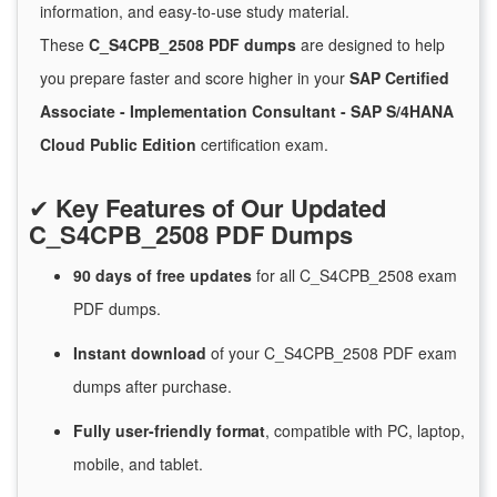
information, and easy-to-use study material.
These
C_S4CPB_2508 PDF dumps
are designed to help
you prepare faster and score higher in your
SAP Certified
Associate - Implementation Consultant - SAP S/4HANA
Cloud Public Edition
certification exam.
✔
Key Features of Our Updated
C_S4CPB_2508 PDF Dumps
90 days of free
updates
for
all C_S4CPB_2508 exam
PDF dumps.
Instant
download
of
your C_S4CPB_2508 PDF exam
dumps after purchase.
Fully user-friendly format
, compatible with PC, laptop,
mobile, and tablet.