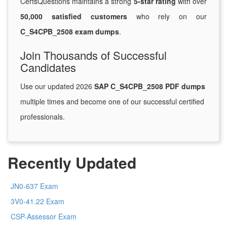
CertsQuestions maintains a strong
5-star rating
with over
50,000 satisfied customers
who rely on our
C_S4CPB_2508 exam dumps
.
Join Thousands of Successful
Candidates
Use our updated 2026
SAP C_S4CPB_2508 PDF dumps
multiple times and become one of our successful certified
professionals.
Recently Updated
JN0-637 Exam
3V0-41.22 Exam
CSP-Assessor Exam