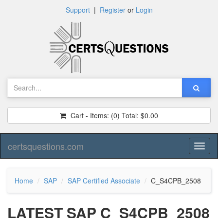
Support
|
Register
or
Login
Cart - Items:
(0)
Total:
$0.00
certsquestions.com
Toggl
naviga
Home
SAP
SAP Certified Associate
C_S4CPB_2508
LATEST SAP C_S4CPB_2508