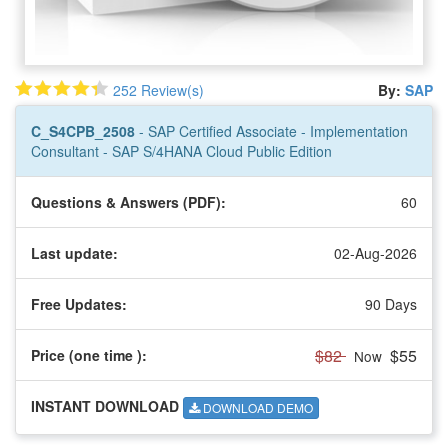
252 Review(s)
By:
SAP
C_S4CPB_2508
- SAP Certified Associate - Implementation
Consultant - SAP S/4HANA Cloud Public Edition
Questions & Answers (PDF):
60
Last update:
02-Aug-2026
Free Updates:
90 Days
$82
$55
Price (one time
):
Now
INSTANT DOWNLOAD
DOWNLOAD DEMO