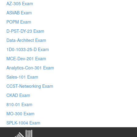
AZ-305 Exam
ASVAB Exam
POPM Exam
D-PST-DY-23 Exam
Data-Architect Exam
1D0-1033-25-D Exam
MCE-Dev-201 Exam
Analytics-Con-301 Exam
Sales-101 Exam
CCST-Networking Exam
CKAD Exam
810-01 Exam
MO-300 Exam
SPLK-1004 Exam