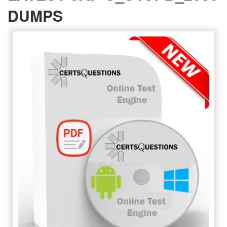
DUMPS