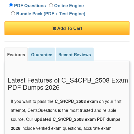
PDF Questions
Online Engine
Bundle Pack (PDF + Test Engine)
Add To Cart
Features
Guarantee
Recent Reviews
Latest Features of C_S4CPB_2508 Exam
PDF Dumps 2026
If you want to pass the
C_S4CPB_2508 exam
on your first
attempt, CertsQuestions is the most trusted and reliable
source. Our
updated C_S4CPB_2508 exam PDF dumps
2026
include verified exam questions, accurate exam