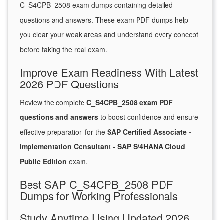
C_S4CPB_2508 exam dumps containing detailed
questions and answers. These exam PDF dumps help
you clear your weak areas and understand every concept
before taking the real exam.
Improve Exam Readiness With Latest
2026 PDF Questions
Review the complete
C_S4CPB_2508 exam PDF
questions and answers
to boost confidence and ensure
effective preparation for the
SAP Certified Associate -
Implementation Consultant - SAP S/4HANA Cloud
Public Edition
exam.
Best SAP C_S4CPB_2508 PDF
Dumps for Working Professionals
Study Anytime Using Updated 2026