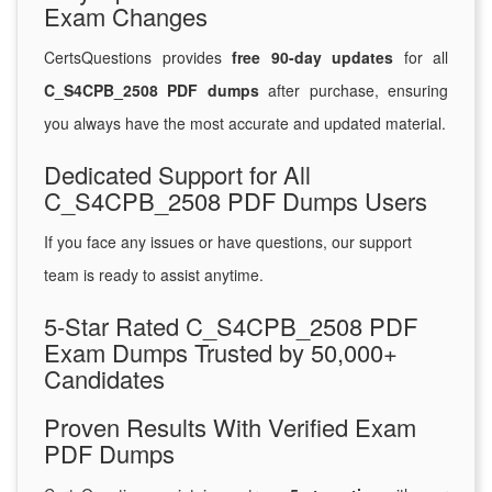
Exam Changes
CertsQuestions provides
free 90-day updates
for all
C_S4CPB_2508 PDF dumps
after purchase, ensuring
you always have the most accurate and updated material.
Dedicated Support for All
C_S4CPB_2508 PDF Dumps Users
If you face any issues or have questions, our support
team is ready to assist anytime.
5-Star Rated C_S4CPB_2508 PDF
Exam Dumps Trusted by 50,000+
Candidates
Proven Results With Verified Exam
PDF Dumps