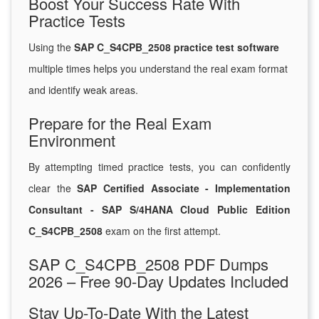
Boost Your Success Rate With
Practice Tests
Using the
SAP C_S4CPB_2508 practice test software
multiple times helps you understand the real exam format
and identify weak areas.
Prepare for the Real Exam
Environment
By attempting timed practice tests, you can confidently
clear the
SAP Certified Associate - Implementation
Consultant - SAP S/4HANA Cloud Public Edition
C_S4CPB_2508
exam on the first attempt.
SAP C_S4CPB_2508 PDF Dumps
2026 – Free 90-Day Updates Included
Stay Up-To-Date With the Latest