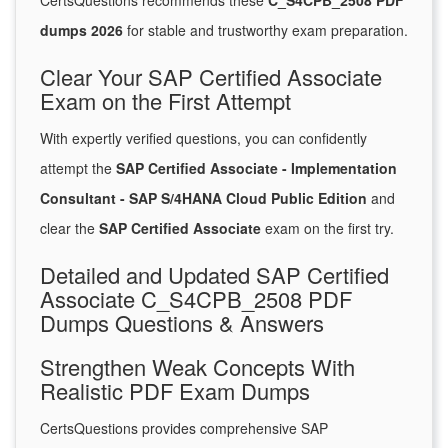
CertsQuestions recommends these
C_S4CPB_2508 PDF
dumps 2026
for stable and trustworthy exam preparation.
Clear Your SAP Certified Associate
Exam on the First Attempt
With expertly verified questions, you can confidently
attempt the
SAP Certified Associate - Implementation
Consultant - SAP S/4HANA Cloud Public Edition
and
clear the
SAP Certified Associate
exam on the first try.
Detailed and Updated SAP Certified
Associate C_S4CPB_2508 PDF
Dumps Questions & Answers
Strengthen Weak Concepts With
Realistic PDF Exam Dumps
CertsQuestions provides comprehensive SAP