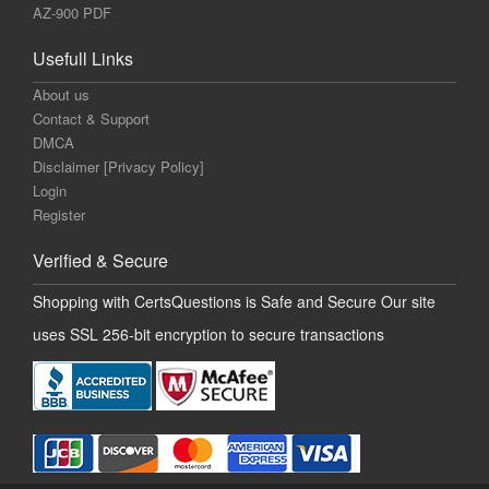
AZ-900 PDF
Usefull Links
About us
Contact & Support
DMCA
Disclaimer [Privacy Policy]
Login
Register
Verified & Secure
Shopping with CertsQuestions is Safe and Secure Our site
uses SSL 256-bit encryption to secure transactions