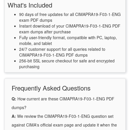
What's Included
90 days of free updates for all CIMAPRA19-F03-1-ENG
exam PDF dumps
Instant download of your CIMAPRA19-F03-1-ENG PDF
exam dumps after purchase
Fully user-friendly format, compatible with PC, laptop,
mobile, and tablet
24/7 customer support for all queries related to
CIMAPRA19-F03-1-ENG PDF dumps
256-bit SSL secure checkout for safe and encrypted
purchasing
Frequently Asked Questions
Q:
How current are these CIMAPRA19-F03-1-ENG PDF
dumps?
A:
We review the CIMAPRA19-F03-1-ENG question set
against CIMA's official exam page and update it when the