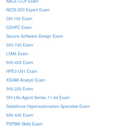
AACE-CCP Exam
NIOS-DDI-Expert Exam
GH-100 Exam
CEHPC Exam
Secure-Software-Design Exam
300-740 Exam
L5M6 Exam
500-425 Exam
HPE3-U01 Exam
XSIAM-Analyst Exam
300-220 Exam
OH-Life-Agent-Series-11-44 Exam
Salesforce-Hyperautomation-Specialist Exam
500-445 Exam
PSPBM-Skills Exam