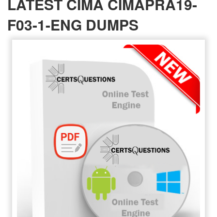
LATEST CIMA CIMAPRA19-
F03-1-ENG DUMPS