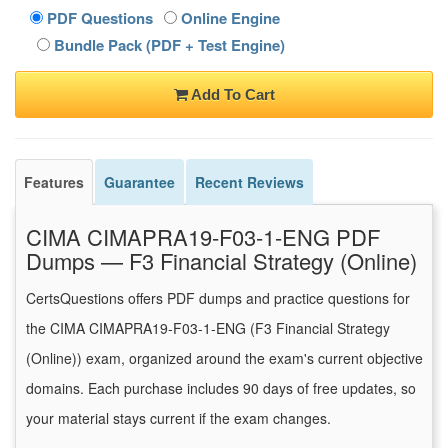
PDF Questions
Online Engine
Bundle Pack (PDF + Test Engine)
Add To Cart
Features
Guarantee
Recent Reviews
CIMA CIMAPRA19-F03-1-ENG PDF
Dumps — F3 Financial Strategy (Online)
CertsQuestions offers PDF dumps and practice questions for
the CIMA CIMAPRA19-F03-1-ENG (F3 Financial Strategy
(Online)) exam, organized around the exam's current objective
domains. Each purchase includes 90 days of free updates, so
your material stays current if the exam changes.