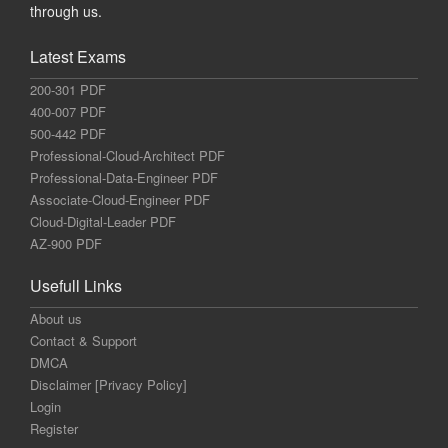
through us.
Latest Exams
200-301 PDF
400-007 PDF
500-442 PDF
Professional-Cloud-Architect PDF
Professional-Data-Engineer PDF
Associate-Cloud-Engineer PDF
Cloud-Digital-Leader PDF
AZ-900 PDF
Usefull Links
About us
Contact & Support
DMCA
Disclaimer [Privacy Policy]
Login
Register