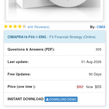
400 Review(s)
By:
CIMA
CIMAPRA19-F03-1-ENG
- F3 Financial Strategy (Online)
Questions & Answers (PDF):
305
Last update:
01-Aug-2026
Free Updates:
90 Days
$82
$55
Price (one time
):
Now
INSTANT DOWNLOAD
DOWNLOAD DEMO