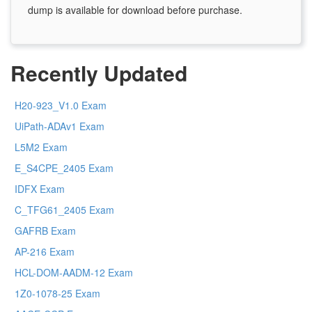
dump is available for download before purchase.
Recently Updated
H20-923_V1.0 Exam
UiPath-ADAv1 Exam
L5M2 Exam
E_S4CPE_2405 Exam
IDFX Exam
C_TFG61_2405 Exam
GAFRB Exam
AP-216 Exam
HCL-DOM-AADM-12 Exam
1Z0-1078-25 Exam