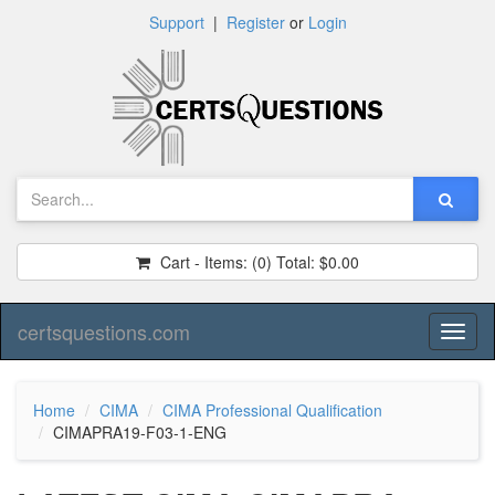
Support
|
Register
or
Login
Cart - Items:
(0)
Total:
$0.00
certsquestions.com
Toggl
naviga
Home
CIMA
CIMA Professional Qualification
CIMAPRA19-F03-1-ENG