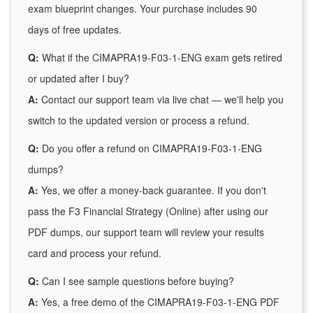
exam blueprint changes. Your purchase includes 90
days of free updates.
Q:
What if the CIMAPRA19-F03-1-ENG exam gets retired
or updated after I buy?
A:
Contact our support team via live chat — we'll help you
switch to the updated version or process a refund.
Q:
Do you offer a refund on CIMAPRA19-F03-1-ENG
dumps?
A:
Yes, we offer a money-back guarantee. If you don't
pass the F3 Financial Strategy (Online) after using our
PDF dumps, our support team will review your results
card and process your refund.
Q:
Can I see sample questions before buying?
A:
Yes, a free demo of the CIMAPRA19-F03-1-ENG PDF