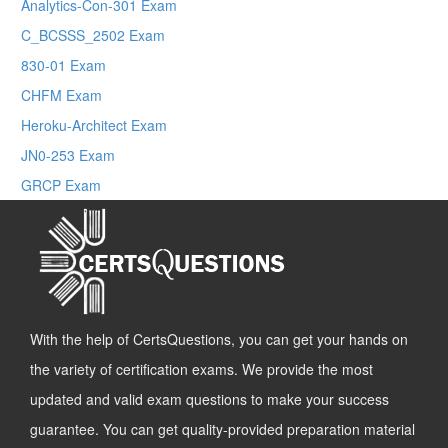
Analytics-Con-301 Exam
C_BCSSS_2502 Exam
830-01 Exam
CHFM Exam
Heroku-Architect Exam
JN0-253 Exam
GRCP Exam
With the help of CertsQuestions, you can get your hands on
the variety of certification exams. We provide the most
updated and valid exam questions to make your success
guarantee. You can get quality-provided preparation material