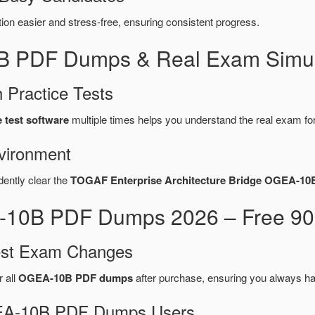
n easier and stress-free, ensuring consistent progress.
B PDF Dumps & Real Exam Simul
 Practice Tests
test software
multiple times helps you understand the real exam fo
vironment
dently clear the
TOGAF Enterprise Architecture Bridge OGEA-10
10B PDF Dumps 2026 – Free 90-
test Exam Changes
r all
OGEA-10B PDF dumps
after purchase, ensuring you always ha
OGEA-10B PDF Dumps Users