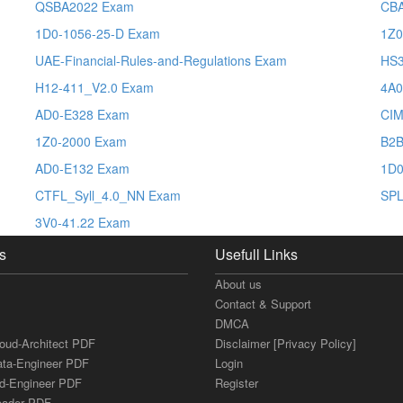
QSBA2022 Exam
CB
1D0-1056-25-D Exam
1Z0
UAE-Financial-Rules-and-Regulations Exam
HS
H12-411_V2.0 Exam
4A0
AD0-E328 Exam
CI
1Z0-2000 Exam
B2B
AD0-E132 Exam
1D0
CTFL_Syll_4.0_NN Exam
SPL
3V0-41.22 Exam
s
Usefull Links
About us
Contact & Support
DMCA
loud-Architect PDF
Disclaimer [Privacy Policy]
ata-Engineer PDF
Login
ud-Engineer PDF
Register
Leader PDF