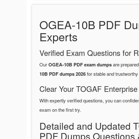
OGEA-10B PDF Dump
Experts
Verified Exam Questions for R
Our
OGEA-10B PDF exam dumps
are prepare
10B PDF dumps 2026
for stable and trustworthy
Clear Your TOGAF Enterprise 
With expertly verified questions, you can confide
exam on the first try.
Detailed and Updated 
PDF Dumps Questions 