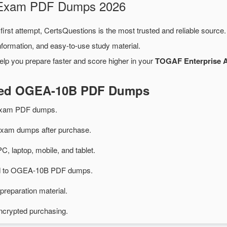
 Exam PDF Dumps 2026
first attempt, CertsQuestions is the most trusted and reliable source
formation, and easy-to-use study material.
elp you prepare faster and score higher in your
TOGAF Enterprise A
ated OGEA-10B PDF Dumps
exam PDF dumps.
am dumps after purchase.
PC, laptop, mobile, and tablet.
ted to OGEA-10B PDF dumps.
preparation material.
ncrypted purchasing.