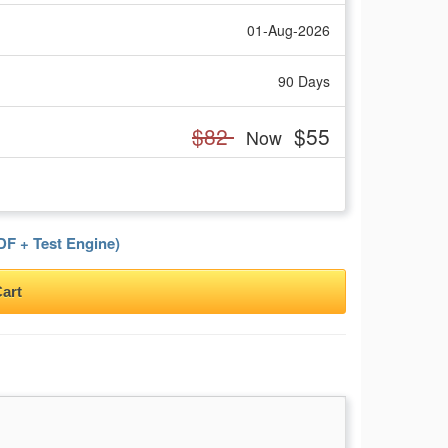
01-Aug-2026
90 Days
$82
$55
Now
F + Test Engine)
art