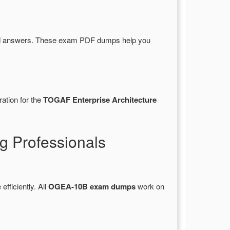
nd answers. These exam PDF dumps help you
ation for the
TOGAF Enterprise Architecture
 Professionals
efficiently. All
OGEA-10B exam dumps
work on