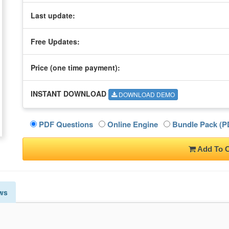
Last update:
Free Updates:
Price (one time
payment
):
INSTANT DOWNLOAD
DOWNLOAD DEMO
PDF Questions
Online Engine
Bundle Pack (PD
Add To C
ws