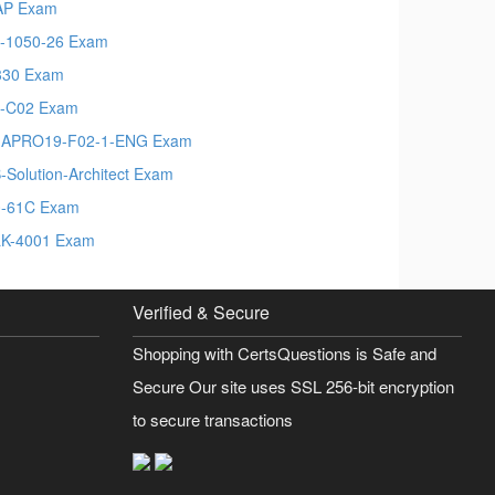
AP Exam
-1050-26 Exam
330 Exam
-C02 Exam
MAPRO19-F02-1-ENG Exam
-Solution-Architect Exam
-61C Exam
K-4001 Exam
Verified & Secure
Shopping with CertsQuestions is Safe and
Secure Our site uses SSL 256-bit encryption
to secure transactions