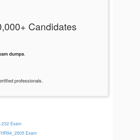
,000+ Candidates
xam dumps
.
tified professionals.
-232 Exam
THR94_2505 Exam