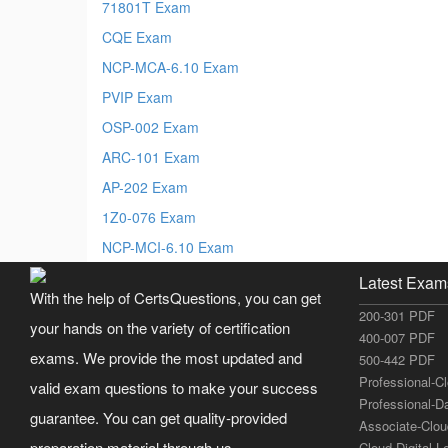
71801T Exam
CQE Exam
NCP-MCA-6.10 Exam
PVIP Exam
OSP-002 Exam
ARC-101 Exam
AP-202 Exam
1Z0-076 Exam
NCP-MCI-6.10 Exam
Latest Exam
With the help of CertsQuestions, you can get
200-301 PDF
your hands on the variety of certification
400-007 PDF
exams. We provide the most updated and
500-442 PDF
Professional-C
valid exam questions to make your success
Professional-D
guarantee. You can get quality-provided
Associate-Clo
preparation material through us.
Cloud-Digital-