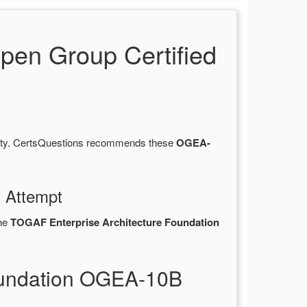
en Group Certified
lity. CertsQuestions recommends these
OGEA-
t Attempt
the
TOGAF Enterprise Architecture Foundation
oundation OGEA-10B