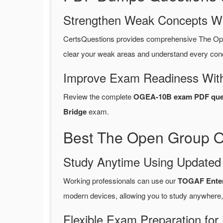
Strengthen Weak Concepts W
CertsQuestions provides comprehensive The O
clear your weak areas and understand every conc
Improve Exam Readiness With
Review the complete
OGEA-10B exam PDF ques
Bridge
exam.
Best The Open Group O
Study Anytime Using Update
Working professionals can use our
TOGAF Enter
modern devices, allowing you to study anywhere,
Flexible Exam Preparation for