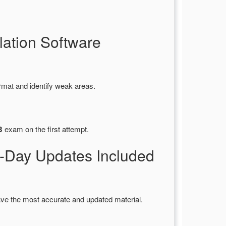
ation Software
rmat and identify weak areas.
B
exam on the first attempt.
Day Updates Included
ve the most accurate and updated material.