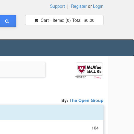
Support
|
Register
or
Login
Cart - Items:
(0)
Total:
$0.00
TESTED
07-Aug
By:
The Open Group
104