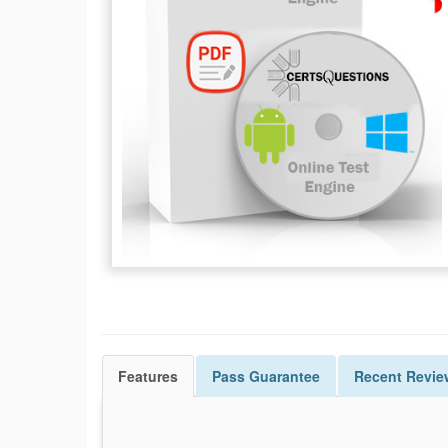
Features
Pass
Guarantee
Recent Revie