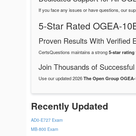
If you face any issues or have questions, our sup
5-Star Rated OGEA-10
Proven Results With Verifie
CertsQuestions maintains a strong
5-star rating
Join Thousands of Successful
Use our updated 2026
The Open Group OGEA-
Recently Updated
AD0-E727 Exam
MB-800 Exam