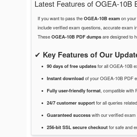
Latest Features of OGEA-10B
If you want to pass the
OGEA-10B exam
on your 
include verified exam questions, accurate exam in
These
OGEA-10B PDF dumps
are designed to h
✔
Key Features of Our Upd
90 days of free
updates
for
all OGEA-10B 
Instant
download
of
your OGEA-10B PDF ex
Fully user-friendly format
, compatible with 
24/7
customer
support
for
all queries rela
Guaranteed
success
with
our verified exam 
256-bit SSL secure
checkout
for
safe and e