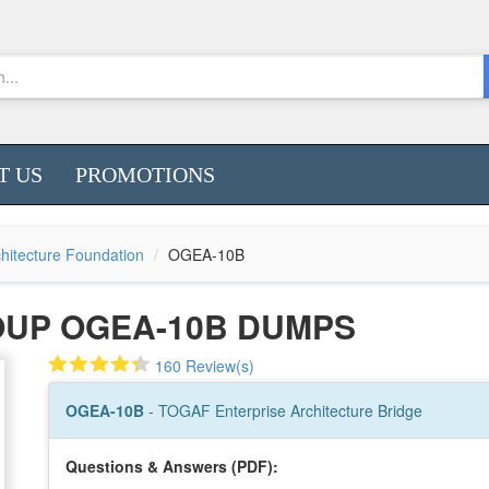
T US
PROMOTIONS
hitecture Foundation
OGEA-10B
OUP OGEA-10B DUMPS
160 Review(s)
OGEA-10B
- TOGAF Enterprise Architecture Bridge
Questions & Answers (PDF):