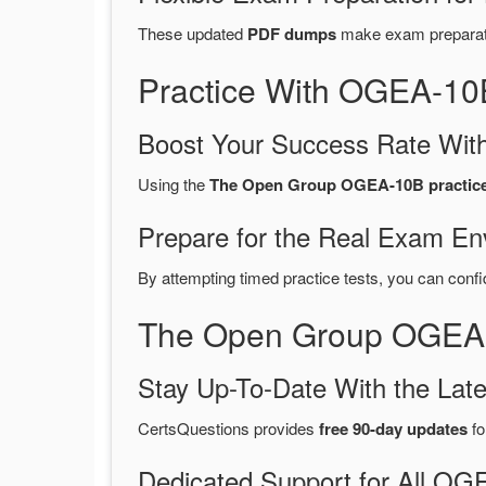
These updated
PDF dumps
make exam preparatio
Practice With OGEA-10
Boost Your Success Rate With
Using the
The Open Group OGEA-10B practice 
Prepare for the Real Exam En
By attempting timed practice tests, you can confi
The Open Group OGEA-
Stay Up-To-Date With the La
CertsQuestions provides
free 90-day updates
fo
Dedicated Support for All 