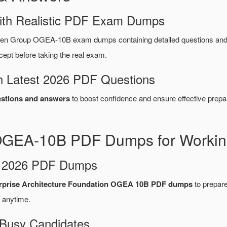
ith Realistic PDF Exam Dumps
pen Group OGEA-10B exam dumps containing detailed questions a
ept before taking the real exam.
 Latest 2026 PDF Questions
tions and answers
to boost confidence and ensure effective prepar
GEA-10B PDF Dumps for Working
d 2026 PDF Dumps
prise Architecture Foundation OGEA 10B PDF dumps
to prepare 
 anytime.
 Busy Candidates