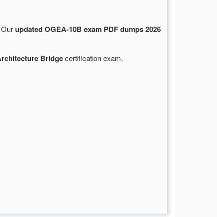
. Our
updated OGEA-10B exam PDF dumps 2026
rchitecture Bridge
certification exam.