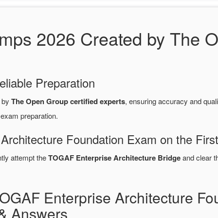
s 2026 Created by The Op
eliable Preparation
d by
The Open Group certified experts
, ensuring accuracy and qua
 exam preparation.
Architecture Foundation Exam on the Firs
ntly attempt the
TOGAF Enterprise Architecture Bridge
and clear 
TOGAF Enterprise Architecture F
& Answers