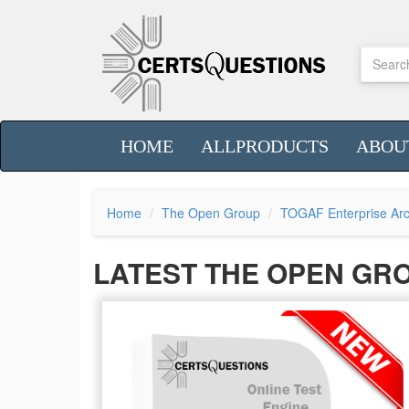
HOME
ALLPRODUCTS
ABOU
Home
The Open Group
TOGAF Enterprise Arc
LATEST THE OPEN GR