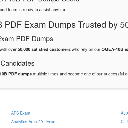
port team is ready to assist anytime.
B PDF Exam Dumps Trusted by 50
d Exam PDF Dumps
with over
50,000 satisfied customers
who rely on our
OGEA-10B e
 Candidates
10B PDF dumps
multiple times and become one of our successful cer
APS Exam
A00
Analytics-Arch-201 Exam
C_