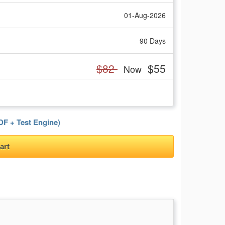
01-Aug-2026
90 Days
$82
$55
Now
F + Test Engine)
art