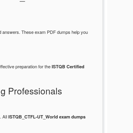
nd answers. These exam PDF dumps help you
fective preparation for the
ISTQB Certified
 Professionals
. All
ISTQB_CTFL-UT_World exam dumps