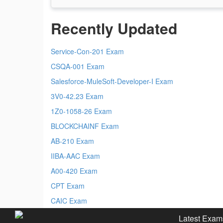
Recently Updated
Service-Con-201 Exam
CSQA-001 Exam
Salesforce-MuleSoft-Developer-I Exam
3V0-42.23 Exam
1Z0-1058-26 Exam
BLOCKCHAINF Exam
AB-210 Exam
IIBA-AAC Exam
A00-420 Exam
CPT Exam
CAIC Exam
Latest Exam