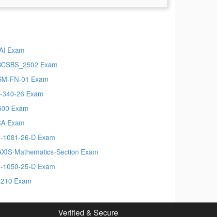
AI Exam
BCSBS_2502 Exam
SM-FN-01 Exam
-340-26 Exam
500 Exam
CA Exam
-1081-26-D Exam
XIS-Mathematics-Section Exam
-1050-25-D Exam
-210 Exam
Verified & Secure