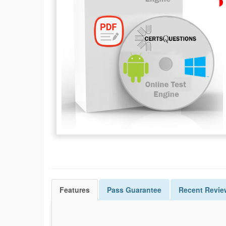
Features
Pass
Guarantee
Recent Revie