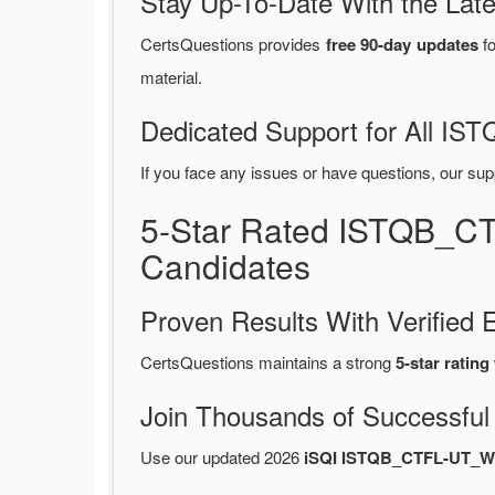
Stay Up-To-Date With the La
CertsQuestions provides
free 90-day updates
fo
material.
Dedicated Support for All 
If you face any issues or have questions, our sup
5-Star Rated ISTQB_C
Candidates
Proven Results With Verifie
CertsQuestions maintains a strong
5-star rating
Join Thousands of Successful
Use our updated 2026
iSQI ISTQB_CTFL-UT_W