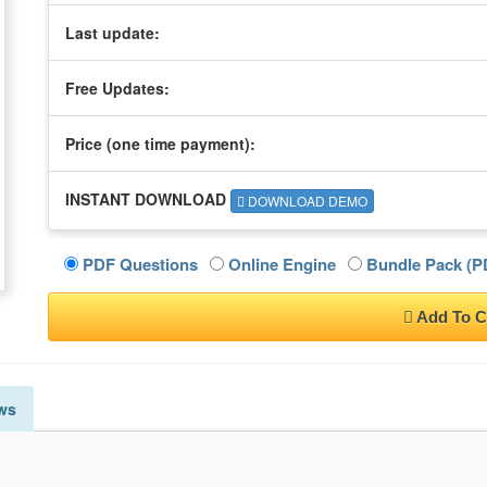
Last update:
Free Updates:
Price (one time
payment
):
INSTANT DOWNLOAD
DOWNLOAD DEMO
PDF Questions
Online Engine
Bundle Pack (PD
Add To C
ws