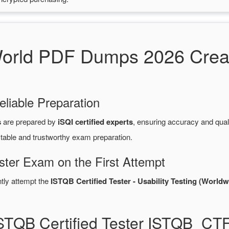
rld PDF Dumps 2026 Creat
eliable Preparation
s
are prepared by
iSQI certified experts
, ensuring accuracy and qua
stable and trustworthy exam preparation.
ster Exam on the First Attempt
ntly attempt the
ISTQB Certified Tester - Usability Testing (Worldw
ISTQB Certified Tester ISTQB_C