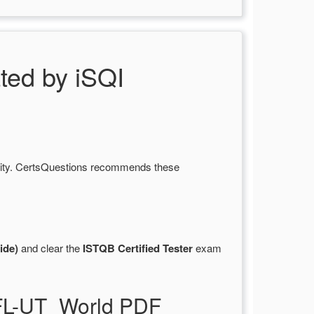
ed by iSQI
lity. CertsQuestions recommends these
ide)
and clear the
ISTQB Certified Tester
exam
TFL-UT_World PDF