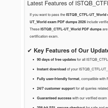
Latest Features of ISTQB_CT
If you want to pass the
ISTQB_CTFL-UT_World 
UT_World exam PDF dumps 2026
include verif
These
ISTQB_CTFL-UT_World PDF dumps
are 
certification exam.
✔
Key Features of Our Upd
90 days of free
updates
for
all ISTQB_CTFL
Instant
download
of
your ISTQB_CTFL-UT_W
Fully user-friendly format
, compatible with 
24/7
customer
support
for
all queries rela
Guaranteed
success
with
our verified exam 
256-bit SSL secure
checkout
for
safe and e