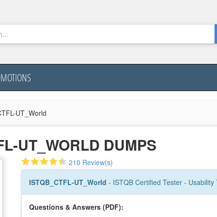
OMOTIONS
TFL-UT_World
TFL-UT_WORLD DUMPS
210 Review(s)
ISTQB_CTFL-UT_World
- ISTQB Certified Tester - Usability
Questions & Answers (PDF):