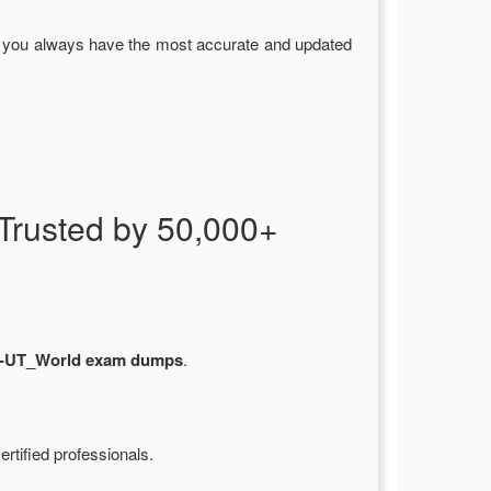
g you always have the most accurate and updated
rusted by 50,000+
-UT_World exam dumps
.
rtified professionals.