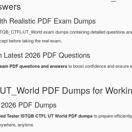
swers
ith Realistic PDF Exam Dumps
STQB_CTFL-UT_World exam dumps containing detailed questions a
ept before taking the real exam.
 Latest 2026 PDF Questions
am PDF questions and answers
to boost confidence and ensure ef
UT_World PDF Dumps for Working
d 2026 PDF Dumps
fied Tester ISTQB CTFL UT World PDF dumps
to prepare efficiently
nywhere, anytime.