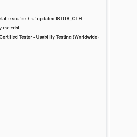
eliable source. Our
updated ISTQB_CTFL-
 material.
ertified Tester - Usability Testing (Worldwide)