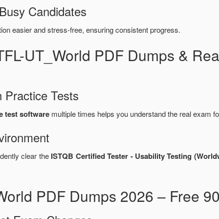
 Busy Candidates
n easier and stress-free, ensuring consistent progress.
CTFL-UT_World PDF Dumps & Real
 Practice Tests
 test software
multiple times helps you understand the real exam fo
vironment
dently clear the
ISTQB Certified Tester - Usability Testing (Wo
orld PDF Dumps 2026 – Free 90