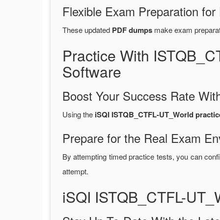
Flexible Exam Preparation for
These updated
PDF dumps
make exam preparatio
Practice With ISTQB_
Software
Boost Your Success Rate With
Using the
iSQI ISTQB_CTFL-UT_World practice
Prepare for the Real Exam En
By attempting timed practice tests, you can confi
attempt.
iSQI ISTQB_CTFL-UT_W