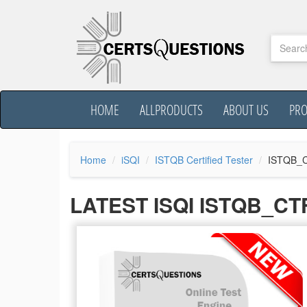
HOME
ALLPRODUCTS
ABOUT US
PR
Home
iSQI
ISTQB Certified Tester
ISTQB_C
LATEST ISQI ISTQB_C