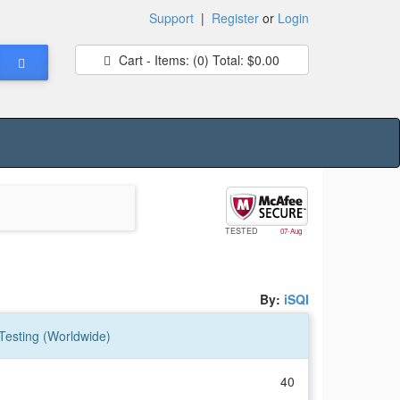
Support
|
Register
or
Login
Cart - Items:
(0)
Total:
$0.00
TESTED
07-Aug
By:
iSQI
 Testing (Worldwide)
40