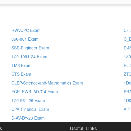
RWVCPC Exam
CT-
350-801 Exam
C_
SSE-Engineer Exam
D-I
1Z0-1091-24 Exam
1Z0
TM3 Exam
PL-
CTS Exam
ZT
CLEP-Science-and-Mathematics Exam
1D0
FCP_FWB_AD-7.4 Exam
PRA
1Z0-931-26 Exam
1D0
CPA-Financial Exam
AIP
D-AV-DY-23 Exam
s
Usefull Links