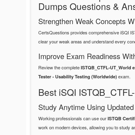
Dumps Questions & An
Strengthen Weak Concepts W
CertsQuestions provides comprehensive iSQI I
clear your weak areas and understand every conc
Improve Exam Readiness With
Review the complete
ISTQB_CTFL-UT_World ex
Tester - Usability Testing (Worldwide)
exam.
Best iSQI ISTQB_CTFL-
Study Anytime Using Update
Working professionals can use our
ISTQB Certi
work on modern devices, allowing you to study a