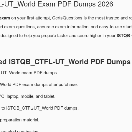
FL-UT_World Exam PDF Dumps 2026
exam
on your first attempt, CertsQuestions is the most trusted and r
ied exam questions, accurate exam information, and easy-to-use study
designed to help you prepare faster and score higher in your
ISTQB C
ated ISTQB_CTFL-UT_World PDF Dumps
-UT_World exam PDF dumps.
orld PDF exam dumps after purchase.
PC, laptop, mobile, and tablet.
ted to ISTQB_CTFL-UT_World PDF dumps.
preparation material.
ncrypted purchasing.