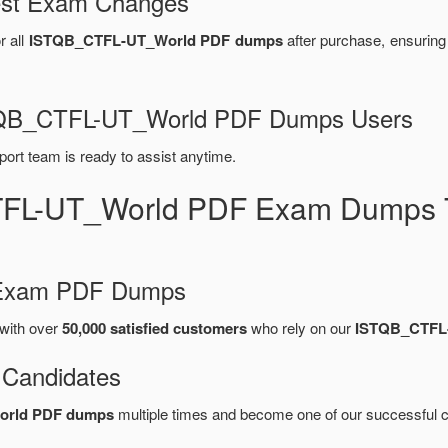
test Exam Changes
r all
ISTQB_CTFL-UT_World PDF dumps
after purchase, ensurin
ISTQB_CTFL-UT_World PDF Dumps Users
port team is ready to assist anytime.
TFL-UT_World PDF Exam Dumps T
d Exam PDF Dumps
with over
50,000 satisfied customers
who rely on our
ISTQB_CTFL
 Candidates
orld PDF dumps
multiple times and become one of our successful ce