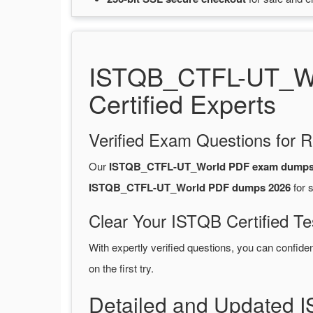
ISTQB_CTFL-UT_Wo
Certified Experts
Verified Exam Questions for R
Our
ISTQB_CTFL-UT_World PDF exam dump
ISTQB_CTFL-UT_World PDF dumps 2026
for 
Clear Your ISTQB Certified Te
With expertly verified questions, you can confide
on the first try.
Detailed and Updated 