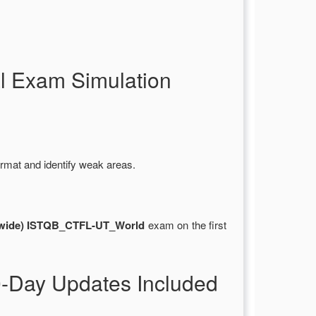
 Exam Simulation
rmat and identify weak areas.
rldwide) ISTQB_CTFL-UT_World
exam on the first
-Day Updates Included