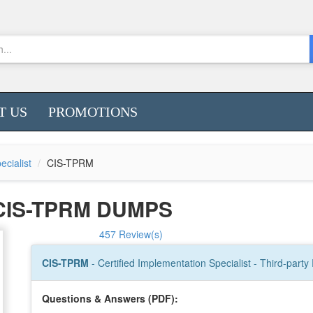
T US
PROMOTIONS
ecialist
CIS-TPRM
CIS-TPRM DUMPS
457 Review(s)
CIS-TPRM
- Certified Implementation Specialist - Third-par
Questions & Answers (PDF):