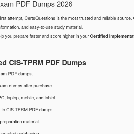
 Exam PDF Dumps 2026
irst attempt, CertsQuestions is the most trusted and reliable source.
formation, and easy-to-use study material.
lp you prepare faster and score higher in your
Certified Implementa
ated CIS-TPRM PDF Dumps
xam PDF dumps.
am dumps after purchase.
PC, laptop, mobile, and tablet.
ted to CIS-TPRM PDF dumps.
preparation material.
ncrypted purchasing.