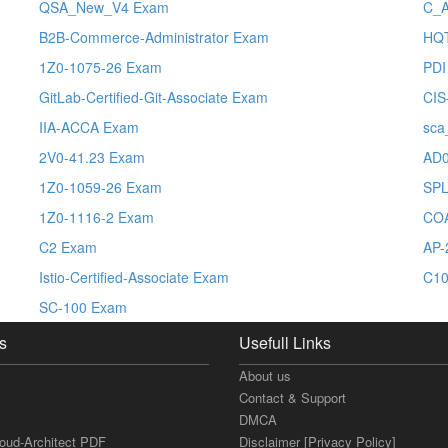
QSA_New_V4 Exam
C_
B2B-Commerce-Administrator Exam
HQT
1Z0-1075-26 Exam
PDI
GitLab-Certified-Git-Associate Exam
CIS
IIA-ACCA Exam
sca
2V0-41.23 Exam
AD0
1Z0-1059-26 Exam
SPL
1Z0-1116-2 Exam
CO
C2 Exam
AP-
Istio-Certified-Associate Exam
C10
SC-100 Exam
s
Usefull Links
About us
Contact & Support
DMCA
loud-Architect PDF
Disclaimer [Privacy Policy]