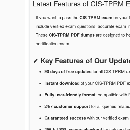
Latest Features of CIS-TPRM
If you want to pass the
CIS-TPRM exam
on your f
include verified exam questions, accurate exam in
These
CIS-TPRM PDF dumps
are designed to he
certification exam.
✔
Key Features of Our Upd
90 days of free
updates
for
all CIS-TPRM e
Instant
download
of
your CIS-TPRM PDF ex
Fully user-friendly format
, compatible with 
24/7
customer
support
for
all queries rela
Guaranteed
success
with
our verified exam 
256-bit SSL secure
checkout
for
safe and e