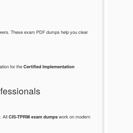
wers. These exam PDF dumps help you clear
ation for the
Certified Implementation
fessionals
. All
CIS-TPRM exam dumps
work on modern