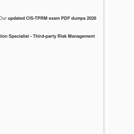
 Our
updated CIS-TPRM exam PDF dumps 2026
tion Specialist - Third-party Risk Management