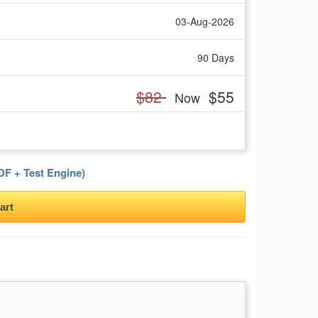
03-Aug-2026
90 Days
$82
$55
Now
F + Test Engine)
art