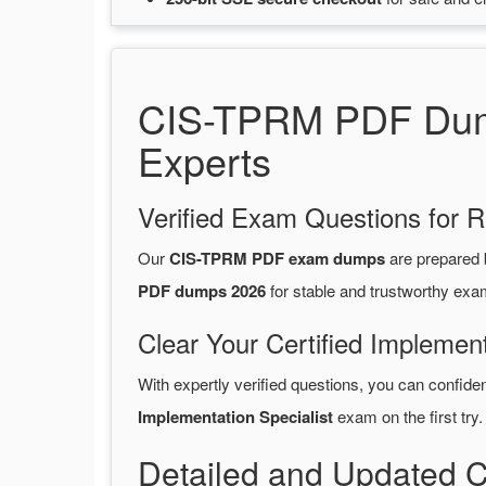
CIS-TPRM PDF Dump
Experts
Verified Exam Questions for R
Our
CIS-TPRM PDF exam dumps
are prepared
PDF dumps 2026
for stable and trustworthy exa
Clear Your Certified Implement
With expertly verified questions, you can confide
Implementation Specialist
exam on the first try.
Detailed and Updated C