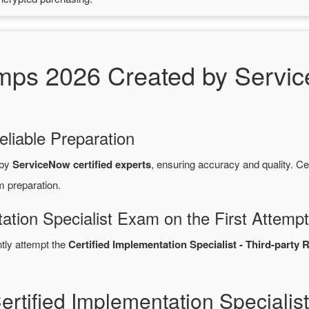
s 2026 Created by Service
eliable Preparation
 by
ServiceNow certified experts
, ensuring accuracy and quality.
m preparation.
ation Specialist Exam on the First Attempt
ntly attempt the
Certified Implementation Specialist - Third-part
ertified Implementation Special