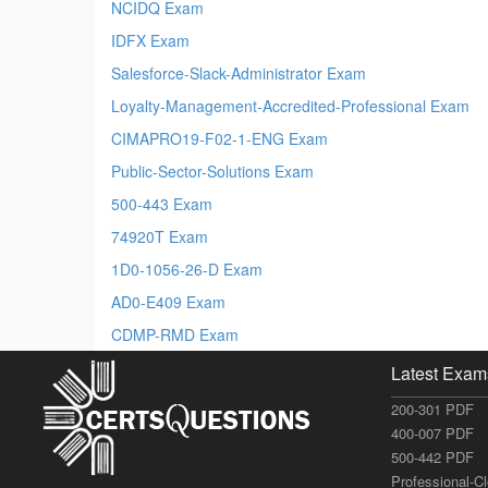
NCIDQ Exam
IDFX Exam
Salesforce-Slack-Administrator Exam
Loyalty-Management-Accredited-Professional Exam
CIMAPRO19-F02-1-ENG Exam
Public-Sector-Solutions Exam
500-443 Exam
74920T Exam
1D0-1056-26-D Exam
AD0-E409 Exam
CDMP-RMD Exam
Latest Exam
200-301 PDF
400-007 PDF
500-442 PDF
Professional-C