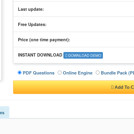
Last update:
Free Updates:
Price (one time
payment
):
INSTANT DOWNLOAD
DOWNLOAD DEMO
PDF Questions
Online Engine
Bundle Pack (PD
Add To C
ws