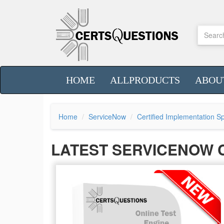
HOME
ALLPRODUCTS
ABOU
Home
ServiceNow
Certified Implementation Sp
LATEST SERVICENOW 