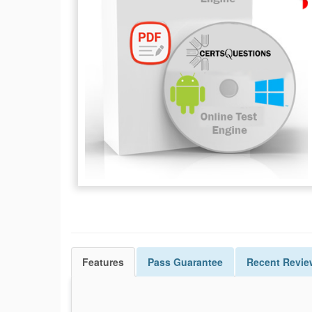
Features
Pass
Guarantee
Recent Revie