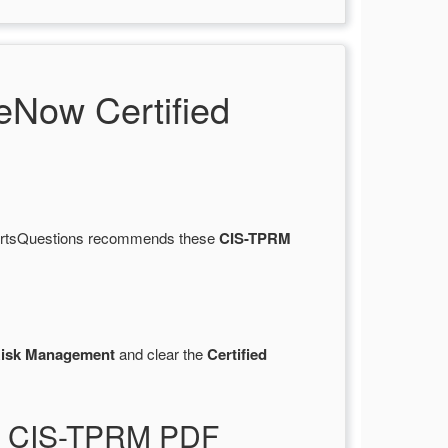
Now Certified
 CertsQuestions recommends these
CIS-TPRM
y Risk Management
and clear the
Certified
ist CIS-TPRM PDF