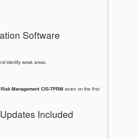
tion Software
nd identify weak areas.
rty Risk Management CIS-TPRM
exam on the first
Updates Included