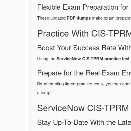
Flexible Exam Preparation for
These updated
PDF dumps
make exam preparatio
Practice With CIS-TPR
Boost Your Success Rate With
Using the
ServiceNow CIS-TPRM practice test 
Prepare for the Real Exam En
By attempting timed practice tests, you can conf
attempt.
ServiceNow CIS-TPRM 
Stay Up-To-Date With the La