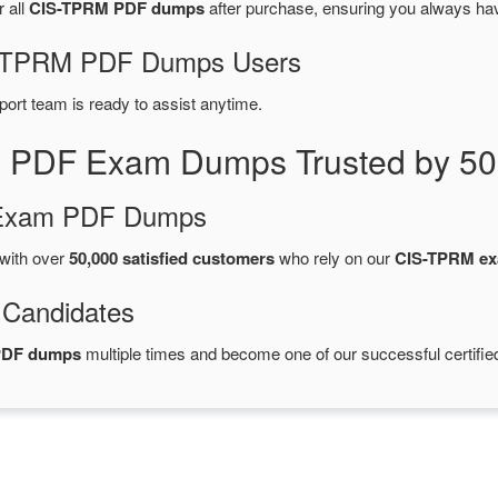
r all
CIS-TPRM PDF dumps
after purchase, ensuring you always ha
IS-TPRM PDF Dumps Users
port team is ready to assist anytime.
 PDF Exam Dumps Trusted by 50
d Exam PDF Dumps
with over
50,000 satisfied customers
who rely on our
CIS-TPRM e
 Candidates
PDF dumps
multiple times and become one of our successful certifie