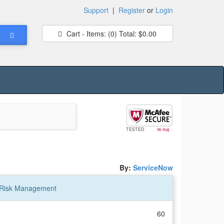
Support
|
Register
or
Login
Cart - Items:
(0)
Total:
$0.00
TESTED
06-Aug
By:
ServiceNow
ty Risk Management
60