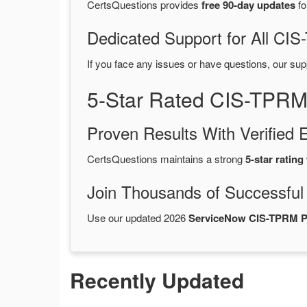
CertsQuestions provides
free 90-day updates
fo
Dedicated Support for All C
If you face any issues or have questions, our sup
5-Star Rated CIS-TPRM
Proven Results With Verifie
CertsQuestions maintains a strong
5-star rating
Join Thousands of Successful
Use our updated 2026
ServiceNow CIS-TPRM 
Recently Updated