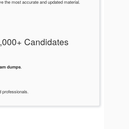
ve the most accurate and updated material.
,000+ Candidates
xam dumps
.
d professionals.