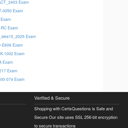
ACT_2403 Exam
-0050 Exam
 Exam
-RC Exam
_sles15_2025 Exam
-E606 Exam
K-1002 Exam
A Exam
217 Exam
00-074 Exam
Verified & Secure
Shopping with CertsQuestions is Safe and
Secure Our site uses SSL 256-bit encryption
to secure transactions