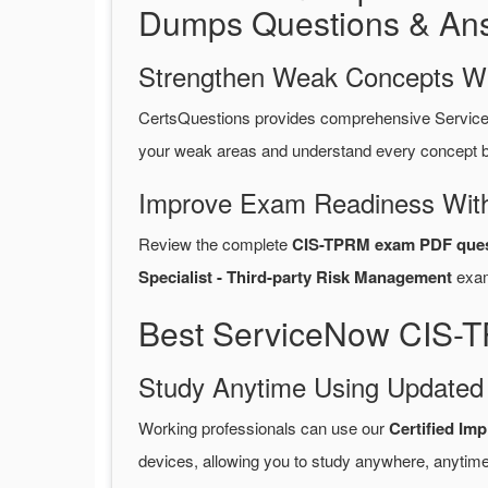
Dumps Questions & An
Strengthen Weak Concepts W
CertsQuestions provides comprehensive Servic
your weak areas and understand every concept be
Improve Exam Readiness With
Review the complete
CIS-TPRM exam PDF ques
Specialist - Third-party Risk Management
exa
Best ServiceNow CIS-T
Study Anytime Using Update
Working professionals can use our
Certified Im
devices, allowing you to study anywhere, anytime