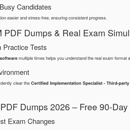
 Busy Candidates
n easier and stress-free, ensuring consistent progress.
M PDF Dumps & Real Exam Simula
 Practice Tests
software
multiple times helps you understand the real exam format a
vironment
idently clear the
Certified Implementation Specialist - Third-pa
PDF Dumps 2026 – Free 90-Day 
test Exam Changes