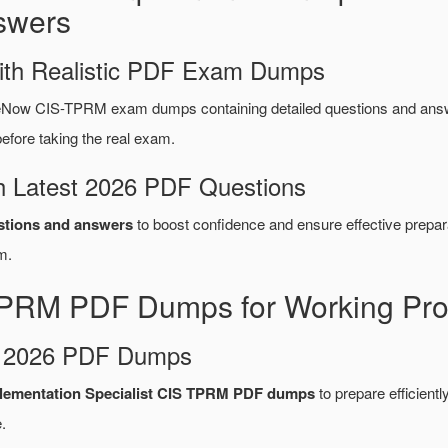
swers
ith Realistic PDF Exam Dumps
eNow CIS-TPRM exam dumps containing detailed questions and ans
fore taking the real exam.
 Latest 2026 PDF Questions
tions and answers
to boost confidence and ensure effective prepar
m.
PRM PDF Dumps for Working Pro
d 2026 PDF Dumps
plementation Specialist CIS TPRM PDF dumps
to prepare efficiently
.