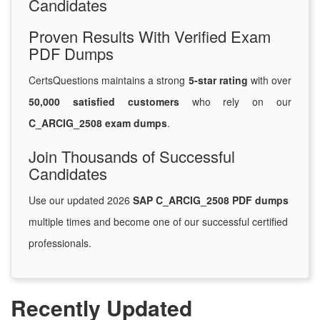
Candidates
Proven Results With Verified Exam
PDF Dumps
CertsQuestions maintains a strong
5-star rating
with over
50,000 satisfied customers
who rely on our
C_ARCIG_2508 exam dumps
.
Join Thousands of Successful
Candidates
Use our updated 2026
SAP C_ARCIG_2508 PDF dumps
multiple times and become one of our successful certified
professionals.
Recently Updated