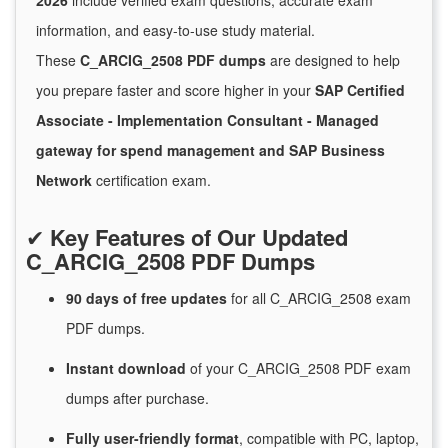
2026
include verified exam questions, accurate exam
information, and easy-to-use study material.
These
C_ARCIG_2508 PDF dumps
are designed to help
you prepare faster and score higher in your
SAP Certified
Associate - Implementation Consultant - Managed
gateway for spend management and SAP Business
Network
certification exam.
✔
Key Features of Our Updated
C_ARCIG_2508 PDF Dumps
90 days of free
updates
for
all C_ARCIG_2508 exam
PDF dumps.
Instant
download
of
your C_ARCIG_2508 PDF exam
dumps after purchase.
Fully user-friendly format
, compatible with PC, laptop,