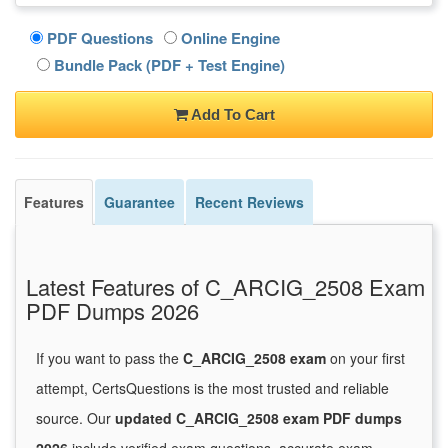
PDF Questions
Online Engine
Bundle Pack (PDF + Test Engine)
Add To Cart
Features
Guarantee
Recent Reviews
Latest Features of C_ARCIG_2508 Exam
PDF Dumps 2026
If you want to pass the
C_ARCIG_2508 exam
on your first
attempt, CertsQuestions is the most trusted and reliable
source. Our
updated C_ARCIG_2508 exam PDF dumps