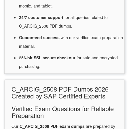
mobile, and tablet.
24/7
customer
support
for
all queries related to
C_ARCIG_2508 PDF dumps.
Guaranteed
success
with
our verified exam preparation
material.
256-bit SSL secure
checkout
for
safe and encrypted
purchasing.
C_ARCIG_2508 PDF Dumps 2026
Created by SAP Certified Experts
Verified Exam Questions for Reliable
Preparation
Our
C_ARCIG_2508 PDF exam dumps
are prepared by