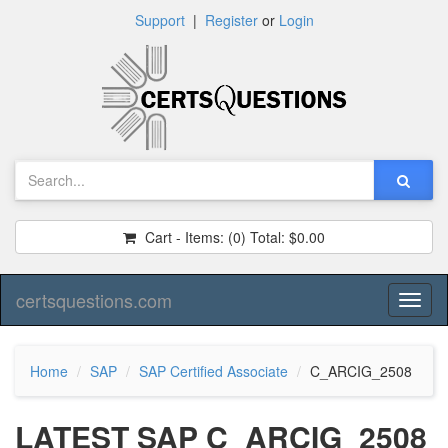
Support
|
Register
or
Login
Cart - Items:
(0)
Total:
$0.00
certsquestions.com
Toggl
naviga
Home
SAP
SAP Certified Associate
C_ARCIG_2508
LATEST SAP C_ARCIG_2508