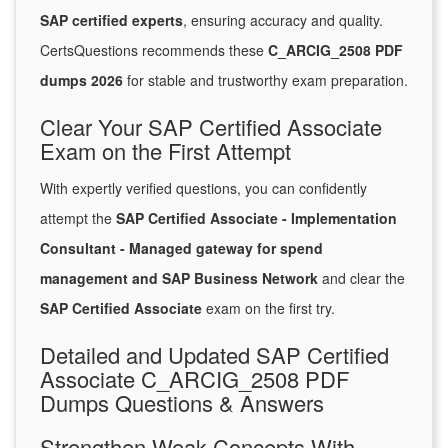
SAP certified experts
, ensuring accuracy and quality.
CertsQuestions recommends these
C_ARCIG_2508 PDF
dumps 2026
for stable and trustworthy exam preparation.
Clear Your SAP Certified Associate
Exam on the First Attempt
With expertly verified questions, you can confidently
attempt the
SAP Certified Associate - Implementation
Consultant - Managed gateway for spend
management and SAP Business Network
and clear the
SAP Certified Associate
exam on the first try.
Detailed and Updated SAP Certified
Associate C_ARCIG_2508 PDF
Dumps Questions & Answers
Strengthen Weak Concepts With