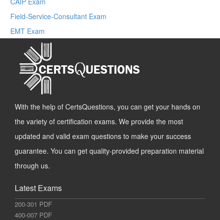
CAIP Exam
Field-Service-Consultant Exam
EMT Exam
With the help of CertsQuestions, you can get your hands on
the variety of certification exams. We provide the most
updated and valid exam questions to make your success
guarantee. You can get quality-provided preparation material
through us.
Latest Exams
200-301 PDF
400-007 PDF