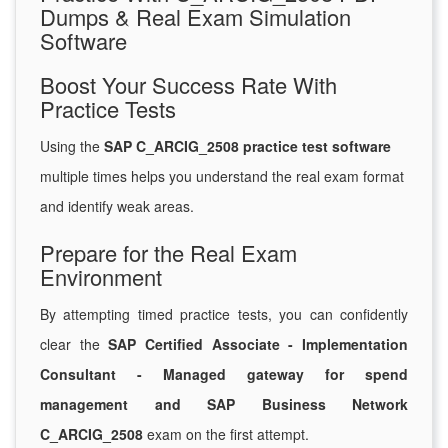
Dumps & Real Exam Simulation
Software
Boost Your Success Rate With
Practice Tests
Using the
SAP C_ARCIG_2508 practice test software
multiple times helps you understand the real exam format
and identify weak areas.
Prepare for the Real Exam
Environment
By attempting timed practice tests, you can confidently
clear the
SAP Certified Associate - Implementation
Consultant - Managed gateway for spend
management and SAP Business Network
C_ARCIG_2508
exam on the first attempt.