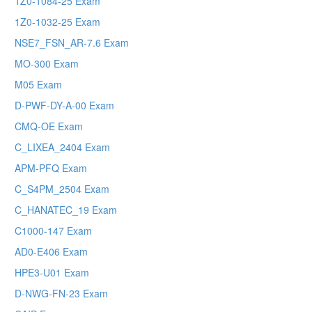
1Z0-1084-25 Exam
1Z0-1032-25 Exam
NSE7_FSN_AR-7.6 Exam
MO-300 Exam
M05 Exam
D-PWF-DY-A-00 Exam
CMQ-OE Exam
C_LIXEA_2404 Exam
APM-PFQ Exam
C_S4PM_2504 Exam
C_HANATEC_19 Exam
C1000-147 Exam
AD0-E406 Exam
HPE3-U01 Exam
D-NWG-FN-23 Exam