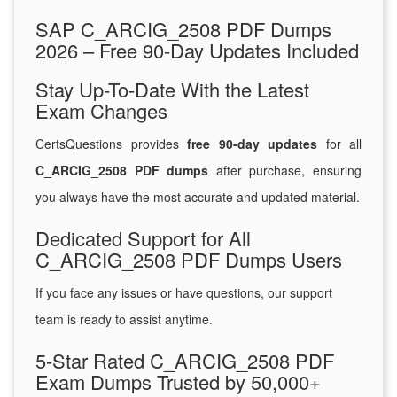
SAP C_ARCIG_2508 PDF Dumps
2026 – Free 90-Day Updates Included
Stay Up-To-Date With the Latest
Exam Changes
CertsQuestions provides
free 90-day updates
for all
C_ARCIG_2508 PDF dumps
after purchase, ensuring
you always have the most accurate and updated material.
Dedicated Support for All
C_ARCIG_2508 PDF Dumps Users
If you face any issues or have questions, our support
team is ready to assist anytime.
5-Star Rated C_ARCIG_2508 PDF
Exam Dumps Trusted by 50,000+