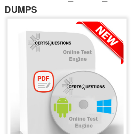
DUMPS