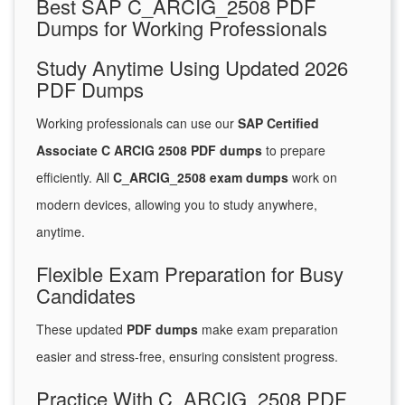
Best SAP C_ARCIG_2508 PDF
Dumps for Working Professionals
Study Anytime Using Updated 2026
PDF Dumps
Working professionals can use our
SAP Certified
Associate C ARCIG 2508 PDF dumps
to prepare
efficiently. All
C_ARCIG_2508 exam dumps
work on
modern devices, allowing you to study anywhere,
anytime.
Flexible Exam Preparation for Busy
Candidates
These updated
PDF dumps
make exam preparation
easier and stress-free, ensuring consistent progress.
Practice With C_ARCIG_2508 PDF