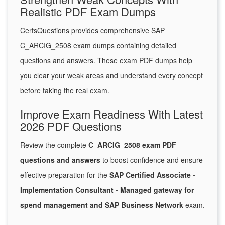
Realistic PDF Exam Dumps
CertsQuestions provides comprehensive SAP
C_ARCIG_2508 exam dumps containing detailed
questions and answers. These exam PDF dumps help
you clear your weak areas and understand every concept
before taking the real exam.
Improve Exam Readiness With Latest
2026 PDF Questions
Review the complete
C_ARCIG_2508 exam PDF
questions and answers
to boost confidence and ensure
effective preparation for the
SAP Certified Associate -
Implementation Consultant - Managed gateway for
spend management and SAP Business Network
exam.