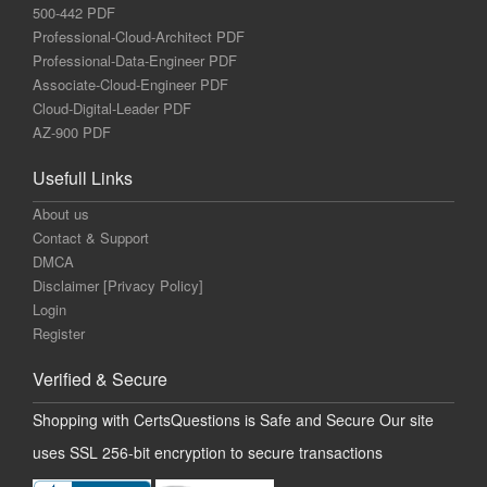
500-442 PDF
Professional-Cloud-Architect PDF
Professional-Data-Engineer PDF
Associate-Cloud-Engineer PDF
Cloud-Digital-Leader PDF
AZ-900 PDF
Usefull Links
About us
Contact & Support
DMCA
Disclaimer [Privacy Policy]
Login
Register
Verified & Secure
Shopping with CertsQuestions is Safe and Secure Our site
uses SSL 256-bit encryption to secure transactions