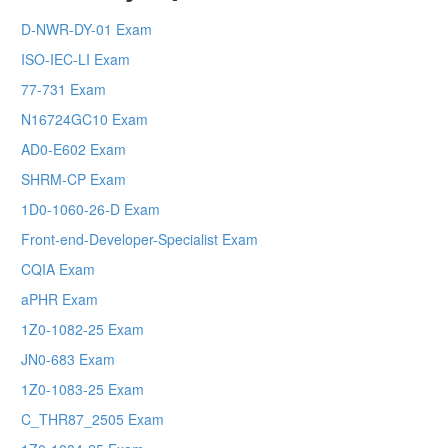
D-NWR-DY-01 Exam
ISO-IEC-LI Exam
77-731 Exam
N16724GC10 Exam
AD0-E602 Exam
SHRM-CP Exam
1D0-1060-26-D Exam
Front-end-Developer-Specialist Exam
CQIA Exam
aPHR Exam
1Z0-1082-25 Exam
JN0-683 Exam
1Z0-1083-25 Exam
C_THR87_2505 Exam