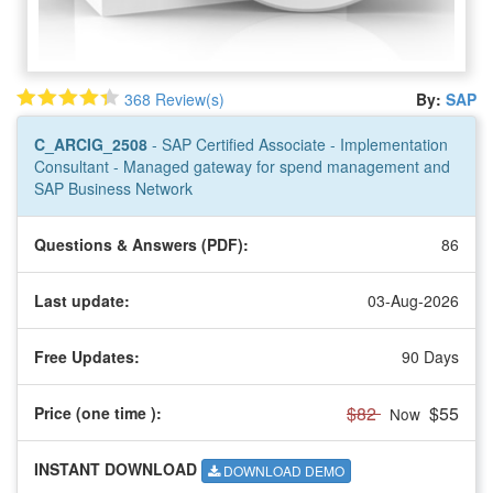
368 Review(s)
By:
SAP
C_ARCIG_2508
- SAP Certified Associate - Implementation
Consultant - Managed gateway for spend management and
SAP Business Network
Questions & Answers (PDF):
86
Last update:
03-Aug-2026
Free Updates:
90 Days
$82
$55
Price (one time
):
Now
INSTANT DOWNLOAD
DOWNLOAD DEMO