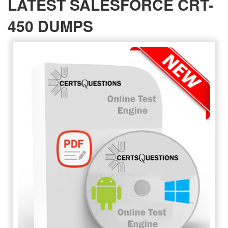
LATEST SALESFORCE CRT-
450 DUMPS