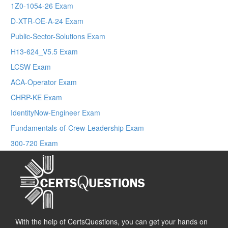
1Z0-1054-26 Exam
D-XTR-OE-A-24 Exam
Public-Sector-Solutions Exam
H13-624_V5.5 Exam
LCSW Exam
ACA-Operator Exam
CHRP-KE Exam
IdentityNow-Engineer Exam
Fundamentals-of-Crew-Leadership Exam
300-720 Exam
With the help of CertsQuestions, you can get your hands on