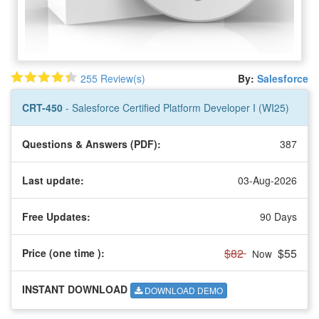
255 Review(s)
By:
Salesforce
CRT-450
- Salesforce Certified Platform Developer I (WI25)
Questions & Answers (PDF):
387
Last update:
03-Aug-2026
Free Updates:
90 Days
$82
$55
Price (one time
):
Now
INSTANT DOWNLOAD
DOWNLOAD DEMO