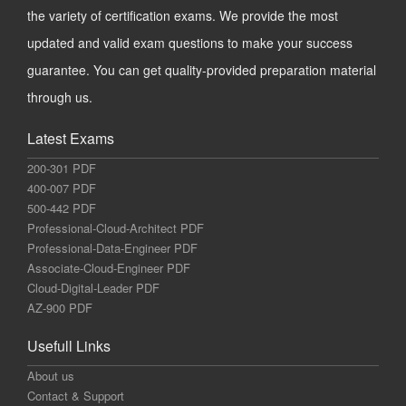
the variety of certification exams. We provide the most
updated and valid exam questions to make your success
guarantee. You can get quality-provided preparation material
through us.
Latest Exams
200-301 PDF
400-007 PDF
500-442 PDF
Professional-Cloud-Architect PDF
Professional-Data-Engineer PDF
Associate-Cloud-Engineer PDF
Cloud-Digital-Leader PDF
AZ-900 PDF
Usefull Links
About us
Contact & Support