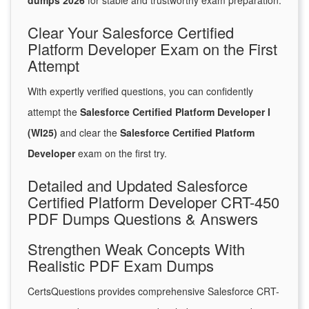
dumps 2026
for stable and trustworthy exam preparation.
Clear Your Salesforce Certified
Platform Developer Exam on the First
Attempt
With expertly verified questions, you can confidently
attempt the
Salesforce Certified Platform Developer I
(WI25)
and clear the
Salesforce Certified Platform
Developer
exam on the first try.
Detailed and Updated Salesforce
Certified Platform Developer CRT-450
PDF Dumps Questions & Answers
Strengthen Weak Concepts With
Realistic PDF Exam Dumps
CertsQuestions provides comprehensive Salesforce CRT-