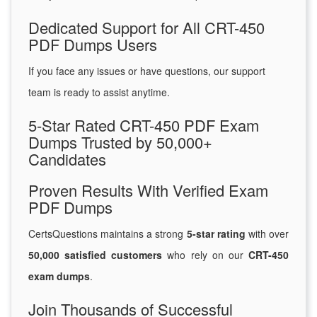
Dedicated Support for All CRT-450
PDF Dumps Users
If you face any issues or have questions, our support
team is ready to assist anytime.
5-Star Rated CRT-450 PDF Exam
Dumps Trusted by 50,000+
Candidates
Proven Results With Verified Exam
PDF Dumps
CertsQuestions maintains a strong
5-star rating
with over
50,000 satisfied customers
who rely on our
CRT-450
exam dumps
.
Join Thousands of Successful