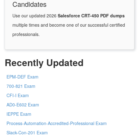
Candidates
Use our updated 2026
Salesforce CRT-450 PDF dumps
multiple times and become one of our successful certified
professionals.
Recently Updated
EPM-DEF Exam
700-821 Exam
CFI-I Exam
AD0-E602 Exam
IEPPE Exam
Process-Automation-Accredited-Professional Exam
Slack-Con-201 Exam