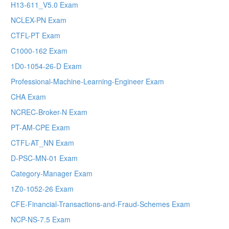
H13-611_V5.0 Exam
NCLEX-PN Exam
CTFL-PT Exam
C1000-162 Exam
1D0-1054-26-D Exam
Professional-Machine-Learning-Engineer Exam
CHA Exam
NCREC-Broker-N Exam
PT-AM-CPE Exam
CTFL-AT_NN Exam
D-PSC-MN-01 Exam
Category-Manager Exam
1Z0-1052-26 Exam
CFE-Financial-Transactions-and-Fraud-Schemes Exam
NCP-NS-7.5 Exam