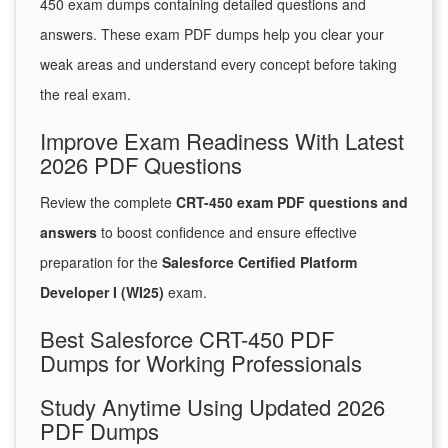
450 exam dumps containing detailed questions and
answers. These exam PDF dumps help you clear your
weak areas and understand every concept before taking
the real exam.
Improve Exam Readiness With Latest
2026 PDF Questions
Review the complete
CRT-450 exam PDF questions and
answers
to boost confidence and ensure effective
preparation for the
Salesforce Certified Platform
Developer I (WI25)
exam.
Best Salesforce CRT-450 PDF
Dumps for Working Professionals
Study Anytime Using Updated 2026
PDF Dumps