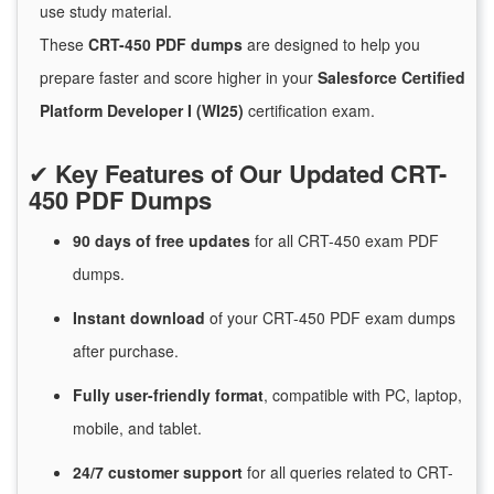
use study material.
These
CRT-450 PDF dumps
are designed to help you
prepare faster and score higher in your
Salesforce Certified
Platform Developer I (WI25)
certification exam.
✔
Key Features of Our Updated CRT-
450 PDF Dumps
90 days of free
updates
for
all CRT-450 exam PDF
dumps.
Instant
download
of
your CRT-450 PDF exam dumps
after purchase.
Fully user-friendly format
, compatible with PC, laptop,
mobile, and tablet.
24/7
customer
support
for
all queries related to CRT-