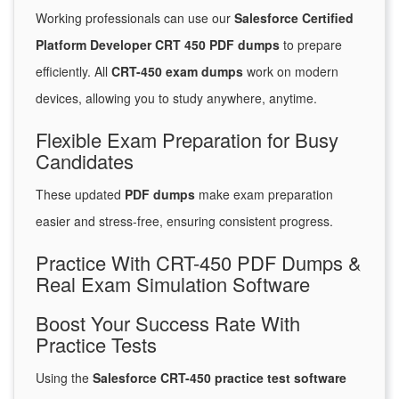
Working professionals can use our
Salesforce Certified
Platform Developer CRT 450 PDF dumps
to prepare
efficiently. All
CRT-450 exam dumps
work on modern
devices, allowing you to study anywhere, anytime.
Flexible Exam Preparation for Busy
Candidates
These updated
PDF dumps
make exam preparation
easier and stress-free, ensuring consistent progress.
Practice With CRT-450 PDF Dumps &
Real Exam Simulation Software
Boost Your Success Rate With
Practice Tests
Using the
Salesforce CRT-450 practice test software