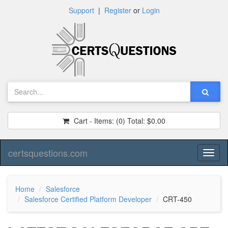
Support
|
Register
or
Login
Cart - Items:
(0)
Total:
$0.00
certsquestions.com
Toggl
naviga
Home
Salesforce
Salesforce Certified Platform Developer
CRT-450