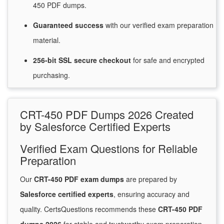
450 PDF dumps.
Guaranteed
success
with
our verified exam preparation
material.
256-bit SSL secure
checkout
for
safe and encrypted
purchasing.
CRT-450 PDF Dumps 2026 Created
by Salesforce Certified Experts
Verified Exam Questions for Reliable
Preparation
Our
CRT-450 PDF exam dumps
are prepared by
Salesforce certified experts
, ensuring accuracy and
quality. CertsQuestions recommends these
CRT-450 PDF