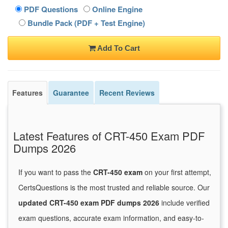
PDF Questions
Online Engine
Bundle Pack (PDF + Test Engine)
Add To Cart
Features
Guarantee
Recent Reviews
Latest Features of CRT-450 Exam PDF
Dumps 2026
If you want to pass the
CRT-450 exam
on your first attempt,
CertsQuestions is the most trusted and reliable source. Our
updated CRT-450 exam PDF dumps 2026
include verified
exam questions, accurate exam information, and easy-to-