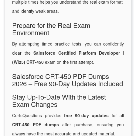
multiple times helps you understand the real exam format
and identify weak areas.
Prepare for the Real Exam
Environment
By attempting timed practice tests, you can confidently
clear the
Salesforce Certified Platform Developer I
(WI25) CRT-450
exam on the first attempt.
Salesforce CRT-450 PDF Dumps
2026 – Free 90-Day Updates Included
Stay Up-To-Date With the Latest
Exam Changes
CertsQuestions provides
free 90-day updates
for all
CRT-450 PDF dumps
after purchase, ensuring you
always have the most accurate and updated material.