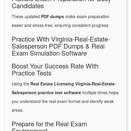
Candidates
These updated
PDF dumps
make exam preparation
easier and stress-free, ensuring consistent progress.
Practice With Virginia-Real-Estate-
Salesperson PDF Dumps & Real
Exam Simulation Software
Boost Your Success Rate With
Practice Tests
Using the
Real Estate Licensing Virginia-Real-Estate-
Salesperson practice test software
multiple times helps
you understand the real exam format and identify weak
areas.
Prepare for the Real Exam
Environment