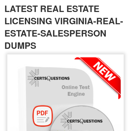
LATEST REAL ESTATE
LICENSING VIRGINIA-REAL-
ESTATE-SALESPERSON
DUMPS