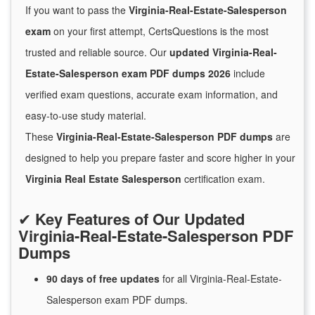
If you want to pass the
Virginia-Real-Estate-Salesperson
exam
on your first attempt, CertsQuestions is the most
trusted and reliable source. Our
updated Virginia-Real-
Estate-Salesperson exam PDF dumps 2026
include
verified exam questions, accurate exam information, and
easy-to-use study material.
These
Virginia-Real-Estate-Salesperson PDF dumps
are
designed to help you prepare faster and score higher in your
Virginia Real Estate Salesperson
certification exam.
✔
Key Features of Our Updated
Virginia-Real-Estate-Salesperson PDF
Dumps
90 days of free
updates
for
all Virginia-Real-Estate-
Salesperson exam PDF dumps.