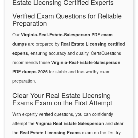
Estate Licensing Certified Experts
Verified Exam Questions for Reliable
Preparation
Our
Virginia-Real-Estate-Salesperson PDF exam
dumps
are prepared by
Real Estate Licensing certified
experts
, ensuring accuracy and quality. CertsQuestions
recommends these
Virginia-Real-Estate-Salesperson
PDF dumps 2026
for stable and trustworthy exam
preparation.
Clear Your Real Estate Licensing
Exams Exam on the First Attempt
With expertly verified questions, you can confidently
attempt the
Virginia Real Estate Salesperson
and clear
the
Real Estate Licensing Exams
exam on the first try.