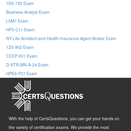
1D0-735 Exam
Business-Analyst Exam
L5M7 Exam
HP3-C11 Exam
NY-Life-Accident-and-Health-Insurance-Agent-Broker Exam
1Z0-902 Exam
CCCP-001 Exam
D-XTR-MN-A-24 Exam
HPE0-P27 Exam
With the help of CertsQuestions, you can get your hands on
the variety of certification exams. We provide the most