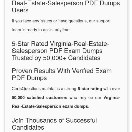
Real-Estate-Salesperson PDF Dumps
Users
If you face any issues or have questions, our support
team is ready to assist anytime.
5-Star Rated Virginia-Real-Estate-
Salesperson PDF Exam Dumps
Trusted by 50,000+ Candidates
Proven Results With Verified Exam
PDF Dumps
CertsQuestions maintains a strong
5-star rating
with over
50,000 satisfied customers
who rely on our
Virginia-
Real-Estate-Salesperson exam dumps
.
Join Thousands of Successful
Candidates