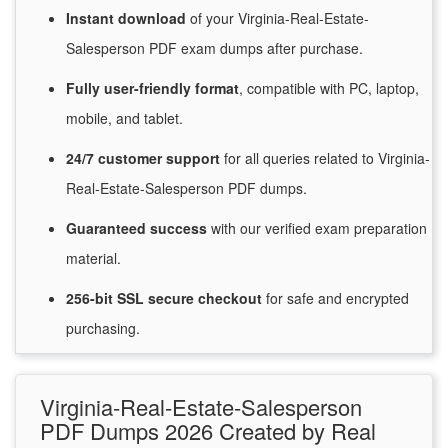
Instant
download
of
your Virginia-Real-Estate-
Salesperson PDF exam dumps after purchase.
Fully user-friendly format
, compatible with PC, laptop,
mobile, and tablet.
24/7
customer
support
for
all queries related to Virginia-
Real-Estate-Salesperson PDF dumps.
Guaranteed
success
with
our verified exam preparation
material.
256-bit SSL secure
checkout
for
safe and encrypted
purchasing.
Virginia-Real-Estate-Salesperson
PDF Dumps 2026 Created by Real