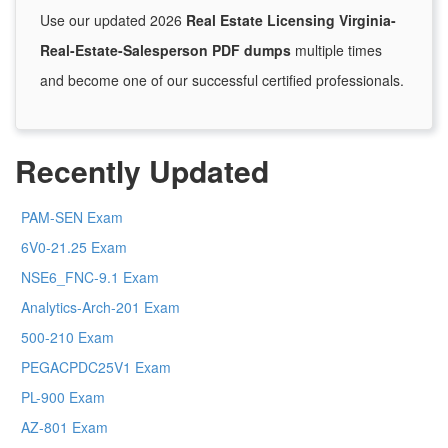
Use our updated 2026
Real Estate Licensing Virginia-
Real-Estate-Salesperson PDF dumps
multiple times
and become one of our successful certified professionals.
Recently Updated
PAM-SEN Exam
6V0-21.25 Exam
NSE6_FNC-9.1 Exam
Analytics-Arch-201 Exam
500-210 Exam
PEGACPDC25V1 Exam
PL-900 Exam
AZ-801 Exam