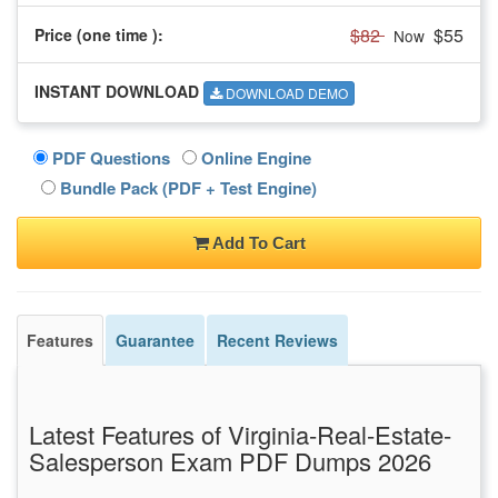
$82
$55
Price (one time
):
Now
INSTANT DOWNLOAD
DOWNLOAD DEMO
PDF Questions
Online Engine
Bundle Pack (PDF + Test Engine)
Add To Cart
Features
Guarantee
Recent Reviews
Latest Features of Virginia-Real-Estate-
Salesperson Exam PDF Dumps 2026