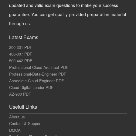
updated and valid exam questions to make your success
guarantee. You can get quality-provided preparation material
through us.
Latest Exams
200-301 PDF
400-007 PDF
500-442 PDF
Professional-Cloud-Architect PDF
Professional-Data-Engineer PDF
Associate-Cloud-Engineer PDF
Cloud-Digital-Leader PDF
AZ-900 PDF
Usefull Links
About us
Contact & Support
DMCA