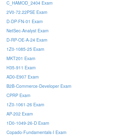
C_HAMOD_2404 Exam
2V0-72.22PSE Exam
D-DP-FN-01 Exam
NetSec-Analyst Exam
D-RP-OE-A-24 Exam
1Z0-1085-25 Exam
MKT201 Exam
H35-911 Exam
AD0-E907 Exam
B2B-Commerce-Developer Exam
CPRP Exam
1Z0-1061-26 Exam
AP-202 Exam
1D0-1049-26-D Exam
Copado-Fundamentals-I Exam