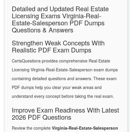
Detailed and Updated Real Estate
Licensing Exams Virginia-Real-
Estate-Salesperson PDF Dumps
Questions & Answers
Strengthen Weak Concepts With
Realistic PDF Exam Dumps
CertsQuestions provides comprehensive Real Estate
Licensing Virginia-Real-Estate-Salesperson exam dumps
containing detailed questions and answers. These exam
PDF dumps help you clear your weak areas and
understand every concept before taking the real exam.
Improve Exam Readiness With Latest
2026 PDF Questions
Review the complete
Virginia-Real-Estate-Salesperson