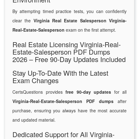
By attempting timed practice tests, you can confidently
clear the
Virginia Real Estate Salesperson Virginia-
Real-Estate-Salesperson
exam on the first attempt.
Real Estate Licensing Virginia-Real-
Estate-Salesperson PDF Dumps
2026 – Free 90-Day Updates Included
Stay Up-To-Date With the Latest
Exam Changes
CertsQuestions provides
free 90-day updates
for all
Virginia-Real-Estate-Salesperson PDF dumps
after
purchase, ensuring you always have the most accurate
and updated material.
Dedicated Support for All Virginia-