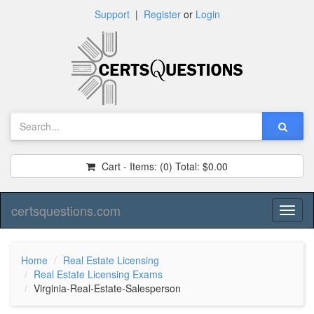
Support
|
Register
or
Login
Cart - Items:
(0)
Total:
$0.00
certsquestions.com
Toggl
naviga
Home
Real Estate Licensing
Real Estate Licensing Exams
Virginia-Real-Estate-Salesperson