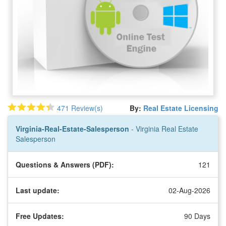
471 Review(s)
By:
Real Estate Licensing
Virginia-Real-Estate-Salesperson
- Virginia Real Estate
Salesperson
Questions & Answers (PDF):
121
Last update:
02-Aug-2026
Free Updates:
90 Days