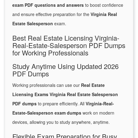
exam PDF questions and answers
to boost confidence
and ensure effective preparation for the
Virginia Real
Estate Salesperson
exam.
Best Real Estate Licensing Virginia-
Real-Estate-Salesperson PDF Dumps
for Working Professionals
Study Anytime Using Updated 2026
PDF Dumps
Working professionals can use our
Real Estate
Licensing Exams Virginia Real Estate Salesperson
PDF dumps
to prepare efficiently. All
Virginia-Real-
Estate-Salesperson exam dumps
work on modern
devices, allowing you to study anywhere, anytime.
Flexible Exam Preparation for Busy